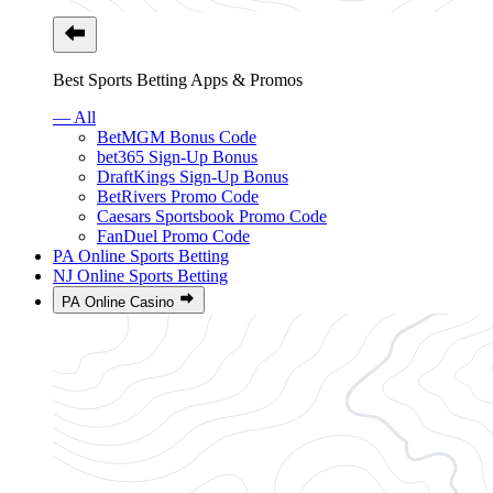
Best Sports Betting Apps & Promos
— All
BetMGM Bonus Code
bet365 Sign-Up Bonus
DraftKings Sign-Up Bonus
BetRivers Promo Code
Caesars Sportsbook Promo Code
FanDuel Promo Code
PA Online Sports Betting
NJ Online Sports Betting
PA Online Casino