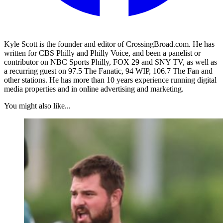
Kyle Scott is the founder and editor of CrossingBroad.com. He has
written for CBS Philly and Philly Voice, and been a panelist or
contributor on NBC Sports Philly, FOX 29 and SNY TV, as well as
a recurring guest on 97.5 The Fanatic, 94 WIP, 106.7 The Fan and
other stations. He has more than 10 years experience running digital
media properties and in online advertising and marketing.
You might also like...