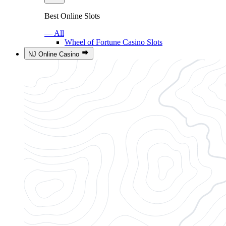
Best Online Slots
— All
Wheel of Fortune Casino Slots
NJ Online Casino