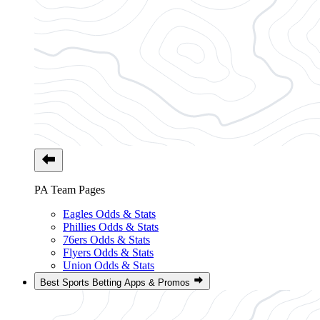
PA Team Pages
Eagles Odds & Stats
Phillies Odds & Stats
76ers Odds & Stats
Flyers Odds & Stats
Union Odds & Stats
Best Sports Betting Apps & Promos