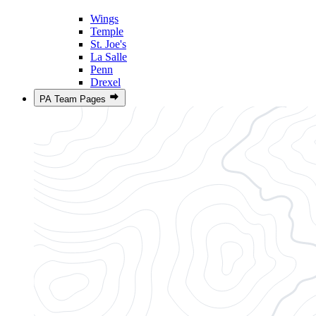
Wings
Temple
St. Joe's
La Salle
Penn
Drexel
PA Team Pages