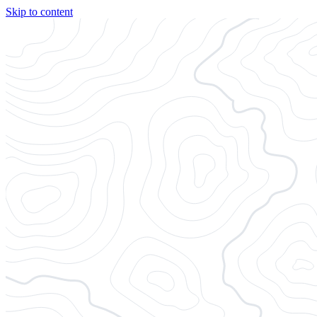
Skip to content