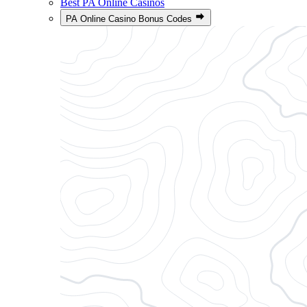
Best PA Online Casinos
PA Online Casino Bonus Codes