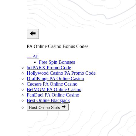
PA Online Casino Bonus Codes
— All
Free Spin Bonuses
betPARX Promo Code
Hollywood Casino PA Promo Code
DraftKings PA Online Casino
Caesars PA Online Casino
BetMGM PA Online Casino
FanDuel PA Online Casino
Best Online Blackjack
Best Online Slots