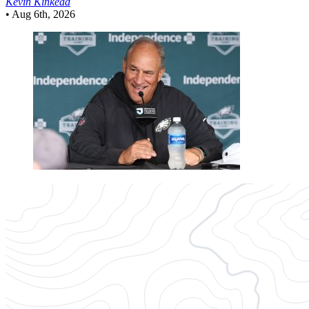
Kevin Kinkead
•
Aug 6th, 2026