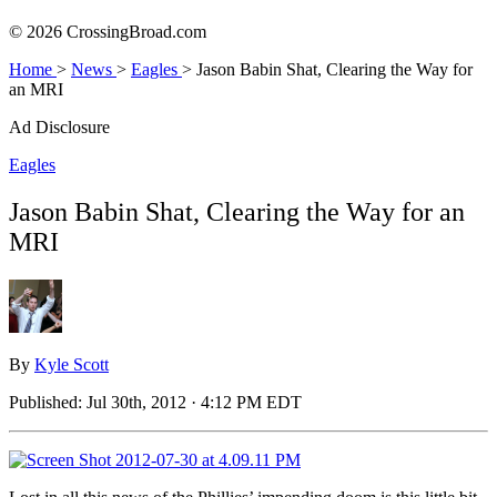
© 2026 CrossingBroad.com
Home
>
News
>
Eagles
>
Jason Babin Shat, Clearing the Way for
an MRI
Ad Disclosure
Eagles
Jason Babin Shat, Clearing the Way for an
MRI
By
Kyle Scott
Published:
Jul 30th, 2012 · 4:12 PM EDT