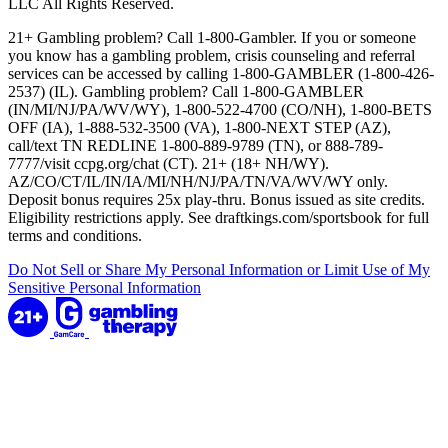
LLC All Rights Reserved.
21+ Gambling problem? Call 1-800-Gambler. If you or someone
you know has a gambling problem, crisis counseling and referral
services can be accessed by calling 1-800-GAMBLER (1-800-426-
2537) (IL). Gambling problem? Call 1-800-GAMBLER
(IN/MI/NJ/PA/WV/WY), 1-800-522-4700 (CO/NH), 1-800-BETS
OFF (IA), 1-888-532-3500 (VA), 1-800-NEXT STEP (AZ),
call/text TN REDLINE 1-800-889-9789 (TN), or 888-789-
7777/visit ccpg.org/chat (CT). 21+ (18+ NH/WY).
AZ/CO/CT/IL/IN/IA/MI/NH/NJ/PA/TN/VA/WV/WY only.
Deposit bonus requires 25x play-thru. Bonus issued as site credits.
Eligibility restrictions apply. See draftkings.com/sportsbook for full
terms and conditions.
Do Not Sell or Share My Personal Information or Limit Use of My
Sensitive Personal Information