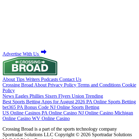
Advertise With Us
About
Tips
Writers
Podcasts
Contact Us
Crossing Broad
About
Privacy Policy
Terms and Conditions
Cookie
Policy
News
Eagles
Phillies
Sixers
Flyers
Union
Trending
Best Sports Betting Apps for August 2026
PA Online Sports Betting
bet365 PA Bonus Code
NJ Online Sports Betting
US Online Casinos
PA Online Casino
NJ Online Casino
Michigan
Online Casino
WV Online Casino
Crossing Broad is a part of the sports technology company
Sportradar Solutions LLC Copyright © 2026 Sportradar Solutions