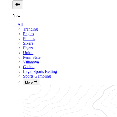
News
— All
Trending
Eagles
Phillies
Sixers
Flyers
Union
Penn State
Villanova
Casino
Legal Sports Betting
Sports Gambling
More