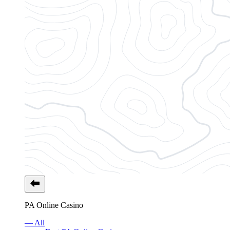
PA Online Casino
— All