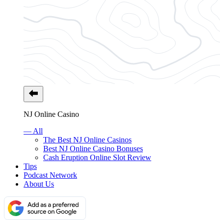
NJ Online Casino
— All
The Best NJ Online Casinos
Best NJ Online Casino Bonuses
Cash Eruption Online Slot Review
Tips
Podcast Network
About Us