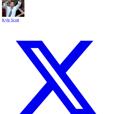
Kyle Scott