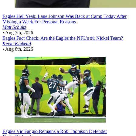
Eagles
Hell Yeah: Lane Johnson Was Back at Camp Today After
Missing a Week For Personal Reasons
Matt Schultz
•
Aug 7th, 2026
Eagles
Fact Check: Are the Eagles the NFL’s #1 Nickel Team?
Kevin Kinkead
•
Aug 6th, 2026
Eagles
Vic Fangio Remains a Rob Thomson Defender