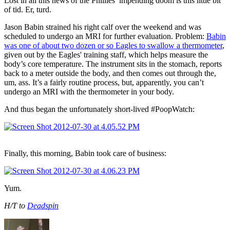
Lost in all this news of the Phillies’ impending doom is this little bit
of tid. Er, turd.
Jason Babin strained his right calf over the weekend and was
scheduled to undergo an MRI for further evaluation. Problem:
Babin
was one of about two dozen or so Eagles to swallow a thermometer
,
given out by the Eagles' training staff, which helps measure the
body’s core temperature. The instrument sits in the stomach, reports
back to a meter outside the body, and then comes out through the,
um, ass. It’s a fairly routine process, but, apparently, you can’t
undergo an MRI with the thermometer in your body.
And thus began the unfortunately short-lived #PoopWatch:
Finally, this morning, Babin took care of business:
Yum.
H/T to
Deadspin