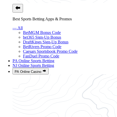
Best Sports Betting Apps & Promos
— All
BetMGM Bonus Code
bet365 Sign-Up Bonus
DraftKings Sign-Up Bonus
BetRivers Promo Code
Caesars Sportsbook Promo Code
FanDuel Promo Code
PA Online Sports Betting
NJ Online Sports Betting
PA Online Casino