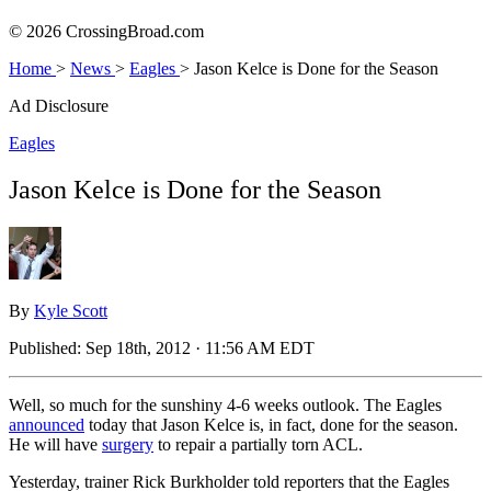
© 2026 CrossingBroad.com
Home
>
News
>
Eagles
>
Jason Kelce is Done for the Season
Ad Disclosure
Eagles
Jason Kelce is Done for the Season
By
Kyle Scott
Published:
Sep 18th, 2012 · 11:56 AM EDT
Well, so much for the sunshiny 4-6 weeks outlook. The Eagles
announced
today that Jason Kelce is, in fact, done for the season.
He will have
surgery
to repair a partially torn ACL.
Yesterday, trainer Rick Burkholder told reporters that the Eagles