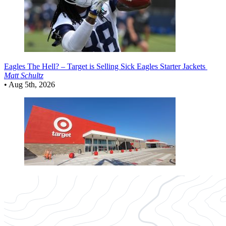
Eagles
The Hell? – Target is Selling Sick Eagles Starter Jackets
Matt Schultz
•
Aug 5th, 2026