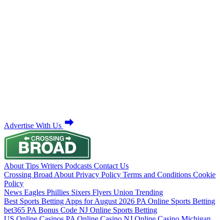
Advertise With Us
About
Tips
Writers
Podcasts
Contact Us
Crossing Broad
About
Privacy Policy
Terms and Conditions
Cookie
Policy
News
Eagles
Phillies
Sixers
Flyers
Union
Trending
Best Sports Betting Apps for August 2026
PA Online Sports Betting
bet365 PA Bonus Code
NJ Online Sports Betting
US Online Casinos
PA Online Casino
NJ Online Casino
Michigan