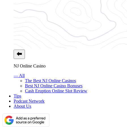
NJ Online Casino
— All
The Best NJ Online Casinos
Best NJ Online Casino Bonuses
Cash Eruption Online Slot Review
Tips
Podcast Network
About Us