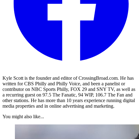
Kyle Scott is the founder and editor of CrossingBroad.com. He has
written for CBS Philly and Philly Voice, and been a panelist or
contributor on NBC Sports Philly, FOX 29 and SNY TV, as well as
a recurring guest on 97.5 The Fanatic, 94 WIP, 106.7 The Fan and
other stations. He has more than 10 years experience running digital
media properties and in online advertising and marketing.
You might also like...