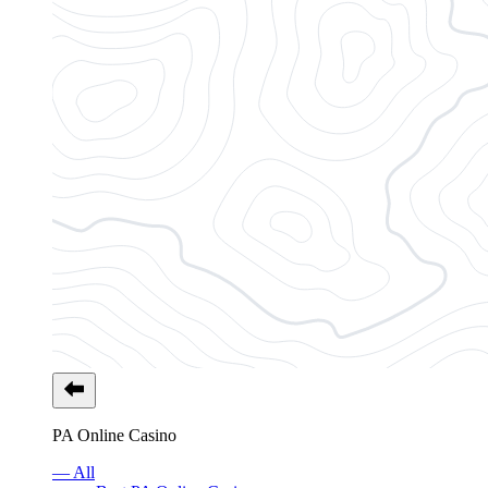
PA Online Casino
— All