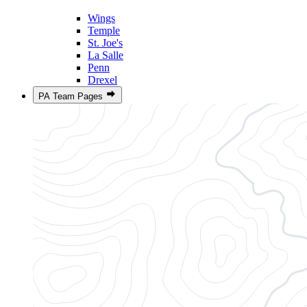
Wings
Temple
St. Joe's
La Salle
Penn
Drexel
PA Team Pages