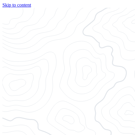
Skip to content