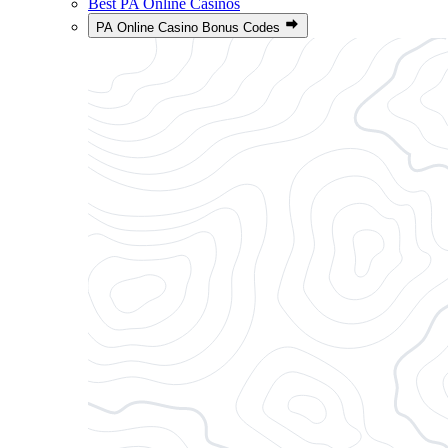
Best PA Online Casinos
PA Online Casino Bonus Codes