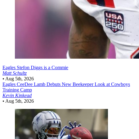
Eagles
Stefon Diggs is a Commie
Matt Schultz
•
Aug 5th, 2026
Eagles
CeeDee Lamb Debuts New Beekeeper Look at Cowboys
Training Camp
Kevin Kinkead
•
Aug 5th, 2026