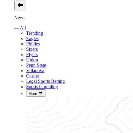
News
— All
Trending
Eagles
Phillies
Sixers
Flyers
Union
Penn State
Villanova
Casino
Legal Sports Betting
Sports Gambling
More