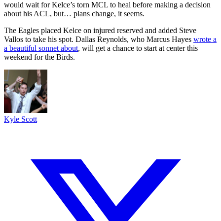
would wait for Kelce’s torn MCL to heal before making a decision
about his ACL, but… plans change, it seems.
The Eagles placed Kelce on injured reserved and added Steve
Vallos to take his spot. Dallas Reynolds, who Marcus Hayes
wrote a
a beautiful sonnet about
, will get a chance to start at center this
weekend for the Birds.
Kyle Scott