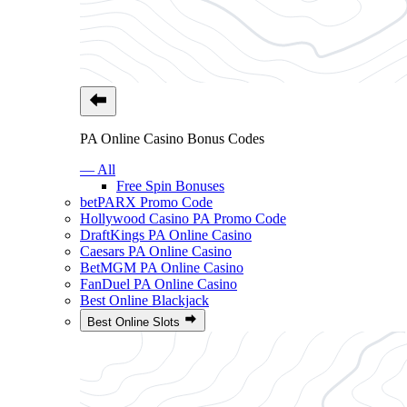
PA Online Casino Bonus Codes
— All
Free Spin Bonuses
betPARX Promo Code
Hollywood Casino PA Promo Code
DraftKings PA Online Casino
Caesars PA Online Casino
BetMGM PA Online Casino
FanDuel PA Online Casino
Best Online Blackjack
Best Online Slots