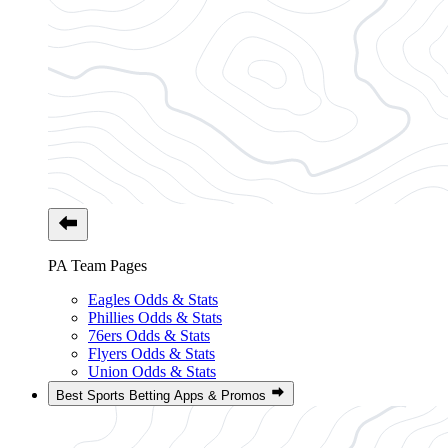
PA Team Pages
Eagles Odds & Stats
Phillies Odds & Stats
76ers Odds & Stats
Flyers Odds & Stats
Union Odds & Stats
Best Sports Betting Apps & Promos