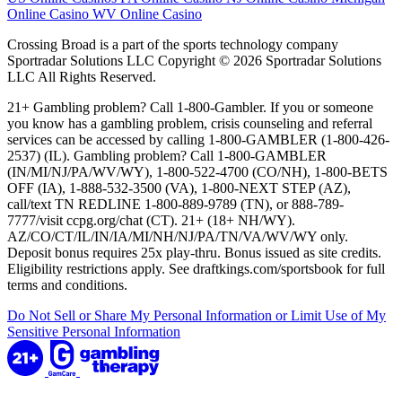
Online Casino
WV Online Casino
Crossing Broad is a part of the sports technology company
Sportradar Solutions LLC Copyright © 2026 Sportradar Solutions
LLC All Rights Reserved.
21+ Gambling problem? Call 1-800-Gambler. If you or someone
you know has a gambling problem, crisis counseling and referral
services can be accessed by calling 1-800-GAMBLER (1-800-426-
2537) (IL). Gambling problem? Call 1-800-GAMBLER
(IN/MI/NJ/PA/WV/WY), 1-800-522-4700 (CO/NH), 1-800-BETS
OFF (IA), 1-888-532-3500 (VA), 1-800-NEXT STEP (AZ),
call/text TN REDLINE 1-800-889-9789 (TN), or 888-789-
7777/visit ccpg.org/chat (CT). 21+ (18+ NH/WY).
AZ/CO/CT/IL/IN/IA/MI/NH/NJ/PA/TN/VA/WV/WY only.
Deposit bonus requires 25x play-thru. Bonus issued as site credits.
Eligibility restrictions apply. See draftkings.com/sportsbook for full
terms and conditions.
Do Not Sell or Share My Personal Information or Limit Use of My
Sensitive Personal Information