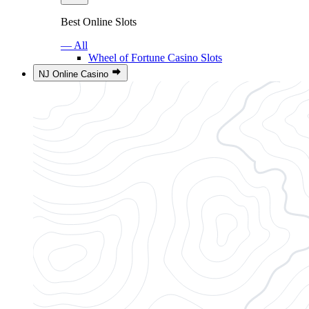
Best Online Slots
— All
Wheel of Fortune Casino Slots
NJ Online Casino