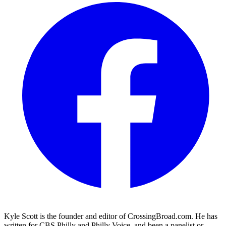
Kyle Scott is the founder and editor of CrossingBroad.com. He has
written for CBS Philly and Philly Voice, and been a panelist or