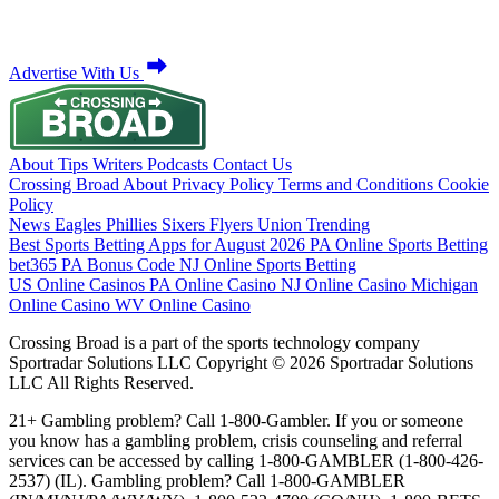
Advertise With Us
About
Tips
Writers
Podcasts
Contact Us
Crossing Broad
About
Privacy Policy
Terms and Conditions
Cookie
Policy
News
Eagles
Phillies
Sixers
Flyers
Union
Trending
Best Sports Betting Apps for August 2026
PA Online Sports Betting
bet365 PA Bonus Code
NJ Online Sports Betting
US Online Casinos
PA Online Casino
NJ Online Casino
Michigan
Online Casino
WV Online Casino
Crossing Broad is a part of the sports technology company
Sportradar Solutions LLC Copyright © 2026 Sportradar Solutions
LLC All Rights Reserved.
21+ Gambling problem? Call 1-800-Gambler. If you or someone
you know has a gambling problem, crisis counseling and referral
services can be accessed by calling 1-800-GAMBLER (1-800-426-
2537) (IL). Gambling problem? Call 1-800-GAMBLER