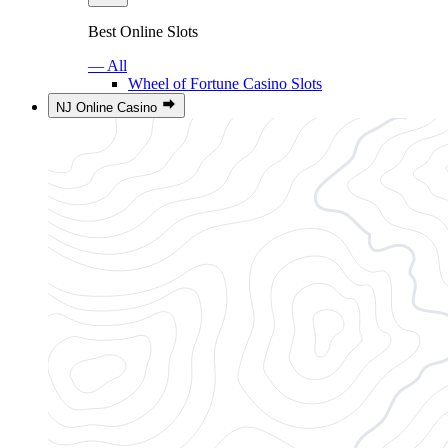
Best Online Slots
— All
Wheel of Fortune Casino Slots
NJ Online Casino