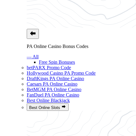
PA Online Casino Bonus Codes
— All
Free Spin Bonuses
betPARX Promo Code
Hollywood Casino PA Promo Code
DraftKings PA Online Casino
Caesars PA Online Casino
BetMGM PA Online Casino
FanDuel PA Online Casino
Best Online Blackjack
Best Online Slots