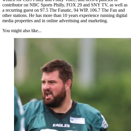
contributor on NBC Sports Philly, FOX 29 and SNY TV, as well as
a recurring guest on 97.5 The Fanatic, 94 WIP, 106.7 The Fan and
other stations. He has more than 10 years experience running digital
media properties and in online advertising and marketing.
You might also like...