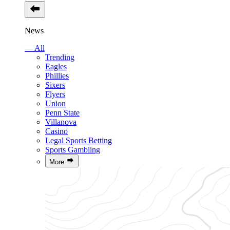
News
— All
Trending
Eagles
Phillies
Sixers
Flyers
Union
Penn State
Villanova
Casino
Legal Sports Betting
Sports Gambling
More