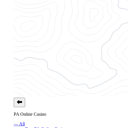
PA Online Casino
— All