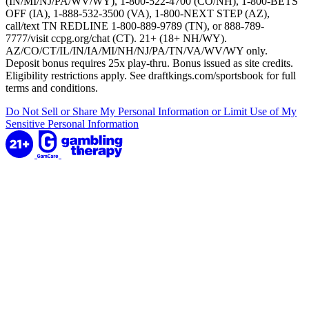
(IN/MI/NJ/PA/WV/WY), 1-800-522-4700 (CO/NH), 1-800-BETS
OFF (IA), 1-888-532-3500 (VA), 1-800-NEXT STEP (AZ),
call/text TN REDLINE 1-800-889-9789 (TN), or 888-789-
7777/visit ccpg.org/chat (CT). 21+ (18+ NH/WY).
AZ/CO/CT/IL/IN/IA/MI/NH/NJ/PA/TN/VA/WV/WY only.
Deposit bonus requires 25x play-thru. Bonus issued as site credits.
Eligibility restrictions apply. See draftkings.com/sportsbook for full
terms and conditions.
Do Not Sell or Share My Personal Information or Limit Use of My
Sensitive Personal Information