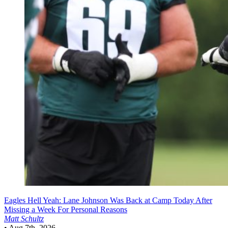
Eagles
Hell Yeah: Lane Johnson Was Back at Camp Today After
Missing a Week For Personal Reasons
Matt Schultz
•
Aug 7th, 2026