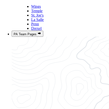
Wings
Temple
St. Joe's
La Salle
Penn
Drexel
PA Team Pages