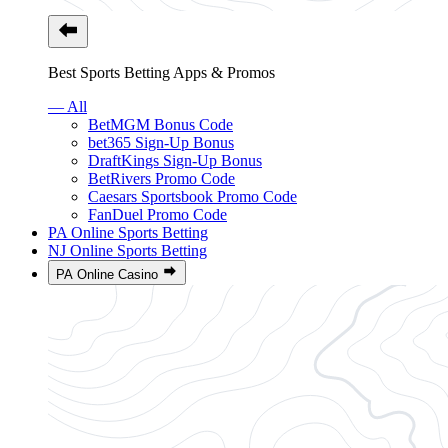
Best Sports Betting Apps & Promos
— All
BetMGM Bonus Code
bet365 Sign-Up Bonus
DraftKings Sign-Up Bonus
BetRivers Promo Code
Caesars Sportsbook Promo Code
FanDuel Promo Code
PA Online Sports Betting
NJ Online Sports Betting
PA Online Casino