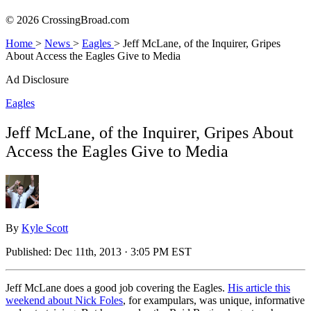
© 2026 CrossingBroad.com
Home
>
News
>
Eagles
>
Jeff McLane, of the Inquirer, Gripes
About Access the Eagles Give to Media
Ad Disclosure
Eagles
Jeff McLane, of the Inquirer, Gripes About
Access the Eagles Give to Media
By
Kyle Scott
Published:
Dec 11th, 2013 · 3:05 PM EST
Jeff McLane does a good job covering the Eagles.
His article this
weekend about Nick Foles
, for exampulars, was unique, informative