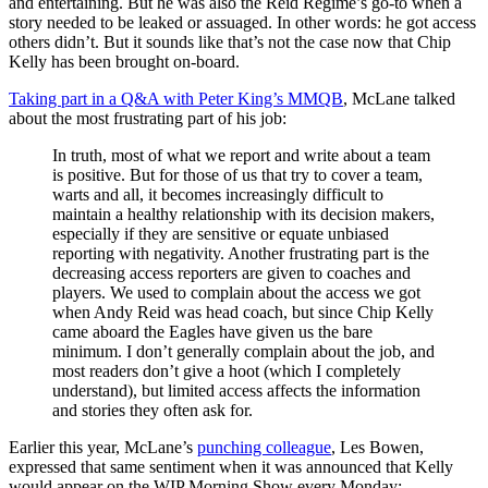
and entertaining. But he was also the Reid Regime’s go-to when a
story needed to be leaked or assuaged. In other words: he got access
others didn’t. But it sounds like that’s not the case now that Chip
Kelly has been brought on-board.
Taking part in a Q&A with Peter King’s MMQB
, McLane talked
about the most frustrating part of his job:
In truth, most of what we report and write about a team
is positive. But for those of us that try to cover a team,
warts and all, it becomes increasingly difficult to
maintain a healthy relationship with its decision makers,
especially if they are sensitive or equate unbiased
reporting with negativity. Another frustrating part is the
decreasing access reporters are given to coaches and
players. We used to complain about the access we got
when Andy Reid was head coach, but since Chip Kelly
came aboard the Eagles have given us the bare
minimum. I don’t generally complain about the job, and
most readers don’t give a hoot (which I completely
understand), but limited access affects the information
and stories they often ask for.
Earlier this year, McLane’s
punching colleague
, Les Bowen,
expressed that same sentiment when it was announced that Kelly
would appear on the WIP Morning Show every Monday: