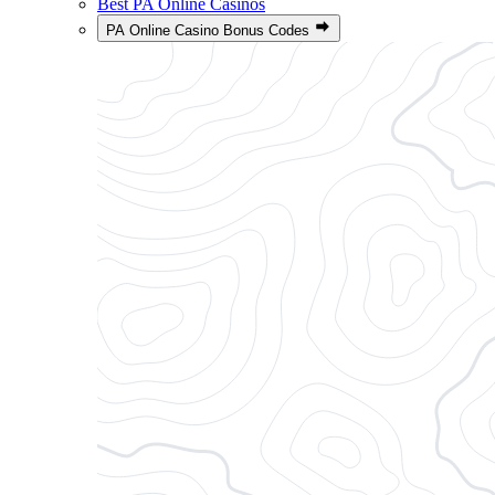
Best PA Online Casinos
PA Online Casino Bonus Codes