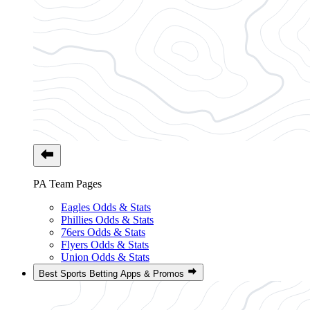
PA Team Pages
Eagles Odds & Stats
Phillies Odds & Stats
76ers Odds & Stats
Flyers Odds & Stats
Union Odds & Stats
Best Sports Betting Apps & Promos