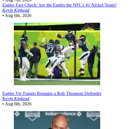
Eagles
Fact Check: Are the Eagles the NFL’s #1 Nickel Team?
Kevin Kinkead
•
Aug 6th, 2026
Eagles
Vic Fangio Remains a Rob Thomson Defender
Kevin Kinkead
•
Aug 6th, 2026