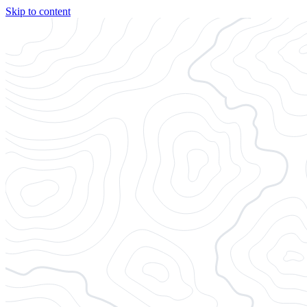
Skip to content