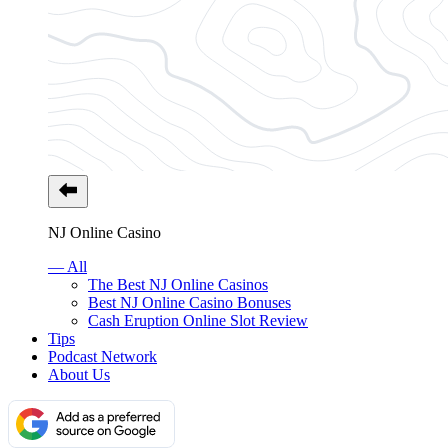
NJ Online Casino
— All
The Best NJ Online Casinos
Best NJ Online Casino Bonuses
Cash Eruption Online Slot Review
Tips
Podcast Network
About Us