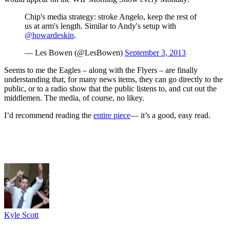
Chip's media strategy: stroke Angelo, keep the rest of
us at arm's length. Similar to Andy's setup with
@howardeskin
.
— Les Bowen (@LesBowen)
September 3, 2013
Seems to me the Eagles – along with the Flyers – are finally
understanding that, for many news items, they can go directly to the
public, or to a radio show that the public listens to, and cut out the
middlemen. The media, of course, no likey.
I’d recommend reading the
entire piece
— it’s a good, easy read.
Kyle Scott