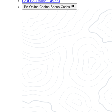
Best PA Online Casinos
PA Online Casino Bonus Codes