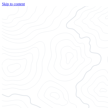
Skip to content