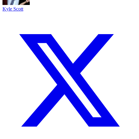
Kyle Scott