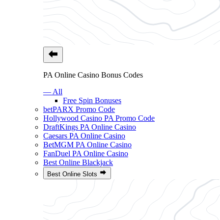
PA Online Casino Bonus Codes
— All
Free Spin Bonuses
betPARX Promo Code
Hollywood Casino PA Promo Code
DraftKings PA Online Casino
Caesars PA Online Casino
BetMGM PA Online Casino
FanDuel PA Online Casino
Best Online Blackjack
Best Online Slots