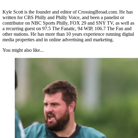
Kyle Scott is the founder and editor of CrossingBroad.com. He has
written for CBS Philly and Philly Voice, and been a panelist or
contributor on NBC Sports Philly, FOX 29 and SNY TV, as well as
a recurring guest on 97.5 The Fanatic, 94 WIP, 106.7 The Fan and
other stations. He has more than 10 years experience running digital
media properties and in online advertising and marketing.
You might also like...