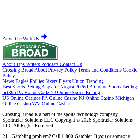
Advertise With Us
About
Tips
Writers
Podcasts
Contact Us
Crossing Broad
About
Privacy Policy
Terms and Conditions
Cookie
Policy
News
Eagles
Phillies
Sixers
Flyers
Union
Trending
Best Sports Betting Apps for August 2026
PA Online Sports Betting
bet365 PA Bonus Code
NJ Online Sports Betting
US Online Casinos
PA Online Casino
NJ Online Casino
Michigan
Online Casino
WV Online Casino
Crossing Broad is a part of the sports technology company
Sportradar Solutions LLC Copyright © 2026 Sportradar Solutions
LLC All Rights Reserved.
21+ Gambling problem? Call 1-800-Gambler. If you or someone