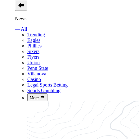
News
— All
Trending
Eagles
Phillies
Sixers
Flyers
Union
Penn State
Villanova
Casino
Legal Sports Betting
Sports Gambling
More