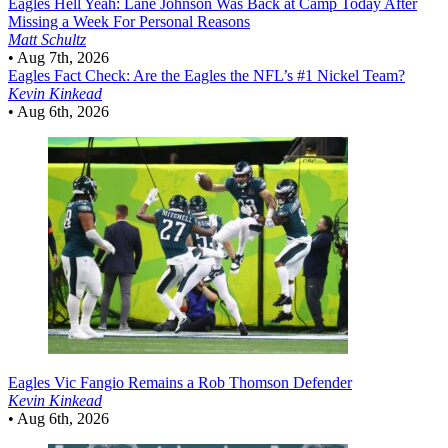
Eagles
Hell Yeah: Lane Johnson Was Back at Camp Today After
Missing a Week For Personal Reasons
Matt Schultz
•
Aug 7th, 2026
Eagles
Fact Check: Are the Eagles the NFL’s #1 Nickel Team?
Kevin Kinkead
•
Aug 6th, 2026
Eagles
Vic Fangio Remains a Rob Thomson Defender
Kevin Kinkead
•
Aug 6th, 2026