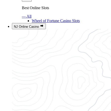
Best Online Slots
— All
Wheel of Fortune Casino Slots
NJ Online Casino