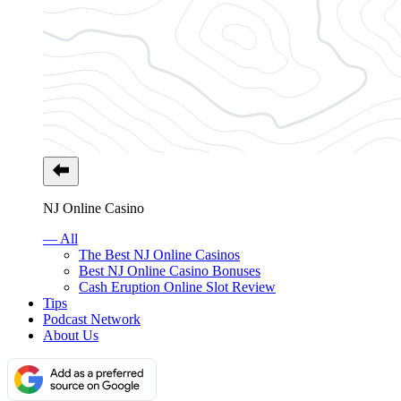
NJ Online Casino
— All
The Best NJ Online Casinos
Best NJ Online Casino Bonuses
Cash Eruption Online Slot Review
Tips
Podcast Network
About Us