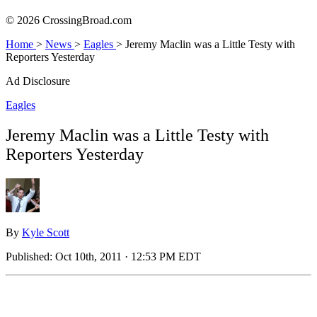
© 2026 CrossingBroad.com
Home
>
News
>
Eagles
>
Jeremy Maclin was a Little Testy with
Reporters Yesterday
Ad Disclosure
Eagles
Jeremy Maclin was a Little Testy with
Reporters Yesterday
By
Kyle Scott
Published:
Oct 10th, 2011 · 12:53 PM EDT