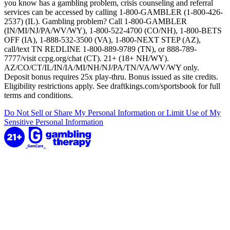
you know has a gambling problem, crisis counseling and referral
services can be accessed by calling 1-800-GAMBLER (1-800-426-
2537) (IL). Gambling problem? Call 1-800-GAMBLER
(IN/MI/NJ/PA/WV/WY), 1-800-522-4700 (CO/NH), 1-800-BETS
OFF (IA), 1-888-532-3500 (VA), 1-800-NEXT STEP (AZ),
call/text TN REDLINE 1-800-889-9789 (TN), or 888-789-
7777/visit ccpg.org/chat (CT). 21+ (18+ NH/WY).
AZ/CO/CT/IL/IN/IA/MI/NH/NJ/PA/TN/VA/WV/WY only.
Deposit bonus requires 25x play-thru. Bonus issued as site credits.
Eligibility restrictions apply. See draftkings.com/sportsbook for full
terms and conditions.
Do Not Sell or Share My Personal Information or Limit Use of My
Sensitive Personal Information