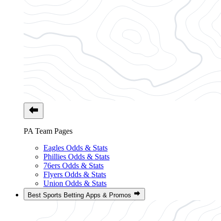
PA Team Pages
Eagles Odds & Stats
Phillies Odds & Stats
76ers Odds & Stats
Flyers Odds & Stats
Union Odds & Stats
Best Sports Betting Apps & Promos