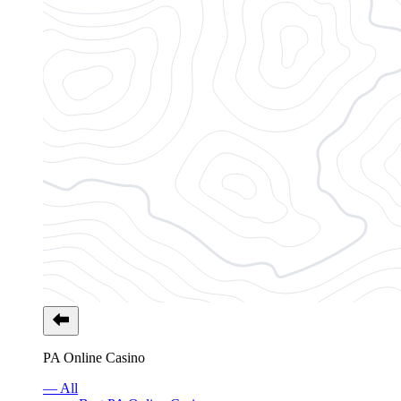
PA Online Casino
— All