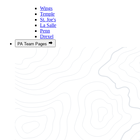
Wings
Temple
St. Joe's
La Salle
Penn
Drexel
PA Team Pages