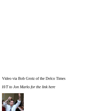
Video via Bob Grotz of the Delco Times
H/T to Jon Marks for the link here