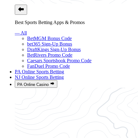
Best Sports Betting Apps & Promos
— All
BetMGM Bonus Code
bet365 Sign-Up Bonus
DraftKings Sign-Up Bonus
BetRivers Promo Code
Caesars Sportsbook Promo Code
FanDuel Promo Code
PA Online Sports Betting
NJ Online Sports Betting
PA Online Casino