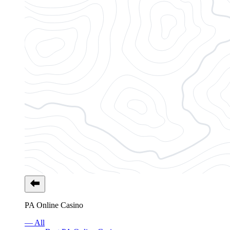
PA Online Casino
— All