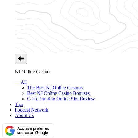
NJ Online Casino
— All
The Best NJ Online Casinos
Best NJ Online Casino Bonuses
Cash Eruption Online Slot Review
Tips
Podcast Network
About Us