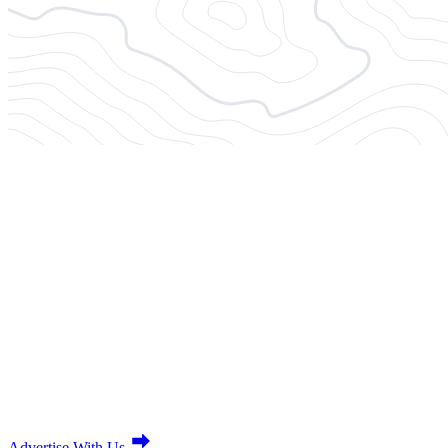
Advertise With Us