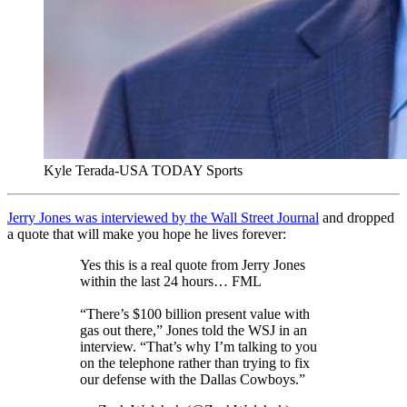
Kyle Terada-USA TODAY Sports
Jerry Jones was interviewed by the Wall Street Journal
and dropped
a quote that will make you hope he lives forever:
Yes this is a real quote from Jerry Jones
within the last 24 hours… FML
“There’s $100 billion present value with
gas out there,” Jones told the WSJ in an
interview. “That’s why I’m talking to you
on the telephone rather than trying to fix
our defense with the Dallas Cowboys.”