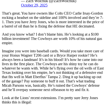
— Zach Wolchuk (@ZachWolchuk)
October 29, 2025
That’s great. You have owners like Colts CEO Carlie Irsay-Gordon
rocking a headset on the sideline and 100% involved and they’re 7-
1. Then you have Jerry Jones, who is more interested in the price of
a barrel of oil than he is fixing the defense that HE decimated.
And you know what? I don’t blame him. He’s looking at a $100
billion investment! The Cowboys are worth 10% of his natural gas
empire.
Imagine you were into baseball cards. Would you take more care of
your Honus Wagner T206 card or a Bryce Harper rookie? He’s
always been a landman! It’s in his blood! It’s how he came into our
lives in the first place. The Cowboys are his shiny toy he can do
whatever he wants with. While he’s flying over the oil wells of East
Texas looking over his empire, he’s not thinking of a defensive end
that fits well in Matt Eberflus’ Tampa 2. Ding it up backing up out
of the garage? Pay someone to buff it out. That’s what trading
Micah Parsons was, basically. He’s ruined the Cowboys’ defense
and he’ll overpay someone next offseason to try and fix it.
Look at the Lions’ recent extensions. I’m pretty sure Jerry Jones
thinks this is illegal: