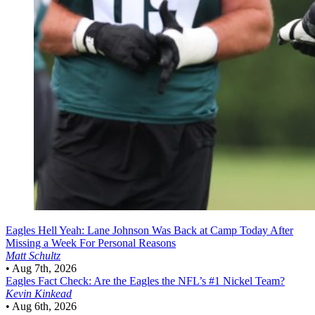
Eagles
Hell Yeah: Lane Johnson Was Back at Camp Today After
Missing a Week For Personal Reasons
Matt Schultz
•
Aug 7th, 2026
Eagles
Fact Check: Are the Eagles the NFL’s #1 Nickel Team?
Kevin Kinkead
•
Aug 6th, 2026