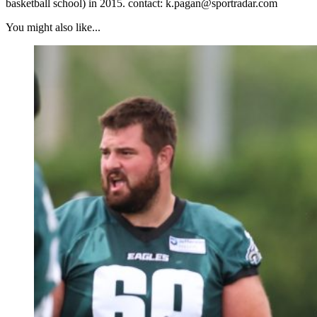
basketball school) in 2015. contact: k.pagan@sportradar.com
You might also like...