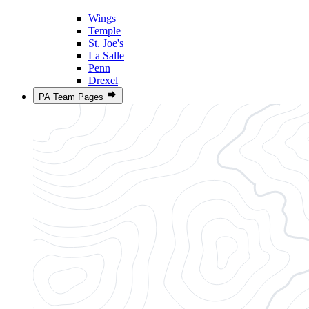
Wings
Temple
St. Joe's
La Salle
Penn
Drexel
PA Team Pages