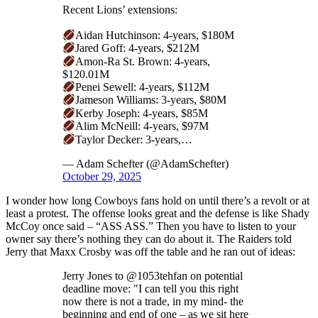
Recent Lions’ extensions:
Aidan Hutchinson: 4-years, $180M
Jared Goff: 4-years, $212M
Amon-Ra St. Brown: 4-years,
$120.01M
Penei Sewell: 4-years, $112M
Jameson Williams: 3-years, $80M
Kerby Joseph: 4-years, $85M
Alim McNeill: 4-years, $97M
Taylor Decker: 3-years,…
— Adam Schefter (@AdamSchefter)
October 29, 2025
I wonder how long Cowboys fans hold on until there’s a revolt or at
least a protest. The offense looks great and the defense is like Shady
McCoy once said – “ASS ASS.” Then you have to listen to your
owner say there’s nothing they can do about it. The Raiders told
Jerry that Maxx Crosby was off the table and he ran out of ideas:
Jerry Jones to @1053tehfan on potential
deadline move: "I can tell you this right
now there is not a trade, in my mind- the
beginning and end of one – as we sit here