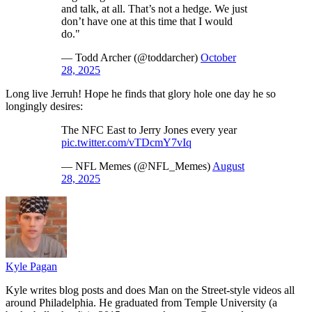
and talk, at all. That’s not a hedge. We just
don’t have one at this time that I would
do."
— Todd Archer (@toddarcher)
October
28, 2025
Long live Jerruh! Hope he finds that glory hole one day he so
longingly desires:
The NFC East to Jerry Jones every year
pic.twitter.com/vTDcmY7vIq
— NFL Memes (@NFL_Memes)
August
28, 2025
Kyle Pagan
Kyle writes blog posts and does Man on the Street-style videos all
around Philadelphia. He graduated from Temple University (a