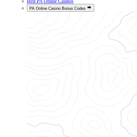
Best PA Online Casinos
PA Online Casino Bonus Codes