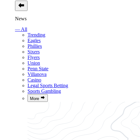
News
— All
Trending
Eagles
Phillies
Sixers
Flyers
Union
Penn State
Villanova
Casino
Legal Sports Betting
Sports Gambling
More