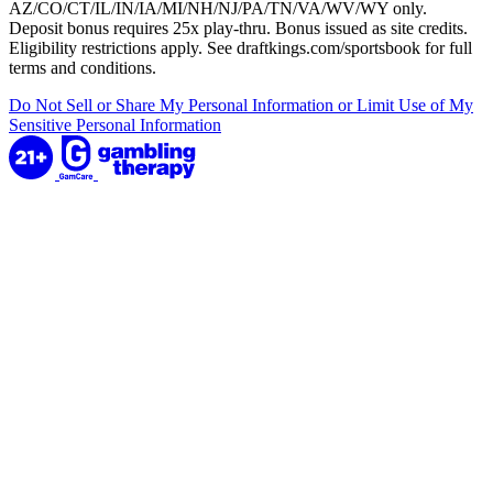
AZ/CO/CT/IL/IN/IA/MI/NH/NJ/PA/TN/VA/WV/WY only.
Deposit bonus requires 25x play-thru. Bonus issued as site credits.
Eligibility restrictions apply. See draftkings.com/sportsbook for full
terms and conditions.
Do Not Sell or Share My Personal Information or Limit Use of My
Sensitive Personal Information