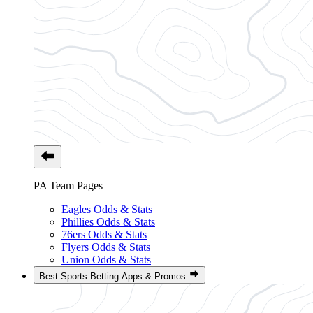
PA Team Pages
Eagles Odds & Stats
Phillies Odds & Stats
76ers Odds & Stats
Flyers Odds & Stats
Union Odds & Stats
Best Sports Betting Apps & Promos