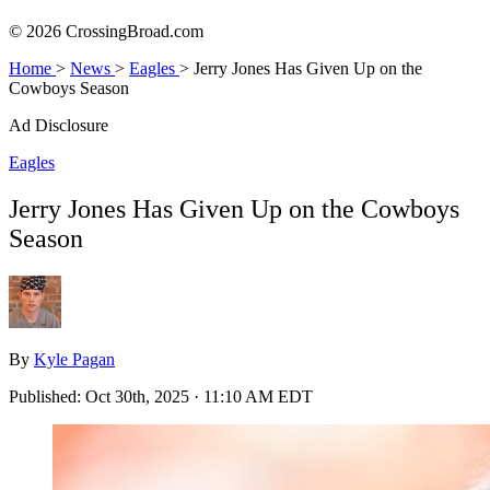
© 2026 CrossingBroad.com
Home
>
News
>
Eagles
>
Jerry Jones Has Given Up on the
Cowboys Season
Ad Disclosure
Eagles
Jerry Jones Has Given Up on the Cowboys
Season
By
Kyle Pagan
Published:
Oct 30th, 2025 · 11:10 AM EDT