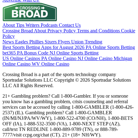
About
Tips
Writers
Podcasts
Contact Us
Crossing Broad
About
Privacy Policy
Terms and Conditions
Cookie
Policy
News
Eagles
Phillies
Sixers
Flyers
Union
Trending
Best Sports Betting Apps for August 2026
PA Online Sports Betting
bet365 PA Bonus Code
NJ Online Sports Betting
US Online Casinos
PA Online Casino
NJ Online Casino
Michigan
Online Casino
WV Online Casino
Crossing Broad is a part of the sports technology company
Sportradar Solutions LLC Copyright © 2026 Sportradar Solutions
LLC All Rights Reserved.
21+ Gambling problem? Call 1-800-Gambler. If you or someone
you know has a gambling problem, crisis counseling and referral
services can be accessed by calling 1-800-GAMBLER (1-800-426-
2537) (IL). Gambling problem? Call 1-800-GAMBLER
(IN/MI/NJ/PA/WV/WY), 1-800-522-4700 (CO/NH), 1-800-BETS
OFF (IA), 1-888-532-3500 (VA), 1-800-NEXT STEP (AZ),
call/text TN REDLINE 1-800-889-9789 (TN), or 888-789-
7777/visit ccpg.org/chat (CT). 21+ (18+ NH/WY).