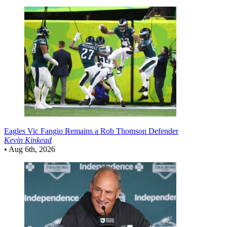
Eagles
Vic Fangio Remains a Rob Thomson Defender
Kevin Kinkead
•
Aug 6th, 2026