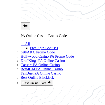
PA Online Casino Bonus Codes
— All
Free Spin Bonuses
betPARX Promo Code
Hollywood Casino PA Promo Code
DraftKings PA Online Casino
Caesars PA Online Casino
BetMGM PA Online Casino
FanDuel PA Online Casino
Best Online Blackjack
Best Online Slots