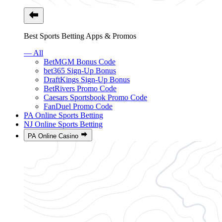
Best Sports Betting Apps & Promos
— All
BetMGM Bonus Code
bet365 Sign-Up Bonus
DraftKings Sign-Up Bonus
BetRivers Promo Code
Caesars Sportsbook Promo Code
FanDuel Promo Code
PA Online Sports Betting
NJ Online Sports Betting
PA Online Casino