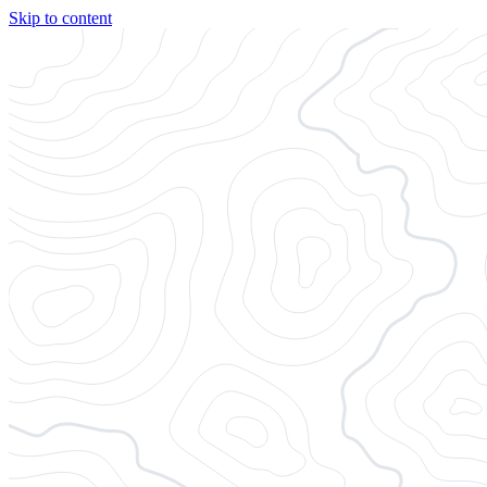
Skip to content