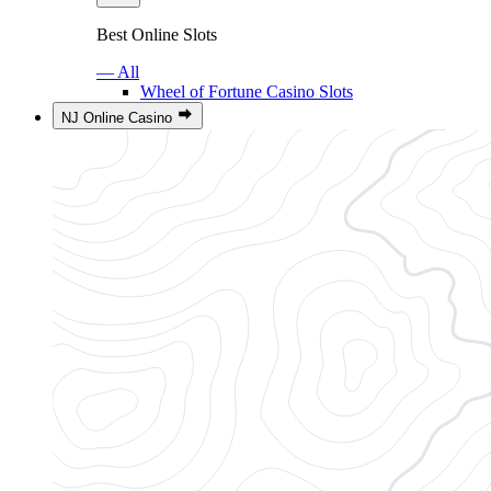
Best Online Slots
— All
Wheel of Fortune Casino Slots
NJ Online Casino