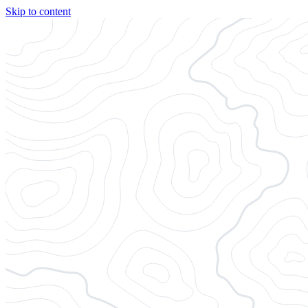
Skip to content