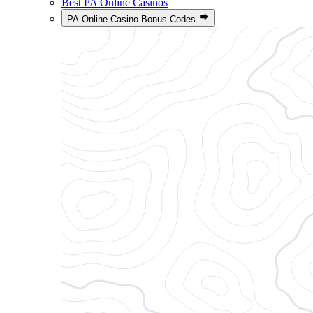
Best PA Online Casinos
PA Online Casino Bonus Codes