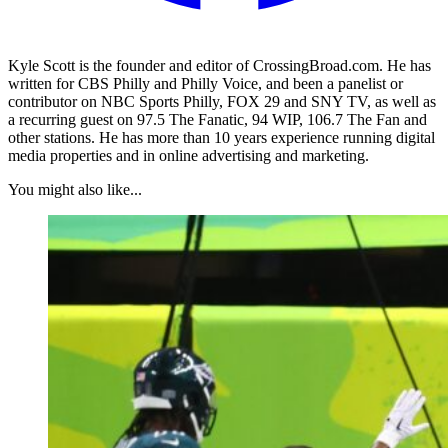
Kyle Scott is the founder and editor of CrossingBroad.com. He has
written for CBS Philly and Philly Voice, and been a panelist or
contributor on NBC Sports Philly, FOX 29 and SNY TV, as well as
a recurring guest on 97.5 The Fanatic, 94 WIP, 106.7 The Fan and
other stations. He has more than 10 years experience running digital
media properties and in online advertising and marketing.
You might also like...