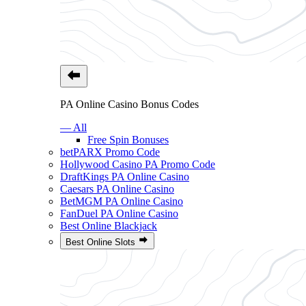
PA Online Casino Bonus Codes
— All
Free Spin Bonuses
betPARX Promo Code
Hollywood Casino PA Promo Code
DraftKings PA Online Casino
Caesars PA Online Casino
BetMGM PA Online Casino
FanDuel PA Online Casino
Best Online Blackjack
Best Online Slots