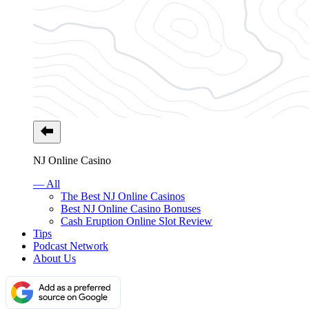
NJ Online Casino
— All
The Best NJ Online Casinos
Best NJ Online Casino Bonuses
Cash Eruption Online Slot Review
Tips
Podcast Network
About Us