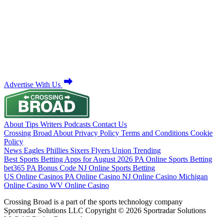
Advertise With Us
About
Tips
Writers
Podcasts
Contact Us
Crossing Broad
About
Privacy Policy
Terms and Conditions
Cookie
Policy
News
Eagles
Phillies
Sixers
Flyers
Union
Trending
Best Sports Betting Apps for August 2026
PA Online Sports Betting
bet365 PA Bonus Code
NJ Online Sports Betting
US Online Casinos
PA Online Casino
NJ Online Casino
Michigan
Online Casino
WV Online Casino
Crossing Broad is a part of the sports technology company
Sportradar Solutions LLC Copyright © 2026 Sportradar Solutions