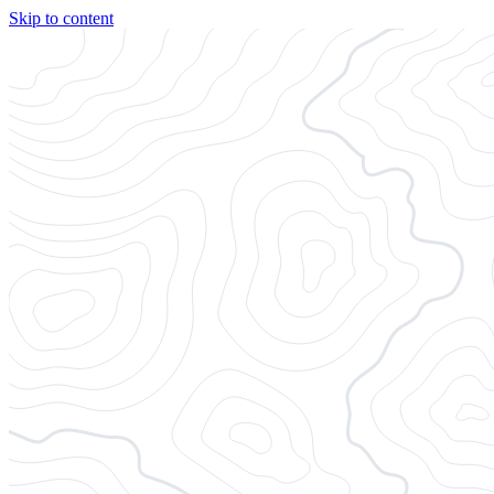
Skip to content