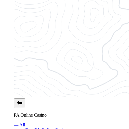
PA Online Casino
— All