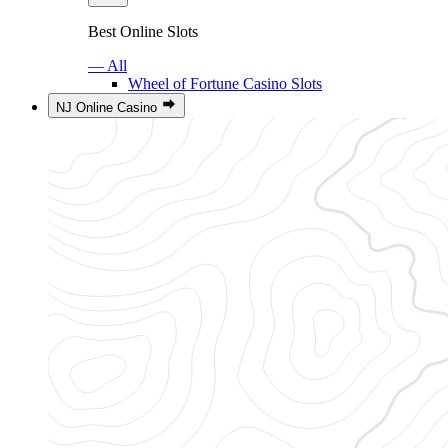
Best Online Slots
— All
Wheel of Fortune Casino Slots
NJ Online Casino