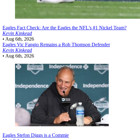
Eagles
Fact Check: Are the Eagles the NFL’s #1 Nickel Team?
Kevin Kinkead
•
Aug 6th, 2026
Eagles
Vic Fangio Remains a Rob Thomson Defender
Kevin Kinkead
•
Aug 6th, 2026
Eagles
Stefon Diggs is a Commie