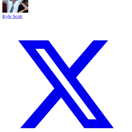
Kyle Scott