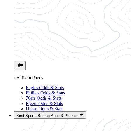
PA Team Pages
Eagles Odds & Stats
Phillies Odds & Stats
76ers Odds & Stats
Flyers Odds & Stats
Union Odds & Stats
Best Sports Betting Apps & Promos