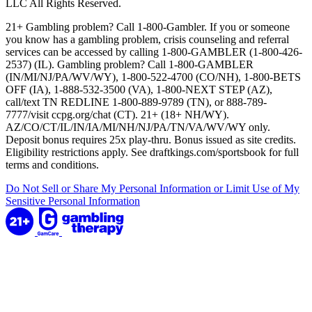
LLC All Rights Reserved.
21+ Gambling problem? Call 1-800-Gambler. If you or someone
you know has a gambling problem, crisis counseling and referral
services can be accessed by calling 1-800-GAMBLER (1-800-426-
2537) (IL). Gambling problem? Call 1-800-GAMBLER
(IN/MI/NJ/PA/WV/WY), 1-800-522-4700 (CO/NH), 1-800-BETS
OFF (IA), 1-888-532-3500 (VA), 1-800-NEXT STEP (AZ),
call/text TN REDLINE 1-800-889-9789 (TN), or 888-789-
7777/visit ccpg.org/chat (CT). 21+ (18+ NH/WY).
AZ/CO/CT/IL/IN/IA/MI/NH/NJ/PA/TN/VA/WV/WY only.
Deposit bonus requires 25x play-thru. Bonus issued as site credits.
Eligibility restrictions apply. See draftkings.com/sportsbook for full
terms and conditions.
Do Not Sell or Share My Personal Information or Limit Use of My
Sensitive Personal Information