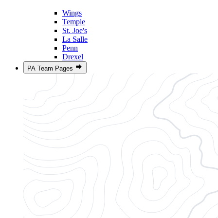
Wings
Temple
St. Joe's
La Salle
Penn
Drexel
PA Team Pages