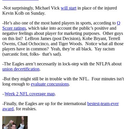
-Not surprisingly, Michael Vick
will start
in place of the injured
Kevin Kolb on Sunday.
-He’s also one of the most hated players in sports, according to
Q
Score ratings
, which take into account the public’s positive and
negative feelings about player for marketing purposes. Other guys
on this list? LeBron James (post Decision), Kobe Bryant, Terrell
Owens, Chad Ochocinco, and Tiger Woods. Notice what all those
players have in common? Yeah, they’re all black. Yay racism
(sarcastic font, folks- that’s sad).
-The Eagles aren’t necessarily in lock-step with the NFLPA about
union decertification
.
-But they might still be in trouble with the NFL. Four minutes isn't
long enough to
evaluate concussions
.
–
Week 2 NFL coverage map
.
-Finally, the Eagles are up for the international
bestest-team-ever
award
, for realsies.