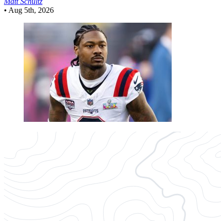
Matt Schultz
•
Aug 5th, 2026