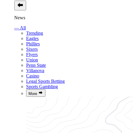
News
— All
Trending
Eagles
Phillies
Sixers
Flyers
Union
Penn State
Villanova
Casino
Legal Sports Betting
Sports Gambling
More