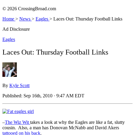
© 2026 CrossingBroad.com
Home
>
News
>
Eagles
>
Laces Out: Thursday Football Links
Ad Disclosure
Eagles
Laces Out: Thursday Football Links
By
Kyle Scott
Published:
Sep 16th, 2010 · 9:47 AM EDT
–
The Wiz Wit
takes a look at why the Eagles are like a fat, slutty
cousin. Also, a man has Donovan McNabb and David Akers
tattooed on his back
.