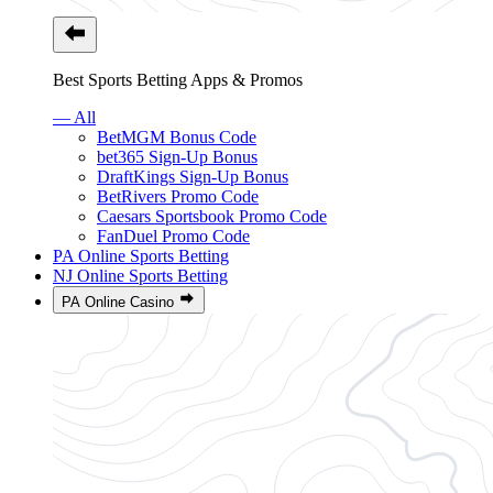
Best Sports Betting Apps & Promos
— All
BetMGM Bonus Code
bet365 Sign-Up Bonus
DraftKings Sign-Up Bonus
BetRivers Promo Code
Caesars Sportsbook Promo Code
FanDuel Promo Code
PA Online Sports Betting
NJ Online Sports Betting
PA Online Casino