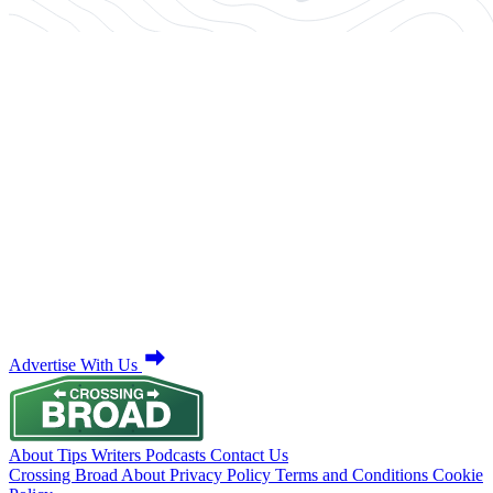
Advertise With Us
About
Tips
Writers
Podcasts
Contact Us
Crossing Broad
About
Privacy Policy
Terms and Conditions
Cookie