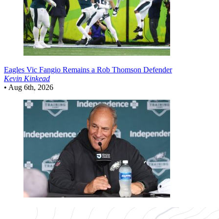
Eagles
Vic Fangio Remains a Rob Thomson Defender
Kevin Kinkead
•
Aug 6th, 2026