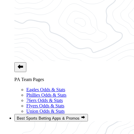
PA Team Pages
Eagles Odds & Stats
Phillies Odds & Stats
76ers Odds & Stats
Flyers Odds & Stats
Union Odds & Stats
Best Sports Betting Apps & Promos