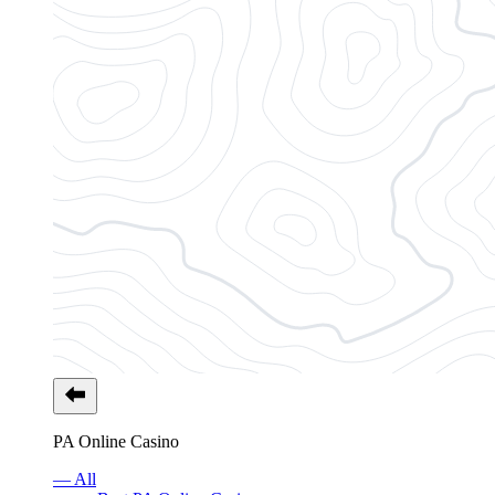
PA Online Casino
— All