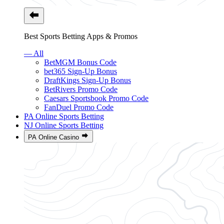
Best Sports Betting Apps & Promos
— All
BetMGM Bonus Code
bet365 Sign-Up Bonus
DraftKings Sign-Up Bonus
BetRivers Promo Code
Caesars Sportsbook Promo Code
FanDuel Promo Code
PA Online Sports Betting
NJ Online Sports Betting
PA Online Casino