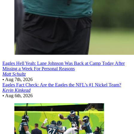
Eagles
Hell Yeah: Lane Johnson Was Back at Camp Today After
Missing a Week For Personal Reasons
Matt Schultz
•
Aug 7th, 2026
Eagles
Fact Check: Are the Eagles the NFL’s #1 Nickel Team?
Kevin Kinkead
•
Aug 6th, 2026