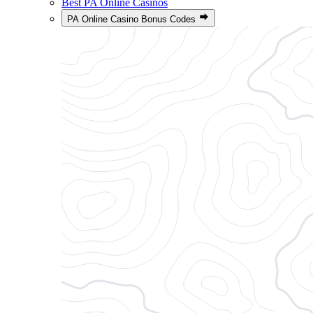
Best PA Online Casinos
PA Online Casino Bonus Codes