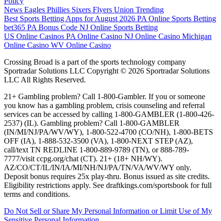
Policy
News
Eagles
Phillies
Sixers
Flyers
Union
Trending
Best Sports Betting Apps for August 2026
PA Online Sports Betting
bet365 PA Bonus Code
NJ Online Sports Betting
US Online Casinos
PA Online Casino
NJ Online Casino
Michigan
Online Casino
WV Online Casino
Crossing Broad is a part of the sports technology company
Sportradar Solutions LLC Copyright © 2026 Sportradar Solutions
LLC All Rights Reserved.
21+ Gambling problem? Call 1-800-Gambler. If you or someone
you know has a gambling problem, crisis counseling and referral
services can be accessed by calling 1-800-GAMBLER (1-800-426-
2537) (IL). Gambling problem? Call 1-800-GAMBLER
(IN/MI/NJ/PA/WV/WY), 1-800-522-4700 (CO/NH), 1-800-BETS
OFF (IA), 1-888-532-3500 (VA), 1-800-NEXT STEP (AZ),
call/text TN REDLINE 1-800-889-9789 (TN), or 888-789-
7777/visit ccpg.org/chat (CT). 21+ (18+ NH/WY).
AZ/CO/CT/IL/IN/IA/MI/NH/NJ/PA/TN/VA/WV/WY only.
Deposit bonus requires 25x play-thru. Bonus issued as site credits.
Eligibility restrictions apply. See draftkings.com/sportsbook for full
terms and conditions.
Do Not Sell or Share My Personal Information or Limit Use of My
Sensitive Personal Information