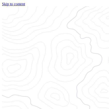
Skip to content