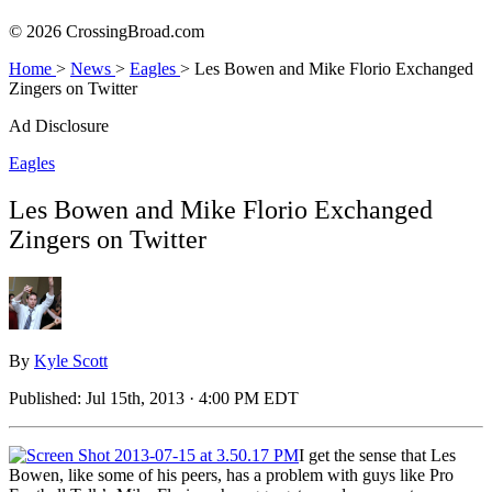
© 2026 CrossingBroad.com
Home
>
News
>
Eagles
>
Les Bowen and Mike Florio Exchanged
Zingers on Twitter
Ad Disclosure
Eagles
Les Bowen and Mike Florio Exchanged
Zingers on Twitter
By
Kyle Scott
Published:
Jul 15th, 2013 · 4:00 PM EDT
I get the sense that Les
Bowen, like some of his peers, has a problem with guys like Pro