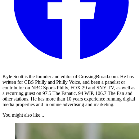
Kyle Scott is the founder and editor of CrossingBroad.com. He has
written for CBS Philly and Philly Voice, and been a panelist or
contributor on NBC Sports Philly, FOX 29 and SNY TV, as well as
a recurring guest on 97.5 The Fanatic, 94 WIP, 106.7 The Fan and
other stations. He has more than 10 years experience running digital
media properties and in online advertising and marketing.
You might also like...