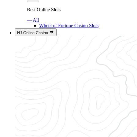
Best Online Slots
— All
Wheel of Fortune Casino Slots
NJ Online Casino