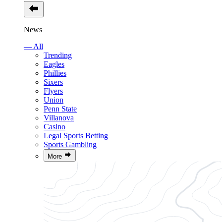
News
— All
Trending
Eagles
Phillies
Sixers
Flyers
Union
Penn State
Villanova
Casino
Legal Sports Betting
Sports Gambling
More