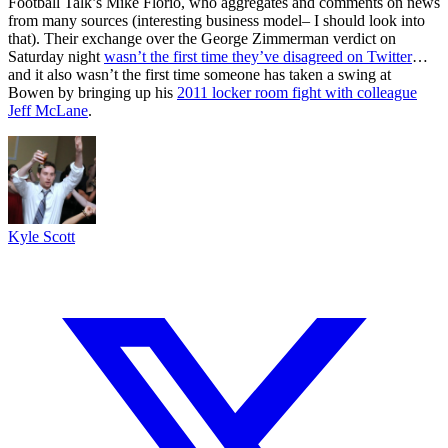
Football Talk’s Mike Florio, who aggregates and comments on news
from many sources (interesting business model– I should look into
that). Their exchange over the George Zimmerman verdict on
Saturday night
wasn’t the first time they’ve disagreed on Twitter
…
and it also wasn’t the first time someone has taken a swing at
Bowen by bringing up his
2011 locker room fight with colleague
Jeff McLane
.
Kyle Scott