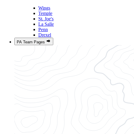
Wings
Temple
St. Joe's
La Salle
Penn
Drexel
PA Team Pages