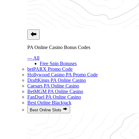
PA Online Casino Bonus Codes
— All
Free Spin Bonuses
betPARX Promo Code
Hollywood Casino PA Promo Code
DraftKings PA Online Casino
Caesars PA Online Casino
BetMGM PA Online Casino
FanDuel PA Online Casino
Best Online Blackjack
Best Online Slots