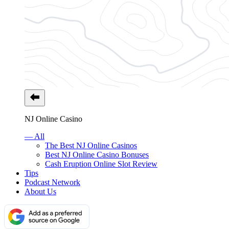
NJ Online Casino
— All
The Best NJ Online Casinos
Best NJ Online Casino Bonuses
Cash Eruption Online Slot Review
Tips
Podcast Network
About Us