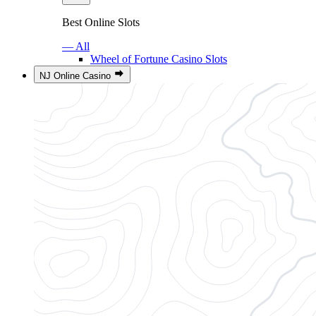
Best Online Slots
— All
Wheel of Fortune Casino Slots
NJ Online Casino