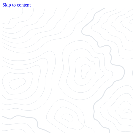
Skip to content