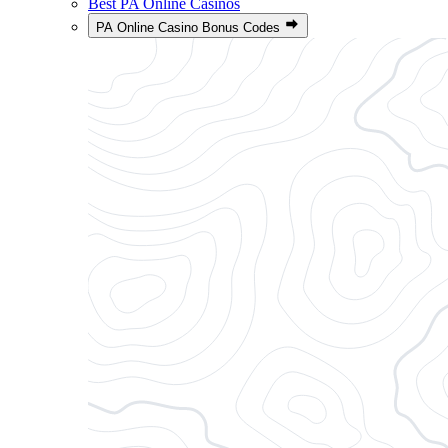
Best PA Online Casinos
PA Online Casino Bonus Codes