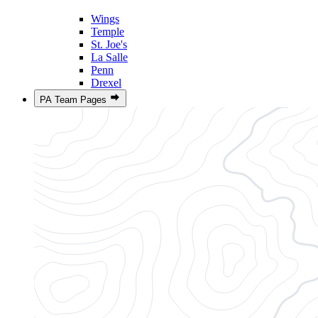
Wings
Temple
St. Joe's
La Salle
Penn
Drexel
PA Team Pages