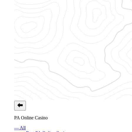
PA Online Casino
— All