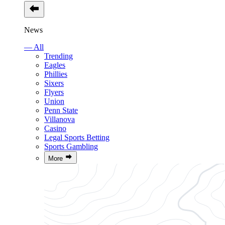
News
— All
Trending
Eagles
Phillies
Sixers
Flyers
Union
Penn State
Villanova
Casino
Legal Sports Betting
Sports Gambling
More