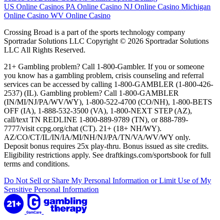
US Online Casinos
PA Online Casino
NJ Online Casino
Michigan
Online Casino
WV Online Casino
Crossing Broad is a part of the sports technology company
Sportradar Solutions LLC Copyright © 2026 Sportradar Solutions
LLC All Rights Reserved.
21+ Gambling problem? Call 1-800-Gambler. If you or someone
you know has a gambling problem, crisis counseling and referral
services can be accessed by calling 1-800-GAMBLER (1-800-426-
2537) (IL). Gambling problem? Call 1-800-GAMBLER
(IN/MI/NJ/PA/WV/WY), 1-800-522-4700 (CO/NH), 1-800-BETS
OFF (IA), 1-888-532-3500 (VA), 1-800-NEXT STEP (AZ),
call/text TN REDLINE 1-800-889-9789 (TN), or 888-789-
7777/visit ccpg.org/chat (CT). 21+ (18+ NH/WY).
AZ/CO/CT/IL/IN/IA/MI/NH/NJ/PA/TN/VA/WV/WY only.
Deposit bonus requires 25x play-thru. Bonus issued as site credits.
Eligibility restrictions apply. See draftkings.com/sportsbook for full
terms and conditions.
Do Not Sell or Share My Personal Information or Limit Use of My
Sensitive Personal Information