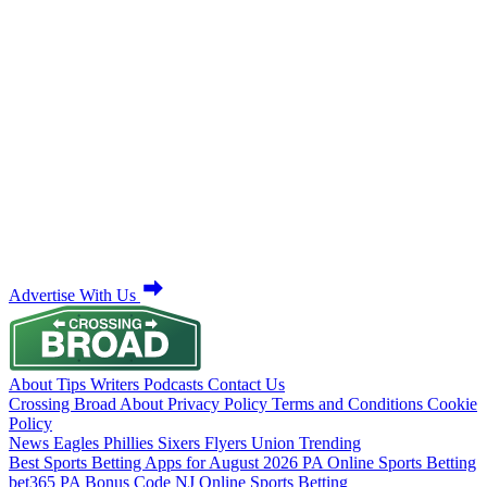
Advertise With Us
About
Tips
Writers
Podcasts
Contact Us
Crossing Broad
About
Privacy Policy
Terms and Conditions
Cookie
Policy
News
Eagles
Phillies
Sixers
Flyers
Union
Trending
Best Sports Betting Apps for August 2026
PA Online Sports Betting
bet365 PA Bonus Code
NJ Online Sports Betting