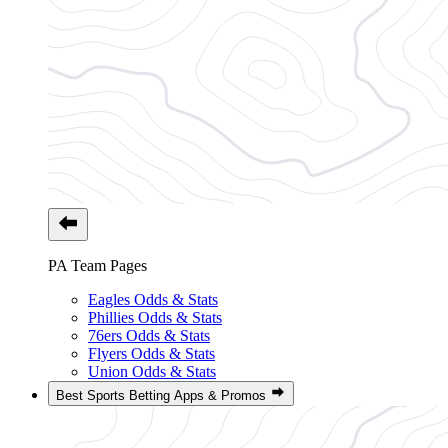
PA Team Pages
Eagles Odds & Stats
Phillies Odds & Stats
76ers Odds & Stats
Flyers Odds & Stats
Union Odds & Stats
Best Sports Betting Apps & Promos