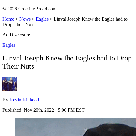
© 2026 CrossingBroad.com
Home
>
News
>
Eagles
>
Linval Joseph Knew the Eagles had to
Drop Their Nuts
Ad Disclosure
Eagles
Linval Joseph Knew the Eagles had to Drop
Their Nuts
By
Kevin Kinkead
Published:
Nov 20th, 2022 · 5:06 PM EST