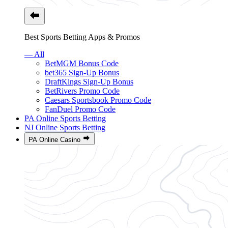
Best Sports Betting Apps & Promos
— All
BetMGM Bonus Code
bet365 Sign-Up Bonus
DraftKings Sign-Up Bonus
BetRivers Promo Code
Caesars Sportsbook Promo Code
FanDuel Promo Code
PA Online Sports Betting
NJ Online Sports Betting
PA Online Casino