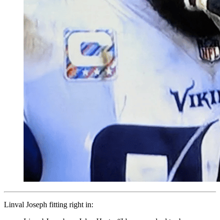
Linval Joseph fitting right in: