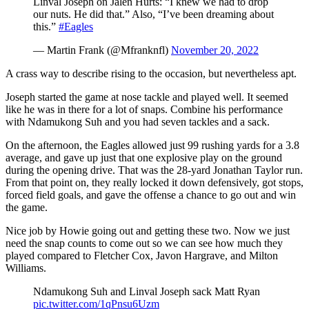
Linval Joseph on Jalen Hurts: “I knew we had to drop
our nuts. He did that.” Also, “I’ve been dreaming about
this.”
#Eagles
— Martin Frank (@Mfranknfl)
November 20, 2022
A crass way to describe rising to the occasion, but nevertheless apt.
Joseph started the game at nose tackle and played well. It seemed
like he was in there for a lot of snaps. Combine his performance
with Ndamukong Suh and you had seven tackles and a sack.
On the afternoon, the Eagles allowed just 99 rushing yards for a 3.8
average, and gave up just that one explosive play on the ground
during the opening drive. That was the 28-yard Jonathan Taylor run.
From that point on, they really locked it down defensively, got stops,
forced field goals, and gave the offense a chance to go out and win
the game.
Nice job by Howie going out and getting these two. Now we just
need the snap counts to come out so we can see how much they
played compared to Fletcher Cox, Javon Hargrave, and Milton
Williams.
Ndamukong Suh and Linval Joseph sack Matt Ryan
pic.twitter.com/1qPnsu6Uzm