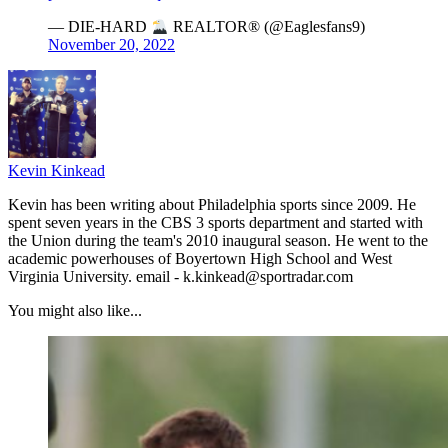
— DIE-HARD
REALTOR® (@Eaglesfans9)
November 20, 2022
Kevin Kinkead
Kevin has been writing about Philadelphia sports since 2009. He
spent seven years in the CBS 3 sports department and started with
the Union during the team's 2010 inaugural season. He went to the
academic powerhouses of Boyertown High School and West
Virginia University. email - k.kinkead@sportradar.com
You might also like...