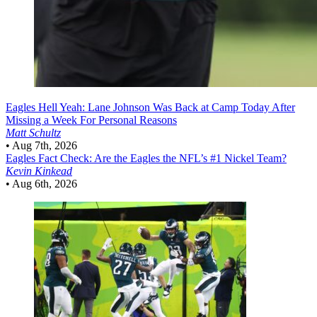
Eagles
Hell Yeah: Lane Johnson Was Back at Camp Today After
Missing a Week For Personal Reasons
Matt Schultz
•
Aug 7th, 2026
Eagles
Fact Check: Are the Eagles the NFL’s #1 Nickel Team?
Kevin Kinkead
•
Aug 6th, 2026