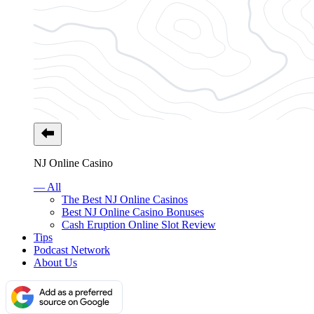
NJ Online Casino
— All
The Best NJ Online Casinos
Best NJ Online Casino Bonuses
Cash Eruption Online Slot Review
Tips
Podcast Network
About Us