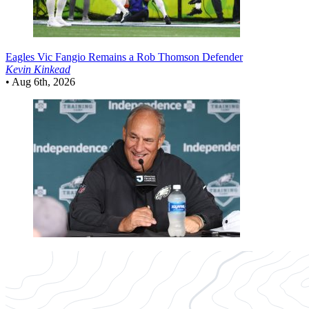
Eagles
Vic Fangio Remains a Rob Thomson Defender
Kevin Kinkead
•
Aug 6th, 2026