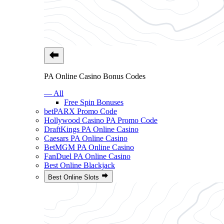
PA Online Casino Bonus Codes
— All
Free Spin Bonuses
betPARX Promo Code
Hollywood Casino PA Promo Code
DraftKings PA Online Casino
Caesars PA Online Casino
BetMGM PA Online Casino
FanDuel PA Online Casino
Best Online Blackjack
Best Online Slots