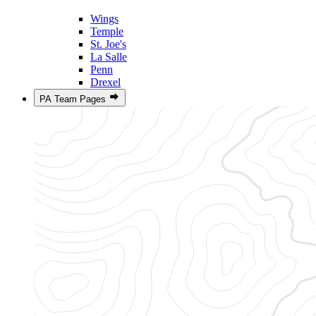
Wings
Temple
St. Joe's
La Salle
Penn
Drexel
PA Team Pages