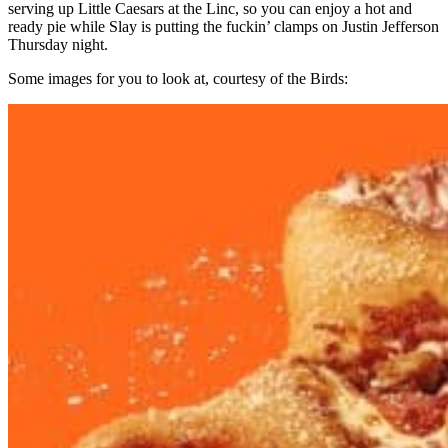
serving up Little Caesars at the Linc, so you can enjoy a hot and
ready pie while Slay is putting the fuckin’ clamps on Justin Jefferson
Thursday night.
Some images for you to look at, courtesy of the Birds: