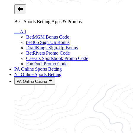
Best Sports Betting Apps & Promos
— All
BetMGM Bonus Code
bet365 Sign-Up Bonus
DraftKings Sign-Up Bonus
BetRivers Promo Code
Caesars Sportsbook Promo Code
FanDuel Promo Code
PA Online Sports Betting
NJ Online Sports Betting
PA Online Casino