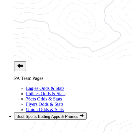
PA Team Pages
Eagles Odds & Stats
Phillies Odds & Stats
76ers Odds & Stats
Flyers Odds & Stats
Union Odds & Stats
Best Sports Betting Apps & Promos