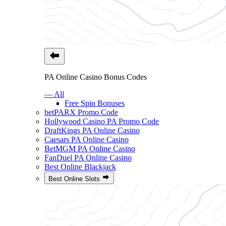
PA Online Casino Bonus Codes
— All
Free Spin Bonuses
betPARX Promo Code
Hollywood Casino PA Promo Code
DraftKings PA Online Casino
Caesars PA Online Casino
BetMGM PA Online Casino
FanDuel PA Online Casino
Best Online Blackjack
Best Online Slots