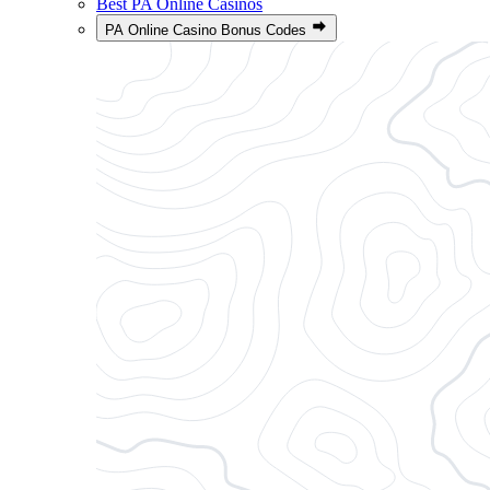
Best PA Online Casinos
PA Online Casino Bonus Codes