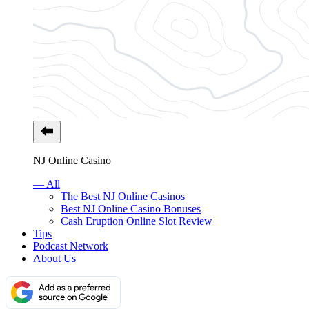
NJ Online Casino
— All
The Best NJ Online Casinos
Best NJ Online Casino Bonuses
Cash Eruption Online Slot Review
Tips
Podcast Network
About Us