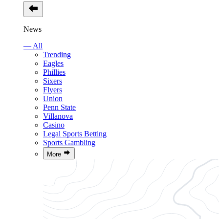
News
— All
Trending
Eagles
Phillies
Sixers
Flyers
Union
Penn State
Villanova
Casino
Legal Sports Betting
Sports Gambling
More