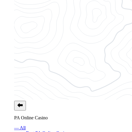
PA Online Casino
— All