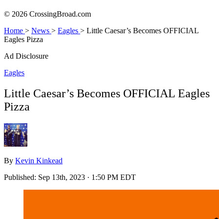
© 2026 CrossingBroad.com
Home
>
News
>
Eagles
>
Little Caesar’s Becomes OFFICIAL
Eagles Pizza
Ad Disclosure
Eagles
Little Caesar’s Becomes OFFICIAL Eagles
Pizza
By
Kevin Kinkead
Published:
Sep 13th, 2023 · 1:50 PM EDT