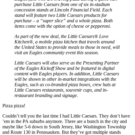
purchase Little Caesars from one of six in-stadium
concession stands at Lincoln Financial Field. Each
stand will feature two Little Caesars products for
purchase – a “super slice” and a whole pizza. Both
items come with the option of cheese or pepperoni.
As part of the new deal, the Little Caesars® Love
Kitchen®, a mobile pizza kitchen that travels around
the United States to provide meals to those in need, will
visit an Eagles community event this season.
Little Caesars will also serve as the Presenting Partner
of the Eagles Kickoff Show and be featured in digital
content with Eagles players. In addition, Little Caesars
will be shown in other in-market integrations with the
Eagles, such as co-branded pizza boxes, crew hats at
Little Caesars restaurants, souvenir cups, and in-
restaurant branding and signage.
Pizza pizza!
Couldn’t tell you the last time I had Little Caesars. They don’t have
’em in the PA suburbs anymore. There are a bunch in the city and
maybe like 5-6 down in South Jersey, like Washington Township
and Route 130 in Pennsauken. But they’ve got multiple stands