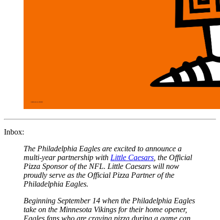
Inbox:
The Philadelphia Eagles are excited to announce a
multi-year partnership with
Little Caesars
, the Official
Pizza Sponsor of the NFL. Little Caesars will now
proudly serve as the Official Pizza Partner of the
Philadelphia Eagles.
Beginning September 14 when the Philadelphia Eagles
take on the Minnesota Vikings for their home opener,
Eagles fans who are craving pizza during a game can