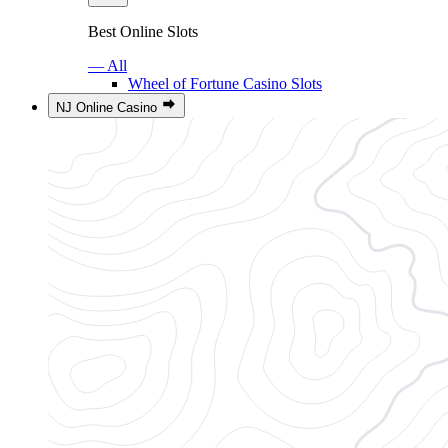
Best Online Slots
— All
Wheel of Fortune Casino Slots
NJ Online Casino