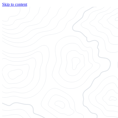
Skip to content