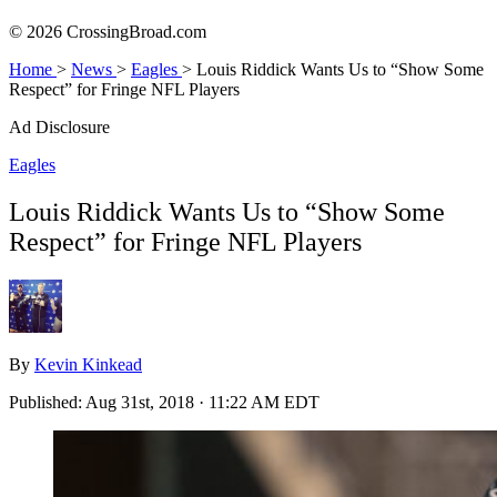
© 2026 CrossingBroad.com
Home
>
News
>
Eagles
>
Louis Riddick Wants Us to “Show Some
Respect” for Fringe NFL Players
Ad Disclosure
Eagles
Louis Riddick Wants Us to “Show Some
Respect” for Fringe NFL Players
By
Kevin Kinkead
Published:
Aug 31st, 2018 · 11:22 AM EDT