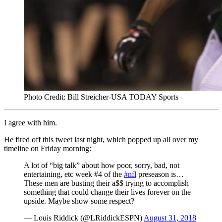
Photo Credit: Bill Streicher-USA TODAY Sports
I agree with him.
He fired off this tweet last night, which popped up all over my
timeline on Friday morning:
A lot of “big talk” about how poor, sorry, bad, not
entertaining, etc week #4 of the
#nfl
preseason is…
These men are busting their a$$ trying to accomplish
something that could change their lives forever on the
upside. Maybe show some respect?
— Louis Riddick (@LRiddickESPN)
August 31, 2018