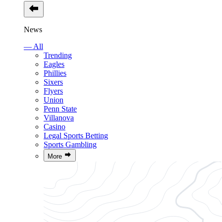
News
— All
Trending
Eagles
Phillies
Sixers
Flyers
Union
Penn State
Villanova
Casino
Legal Sports Betting
Sports Gambling
More