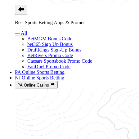
Best Sports Betting Apps & Promos
— All
BetMGM Bonus Code
bet365 Sign-Up Bonus
DraftKings Sign-Up Bonus
BetRivers Promo Code
Caesars Sportsbook Promo Code
FanDuel Promo Code
PA Online Sports Betting
NJ Online Sports Betting
PA Online Casino