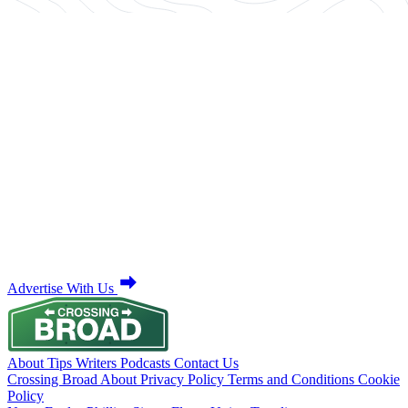
Advertise With Us
About
Tips
Writers
Podcasts
Contact Us
Crossing Broad
About
Privacy Policy
Terms and Conditions
Cookie
Policy