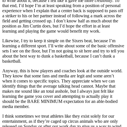
to write about it, because I felt like it gave me more
credibility
. To
that end, I’d hope I’m at least speaking from a position of personal
experience when I explain that a center back is supposed to pass off
a striker to his or her partner instead of following a mark across the
field and getting crossed up. I don’t know half as much about the
position as Jim Curtin does, but I’d hope the effort in at least
learning and playing the game would benefit my work.
Likewise, I try to keep it simple on the Sixers beat, because I’m
learning a different sport. I’ll write about some of the basic offensive
sets I see on the floor, but I’m not going to sit here and try to tell you
about the best way to dunk a basketball, because I can’t dunk a
basketball.
Anyway, this is how players and coaches look at the outside world.
They know that some fans and media are legit and some aren’t
when it comes to specific topics. They appreciate when we can
identify things that the average talking head cannot. Maybe that
makes me sound like an total asshole, but I always just felt like
learning the game you cover and attempting to actually play it
should be the BARE MINIMUM expectation for an able-bodied
media member.
I think sometimes we treat athletes like they exist solely for our
entertainment, as if they’re caged up circus animals who are only
released on Sunday or after our work day to give us a way to wind