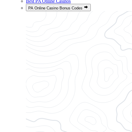
Best PA Online Casinos
PA Online Casino Bonus Codes