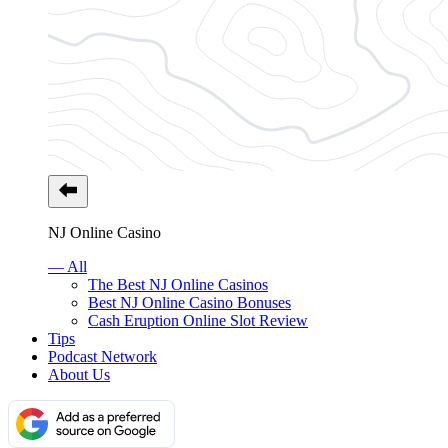
NJ Online Casino
— All
The Best NJ Online Casinos
Best NJ Online Casino Bonuses
Cash Eruption Online Slot Review
Tips
Podcast Network
About Us