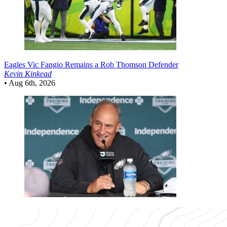
Eagles
Vic Fangio Remains a Rob Thomson Defender
Kevin Kinkead
•
Aug 6th, 2026