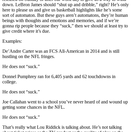
down. LeBron James should “shut up and dribble,” right? He’s only
here to please us and give us basketball highlights like he’s some
sort of automaton. But these guys aren’t automatons, they’re human
beings with thoughts and emotions and memories, and if we’re
gonna rip people because they “suck,” then we should at least try to
give credit where it’s due.
Examples:
De’Andre Carter was an FCS All-American in 2014 and is still
hustling on the NFL fringes.
He does not “suck.”
Donnel Pumphrey ran for 6,405 yards and 62 touchdowns in
college.
He does not “suck.”
Joe Callahan went to a school you’ve never heard of and wound up
getting some chances in the NFL.
He does not “suck.”
That’s really what Lou Riddick is talking about. He’s not talking