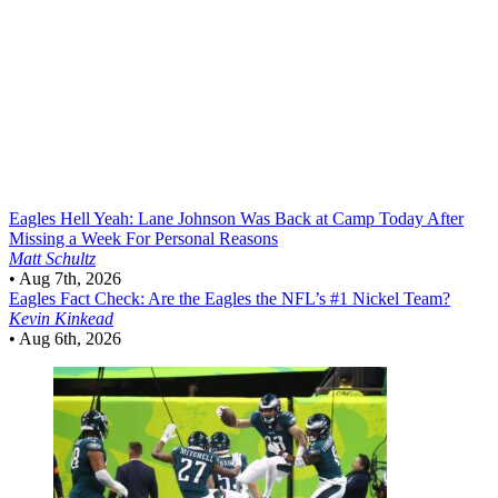
Eagles
Hell Yeah: Lane Johnson Was Back at Camp Today After
Missing a Week For Personal Reasons
Matt Schultz
•
Aug 7th, 2026
Eagles
Fact Check: Are the Eagles the NFL’s #1 Nickel Team?
Kevin Kinkead
•
Aug 6th, 2026