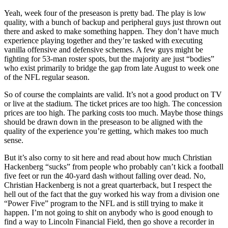
Yeah, week four of the preseason is pretty bad. The play is low
quality, with a bunch of backup and peripheral guys just thrown out
there and asked to make something happen. They don’t have much
experience playing together and they’re tasked with executing
vanilla offensive and defensive schemes. A few guys might be
fighting for 53-man roster spots, but the majority are just “bodies”
who exist primarily to bridge the gap from late August to week one
of the NFL regular season.
So of course the complaints are valid. It’s
not
a good product on TV
or live at the stadium. The ticket prices are too high. The concession
prices are too high. The parking costs too much. Maybe those things
should be drawn down in the preseason to be aligned with the
quality of the experience you’re getting, which makes too much
sense.
But it’s also corny to sit here and read about how much Christian
Hackenberg “sucks” from people who probably can’t kick a football
five feet or run the 40-yard dash without falling over dead. No,
Christian Hackenberg is not a great quarterback, but I respect the
hell out of the fact that the guy worked his way from a division one
“Power Five” program to the NFL and is still trying to make it
happen. I’m not going to shit on anybody who is good enough to
find a way to Lincoln Financial Field, then go shove a recorder in