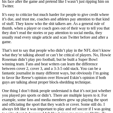
his face after the game and pretend like I wasn’t just ripping him on
Twitter.
It’s easy to criticize but much harder for people to give credit where
it’s due, and trust me, coaches and athletes pay attention to that kind
of stuff. They know who the shit talkers are. As a general rule of
thumb, when a player or coach goes out of their way to tell you that
they don’t read the stories or pay attention to social media, they
usually read every single article and scan Twitter before and after a
game.
That’s not to say that people who didn’t play in the NFL don’t know
what they’re talking aboutf or can’t be critical of players. No, Howie
Roseman didn’t play pro football, but he built a Super Bowl
winning team. Fans and beat writers can learn the difference
between cover 2, cover 3, and a 3-3-5 odd stack. You can be a
fantastic journalist in many different ways, but obviously I’m going
to favor Ike Reese’s opinion over Howard Eskin’s opinion if both
guys are talking about proper block-shedding technique.
One thing I don’t think people understand is that it’s not just whether
you played pro sports or didn’t. There are
multiple layers
to it. For
example, some fans and media members grew up playing the sport
and officiating the sport that they watch or cover. Some still do. I
always felt like it was important to play and ref soccer if I was going