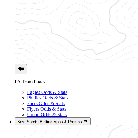
PA Team Pages
Eagles Odds & Stats
Phillies Odds & Stats
76ers Odds & Stats
Flyers Odds & Stats
Union Odds & Stats
Best Sports Betting Apps & Promos