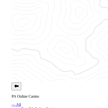
PA Online Casino
— All