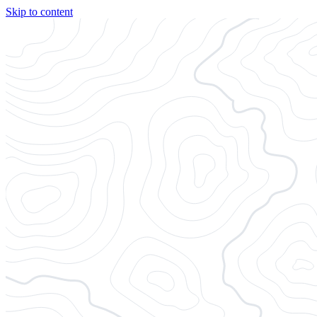
Skip to content