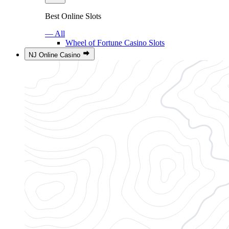
Best Online Slots
— All
Wheel of Fortune Casino Slots
NJ Online Casino