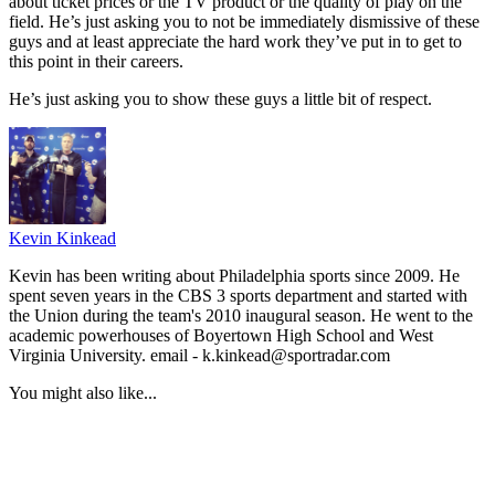
about ticket prices or the TV product or the quality of play on the
field. He’s just asking you to not be immediately dismissive of these
guys and at least appreciate the hard work they’ve put in to get to
this point in their careers.
He’s just asking you to show these guys a little bit of respect.
Kevin Kinkead
Kevin has been writing about Philadelphia sports since 2009. He
spent seven years in the CBS 3 sports department and started with
the Union during the team's 2010 inaugural season. He went to the
academic powerhouses of Boyertown High School and West
Virginia University. email - k.kinkead@sportradar.com
You might also like...