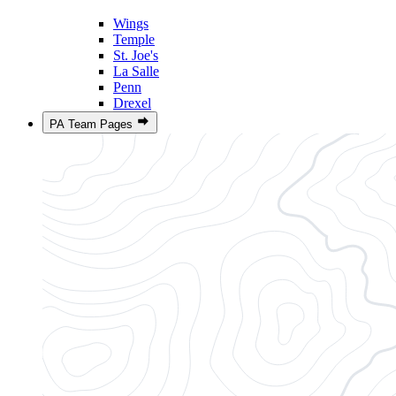
Wings
Temple
St. Joe's
La Salle
Penn
Drexel
PA Team Pages