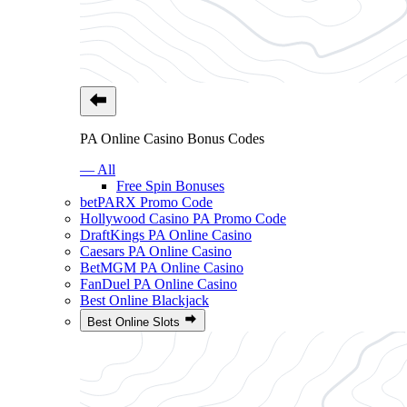
PA Online Casino Bonus Codes
— All
Free Spin Bonuses
betPARX Promo Code
Hollywood Casino PA Promo Code
DraftKings PA Online Casino
Caesars PA Online Casino
BetMGM PA Online Casino
FanDuel PA Online Casino
Best Online Blackjack
Best Online Slots