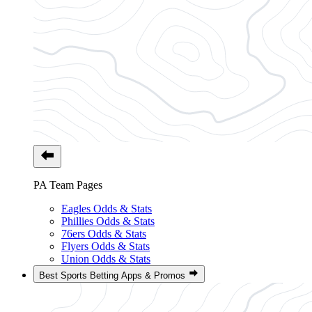
PA Team Pages
Eagles Odds & Stats
Phillies Odds & Stats
76ers Odds & Stats
Flyers Odds & Stats
Union Odds & Stats
Best Sports Betting Apps & Promos