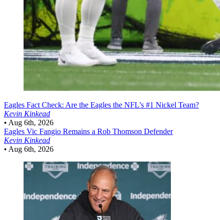
Eagles
Fact Check: Are the Eagles the NFL’s #1 Nickel Team?
Kevin Kinkead
•
Aug 6th, 2026
Eagles
Vic Fangio Remains a Rob Thomson Defender
Kevin Kinkead
•
Aug 6th, 2026