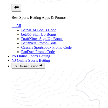
Best Sports Betting Apps & Promos
— All
BetMGM Bonus Code
bet365 Sign-Up Bonus
DraftKings Sign-Up Bonus
BetRivers Promo Code
Caesars Sportsbook Promo Code
FanDuel Promo Code
PA Online Sports Betting
NJ Online Sports Betting
PA Online Casino