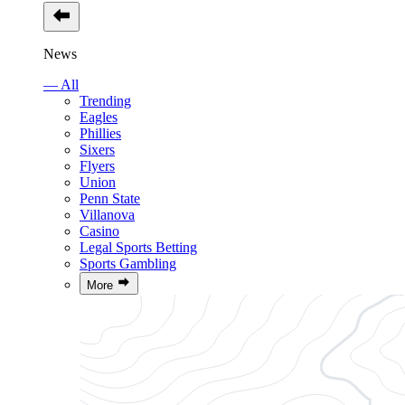
News
— All
Trending
Eagles
Phillies
Sixers
Flyers
Union
Penn State
Villanova
Casino
Legal Sports Betting
Sports Gambling
More