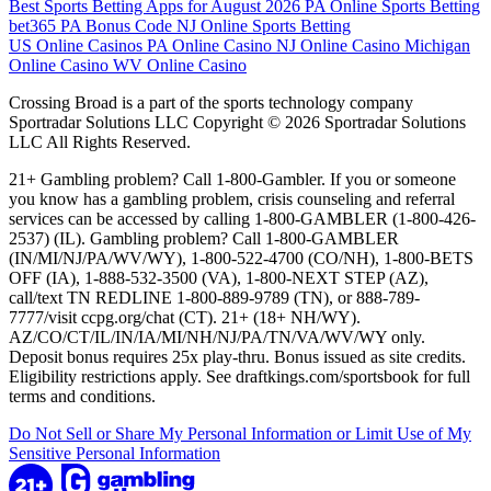
Best Sports Betting Apps for August 2026
PA Online Sports Betting
bet365 PA Bonus Code
NJ Online Sports Betting
US Online Casinos
PA Online Casino
NJ Online Casino
Michigan
Online Casino
WV Online Casino
Crossing Broad is a part of the sports technology company
Sportradar Solutions LLC Copyright © 2026 Sportradar Solutions
LLC All Rights Reserved.
21+ Gambling problem? Call 1-800-Gambler. If you or someone
you know has a gambling problem, crisis counseling and referral
services can be accessed by calling 1-800-GAMBLER (1-800-426-
2537) (IL). Gambling problem? Call 1-800-GAMBLER
(IN/MI/NJ/PA/WV/WY), 1-800-522-4700 (CO/NH), 1-800-BETS
OFF (IA), 1-888-532-3500 (VA), 1-800-NEXT STEP (AZ),
call/text TN REDLINE 1-800-889-9789 (TN), or 888-789-
7777/visit ccpg.org/chat (CT). 21+ (18+ NH/WY).
AZ/CO/CT/IL/IN/IA/MI/NH/NJ/PA/TN/VA/WV/WY only.
Deposit bonus requires 25x play-thru. Bonus issued as site credits.
Eligibility restrictions apply. See draftkings.com/sportsbook for full
terms and conditions.
Do Not Sell or Share My Personal Information or Limit Use of My
Sensitive Personal Information