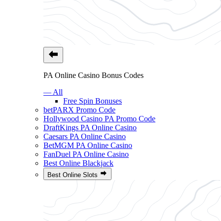
PA Online Casino Bonus Codes
— All
Free Spin Bonuses
betPARX Promo Code
Hollywood Casino PA Promo Code
DraftKings PA Online Casino
Caesars PA Online Casino
BetMGM PA Online Casino
FanDuel PA Online Casino
Best Online Blackjack
Best Online Slots