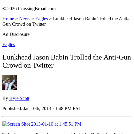
© 2026 CrossingBroad.com
Home
>
News
>
Eagles
>
Lunkhead Jason Babin Trolled the Anti-
Gun Crowd on Twitter
Ad Disclosure
Eagles
Lunkhead Jason Babin Trolled the Anti-Gun
Crowd on Twitter
By
Kyle Scott
Published:
Jan 10th, 2013 · 1:48 PM EST