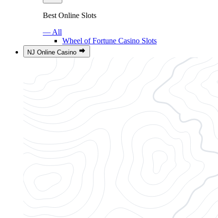
Best Online Slots
— All
Wheel of Fortune Casino Slots
NJ Online Casino