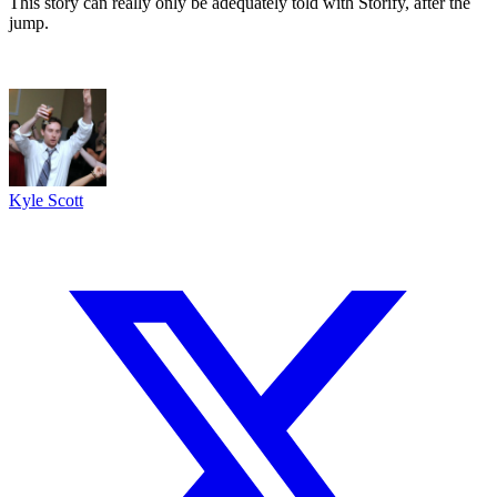
This story can really only be adequately told with Storify, after the
jump.
Kyle Scott