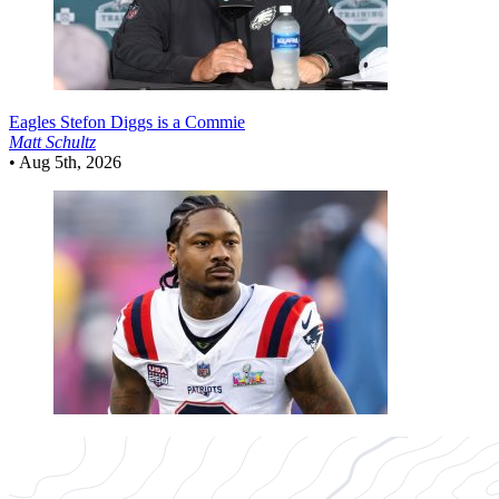
Eagles
Stefon Diggs is a Commie
Matt Schultz
•
Aug 5th, 2026