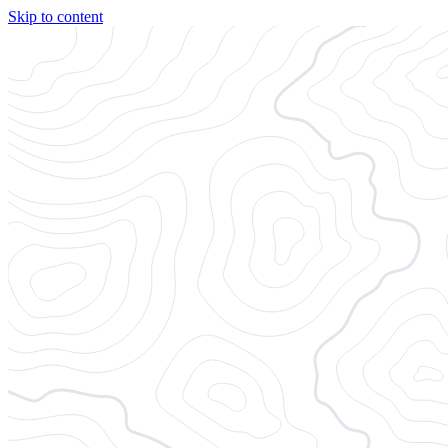
Skip to content