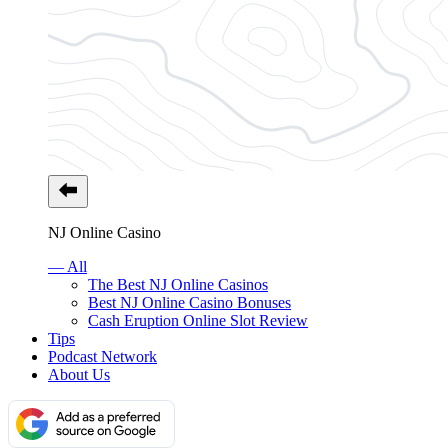
NJ Online Casino
— All
The Best NJ Online Casinos
Best NJ Online Casino Bonuses
Cash Eruption Online Slot Review
Tips
Podcast Network
About Us