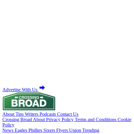
Advertise With Us
About
Tips
Writers
Podcasts
Contact Us
Crossing Broad
About
Privacy Policy
Terms and Conditions
Cookie
Policy
News
Eagles
Phillies
Sixers
Flyers
Union
Trending