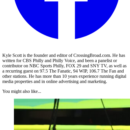
Kyle Scott is the founder and editor of CrossingBroad.com. He has
written for CBS Philly and Philly Voice, and been a panelist or
contributor on NBC Sports Philly, FOX 29 and SNY TV, as well as
a recurring guest on 97.5 The Fanatic, 94 WIP, 106.7 The Fan and
other stations. He has more than 10 years experience running digital
media properties and in online advertising and marketing.
You might also like...