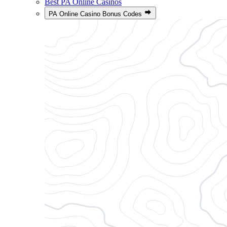
Best PA Online Casinos
PA Online Casino Bonus Codes