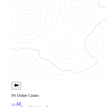
PA Online Casino
— All