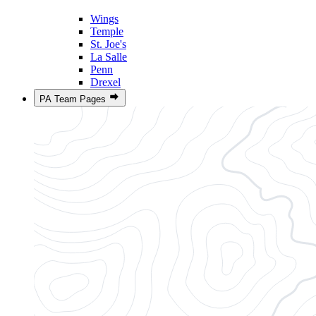
Wings
Temple
St. Joe's
La Salle
Penn
Drexel
PA Team Pages