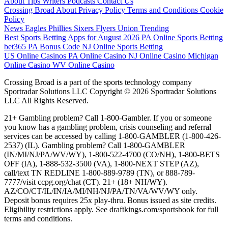
About
Tips
Writers
Podcasts
Contact Us
Crossing Broad
About
Privacy Policy
Terms and Conditions
Cookie
Policy
News
Eagles
Phillies
Sixers
Flyers
Union
Trending
Best Sports Betting Apps for August 2026
PA Online Sports Betting
bet365 PA Bonus Code
NJ Online Sports Betting
US Online Casinos
PA Online Casino
NJ Online Casino
Michigan
Online Casino
WV Online Casino
Crossing Broad is a part of the sports technology company
Sportradar Solutions LLC Copyright © 2026 Sportradar Solutions
LLC All Rights Reserved.
21+ Gambling problem? Call 1-800-Gambler. If you or someone
you know has a gambling problem, crisis counseling and referral
services can be accessed by calling 1-800-GAMBLER (1-800-426-
2537) (IL). Gambling problem? Call 1-800-GAMBLER
(IN/MI/NJ/PA/WV/WY), 1-800-522-4700 (CO/NH), 1-800-BETS
OFF (IA), 1-888-532-3500 (VA), 1-800-NEXT STEP (AZ),
call/text TN REDLINE 1-800-889-9789 (TN), or 888-789-
7777/visit ccpg.org/chat (CT). 21+ (18+ NH/WY).
AZ/CO/CT/IL/IN/IA/MI/NH/NJ/PA/TN/VA/WV/WY only.
Deposit bonus requires 25x play-thru. Bonus issued as site credits.
Eligibility restrictions apply. See draftkings.com/sportsbook for full
terms and conditions.