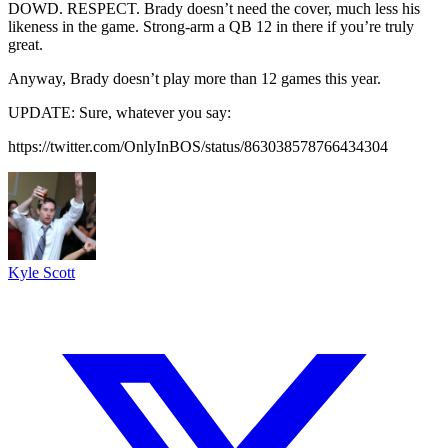
DOWD. RESPECT. Brady doesn’t need the cover, much less his
likeness in the game. Strong-arm a QB 12 in there if you’re truly
great.
Anyway, Brady doesn’t play more than 12 games this year.
UPDATE
: Sure, whatever you say:
https://twitter.com/OnlyInBOS/status/863038578766434304
Kyle Scott