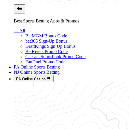
Best Sports Betting Apps & Promos
— All
BetMGM Bonus Code
bet365 Sign-Up Bonus
DraftKings Sign-Up Bonus
BetRivers Promo Code
Caesars Sportsbook Promo Code
FanDuel Promo Code
PA Online Sports Betting
NJ Online Sports Betting
PA Online Casino