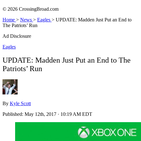
© 2026 CrossingBroad.com
Home
>
News
>
Eagles
>
UPDATE: Madden Just Put an End to
The Patriots’ Run
Ad Disclosure
Eagles
UPDATE: Madden Just Put an End to The
Patriots’ Run
By
Kyle Scott
Published:
May 12th, 2017 · 10:19 AM EDT