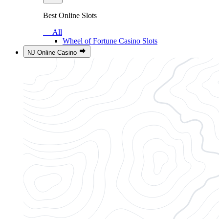
Best Online Slots
— All
Wheel of Fortune Casino Slots
NJ Online Casino