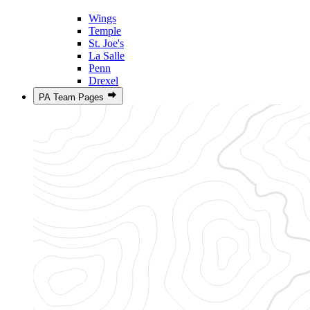
Wings
Temple
St. Joe's
La Salle
Penn
Drexel
PA Team Pages