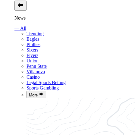
News
— All
Trending
Eagles
Phillies
Sixers
Flyers
Union
Penn State
Villanova
Casino
Legal Sports Betting
Sports Gambling
More