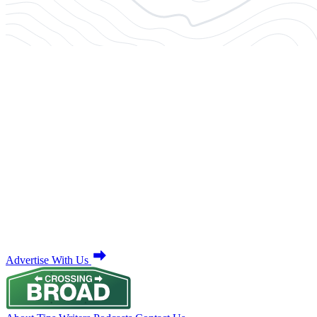
Advertise With Us