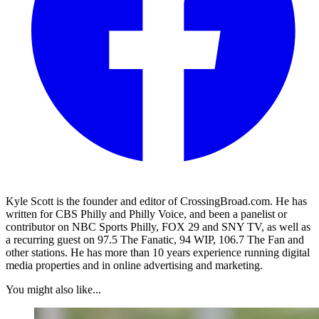
Kyle Scott is the founder and editor of CrossingBroad.com. He has
written for CBS Philly and Philly Voice, and been a panelist or
contributor on NBC Sports Philly, FOX 29 and SNY TV, as well as
a recurring guest on 97.5 The Fanatic, 94 WIP, 106.7 The Fan and
other stations. He has more than 10 years experience running digital
media properties and in online advertising and marketing.
You might also like...