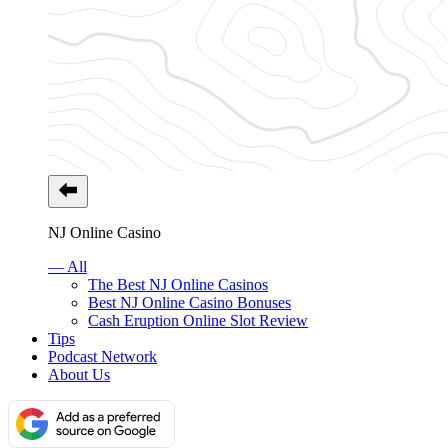
NJ Online Casino
— All
The Best NJ Online Casinos
Best NJ Online Casino Bonuses
Cash Eruption Online Slot Review
Tips
Podcast Network
About Us