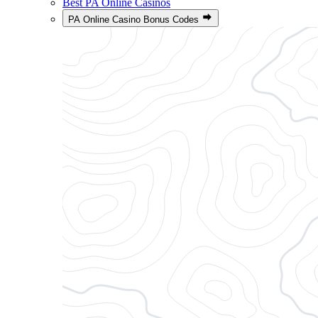
Best PA Online Casinos
PA Online Casino Bonus Codes