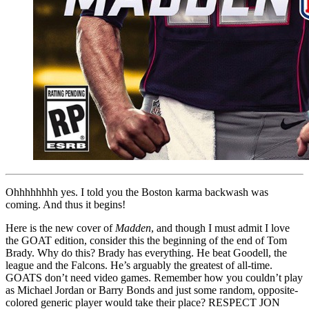
Ohhhhhhhh yes. I told you the Boston karma backwash was
coming. And thus it begins!
Here is the new cover of
Madden
, and though I must admit I love
the GOAT edition, consider this the beginning of the end of Tom
Brady. Why do this? Brady has everything. He beat Goodell, the
league and the Falcons. He’s arguably the greatest of all-time.
GOATS don’t need video games. Remember how you couldn’t play
as Michael Jordan or Barry Bonds and just some random, opposite-
colored generic player would take their place? RESPECT JON