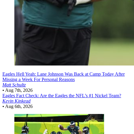
Eagles
Hell Yeah: Lane Johnson Was Back at Camp Today After
Missing a Week For Personal Reasons
Matt Schultz
•
Aug 7th, 2026
Eagles
Fact Check: Are the Eagles the NFL’s #1 Nickel Team?
Kevin Kinkead
•
Aug 6th, 2026