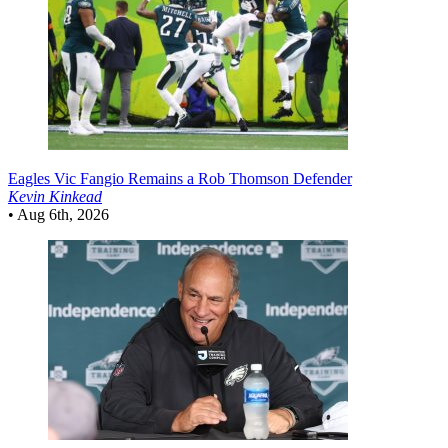
Eagles
Vic Fangio Remains a Rob Thomson Defender
Kevin Kinkead
•
Aug 6th, 2026