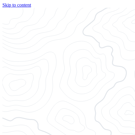
Skip to content