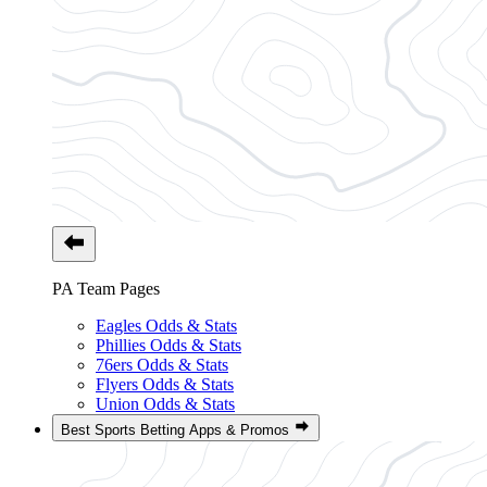
PA Team Pages
Eagles Odds & Stats
Phillies Odds & Stats
76ers Odds & Stats
Flyers Odds & Stats
Union Odds & Stats
Best Sports Betting Apps & Promos