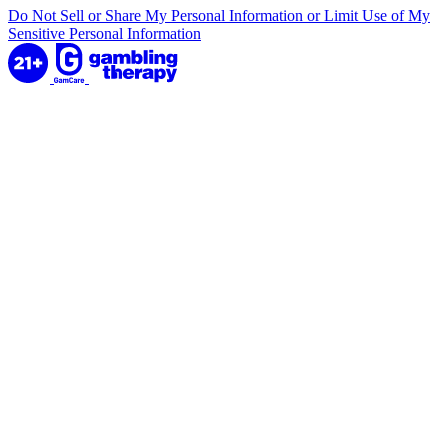
Do Not Sell or Share My Personal Information or Limit Use of My
Sensitive Personal Information