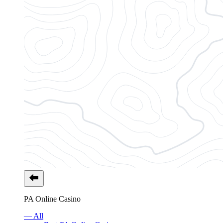
PA Online Casino
— All