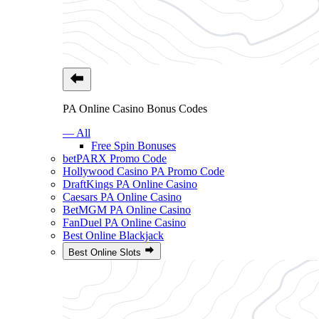
PA Online Casino Bonus Codes
— All
Free Spin Bonuses
betPARX Promo Code
Hollywood Casino PA Promo Code
DraftKings PA Online Casino
Caesars PA Online Casino
BetMGM PA Online Casino
FanDuel PA Online Casino
Best Online Blackjack
Best Online Slots