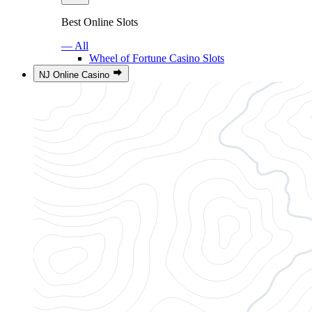
Best Online Slots
— All
Wheel of Fortune Casino Slots
NJ Online Casino