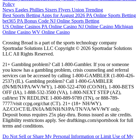
Policy
News
Eagles
Phillies
Sixers
Flyers
Union
Trending
Best Sports Betting Apps for August 2026
PA Online Sports Betting
bet365 PA Bonus Code
NJ Online Sports Betting
US Online Casinos
PA Online Casino
NJ Online Casino
Michigan
Online Casino
WV Online Casino
Crossing Broad is a part of the sports technology company
Sportradar Solutions LLC Copyright © 2026 Sportradar Solutions
LLC All Rights Reserved.
21+ Gambling problem? Call 1-800-Gambler. If you or someone
you know has a gambling problem, crisis counseling and referral
services can be accessed by calling 1-800-GAMBLER (1-800-426-
2537) (IL). Gambling problem? Call 1-800-GAMBLER
(IN/MI/NJ/PA/WV/WY), 1-800-522-4700 (CO/NH), 1-800-BETS
OFF (IA), 1-888-532-3500 (VA), 1-800-NEXT STEP (AZ),
call/text TN REDLINE 1-800-889-9789 (TN), or 888-789-
7777/visit ccpg.org/chat (CT). 21+ (18+ NH/WY).
AZ/CO/CT/IL/IN/IA/MI/NH/NJ/PA/TN/VA/WV/WY only.
Deposit bonus requires 25x play-thru. Bonus issued as site credits.
Eligibility restrictions apply. See draftkings.com/sportsbook for full
terms and conditions.
Do Not Sell or Share My Personal Information or Limit Use of My