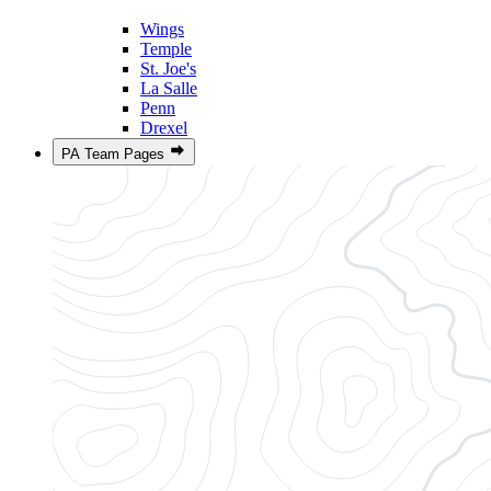
Wings
Temple
St. Joe's
La Salle
Penn
Drexel
PA Team Pages