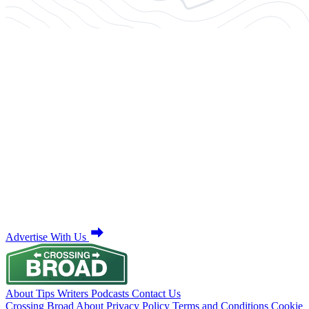
Advertise With Us
About
Tips
Writers
Podcasts
Contact Us
Crossing Broad
About
Privacy Policy
Terms and Conditions
Cookie