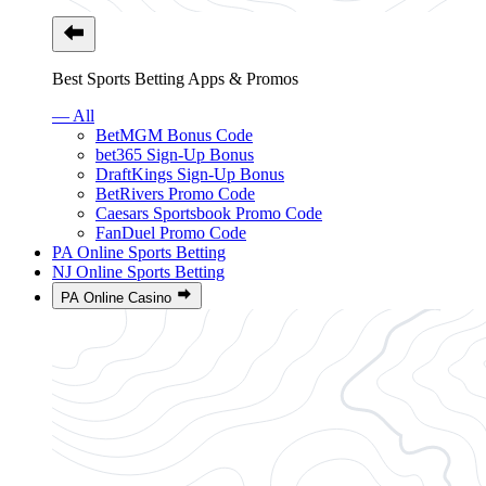
Best Sports Betting Apps & Promos
— All
BetMGM Bonus Code
bet365 Sign-Up Bonus
DraftKings Sign-Up Bonus
BetRivers Promo Code
Caesars Sportsbook Promo Code
FanDuel Promo Code
PA Online Sports Betting
NJ Online Sports Betting
PA Online Casino