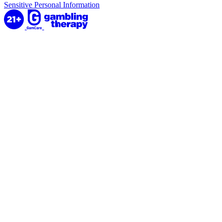
Sensitive Personal Information