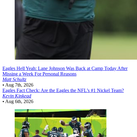
Eagles
Hell Yeah: Lane Johnson Was Back at Camp Today After
Missing a Week For Personal Reasons
Matt Schultz
•
Aug 7th, 2026
Eagles
Fact Check: Are the Eagles the NFL’s #1 Nickel Team?
Kevin Kinkead
•
Aug 6th, 2026