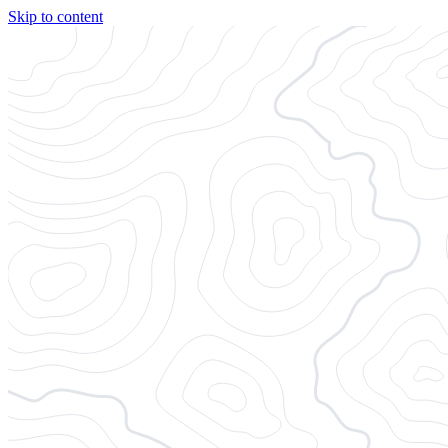
Skip to content