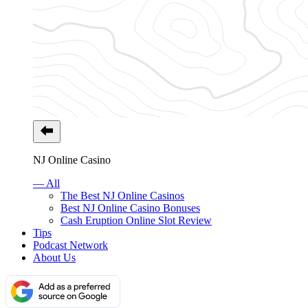
NJ Online Casino
— All
The Best NJ Online Casinos
Best NJ Online Casino Bonuses
Cash Eruption Online Slot Review
Tips
Podcast Network
About Us