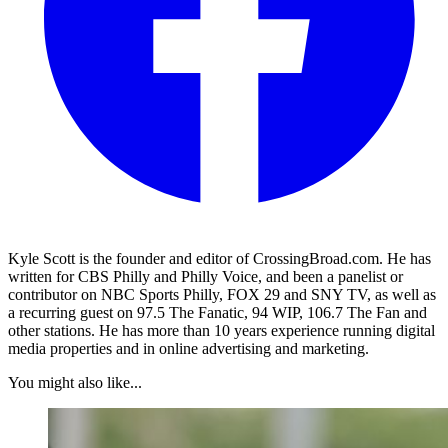
Kyle Scott is the founder and editor of CrossingBroad.com. He has
written for CBS Philly and Philly Voice, and been a panelist or
contributor on NBC Sports Philly, FOX 29 and SNY TV, as well as
a recurring guest on 97.5 The Fanatic, 94 WIP, 106.7 The Fan and
other stations. He has more than 10 years experience running digital
media properties and in online advertising and marketing.
You might also like...