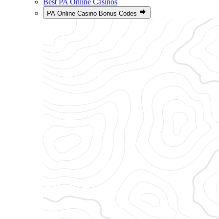
Best PA Online Casinos
PA Online Casino Bonus Codes