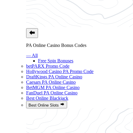
PA Online Casino Bonus Codes
— All
Free Spin Bonuses
betPARX Promo Code
Hollywood Casino PA Promo Code
DraftKings PA Online Casino
Caesars PA Online Casino
BetMGM PA Online Casino
FanDuel PA Online Casino
Best Online Blackjack
Best Online Slots