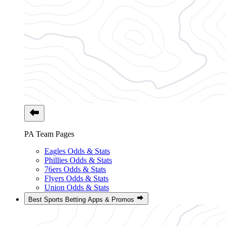
PA Team Pages
Eagles Odds & Stats
Phillies Odds & Stats
76ers Odds & Stats
Flyers Odds & Stats
Union Odds & Stats
Best Sports Betting Apps & Promos