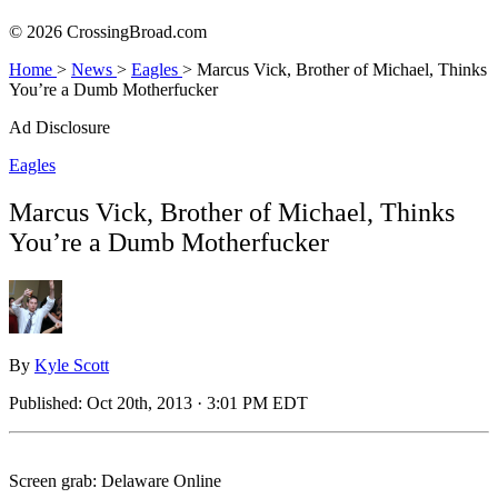
© 2026 CrossingBroad.com
Home
>
News
>
Eagles
>
Marcus Vick, Brother of Michael, Thinks
You’re a Dumb Motherfucker
Ad Disclosure
Eagles
Marcus Vick, Brother of Michael, Thinks
You’re a Dumb Motherfucker
By
Kyle Scott
Published:
Oct 20th, 2013 · 3:01 PM EDT
Screen grab: Delaware Online