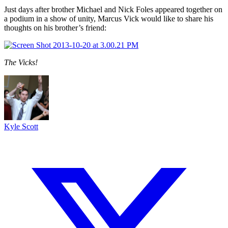
Just days after brother Michael and Nick Foles appeared together on
a podium in a show of unity, Marcus Vick would like to share his
thoughts on his brother’s friend:
The Vicks!
Kyle Scott