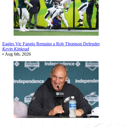
Eagles
Vic Fangio Remains a Rob Thomson Defender
Kevin Kinkead
•
Aug 6th, 2026