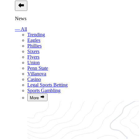
News
— All
Trending
Eagles
Phillies
Sixers
Flyers
Union
Penn State
Villanova
Casino
Legal Sports Betting
Sports Gambling
More