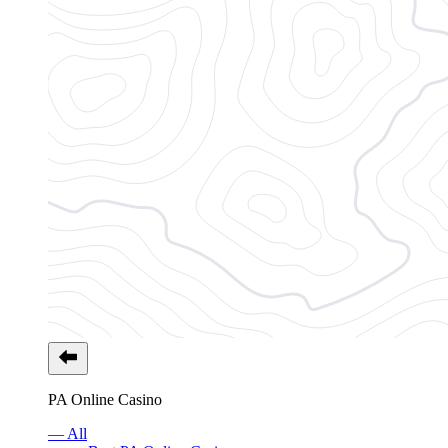
PA Online Casino
— All