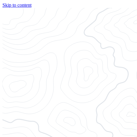
Skip to content