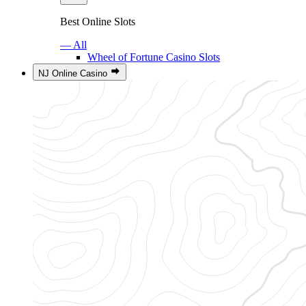
Best Online Slots
— All
Wheel of Fortune Casino Slots
NJ Online Casino