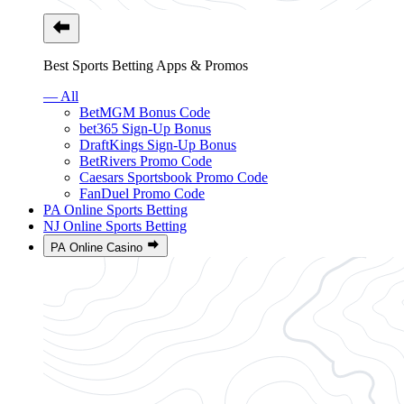
Best Sports Betting Apps & Promos
— All
BetMGM Bonus Code
bet365 Sign-Up Bonus
DraftKings Sign-Up Bonus
BetRivers Promo Code
Caesars Sportsbook Promo Code
FanDuel Promo Code
PA Online Sports Betting
NJ Online Sports Betting
PA Online Casino