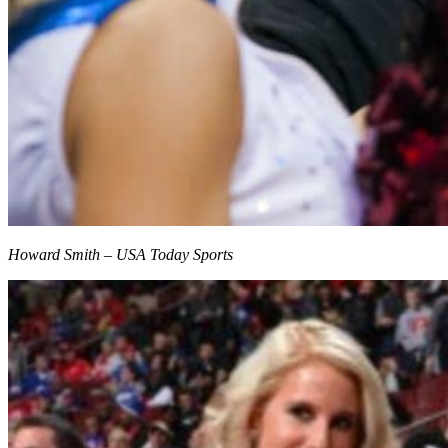
Howard Smith – USA Today Sports