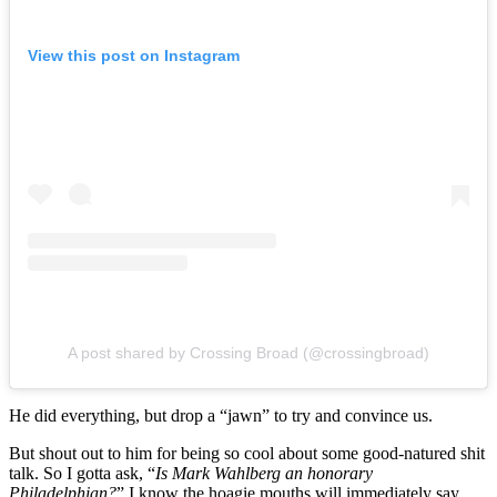
View this post on Instagram
A post shared by Crossing Broad (@crossingbroad)
He did everything, but drop a “jawn” to try and convince us.
But shout out to him for being so cool about some good-natured shit
talk. So I gotta ask, “
Is Mark Wahlberg an honorary
Philadelphian?
” I know the hoagie mouths will immediately say,