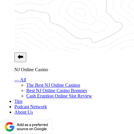
NJ Online Casino
— All
The Best NJ Online Casinos
Best NJ Online Casino Bonuses
Cash Eruption Online Slot Review
Tips
Podcast Network
About Us