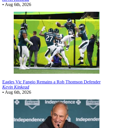
•
Aug 6th, 2026
Eagles
Vic Fangio Remains a Rob Thomson Defender
Kevin Kinkead
•
Aug 6th, 2026