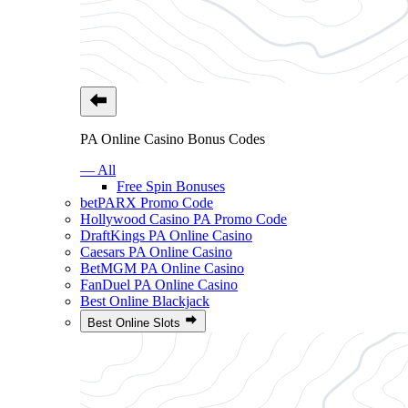
PA Online Casino Bonus Codes
— All
Free Spin Bonuses
betPARX Promo Code
Hollywood Casino PA Promo Code
DraftKings PA Online Casino
Caesars PA Online Casino
BetMGM PA Online Casino
FanDuel PA Online Casino
Best Online Blackjack
Best Online Slots