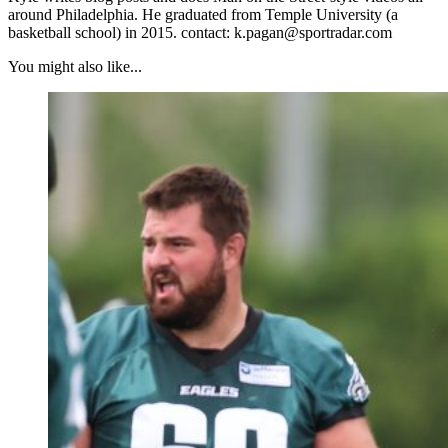
around Philadelphia. He graduated from Temple University (a
basketball school) in 2015. contact: k.pagan@sportradar.com
You might also like...