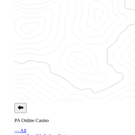
PA Online Casino
— All