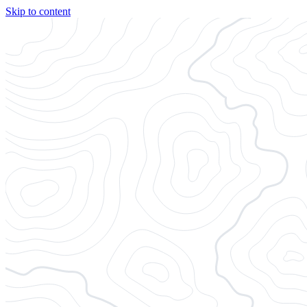
Skip to content