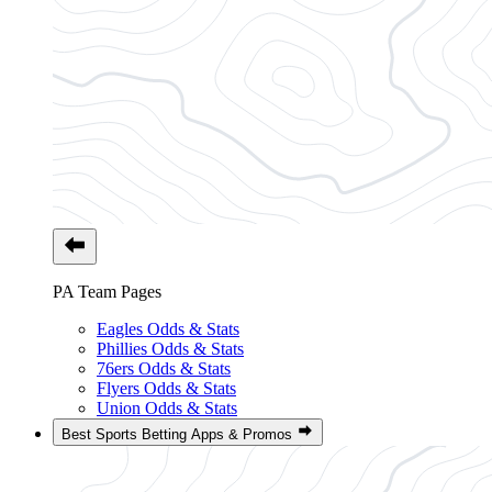
PA Team Pages
Eagles Odds & Stats
Phillies Odds & Stats
76ers Odds & Stats
Flyers Odds & Stats
Union Odds & Stats
Best Sports Betting Apps & Promos