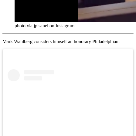
photo via jpisanel on Instagram
Mark Wahlberg considers himself an honorary Philadelphian: