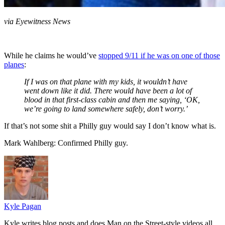
via Eyewitness News
While he claims he would’ve
stopped 9/11 if he was on one of those
planes
:
If I was on that plane with my kids, it wouldn’t have
went down like it did. There would have been a lot of
blood in that first-class cabin and then me saying, ‘OK,
we’re going to land somewhere safely, don’t worry.’
If that’s not some shit a Philly guy would say I don’t know what is.
Mark Wahlberg: Confirmed Philly guy.
Kyle Pagan
Kyle writes blog posts and does Man on the Street-style videos all