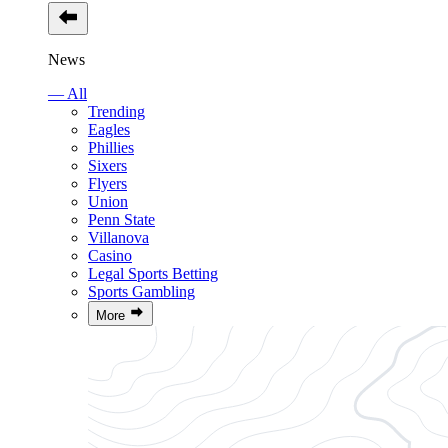
News
— All
Trending
Eagles
Phillies
Sixers
Flyers
Union
Penn State
Villanova
Casino
Legal Sports Betting
Sports Gambling
More