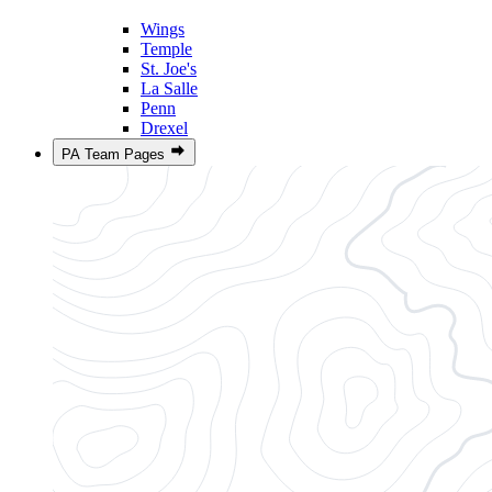
Wings
Temple
St. Joe's
La Salle
Penn
Drexel
PA Team Pages