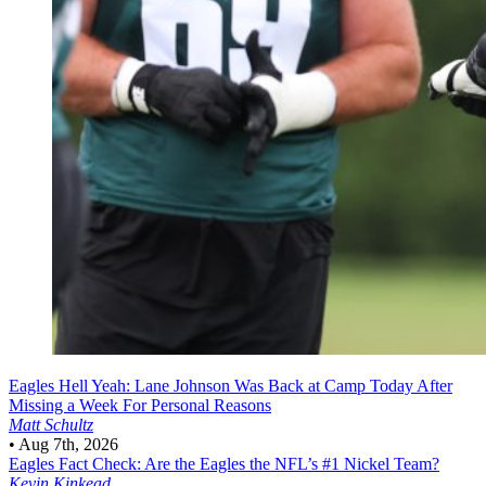
Eagles
Hell Yeah: Lane Johnson Was Back at Camp Today After
Missing a Week For Personal Reasons
Matt Schultz
•
Aug 7th, 2026
Eagles
Fact Check: Are the Eagles the NFL’s #1 Nickel Team?
Kevin Kinkead