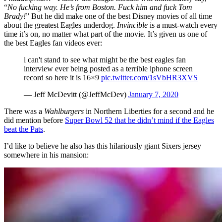
“
No fucking way. He’s from Boston. Fuck him and fuck Tom
Brady!
” But he did make one of the best Disney movies of all time
about the greatest Eagles underdog.
Invincible
is a must-watch every
time it’s on, no matter what part of the movie. It’s given us one of
the best Eagles fan videos ever:
i can't stand to see what might be the best eagles fan
interview ever being posted as a terrible iphone screen
record so here it is 16×9
pic.twitter.com/1sVbHR3XVS
— Jeff McDevitt (@JeffMcDev)
January 7, 2020
There was a
Wahlburgers
in Northern Liberties for a second and he
did mention before
Super Bowl 52 that he didn’t mind if the Eagles
beat the Pats
.
I’d like to believe he also has this hilariously giant Sixers jersey
somewhere in his mansion: