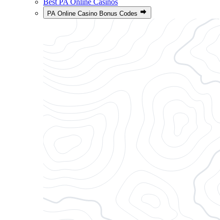
Best PA Online Casinos
PA Online Casino Bonus Codes