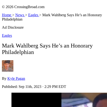
© 2026 CrossingBroad.com
Home
>
News
>
Eagles
>
Mark Wahlberg Says He’s an Honorary
Philadelphian
Ad Disclosure
Eagles
Mark Wahlberg Says He’s an Honorary
Philadelphian
By
Kyle Pagan
Published:
Sep 11th, 2023 · 2:29 PM EDT