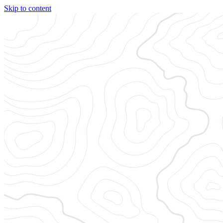
Skip to content