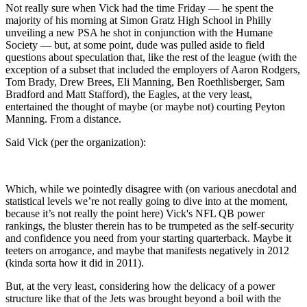
Not really sure when Vick had the time Friday — he spent the
majority of his morning at Simon Gratz High School in Philly
unveiling a new PSA he shot in conjunction with the Humane
Society — but, at some point, dude was pulled aside to field
questions about speculation that, like the rest of the league (with the
exception of a subset that included the employers of Aaron Rodgers,
Tom Brady, Drew Brees, Eli Manning, Ben Roethlisberger, Sam
Bradford and Matt Stafford), the Eagles, at the very least,
entertained the thought of maybe (or maybe not) courting Peyton
Manning. From a distance.
Said Vick (per the organization):
Which, while we pointedly disagree with (on various anecdotal and
statistical levels we’re not really going to dive into at the moment,
because it’s not really the point here) Vick's NFL QB power
rankings, the bluster therein has to be trumpeted as the self-security
and confidence you need from your starting quarterback. Maybe it
teeters on arrogance, and maybe that manifests negatively in 2012
(kinda sorta how it did in 2011).
But, at the very least, considering how the delicacy of a power
structure like that of the Jets was brought beyond a boil with the