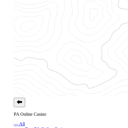
PA Online Casino
— All