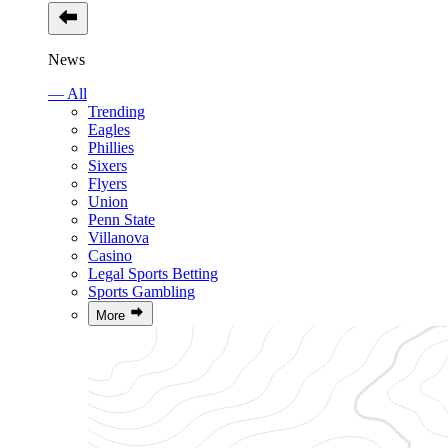
News
— All
Trending
Eagles
Phillies
Sixers
Flyers
Union
Penn State
Villanova
Casino
Legal Sports Betting
Sports Gambling
More