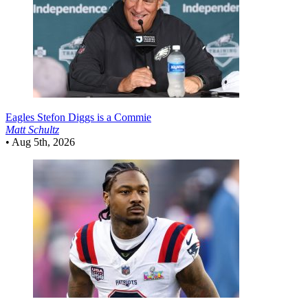
Eagles
Stefon Diggs is a Commie
Matt Schultz
•
Aug 5th, 2026