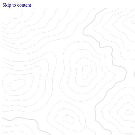
Skip to content