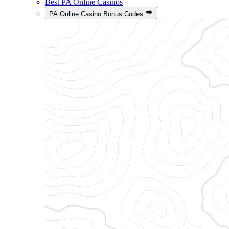
Best PA Online Casinos
PA Online Casino Bonus Codes