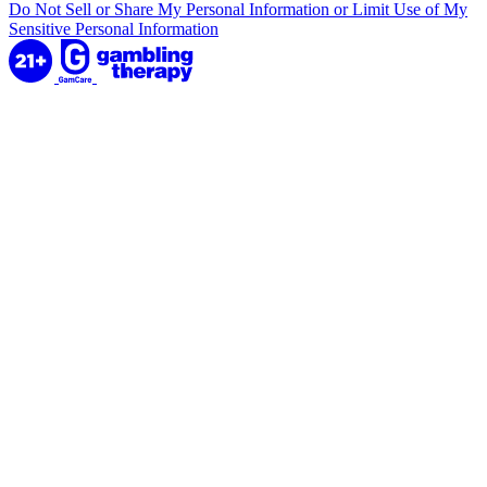
Do Not Sell or Share My Personal Information or Limit Use of My
Sensitive Personal Information