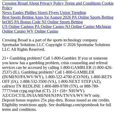
Crossing Broad
About
Privacy Policy
Terms and Conditions
Cookie
Policy
News
Eagles
Phillies
Sixers
Flyers
Union
Trending
Best Sports Betting Apps for August 2026
PA Online Sports Betting
bet365 PA Bonus Code
NJ Online Sports Betting
US Online Casinos
PA Online Casino
NJ Online Casino
Michigan
Online Casino
WV Online Casino
Crossing Broad is a part of the sports technology company
Sportradar Solutions LLC Copyright © 2026 Sportradar Solutions
LLC All Rights Reserved.
21+ Gambling problem? Call 1-800-Gambler. If you or someone
you know has a gambling problem, crisis counseling and referral
services can be accessed by calling 1-800-GAMBLER (1-800-426-
2537) (IL). Gambling problem? Call 1-800-GAMBLER
(IN/MI/NJ/PA/WV/WY), 1-800-522-4700 (CO/NH), 1-800-BETS
OFF (IA), 1-888-532-3500 (VA), 1-800-NEXT STEP (AZ),
call/text TN REDLINE 1-800-889-9789 (TN), or 888-789-
7777/visit ccpg.org/chat (CT). 21+ (18+ NH/WY).
AZ/CO/CT/IL/IN/IA/MI/NH/NJ/PA/TN/VA/WV/WY only.
Deposit bonus requires 25x play-thru. Bonus issued as site credits.
Eligibility restrictions apply. See draftkings.com/sportsbook for full
terms and conditions.