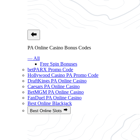
PA Online Casino Bonus Codes
— All
Free Spin Bonuses
betPARX Promo Code
Hollywood Casino PA Promo Code
DraftKings PA Online Casino
Caesars PA Online Casino
BetMGM PA Online Casino
FanDuel PA Online Casino
Best Online Blackjack
Best Online Slots