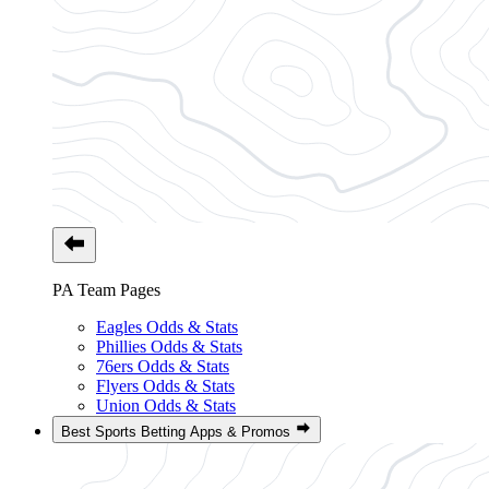
PA Team Pages
Eagles Odds & Stats
Phillies Odds & Stats
76ers Odds & Stats
Flyers Odds & Stats
Union Odds & Stats
Best Sports Betting Apps & Promos