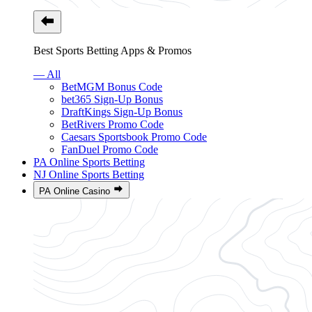
Best Sports Betting Apps & Promos
— All
BetMGM Bonus Code
bet365 Sign-Up Bonus
DraftKings Sign-Up Bonus
BetRivers Promo Code
Caesars Sportsbook Promo Code
FanDuel Promo Code
PA Online Sports Betting
NJ Online Sports Betting
PA Online Casino