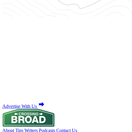
Advertise With Us
About
Tips
Writers
Podcasts
Contact Us