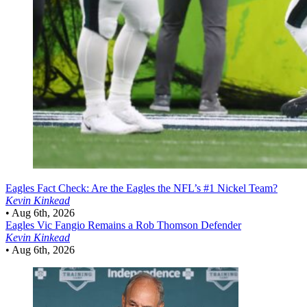
Eagles
Fact Check: Are the Eagles the NFL’s #1 Nickel Team?
Kevin Kinkead
•
Aug 6th, 2026
Eagles
Vic Fangio Remains a Rob Thomson Defender
Kevin Kinkead
•
Aug 6th, 2026