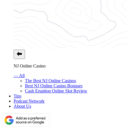
NJ Online Casino
— All
The Best NJ Online Casinos
Best NJ Online Casino Bonuses
Cash Eruption Online Slot Review
Tips
Podcast Network
About Us