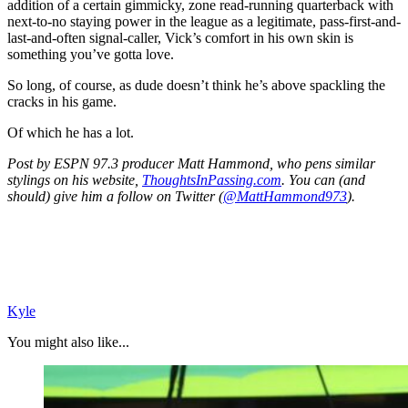
addition of a certain gimmicky, zone read-running quarterback with
next-to-no staying power in the league as a legitimate, pass-first-and-
last-and-often signal-caller, Vick’s comfort in his own skin is
something you’ve gotta love.
So long, of course, as dude doesn’t think he’s above spackling the
cracks in his game.
Of which he has a lot.
Post by ESPN 97.3 producer Matt Hammond, who pens similar
stylings on his website,
ThoughtsInPassing.com
. You can (and
should) give him a follow on Twitter (
@MattHammond973
).
Kyle
You might also like...