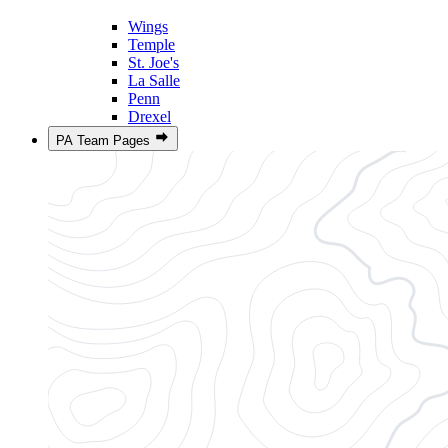
Wings
Temple
St. Joe's
La Salle
Penn
Drexel
PA Team Pages