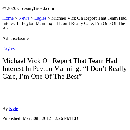
© 2026 CrossingBroad.com
Home
>
News
>
Eagles
>
Michael Vick On Report That Team Had
Interest In Peyton Manning: “I Don’t Really Care, I’m One Of The
Best”
Ad Disclosure
Eagles
Michael Vick On Report That Team Had
Interest In Peyton Manning: “I Don’t Really
Care, I’m One Of The Best”
By
Kyle
Published:
Mar 30th, 2012 · 2:26 PM EDT