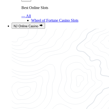
Best Online Slots
— All
Wheel of Fortune Casino Slots
NJ Online Casino