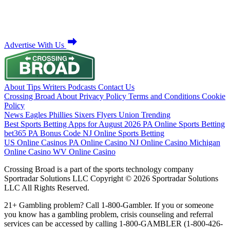
Advertise With Us
About
Tips
Writers
Podcasts
Contact Us
Crossing Broad
About
Privacy Policy
Terms and Conditions
Cookie
Policy
News
Eagles
Phillies
Sixers
Flyers
Union
Trending
Best Sports Betting Apps for August 2026
PA Online Sports Betting
bet365 PA Bonus Code
NJ Online Sports Betting
US Online Casinos
PA Online Casino
NJ Online Casino
Michigan
Online Casino
WV Online Casino
Crossing Broad is a part of the sports technology company
Sportradar Solutions LLC Copyright © 2026 Sportradar Solutions
LLC All Rights Reserved.
21+ Gambling problem? Call 1-800-Gambler. If you or someone
you know has a gambling problem, crisis counseling and referral
services can be accessed by calling 1-800-GAMBLER (1-800-426-