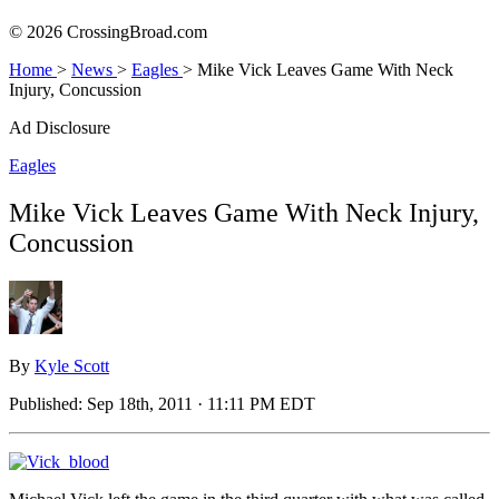
© 2026 CrossingBroad.com
Home
>
News
>
Eagles
>
Mike Vick Leaves Game With Neck
Injury, Concussion
Ad Disclosure
Eagles
Mike Vick Leaves Game With Neck Injury,
Concussion
By
Kyle Scott
Published:
Sep 18th, 2011 · 11:11 PM EDT