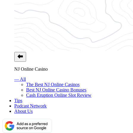
NJ Online Casino
— All
The Best NJ Online Casinos
Best NJ Online Casino Bonuses
Cash Eruption Online Slot Review
Tips
Podcast Network
About Us