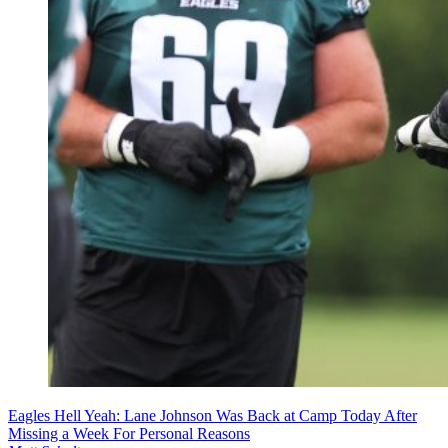
Eagles
Hell Yeah: Lane Johnson Was Back at Camp Today After
Missing a Week For Personal Reasons