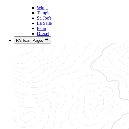
Wings
Temple
St. Joe's
La Salle
Penn
Drexel
PA Team Pages