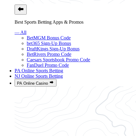
Best Sports Betting Apps & Promos
— All
BetMGM Bonus Code
bet365 Sign-Up Bonus
DraftKings Sign-Up Bonus
BetRivers Promo Code
Caesars Sportsbook Promo Code
FanDuel Promo Code
PA Online Sports Betting
NJ Online Sports Betting
PA Online Casino