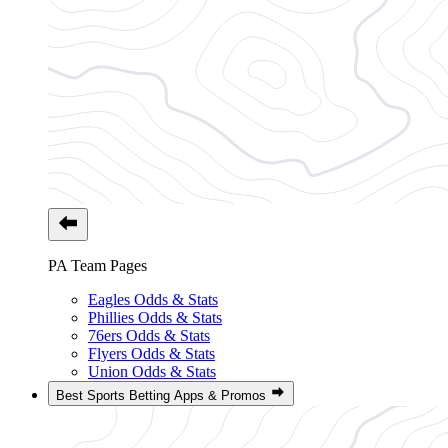
PA Team Pages
Eagles Odds & Stats
Phillies Odds & Stats
76ers Odds & Stats
Flyers Odds & Stats
Union Odds & Stats
Best Sports Betting Apps & Promos