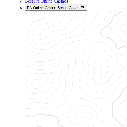
Best PA Online Casinos
PA Online Casino Bonus Codes