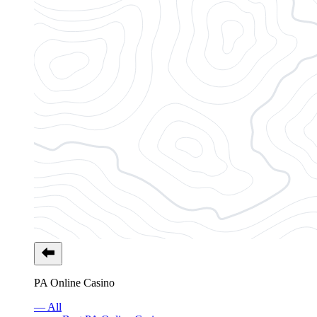
PA Online Casino
— All