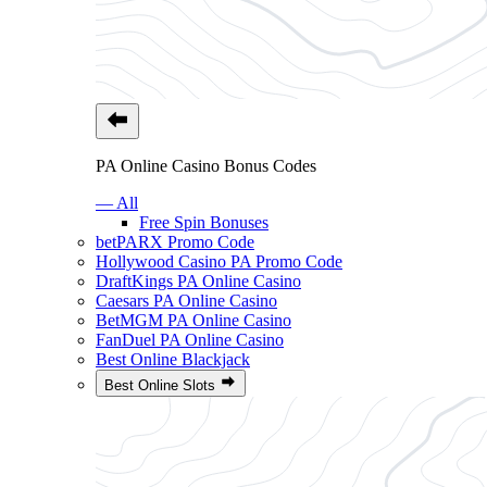
PA Online Casino Bonus Codes
— All
Free Spin Bonuses
betPARX Promo Code
Hollywood Casino PA Promo Code
DraftKings PA Online Casino
Caesars PA Online Casino
BetMGM PA Online Casino
FanDuel PA Online Casino
Best Online Blackjack
Best Online Slots