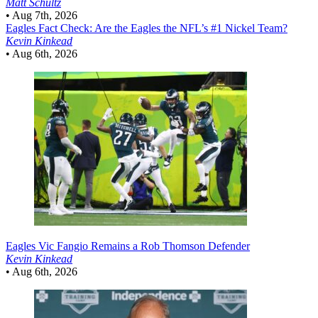
Matt Schultz
•
Aug 7th, 2026
Eagles
Fact Check: Are the Eagles the NFL’s #1 Nickel Team?
Kevin Kinkead
•
Aug 6th, 2026
Eagles
Vic Fangio Remains a Rob Thomson Defender
Kevin Kinkead
•
Aug 6th, 2026