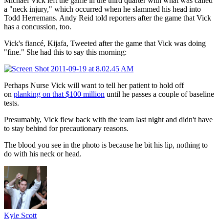
Michael Vick left the game in the third quarter with what was called
a "neck injury," which occurred when he slammed his head into
Todd Herremans. Andy Reid told reporters after the game that Vick
has a concussion, too.
Vick's fiancé, Kijafa, Tweeted after the game that Vick was doing
"fine." She had this to say this morning:
Perhaps Nurse Vick will want to tell her patient to hold off
on
planking on that $100 million
until he passes a couple of baseline
tests.
Presumably, Vick flew back with the team last night and didn't have
to stay behind for precautionary reasons.
The blood you see in the photo is because he bit his lip, nothing to
do with his neck or head.
Kyle Scott