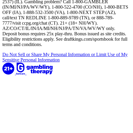
2537) (IL). Gambling problem? Call 1-800-GAMBLER
(IN/MI/NJ/PA/WV/WY), 1-800-522-4700 (CO/NH), 1-800-BETS
OFF (IA), 1-888-532-3500 (VA), 1-800-NEXT STEP (AZ),
call/text TN REDLINE 1-800-889-9789 (TN), or 888-789-
7777/visit ccpg.org/chat (CT). 21+ (18+ NH/WY).
AZ/CO/CT/IL/IN/IA/MI/NH/NJ/PA/TN/VA/WV/WY only.
Deposit bonus requires 25x play-thru. Bonus issued as site credits.
Eligibility restrictions apply. See draftkings.com/sportsbook for full
terms and conditions.
Do Not Sell or Share My Personal Information or Limit Use of My
Sensitive Personal Information