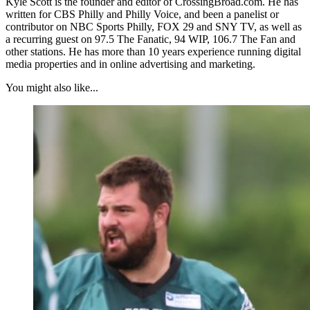
Kyle Scott is the founder and editor of CrossingBroad.com. He has
written for CBS Philly and Philly Voice, and been a panelist or
contributor on NBC Sports Philly, FOX 29 and SNY TV, as well as
a recurring guest on 97.5 The Fanatic, 94 WIP, 106.7 The Fan and
other stations. He has more than 10 years experience running digital
media properties and in online advertising and marketing.
You might also like...