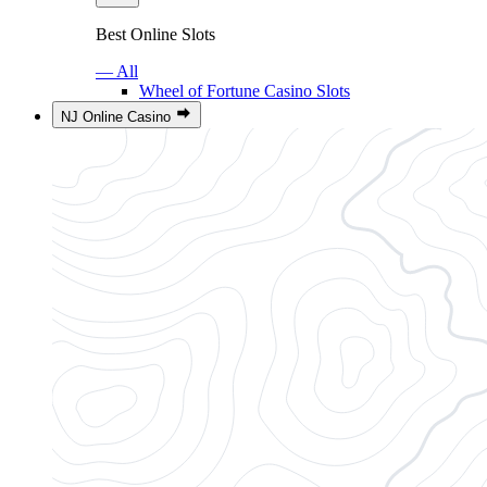
Best Online Slots
— All
Wheel of Fortune Casino Slots
NJ Online Casino