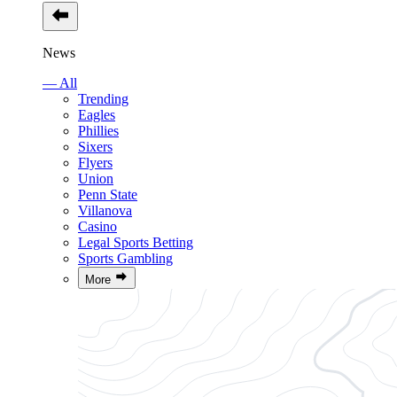
News
— All
Trending
Eagles
Phillies
Sixers
Flyers
Union
Penn State
Villanova
Casino
Legal Sports Betting
Sports Gambling
More