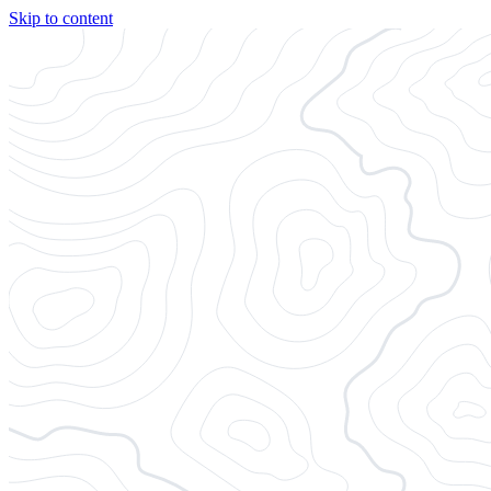
Skip to content