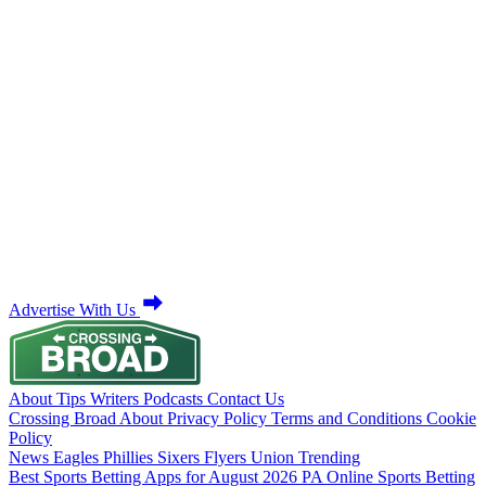
Advertise With Us
About
Tips
Writers
Podcasts
Contact Us
Crossing Broad
About
Privacy Policy
Terms and Conditions
Cookie
Policy
News
Eagles
Phillies
Sixers
Flyers
Union
Trending
Best Sports Betting Apps for August 2026
PA Online Sports Betting