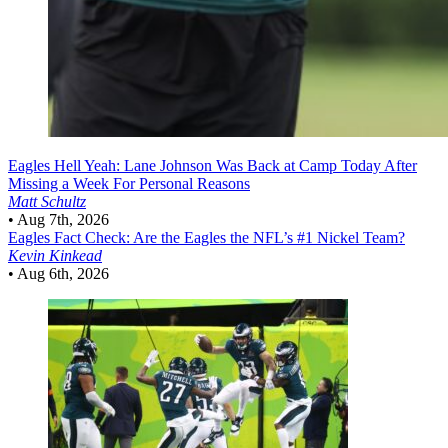
Eagles
Hell Yeah: Lane Johnson Was Back at Camp Today After
Missing a Week For Personal Reasons
Matt Schultz
•
Aug 7th, 2026
Eagles
Fact Check: Are the Eagles the NFL’s #1 Nickel Team?
Kevin Kinkead
•
Aug 6th, 2026