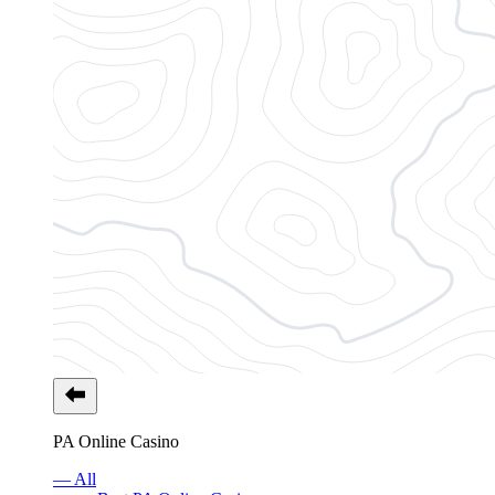
PA Online Casino
— All