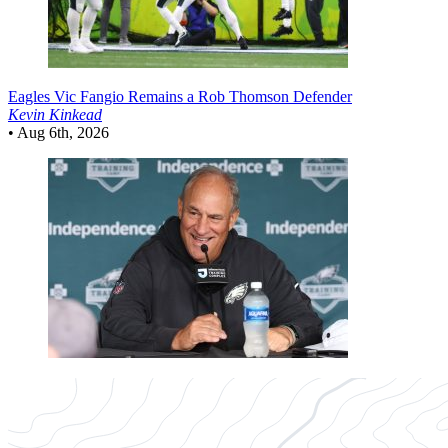
Eagles
Vic Fangio Remains a Rob Thomson Defender
Kevin Kinkead
•
Aug 6th, 2026