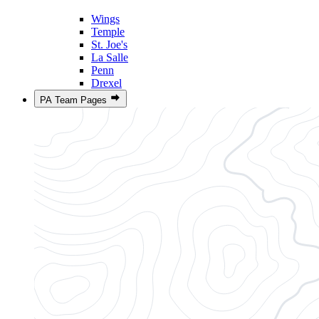
Wings
Temple
St. Joe's
La Salle
Penn
Drexel
PA Team Pages