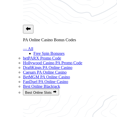
PA Online Casino Bonus Codes
— All
Free Spin Bonuses
betPARX Promo Code
Hollywood Casino PA Promo Code
DraftKings PA Online Casino
Caesars PA Online Casino
BetMGM PA Online Casino
FanDuel PA Online Casino
Best Online Blackjack
Best Online Slots