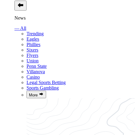
News
— All
Trending
Eagles
Phillies
Sixers
Flyers
Union
Penn State
Villanova
Casino
Legal Sports Betting
Sports Gambling
More