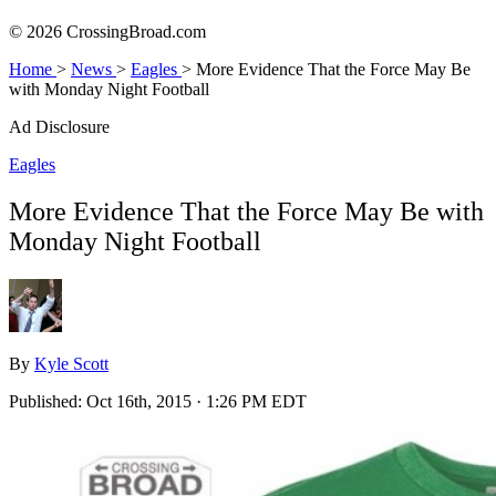
© 2026 CrossingBroad.com
Home
>
News
>
Eagles
>
More Evidence That the Force May Be
with Monday Night Football
Ad Disclosure
Eagles
More Evidence That the Force May Be with
Monday Night Football
By
Kyle Scott
Published:
Oct 16th, 2015 · 1:26 PM EDT