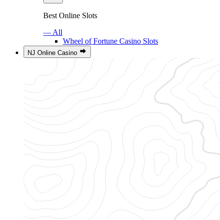
Best Online Slots
— All
Wheel of Fortune Casino Slots
NJ Online Casino