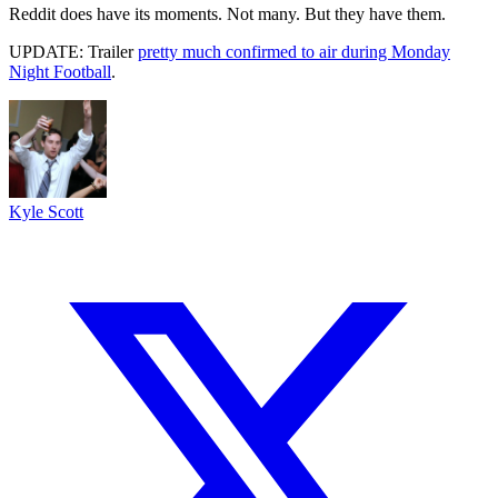
Reddit does have its moments. Not many. But they have them.
UPDATE
: Trailer
pretty much confirmed to air during Monday
Night Football
.
Kyle Scott