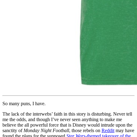
So many puns, I have.
The lack of the interwebs’ faith in this story is disturbing. Never tell
me the odds, and though I’ve never seen anything to make me
believe the all powerful force that is Disney would intrude upon the
sanctity of
Monday Night Football
, those rebels on
Reddit
may have
found the plans for the supposed
Star Wars
-themed takeover of the