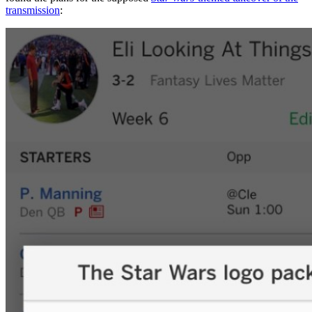
transmission
: