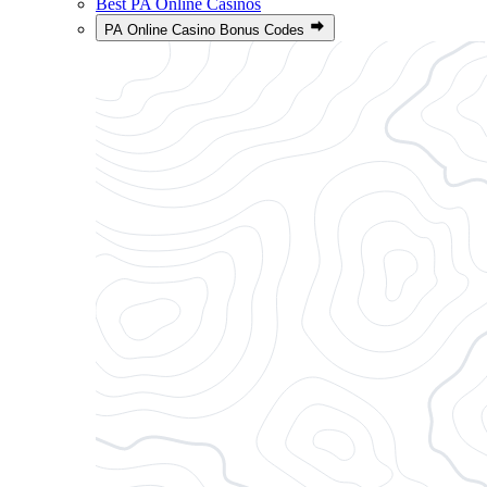
Best PA Online Casinos
PA Online Casino Bonus Codes