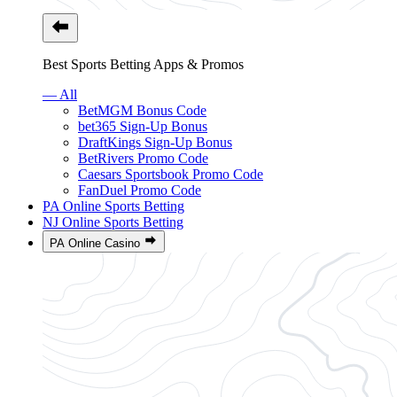
Best Sports Betting Apps & Promos
— All
BetMGM Bonus Code
bet365 Sign-Up Bonus
DraftKings Sign-Up Bonus
BetRivers Promo Code
Caesars Sportsbook Promo Code
FanDuel Promo Code
PA Online Sports Betting
NJ Online Sports Betting
PA Online Casino