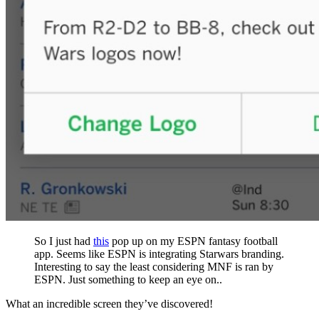
So I just had
this
pop up on my ESPN fantasy football
app. Seems like ESPN is integrating Starwars branding.
Interesting to say the least considering MNF is ran by
ESPN. Just something to keep an eye on..
What an incredible screen they’ve discovered!