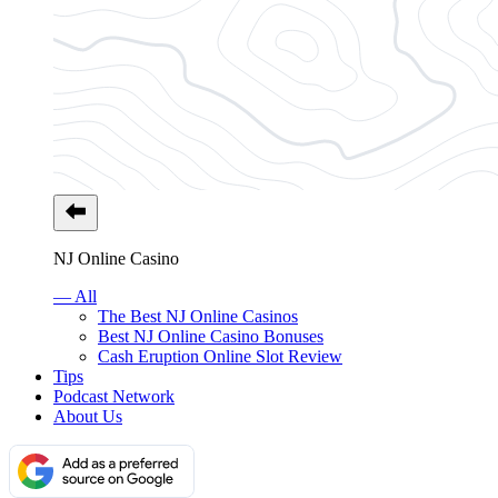
NJ Online Casino
— All
The Best NJ Online Casinos
Best NJ Online Casino Bonuses
Cash Eruption Online Slot Review
Tips
Podcast Network
About Us