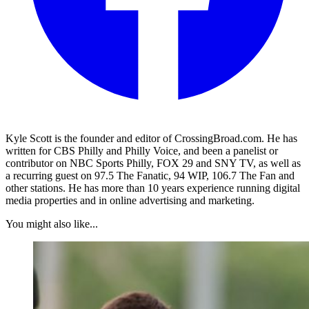
Kyle Scott is the founder and editor of CrossingBroad.com. He has
written for CBS Philly and Philly Voice, and been a panelist or
contributor on NBC Sports Philly, FOX 29 and SNY TV, as well as
a recurring guest on 97.5 The Fanatic, 94 WIP, 106.7 The Fan and
other stations. He has more than 10 years experience running digital
media properties and in online advertising and marketing.
You might also like...