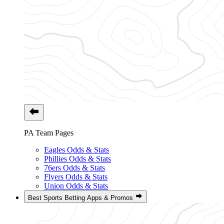
PA Team Pages
Eagles Odds & Stats
Phillies Odds & Stats
76ers Odds & Stats
Flyers Odds & Stats
Union Odds & Stats
Best Sports Betting Apps & Promos