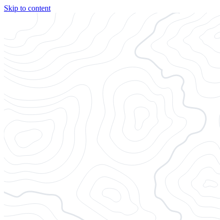
Skip to content