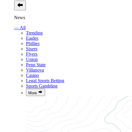
News
— All
Trending
Eagles
Phillies
Sixers
Flyers
Union
Penn State
Villanova
Casino
Legal Sports Betting
Sports Gambling
More