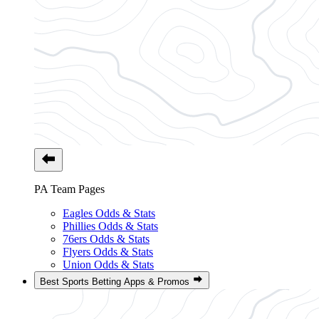
PA Team Pages
Eagles Odds & Stats
Phillies Odds & Stats
76ers Odds & Stats
Flyers Odds & Stats
Union Odds & Stats
Best Sports Betting Apps & Promos