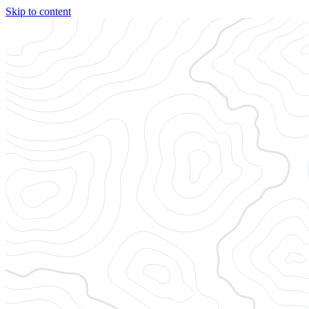
Skip to content