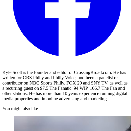
Kyle Scott is the founder and editor of CrossingBroad.com. He has
written for CBS Philly and Philly Voice, and been a panelist or
contributor on NBC Sports Philly, FOX 29 and SNY TV, as well as
a recurring guest on 97.5 The Fanatic, 94 WIP, 106.7 The Fan and
other stations. He has more than 10 years experience running digital
media properties and in online advertising and marketing.
You might also like...