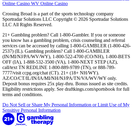
Online Casino
WV Online Casino
Crossing Broad is a part of the sports technology company
Sportradar Solutions LLC Copyright © 2026 Sportradar Solutions
LLC All Rights Reserved.
21+ Gambling problem? Call 1-800-Gambler. If you or someone
you know has a gambling problem, crisis counseling and referral
services can be accessed by calling 1-800-GAMBLER (1-800-426-
2537) (IL). Gambling problem? Call 1-800-GAMBLER
(IN/MI/NJ/PA/WV/WY), 1-800-522-4700 (CO/NH), 1-800-BETS
OFF (IA), 1-888-532-3500 (VA), 1-800-NEXT STEP (AZ),
call/text TN REDLINE 1-800-889-9789 (TN), or 888-789-
7777/visit ccpg.org/chat (CT). 21+ (18+ NH/WY).
AZ/CO/CT/IL/IN/IA/MI/NH/NJ/PA/TN/VA/WV/WY only.
Deposit bonus requires 25x play-thru. Bonus issued as site credits.
Eligibility restrictions apply. See draftkings.com/sportsbook for full
terms and conditions.
Do Not Sell or Share My Personal Information or Limit Use of My
Sensitive Personal Information