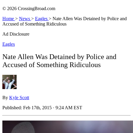
© 2026 CrossingBroad.com
Home
>
News
>
Eagles
>
Nate Allen Was Detained by Police and
Accused of Something Ridiculous
Ad Disclosure
Eagles
Nate Allen Was Detained by Police and
Accused of Something Ridiculous
By
Kyle Scott
Published:
Feb 17th, 2015 · 9:24 AM EST