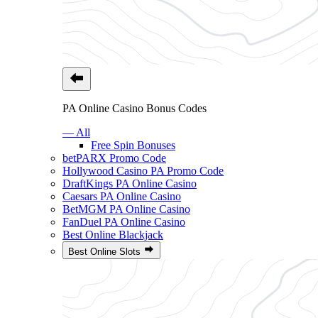
PA Online Casino Bonus Codes
— All
Free Spin Bonuses
betPARX Promo Code
Hollywood Casino PA Promo Code
DraftKings PA Online Casino
Caesars PA Online Casino
BetMGM PA Online Casino
FanDuel PA Online Casino
Best Online Blackjack
Best Online Slots