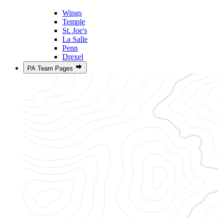
Wings
Temple
St. Joe's
La Salle
Penn
Drexel
PA Team Pages