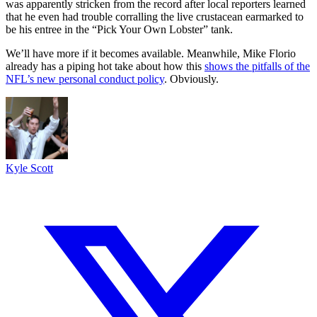
was apparently stricken from the record after local reporters learned
that he even had trouble corralling the live crustacean earmarked to
be his entree in the “Pick Your Own Lobster” tank.
We’ll have more if it becomes available. Meanwhile, Mike Florio
already has a piping hot take about how this
shows the pitfalls of the
NFL’s new personal conduct policy
. Obviously.
Kyle Scott