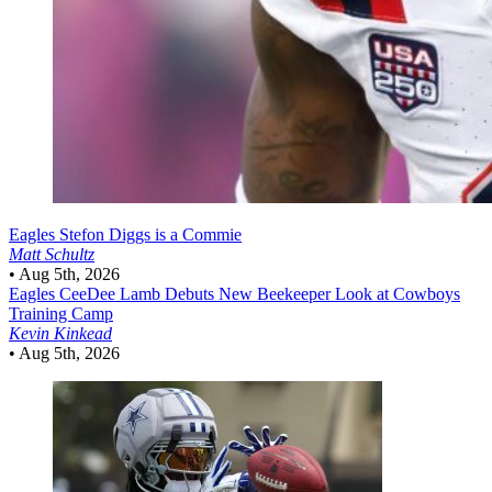
Eagles
Stefon Diggs is a Commie
Matt Schultz
•
Aug 5th, 2026
Eagles
CeeDee Lamb Debuts New Beekeeper Look at Cowboys
Training Camp
Kevin Kinkead
•
Aug 5th, 2026