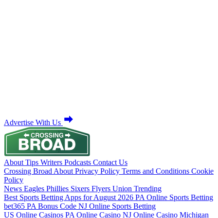
Advertise With Us
About
Tips
Writers
Podcasts
Contact Us
Crossing Broad
About
Privacy Policy
Terms and Conditions
Cookie
Policy
News
Eagles
Phillies
Sixers
Flyers
Union
Trending
Best Sports Betting Apps for August 2026
PA Online Sports Betting
bet365 PA Bonus Code
NJ Online Sports Betting
US Online Casinos
PA Online Casino
NJ Online Casino
Michigan