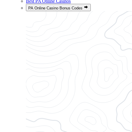
Best PA Online Casinos
PA Online Casino Bonus Codes