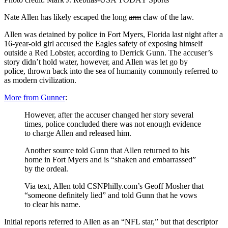
Nate Allen has likely escaped the long
arm
claw of the law.
Allen was detained by police in Fort Myers, Florida last night after a
16-year-old girl accused the Eagles safety of exposing himself
outside a Red Lobster, according to Derrick Gunn. The accuser’s
story didn’t hold water, however, and Allen was let go by
police, thrown back into the sea of humanity commonly referred to
as modern civilization.
More from Gunner
:
However, after the accuser changed her story several
times, police concluded there was not enough evidence
to charge Allen and released him.
Another source told Gunn that Allen returned to his
home in Fort Myers and is “shaken and embarrassed”
by the ordeal.
Via text, Allen told CSNPhilly.com’s Geoff Mosher that
“someone definitely lied” and told Gunn that he vows
to clear his name.
Initial reports referred to Allen as an “NFL star,” but that descriptor