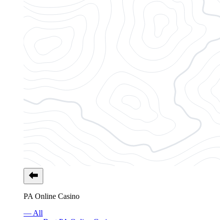
PA Online Casino
— All