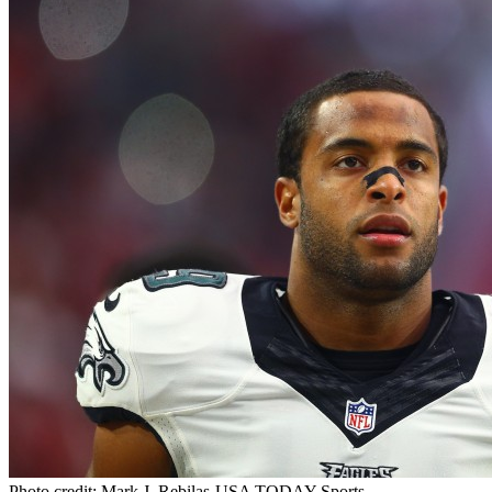
Photo credit: Mark J. Rebilas-USA TODAY Sports