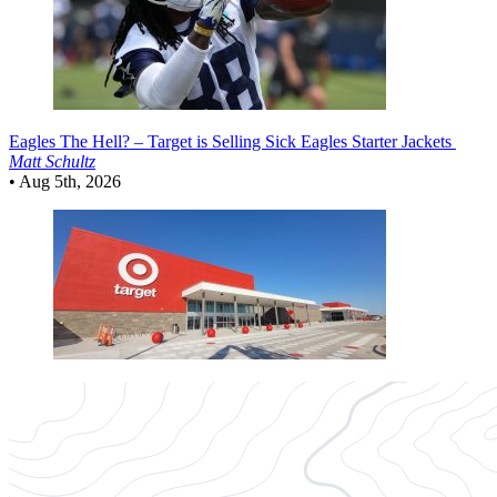
Eagles
The Hell? – Target is Selling Sick Eagles Starter Jackets
Matt Schultz
•
Aug 5th, 2026