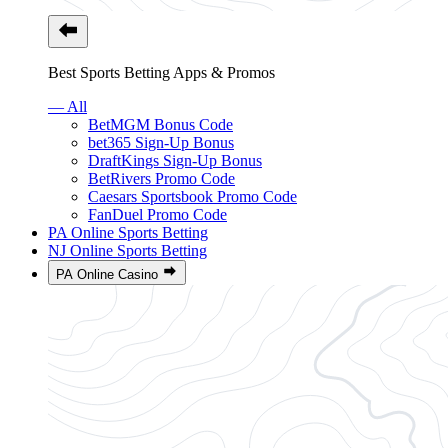
Best Sports Betting Apps & Promos
— All
BetMGM Bonus Code
bet365 Sign-Up Bonus
DraftKings Sign-Up Bonus
BetRivers Promo Code
Caesars Sportsbook Promo Code
FanDuel Promo Code
PA Online Sports Betting
NJ Online Sports Betting
PA Online Casino