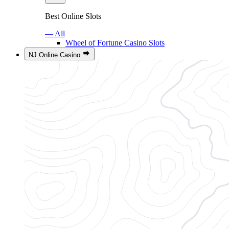
Best Online Slots
— All
Wheel of Fortune Casino Slots
NJ Online Casino