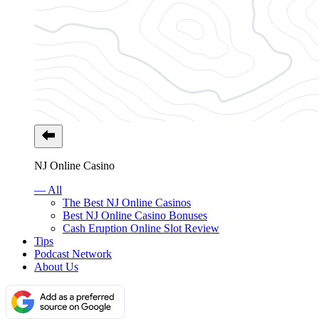
NJ Online Casino
— All
The Best NJ Online Casinos
Best NJ Online Casino Bonuses
Cash Eruption Online Slot Review
Tips
Podcast Network
About Us