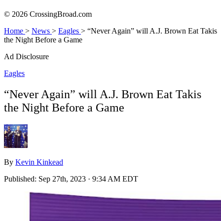
© 2026 CrossingBroad.com
Home
>
News
>
Eagles
>
“Never Again” will A.J. Brown Eat Takis
the Night Before a Game
Ad Disclosure
Eagles
“Never Again” will A.J. Brown Eat Takis
the Night Before a Game
By
Kevin Kinkead
Published:
Sep 27th, 2023 · 9:34 AM EDT