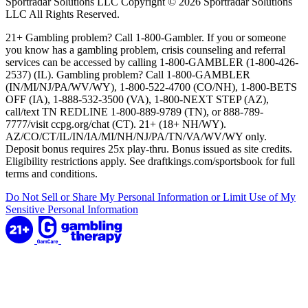
Sportradar Solutions LLC Copyright © 2026 Sportradar Solutions
LLC All Rights Reserved.
21+ Gambling problem? Call 1-800-Gambler. If you or someone
you know has a gambling problem, crisis counseling and referral
services can be accessed by calling 1-800-GAMBLER (1-800-426-
2537) (IL). Gambling problem? Call 1-800-GAMBLER
(IN/MI/NJ/PA/WV/WY), 1-800-522-4700 (CO/NH), 1-800-BETS
OFF (IA), 1-888-532-3500 (VA), 1-800-NEXT STEP (AZ),
call/text TN REDLINE 1-800-889-9789 (TN), or 888-789-
7777/visit ccpg.org/chat (CT). 21+ (18+ NH/WY).
AZ/CO/CT/IL/IN/IA/MI/NH/NJ/PA/TN/VA/WV/WY only.
Deposit bonus requires 25x play-thru. Bonus issued as site credits.
Eligibility restrictions apply. See draftkings.com/sportsbook for full
terms and conditions.
Do Not Sell or Share My Personal Information or Limit Use of My
Sensitive Personal Information