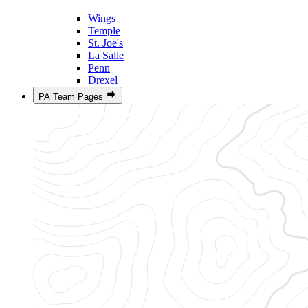
Wings
Temple
St. Joe's
La Salle
Penn
Drexel
PA Team Pages