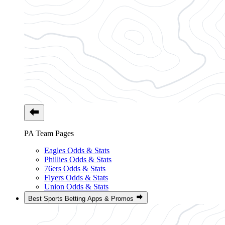
PA Team Pages
Eagles Odds & Stats
Phillies Odds & Stats
76ers Odds & Stats
Flyers Odds & Stats
Union Odds & Stats
Best Sports Betting Apps & Promos