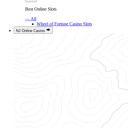
Best Online Slots
— All
Wheel of Fortune Casino Slots
NJ Online Casino