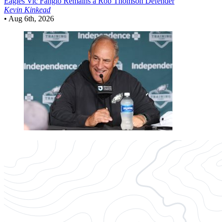
Eagles
Vic Fangio Remains a Rob Thomson Defender
Kevin Kinkead
•
Aug 6th, 2026