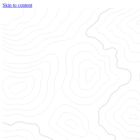
Skip to content