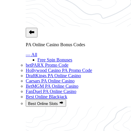
PA Online Casino Bonus Codes
— All
Free Spin Bonuses
betPARX Promo Code
Hollywood Casino PA Promo Code
DraftKings PA Online Casino
Caesars PA Online Casino
BetMGM PA Online Casino
FanDuel PA Online Casino
Best Online Blackjack
Best Online Slots