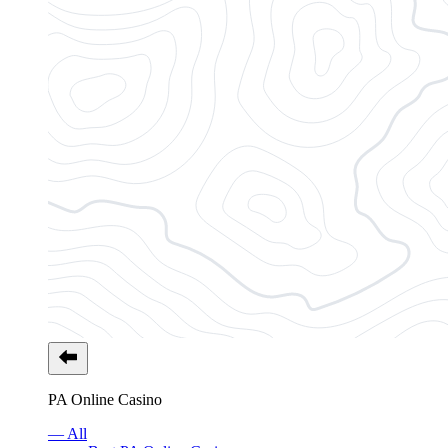
PA Online Casino
— All