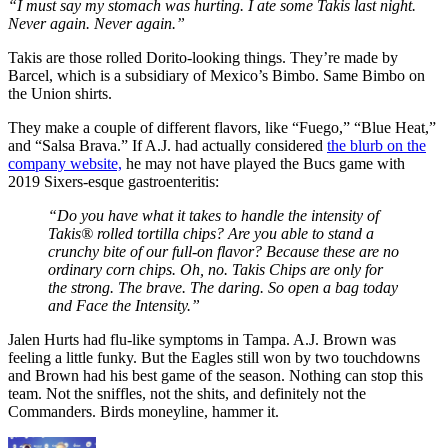
“I must say my stomach was hurting. I ate some Takis last night.
Never again. Never again.”
Takis are those rolled Dorito-looking things. They’re made by
Barcel, which is a subsidiary of Mexico’s Bimbo. Same Bimbo on
the Union shirts.
They make a couple of different flavors, like “Fuego,” “Blue Heat,”
and “Salsa Brava.” If A.J. had actually considered
the blurb on the
company website,
he may not have played the Bucs game with
2019 Sixers-esque gastroenteritis:
“Do you have what it takes to handle the intensity of
Takis® rolled tortilla chips? Are you able to stand a
crunchy bite of our full-on flavor? Because these are no
ordinary corn chips. Oh, no. Takis Chips are only for
the strong. The brave. The daring. So open a bag today
and Face the Intensity.”
Jalen Hurts had flu-like symptoms in Tampa. A.J. Brown was
feeling a little funky. But the Eagles still won by two touchdowns
and Brown had his best game of the season. Nothing can stop this
team. Not the sniffles, not the shits, and definitely not the
Commanders. Birds moneyline, hammer it.