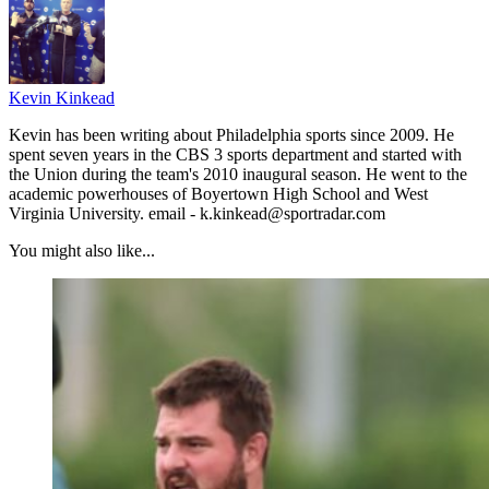
Kevin Kinkead
Kevin has been writing about Philadelphia sports since 2009. He
spent seven years in the CBS 3 sports department and started with
the Union during the team's 2010 inaugural season. He went to the
academic powerhouses of Boyertown High School and West
Virginia University. email - k.kinkead@sportradar.com
You might also like...