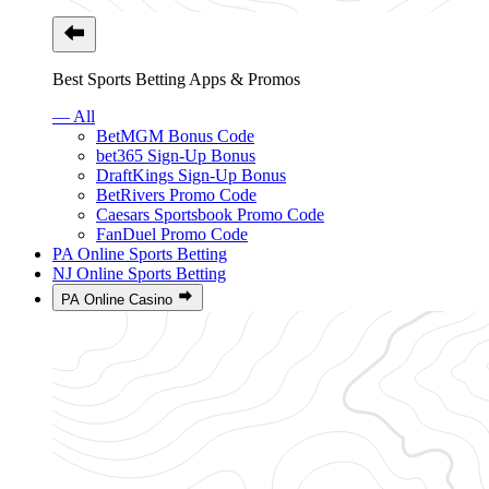
Best Sports Betting Apps & Promos
— All
BetMGM Bonus Code
bet365 Sign-Up Bonus
DraftKings Sign-Up Bonus
BetRivers Promo Code
Caesars Sportsbook Promo Code
FanDuel Promo Code
PA Online Sports Betting
NJ Online Sports Betting
PA Online Casino