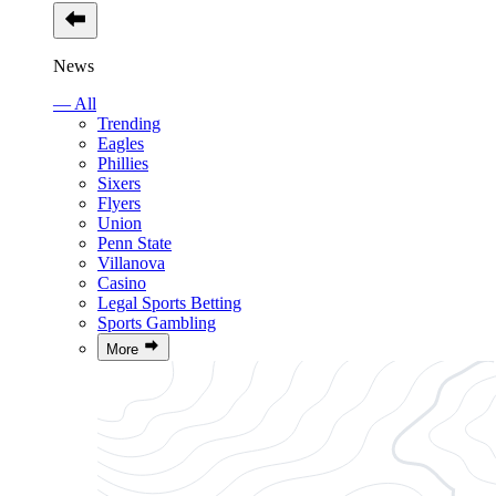
News
— All
Trending
Eagles
Phillies
Sixers
Flyers
Union
Penn State
Villanova
Casino
Legal Sports Betting
Sports Gambling
More