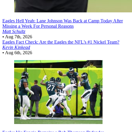
Eagles
Hell Yeah: Lane Johnson Was Back at Camp Today After
Missing a Week For Personal Reasons
Matt Schultz
•
Aug 7th, 2026
Eagles
Fact Check: Are the Eagles the NFL’s #1 Nickel Team?
Kevin Kinkead
•
Aug 6th, 2026