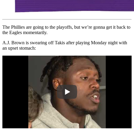
The Phillies are going to the playoffs, but we’re gonna get it back to
the Eagles momentarily.
A.J. Brown is swearing off Takis after playing Monday night with
an upset stomach: