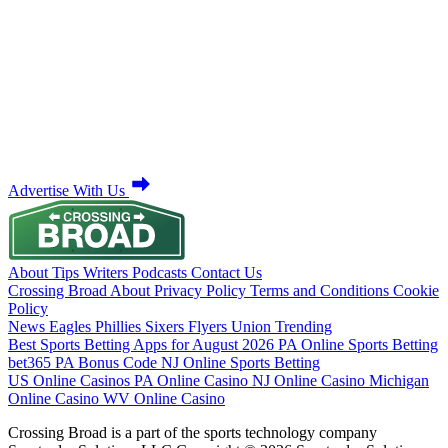
Advertise With Us
About
Tips
Writers
Podcasts
Contact Us
Crossing Broad
About
Privacy Policy
Terms and Conditions
Cookie
Policy
News
Eagles
Phillies
Sixers
Flyers
Union
Trending
Best Sports Betting Apps for August 2026
PA Online Sports Betting
bet365 PA Bonus Code
NJ Online Sports Betting
US Online Casinos
PA Online Casino
NJ Online Casino
Michigan
Online Casino
WV Online Casino
Crossing Broad is a part of the sports technology company