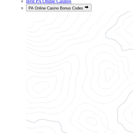
Best PA Online Casinos
PA Online Casino Bonus Codes