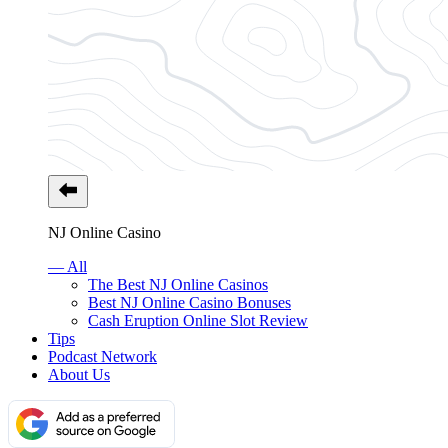
NJ Online Casino
— All
The Best NJ Online Casinos
Best NJ Online Casino Bonuses
Cash Eruption Online Slot Review
Tips
Podcast Network
About Us