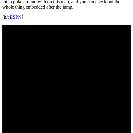
lot to poke around with on this map, and you can check out the
whole thing embedded after the jump.
[h/t
ESPN
]