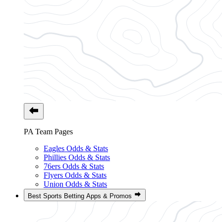
PA Team Pages
Eagles Odds & Stats
Phillies Odds & Stats
76ers Odds & Stats
Flyers Odds & Stats
Union Odds & Stats
Best Sports Betting Apps & Promos