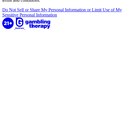
terms and conditions.
Do Not Sell or Share My Personal Information or Limit Use of My
Sensitive Personal Information