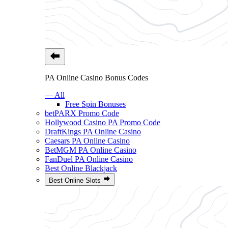
PA Online Casino Bonus Codes
— All
Free Spin Bonuses
betPARX Promo Code
Hollywood Casino PA Promo Code
DraftKings PA Online Casino
Caesars PA Online Casino
BetMGM PA Online Casino
FanDuel PA Online Casino
Best Online Blackjack
Best Online Slots