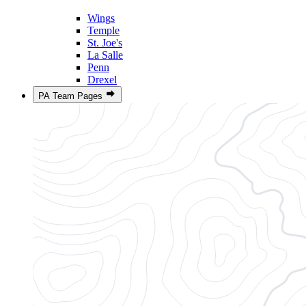
Wings
Temple
St. Joe's
La Salle
Penn
Drexel
PA Team Pages