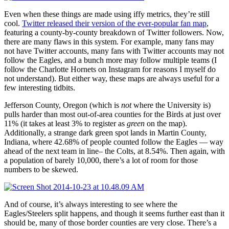
Even when these things are made using iffy metrics, they’re still
cool.
Twitter released their version of the ever-popular fan map
,
featuring a county-by-county breakdown of Twitter followers. Now,
there are many flaws in this system. For example, many fans may
not have Twitter accounts, many fans with Twitter accounts may not
follow the Eagles, and a bunch more may follow multiple teams (I
follow the Charlotte Hornets on Instagram for reasons I myself do
not understand). But either way, these maps are always useful for a
few interesting tidbits.
Jefferson County, Oregon (which is
not
where the University is)
pulls harder than most out-of-area counties for the Birds at just over
11% (it takes at least 3% to register as
green
on the map).
Additionally, a strange dark green spot lands in Martin County,
Indiana, where 42.68% of people counted follow the Eagles — way
ahead of the next team in line– the Colts, at 8.54%. Then again, with
a population of barely 10,000, there’s a lot of room for those
numbers to be skewed.
And of course, it’s always interesting to see where the
Eagles/Steelers split happens, and though it seems further east than it
should be, many of those border counties are very close. There’s a