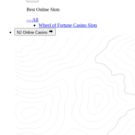
Best Online Slots
— All
Wheel of Fortune Casino Slots
NJ Online Casino