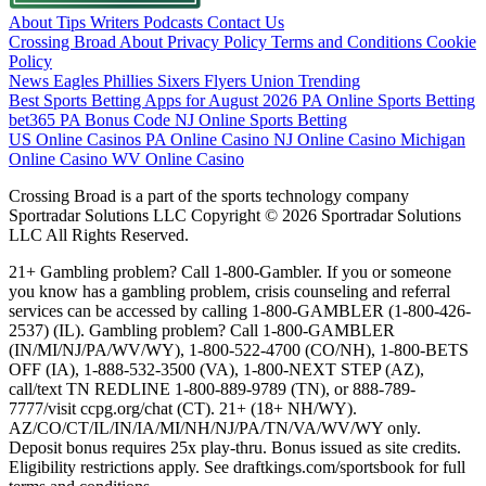
About
Tips
Writers
Podcasts
Contact Us
Crossing Broad
About
Privacy Policy
Terms and Conditions
Cookie
Policy
News
Eagles
Phillies
Sixers
Flyers
Union
Trending
Best Sports Betting Apps for August 2026
PA Online Sports Betting
bet365 PA Bonus Code
NJ Online Sports Betting
US Online Casinos
PA Online Casino
NJ Online Casino
Michigan
Online Casino
WV Online Casino
Crossing Broad is a part of the sports technology company
Sportradar Solutions LLC Copyright © 2026 Sportradar Solutions
LLC All Rights Reserved.
21+ Gambling problem? Call 1-800-Gambler. If you or someone
you know has a gambling problem, crisis counseling and referral
services can be accessed by calling 1-800-GAMBLER (1-800-426-
2537) (IL). Gambling problem? Call 1-800-GAMBLER
(IN/MI/NJ/PA/WV/WY), 1-800-522-4700 (CO/NH), 1-800-BETS
OFF (IA), 1-888-532-3500 (VA), 1-800-NEXT STEP (AZ),
call/text TN REDLINE 1-800-889-9789 (TN), or 888-789-
7777/visit ccpg.org/chat (CT). 21+ (18+ NH/WY).
AZ/CO/CT/IL/IN/IA/MI/NH/NJ/PA/TN/VA/WV/WY only.
Deposit bonus requires 25x play-thru. Bonus issued as site credits.
Eligibility restrictions apply. See draftkings.com/sportsbook for full