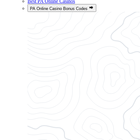
Best PA Online Casinos
PA Online Casino Bonus Codes