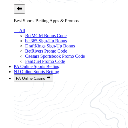
Best Sports Betting Apps & Promos
— All
BetMGM Bonus Code
bet365 Sign-Up Bonus
DraftKings Sign-Up Bonus
BetRivers Promo Code
Caesars Sportsbook Promo Code
FanDuel Promo Code
PA Online Sports Betting
NJ Online Sports Betting
PA Online Casino