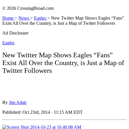
© 2026 CrossingBroad.com
Home
>
News
>
Eagles
>
New Twitter Map Shows Eagles “Fans”
Exist All Over the Country, is Just a Map of Twitter Followers
Ad Disclosure
Eagles
New Twitter Map Shows Eagles “Fans”
Exist All Over the Country, is Just a Map of
Twitter Followers
By
Jim Adair
Published:
Oct 23rd, 2014 · 11:15 AM EDT