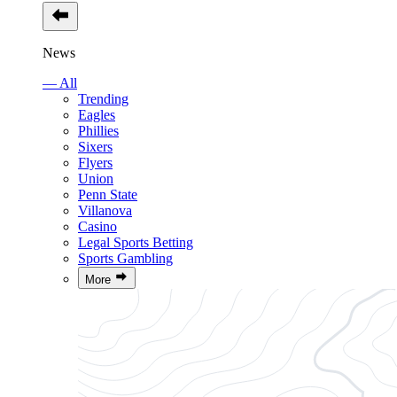
News
— All
Trending
Eagles
Phillies
Sixers
Flyers
Union
Penn State
Villanova
Casino
Legal Sports Betting
Sports Gambling
More