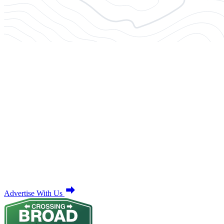
Advertise With Us