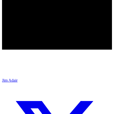
Jim Adair