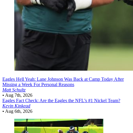
Eagles
Hell Yeah: Lane Johnson Was Back at Camp Today After
Missing a Week For Personal Reasons
Matt Schultz
•
Aug 7th, 2026
Eagles
Fact Check: Are the Eagles the NFL’s #1 Nickel Team?
Kevin Kinkead
•
Aug 6th, 2026