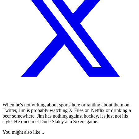
When he's not writing about sports here or ranting about them on
Twitter, Jim is probably watching X-Files on Netflix or drinking a
beer somewhere. Jim has nothing against hockey, it's just not his
style. He once met Duce Staley at a Sixers game.
You might also like...