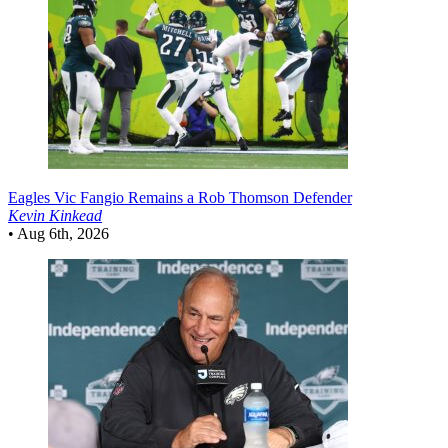
Eagles
Vic Fangio Remains a Rob Thomson Defender
Kevin Kinkead
•
Aug 6th, 2026