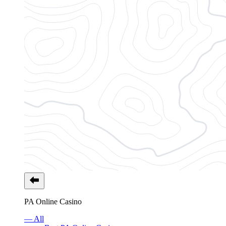
PA Online Casino
— All