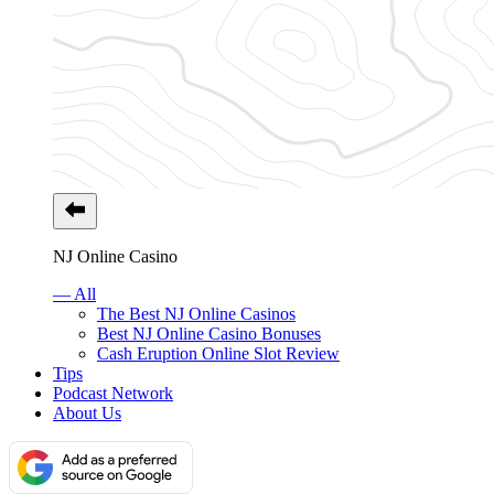
NJ Online Casino
— All
The Best NJ Online Casinos
Best NJ Online Casino Bonuses
Cash Eruption Online Slot Review
Tips
Podcast Network
About Us