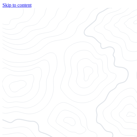
Skip to content