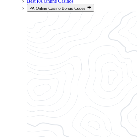
Best PA Online Casinos
PA Online Casino Bonus Codes