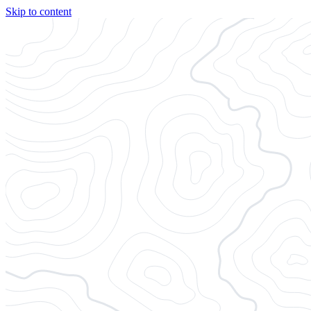
Skip to content