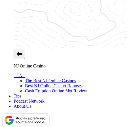
NJ Online Casino
— All
The Best NJ Online Casinos
Best NJ Online Casino Bonuses
Cash Eruption Online Slot Review
Tips
Podcast Network
About Us