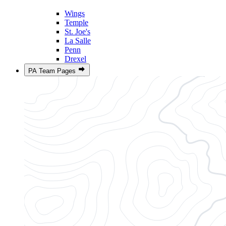
Wings
Temple
St. Joe's
La Salle
Penn
Drexel
PA Team Pages