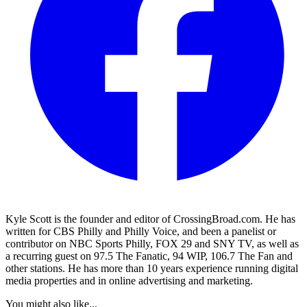
Kyle Scott is the founder and editor of CrossingBroad.com. He has
written for CBS Philly and Philly Voice, and been a panelist or
contributor on NBC Sports Philly, FOX 29 and SNY TV, as well as
a recurring guest on 97.5 The Fanatic, 94 WIP, 106.7 The Fan and
other stations. He has more than 10 years experience running digital
media properties and in online advertising and marketing.
You might also like...