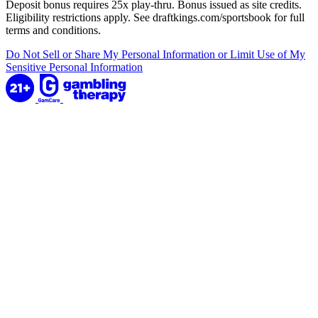
Deposit bonus requires 25x play-thru. Bonus issued as site credits.
Eligibility restrictions apply. See draftkings.com/sportsbook for full
terms and conditions.
Do Not Sell or Share My Personal Information or Limit Use of My
Sensitive Personal Information