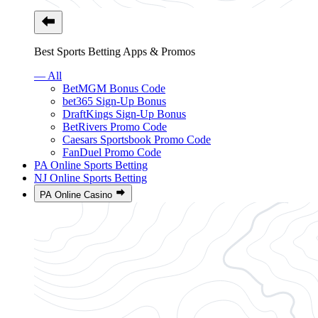
Best Sports Betting Apps & Promos
— All
BetMGM Bonus Code
bet365 Sign-Up Bonus
DraftKings Sign-Up Bonus
BetRivers Promo Code
Caesars Sportsbook Promo Code
FanDuel Promo Code
PA Online Sports Betting
NJ Online Sports Betting
PA Online Casino