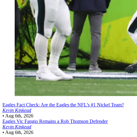
Eagles
Fact Check: Are the Eagles the NFL’s #1 Nickel Team?
Kevin Kinkead
•
Aug 6th, 2026
Eagles
Vic Fangio Remains a Rob Thomson Defender
Kevin Kinkead
•
Aug 6th, 2026