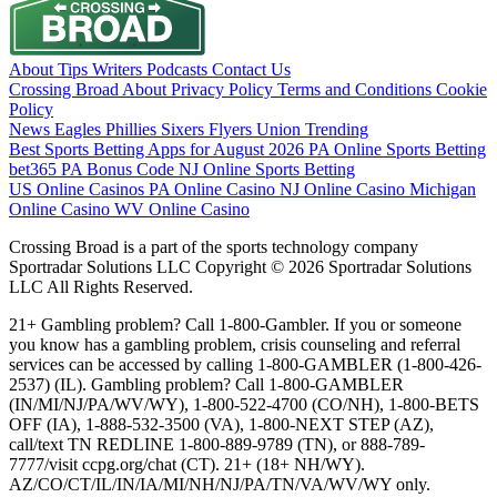
About
Tips
Writers
Podcasts
Contact Us
Crossing Broad
About
Privacy Policy
Terms and Conditions
Cookie
Policy
News
Eagles
Phillies
Sixers
Flyers
Union
Trending
Best Sports Betting Apps for August 2026
PA Online Sports Betting
bet365 PA Bonus Code
NJ Online Sports Betting
US Online Casinos
PA Online Casino
NJ Online Casino
Michigan
Online Casino
WV Online Casino
Crossing Broad is a part of the sports technology company
Sportradar Solutions LLC Copyright © 2026 Sportradar Solutions
LLC All Rights Reserved.
21+ Gambling problem? Call 1-800-Gambler. If you or someone
you know has a gambling problem, crisis counseling and referral
services can be accessed by calling 1-800-GAMBLER (1-800-426-
2537) (IL). Gambling problem? Call 1-800-GAMBLER
(IN/MI/NJ/PA/WV/WY), 1-800-522-4700 (CO/NH), 1-800-BETS
OFF (IA), 1-888-532-3500 (VA), 1-800-NEXT STEP (AZ),
call/text TN REDLINE 1-800-889-9789 (TN), or 888-789-
7777/visit ccpg.org/chat (CT). 21+ (18+ NH/WY).
AZ/CO/CT/IL/IN/IA/MI/NH/NJ/PA/TN/VA/WV/WY only.