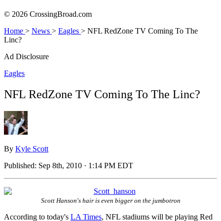
© 2026 CrossingBroad.com
Home
>
News
>
Eagles
>
NFL RedZone TV Coming To The
Linc?
Ad Disclosure
Eagles
NFL RedZone TV Coming To The Linc?
By
Kyle Scott
Published:
Sep 8th, 2010 · 1:14 PM EDT
Scott Hanson's hair is even bigger on the jumbotron
According to today's
LA Times
, NFL stadiums will be playing Red