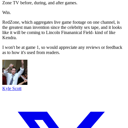
Zone TV before, during, and after games.
Win.
RedZone, which aggregates live game footage on one channel, is
the greatest man invention since the celebrity sex tape, and it looks
like it will be coming to Lincoln Finananical Field- kind of like
Kendra.
I won't be at game 1, so would appreciate any reviews or feedback
as to how it's used from readers.
Kyle Scott