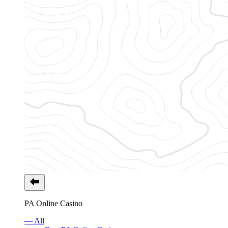
PA Online Casino
— All