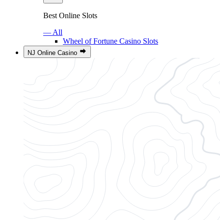
Best Online Slots
— All
Wheel of Fortune Casino Slots
NJ Online Casino