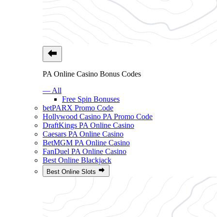
PA Online Casino Bonus Codes
— All
Free Spin Bonuses
betPARX Promo Code
Hollywood Casino PA Promo Code
DraftKings PA Online Casino
Caesars PA Online Casino
BetMGM PA Online Casino
FanDuel PA Online Casino
Best Online Blackjack
Best Online Slots