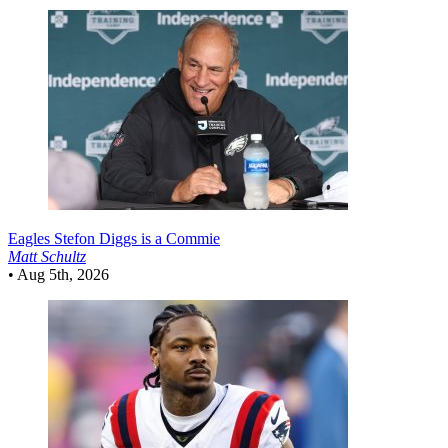
Eagles
Stefon Diggs is a Commie
Matt Schultz
•
Aug 5th, 2026