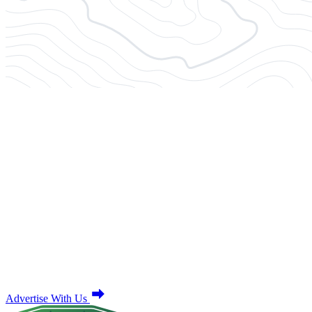
Advertise With Us