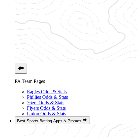
PA Team Pages
Eagles Odds & Stats
Phillies Odds & Stats
76ers Odds & Stats
Flyers Odds & Stats
Union Odds & Stats
Best Sports Betting Apps & Promos