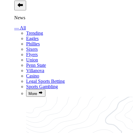
News
— All
Trending
Eagles
Phillies
Sixers
Flyers
Union
Penn State
Villanova
Casino
Legal Sports Betting
Sports Gambling
More