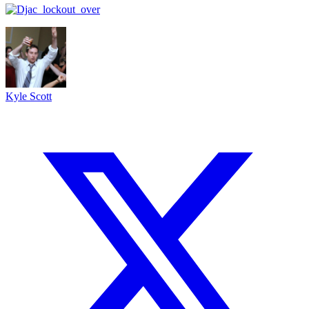
Kyle Scott