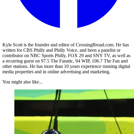
Kyle Scott is the founder and editor of CrossingBroad.com. He has
written for CBS Philly and Philly Voice, and been a panelist or
contributor on NBC Sports Philly, FOX 29 and SNY TV, as well as
a recurring guest on 97.5 The Fanatic, 94 WIP, 106.7 The Fan and
other stations. He has more than 10 years experience running digital
media properties and in online advertising and marketing.
You might also like...