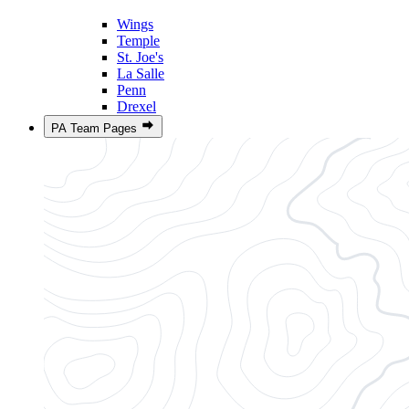
Wings
Temple
St. Joe's
La Salle
Penn
Drexel
PA Team Pages