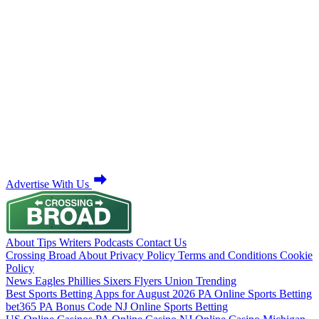
Advertise With Us
About
Tips
Writers
Podcasts
Contact Us
Crossing Broad
About
Privacy Policy
Terms and Conditions
Cookie
Policy
News
Eagles
Phillies
Sixers
Flyers
Union
Trending
Best Sports Betting Apps for August 2026
PA Online Sports Betting
bet365 PA Bonus Code
NJ Online Sports Betting