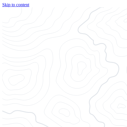
Skip to content