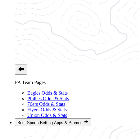
PA Team Pages
Eagles Odds & Stats
Phillies Odds & Stats
76ers Odds & Stats
Flyers Odds & Stats
Union Odds & Stats
Best Sports Betting Apps & Promos