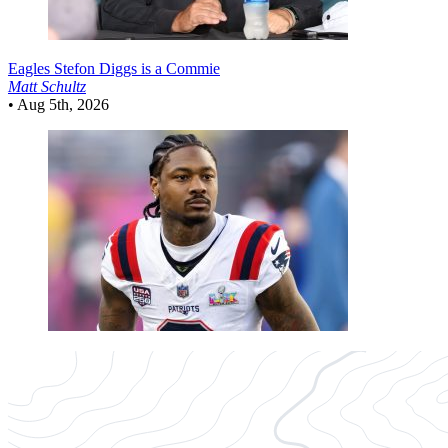
Eagles
Stefon Diggs is a Commie
Matt Schultz
•
Aug 5th, 2026