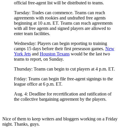
official free-agent list will be distributed to teams.
Tuesday:
Trades can commence. Teams can reach
agreements with rookies and undrafted free agents
beginning at 10 a.m. ET. Teams can reach agreements
with all free agents and signed players are allowed to
enter team facilities.
Wednesday:
Players can begin reporting to training
camps 15 days before their first preseason games.
New
York Jets
and
Houston Texans
would be the last two
teams to report, on Sunday.
Thursday
: Teams can begin to cut players at 4 p.m. ET.
Friday:
Teams can begin file free-agent signings to the
league office at 6 p.m. ET.
Aug. 4:
Deadline for recertification and ratification of
the collective bargaining agreement by the players.
Nice of them to keep writers and bloggers working on a Friday
night. Thanks, guys.