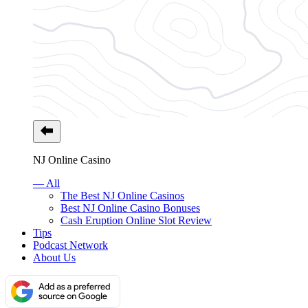
NJ Online Casino
— All
The Best NJ Online Casinos
Best NJ Online Casino Bonuses
Cash Eruption Online Slot Review
Tips
Podcast Network
About Us