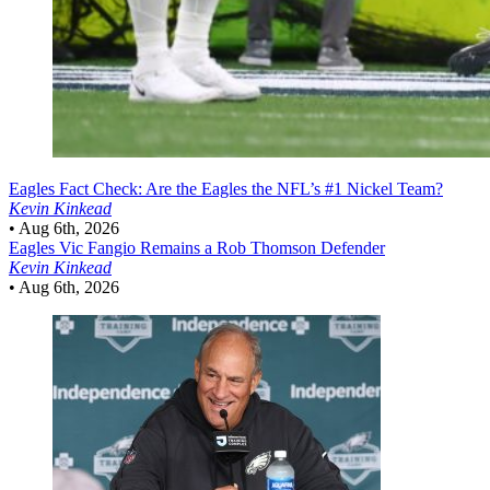
Eagles
Fact Check: Are the Eagles the NFL’s #1 Nickel Team?
Kevin Kinkead
•
Aug 6th, 2026
Eagles
Vic Fangio Remains a Rob Thomson Defender
Kevin Kinkead
•
Aug 6th, 2026