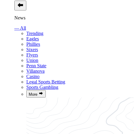
News
— All
Trending
Eagles
Phillies
Sixers
Flyers
Union
Penn State
Villanova
Casino
Legal Sports Betting
Sports Gambling
More