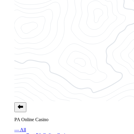
PA Online Casino
— All