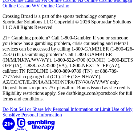
US Online Casinos
PA Online Casino
NJ Online Casino
Michigan
Online Casino
WV Online Casino
Crossing Broad is a part of the sports technology company
Sportradar Solutions LLC Copyright © 2026 Sportradar Solutions
LLC All Rights Reserved.
21+ Gambling problem? Call 1-800-Gambler. If you or someone
you know has a gambling problem, crisis counseling and referral
services can be accessed by calling 1-800-GAMBLER (1-800-426-
2537) (IL). Gambling problem? Call 1-800-GAMBLER
(IN/MI/NJ/PA/WV/WY), 1-800-522-4700 (CO/NH), 1-800-BETS
OFF (IA), 1-888-532-3500 (VA), 1-800-NEXT STEP (AZ),
call/text TN REDLINE 1-800-889-9789 (TN), or 888-789-
7777/visit ccpg.org/chat (CT). 21+ (18+ NH/WY).
AZ/CO/CT/IL/IN/IA/MI/NH/NJ/PA/TN/VA/WV/WY only.
Deposit bonus requires 25x play-thru. Bonus issued as site credits.
Eligibility restrictions apply. See draftkings.com/sportsbook for full
terms and conditions.
Do Not Sell or Share My Personal Information or Limit Use of My
Sensitive Personal Information