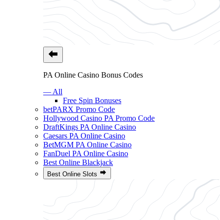
PA Online Casino Bonus Codes
— All
Free Spin Bonuses
betPARX Promo Code
Hollywood Casino PA Promo Code
DraftKings PA Online Casino
Caesars PA Online Casino
BetMGM PA Online Casino
FanDuel PA Online Casino
Best Online Blackjack
Best Online Slots