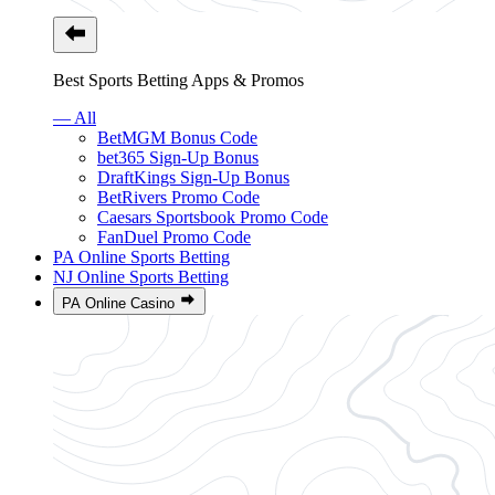
Best Sports Betting Apps & Promos
— All
BetMGM Bonus Code
bet365 Sign-Up Bonus
DraftKings Sign-Up Bonus
BetRivers Promo Code
Caesars Sportsbook Promo Code
FanDuel Promo Code
PA Online Sports Betting
NJ Online Sports Betting
PA Online Casino