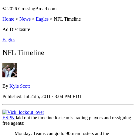
© 2026 CrossingBroad.com
Home
>
News
>
Eagles
>
NFL Timeline
Ad Disclosure
Eagles
NFL Timeline
By
Kyle Scott
Published:
Jul 25th, 2011 · 3:04 PM EDT
ESPN
laid out the timeline for team's trading players and re-signing
free agents:
Monday:
Teams can go to 90-man rosters and the