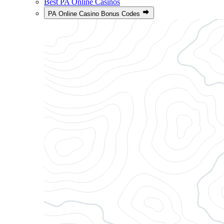
Best PA Online Casinos
PA Online Casino Bonus Codes