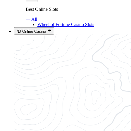
Best Online Slots
— All
Wheel of Fortune Casino Slots
NJ Online Casino