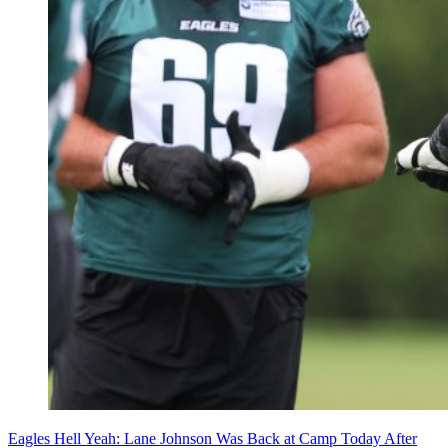
Eagles
Hell Yeah: Lane Johnson Was Back at Camp Today After