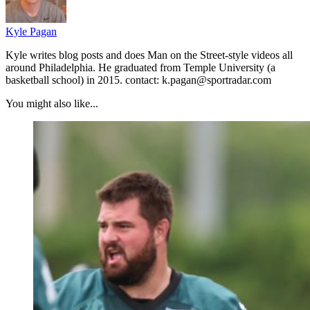
Kyle Pagan
Kyle writes blog posts and does Man on the Street-style videos all
around Philadelphia. He graduated from Temple University (a
basketball school) in 2015. contact: k.pagan@sportradar.com
You might also like...