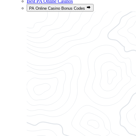
Best PA Online Casinos
PA Online Casino Bonus Codes