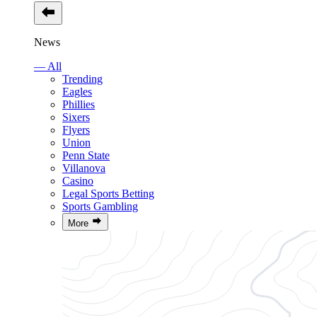
News
— All
Trending
Eagles
Phillies
Sixers
Flyers
Union
Penn State
Villanova
Casino
Legal Sports Betting
Sports Gambling
More