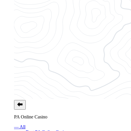
PA Online Casino
— All