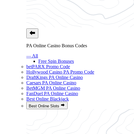
PA Online Casino Bonus Codes
— All
Free Spin Bonuses
betPARX Promo Code
Hollywood Casino PA Promo Code
DraftKings PA Online Casino
Caesars PA Online Casino
BetMGM PA Online Casino
FanDuel PA Online Casino
Best Online Blackjack
Best Online Slots