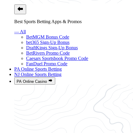
Best Sports Betting Apps & Promos
— All
BetMGM Bonus Code
bet365 Sign-Up Bonus
DraftKings Sign-Up Bonus
BetRivers Promo Code
Caesars Sportsbook Promo Code
FanDuel Promo Code
PA Online Sports Betting
NJ Online Sports Betting
PA Online Casino