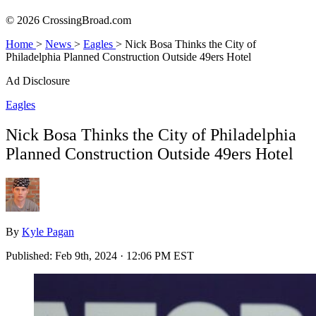
© 2026 CrossingBroad.com
Home
>
News
>
Eagles
>
Nick Bosa Thinks the City of
Philadelphia Planned Construction Outside 49ers Hotel
Ad Disclosure
Eagles
Nick Bosa Thinks the City of Philadelphia
Planned Construction Outside 49ers Hotel
By
Kyle Pagan
Published:
Feb 9th, 2024 · 12:06 PM EST