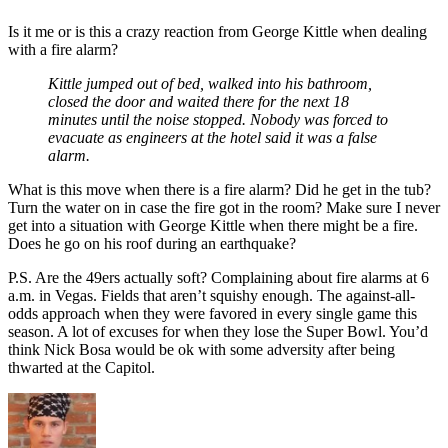
Is it me or is this a crazy reaction from George Kittle when dealing
with a fire alarm?
Kittle jumped out of bed, walked into his bathroom,
closed the door and waited there for the next 18
minutes until the noise stopped. Nobody was forced to
evacuate as engineers at the hotel said it was a false
alarm.
What is this move when there is a fire alarm? Did he get in the tub?
Turn the water on in case the fire got in the room? Make sure I never
get into a situation with George Kittle when there might be a fire.
Does he go on his roof during an earthquake?
P.S. Are the 49ers actually soft? Complaining about fire alarms at 6
a.m. in Vegas. Fields that aren’t squishy enough. The against-all-
odds approach when they were favored in every single game this
season. A lot of excuses for when they lose the Super Bowl. You’d
think Nick Bosa would be ok with some adversity after being
thwarted at the Capitol.