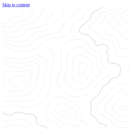
Skip to content