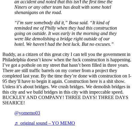
an accident and noted that this isn’t the first time the
Niners or any other team has dealt with some hotel
shenanigans on the road.
“I’m sure somebody did it,” Bosa said. “It kind of
reminded me of Philly when they had this construction
going on outside. It was early in the morning and they
were like demolishing a bridge right outside of our
hotel. We haven’t had the best luck. But no excuses.”
Buddy, as a citizen of this great city I can tell you the government in
Philadelphia doesn’t know when the fuck construction is happening.
I’ve got a pothole on my street that hasn’t been filled in three years.
There are still traffic barrels on my corner from a project they
completed last year. By the time they’re done with construction on I-
95 they’ll have to begin it again. Construction here is a shit show.
Unless it’s about bridges. We crush bridges. We demolish bridges in
this city and we build bridges in this city with impeccable speed.
BUCKLEY AND COMPANY! THREE DAYS! THREE DAYS
SHARICE!
@yomemo03
♬ original sound – YO MEMO