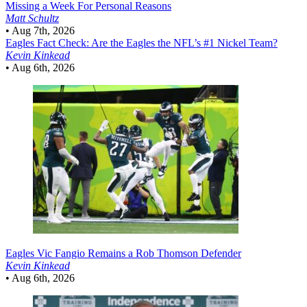
Missing a Week For Personal Reasons
Matt Schultz
•
Aug 7th, 2026
Eagles
Fact Check: Are the Eagles the NFL’s #1 Nickel Team?
Kevin Kinkead
•
Aug 6th, 2026
Eagles
Vic Fangio Remains a Rob Thomson Defender
Kevin Kinkead
•
Aug 6th, 2026