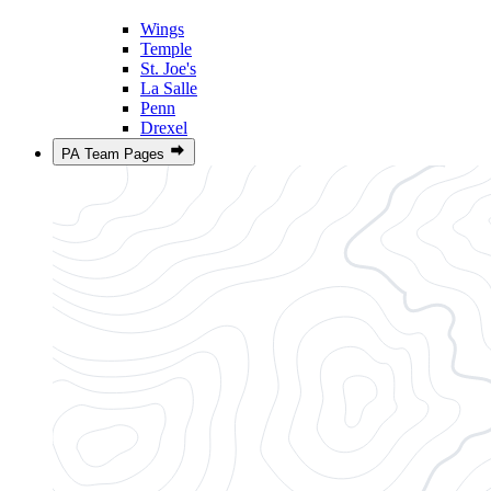
Wings
Temple
St. Joe's
La Salle
Penn
Drexel
PA Team Pages