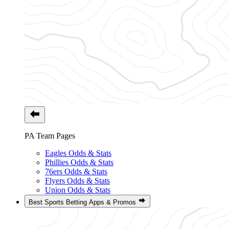
PA Team Pages
Eagles Odds & Stats
Phillies Odds & Stats
76ers Odds & Stats
Flyers Odds & Stats
Union Odds & Stats
Best Sports Betting Apps & Promos