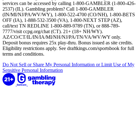
services can be accessed by calling 1-800-GAMBLER (1-800-426-
2537) (IL). Gambling problem? Call 1-800-GAMBLER
(IN/MI/NJ/PA/WV/WY), 1-800-522-4700 (CO/NH), 1-800-BETS
OFF (IA), 1-888-532-3500 (VA), 1-800-NEXT STEP (AZ),
call/text TN REDLINE 1-800-889-9789 (TN), or 888-789-
7777/visit ccpg.org/chat (CT). 21+ (18+ NH/WY).
AZ/CO/CT/IL/IN/IA/MI/NH/NJ/PA/TN/VA/WV/WY only.
Deposit bonus requires 25x play-thru. Bonus issued as site credits.
Eligibility restrictions apply. See draftkings.com/sportsbook for full
terms and conditions.
Do Not Sell or Share My Personal Information or Limit Use of My
Sensitive Personal Information