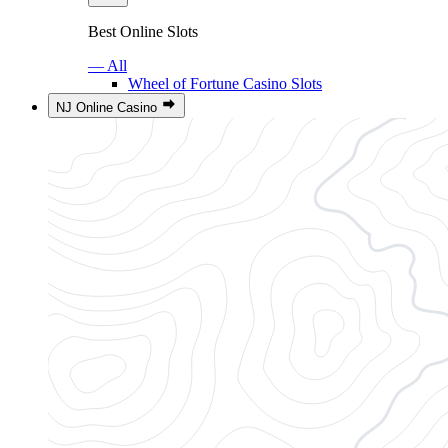
Best Online Slots
— All
Wheel of Fortune Casino Slots
NJ Online Casino