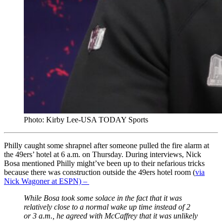
Photo: Kirby Lee-USA TODAY Sports
Philly caught some shrapnel after someone pulled the fire alarm at
the 49ers’ hotel at 6 a.m. on Thursday. During interviews, Nick
Bosa mentioned Philly might’ve been up to their nefarious tricks
because there was construction outside the 49ers hotel room (
via
Nick Wagoner at ESPN) –
While Bosa took some solace in the fact that it was
relatively close to a normal wake up time instead of 2
or 3 a.m., he agreed with McCaffrey that it was unlikely