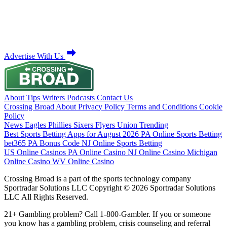
Advertise With Us
About
Tips
Writers
Podcasts
Contact Us
Crossing Broad
About
Privacy Policy
Terms and Conditions
Cookie
Policy
News
Eagles
Phillies
Sixers
Flyers
Union
Trending
Best Sports Betting Apps for August 2026
PA Online Sports Betting
bet365 PA Bonus Code
NJ Online Sports Betting
US Online Casinos
PA Online Casino
NJ Online Casino
Michigan
Online Casino
WV Online Casino
Crossing Broad is a part of the sports technology company
Sportradar Solutions LLC Copyright © 2026 Sportradar Solutions
LLC All Rights Reserved.
21+ Gambling problem? Call 1-800-Gambler. If you or someone
you know has a gambling problem, crisis counseling and referral