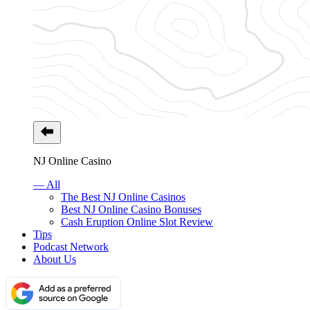
NJ Online Casino
— All
The Best NJ Online Casinos
Best NJ Online Casino Bonuses
Cash Eruption Online Slot Review
Tips
Podcast Network
About Us