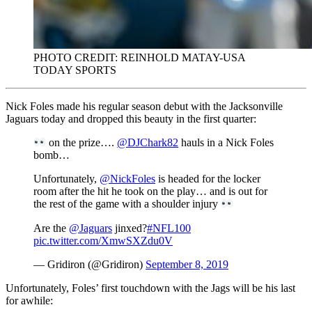
PHOTO CREDIT: REINHOLD MATAY-USA
TODAY SPORTS
Nick Foles made his regular season debut with the Jacksonville
Jaguars today and dropped this beauty in the first quarter:
on the prize….
@DJChark82
hauls in a Nick Foles
bomb…
Unfortunately,
@NickFoles
is headed for the locker
room after the hit he took on the play… and is out for
the rest of the game with a shoulder injury
Are the
@Jaguars
jinxed?
#NFL100
pic.twitter.com/XmwSXZdu0V
— Gridiron (@Gridiron)
September 8, 2019
Unfortunately, Foles’ first touchdown with the Jags will be his last
for awhile: