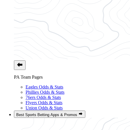
PA Team Pages
Eagles Odds & Stats
Phillies Odds & Stats
76ers Odds & Stats
Flyers Odds & Stats
Union Odds & Stats
Best Sports Betting Apps & Promos