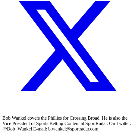
Bob Wankel covers the Phillies for Crossing Broad. He is also the
Vice President of Sports Betting Content at SportRadar. On Twitter:
@Bob_Wankel E-mail: b.wankel@sportradar.com