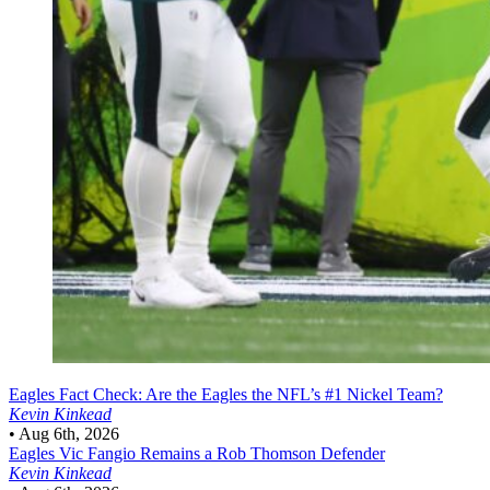
Eagles
Fact Check: Are the Eagles the NFL’s #1 Nickel Team?
Kevin Kinkead
•
Aug 6th, 2026
Eagles
Vic Fangio Remains a Rob Thomson Defender
Kevin Kinkead