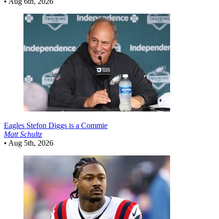
•
Aug 6th, 2026
Eagles
Stefon Diggs is a Commie
Matt Schultz
•
Aug 5th, 2026