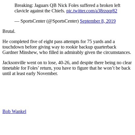
Breaking: Jaguars QB Nick Foles suffered a broken left
clavicle against the Chiefs.
pic.twitter.com/a38rzqqr82
— SportsCenter (@SportsCenter)
September 8, 2019
Brutal.
He completed five of eight pass attempts for 75 yards and a
touchdown before giving way to rookie backup quarterback
Gardner Minshew, who filled in admirably given the circumstances.
Jacksonville went on to lose, 40-26, and despite there being no clear
timetable for Foles’ return, you have to figure that he won’t be back
until at least early November.
Bob Wankel