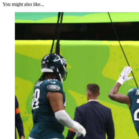
You might also like...