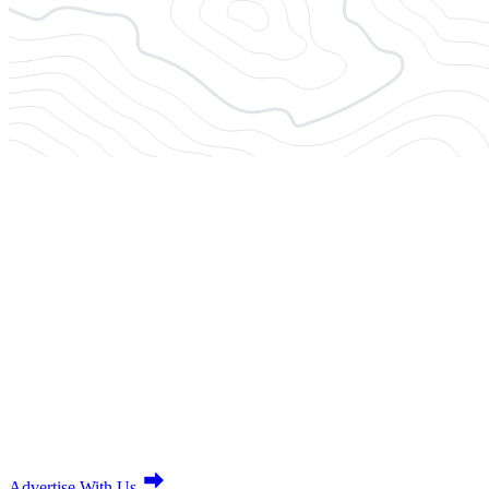
Advertise With Us