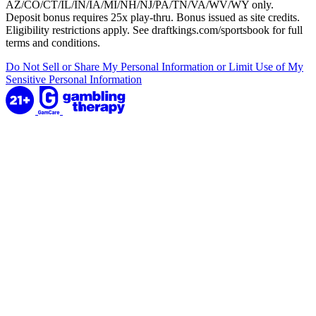
AZ/CO/CT/IL/IN/IA/MI/NH/NJ/PA/TN/VA/WV/WY only.
Deposit bonus requires 25x play-thru. Bonus issued as site credits.
Eligibility restrictions apply. See draftkings.com/sportsbook for full
terms and conditions.
Do Not Sell or Share My Personal Information or Limit Use of My
Sensitive Personal Information