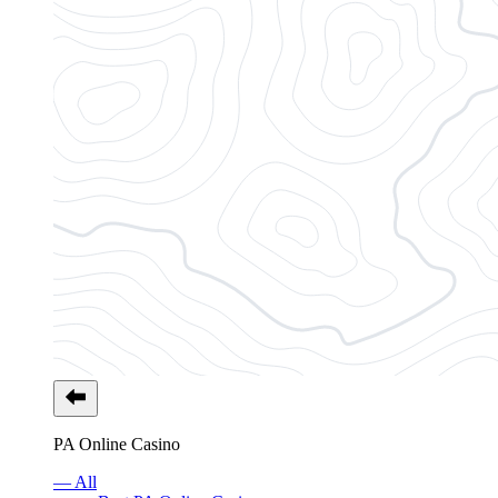
PA Online Casino
— All