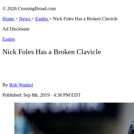
© 2026 CrossingBroad.com
Home
>
News
>
Eagles
>
Nick Foles Has a Broken Clavicle
Ad Disclosure
Eagles
Nick Foles Has a Broken Clavicle
By
Bob Wankel
Published:
Sep 8th, 2019 · 4:38 PM EDT