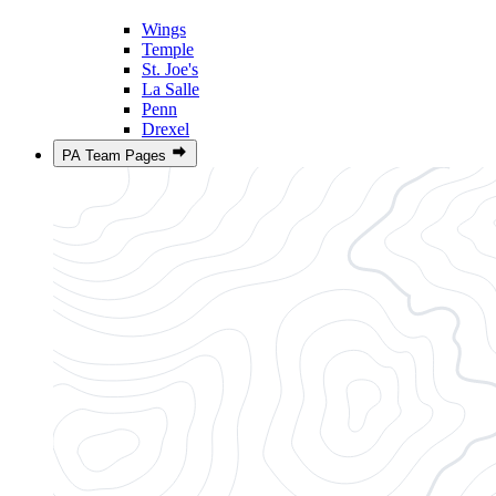
Wings
Temple
St. Joe's
La Salle
Penn
Drexel
PA Team Pages