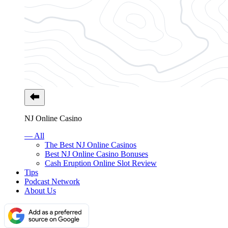
NJ Online Casino
— All
The Best NJ Online Casinos
Best NJ Online Casino Bonuses
Cash Eruption Online Slot Review
Tips
Podcast Network
About Us