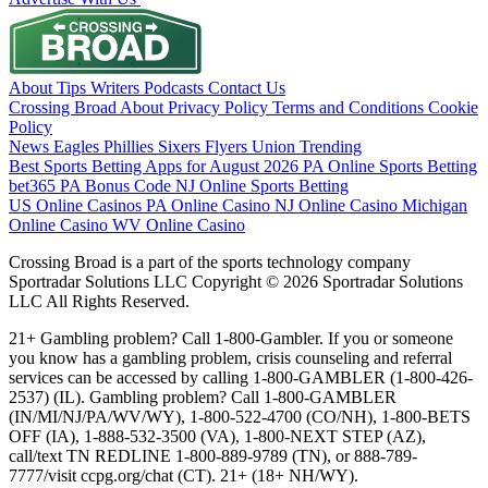
About
Tips
Writers
Podcasts
Contact Us
Crossing Broad
About
Privacy Policy
Terms and Conditions
Cookie
Policy
News
Eagles
Phillies
Sixers
Flyers
Union
Trending
Best Sports Betting Apps for August 2026
PA Online Sports Betting
bet365 PA Bonus Code
NJ Online Sports Betting
US Online Casinos
PA Online Casino
NJ Online Casino
Michigan
Online Casino
WV Online Casino
Crossing Broad is a part of the sports technology company
Sportradar Solutions LLC Copyright © 2026 Sportradar Solutions
LLC All Rights Reserved.
21+ Gambling problem? Call 1-800-Gambler. If you or someone
you know has a gambling problem, crisis counseling and referral
services can be accessed by calling 1-800-GAMBLER (1-800-426-
2537) (IL). Gambling problem? Call 1-800-GAMBLER
(IN/MI/NJ/PA/WV/WY), 1-800-522-4700 (CO/NH), 1-800-BETS
OFF (IA), 1-888-532-3500 (VA), 1-800-NEXT STEP (AZ),
call/text TN REDLINE 1-800-889-9789 (TN), or 888-789-
7777/visit ccpg.org/chat (CT). 21+ (18+ NH/WY).