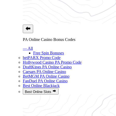
PA Online Casino Bonus Codes
— All
Free Spin Bonuses
betPARX Promo Code
Hollywood Casino PA Promo Code
DraftKings PA Online Casino
Caesars PA Online Casino
BetMGM PA Online Casino
FanDuel PA Online Casino
Best Online Blackjack
Best Online Slots