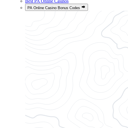
Best PA Online Casinos
PA Online Casino Bonus Codes