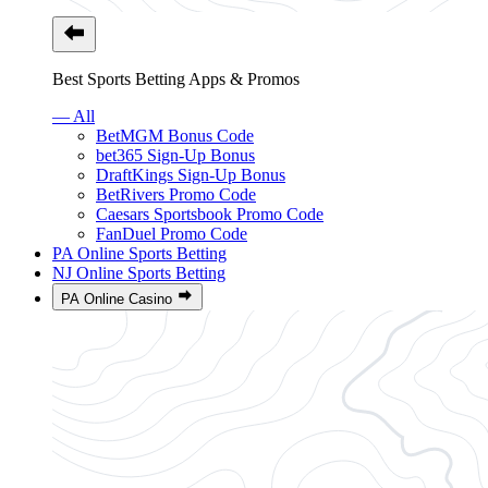
Best Sports Betting Apps & Promos
— All
BetMGM Bonus Code
bet365 Sign-Up Bonus
DraftKings Sign-Up Bonus
BetRivers Promo Code
Caesars Sportsbook Promo Code
FanDuel Promo Code
PA Online Sports Betting
NJ Online Sports Betting
PA Online Casino