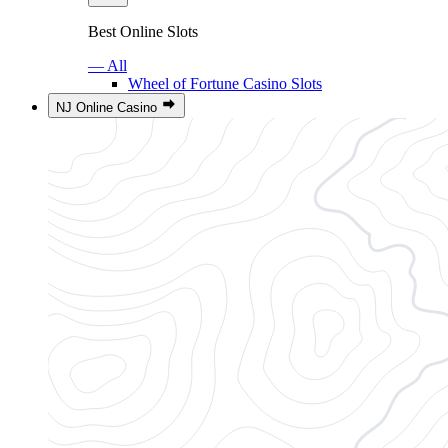
Best Online Slots
— All
Wheel of Fortune Casino Slots
NJ Online Casino