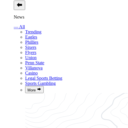
News
— All
Trending
Eagles
Phillies
Sixers
Flyers
Union
Penn State
Villanova
Casino
Legal Sports Betting
Sports Gambling
More