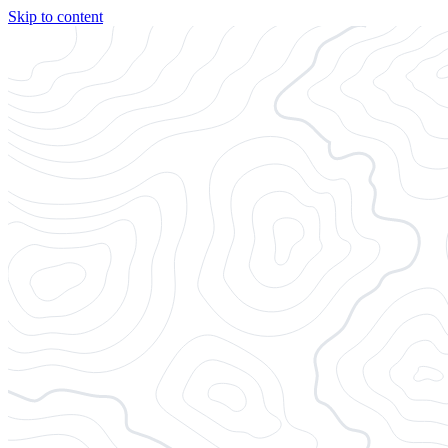
Skip to content