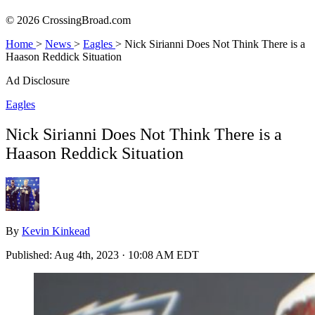
© 2026 CrossingBroad.com
Home
>
News
>
Eagles
>
Nick Sirianni Does Not Think There is a
Haason Reddick Situation
Ad Disclosure
Eagles
Nick Sirianni Does Not Think There is a
Haason Reddick Situation
By
Kevin Kinkead
Published:
Aug 4th, 2023 · 10:08 AM EDT