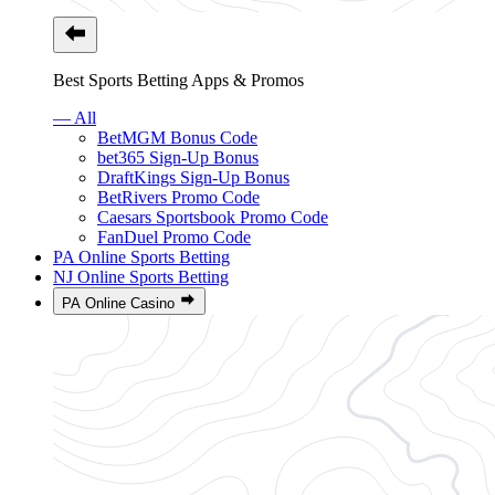
Best Sports Betting Apps & Promos
— All
BetMGM Bonus Code
bet365 Sign-Up Bonus
DraftKings Sign-Up Bonus
BetRivers Promo Code
Caesars Sportsbook Promo Code
FanDuel Promo Code
PA Online Sports Betting
NJ Online Sports Betting
PA Online Casino