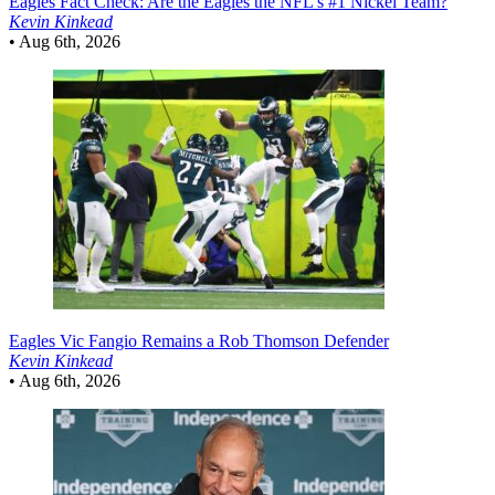
Eagles
Fact Check: Are the Eagles the NFL’s #1 Nickel Team?
Kevin Kinkead
•
Aug 6th, 2026
Eagles
Vic Fangio Remains a Rob Thomson Defender
Kevin Kinkead
•
Aug 6th, 2026