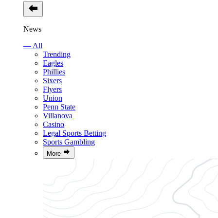
News
— All
Trending
Eagles
Phillies
Sixers
Flyers
Union
Penn State
Villanova
Casino
Legal Sports Betting
Sports Gambling
More