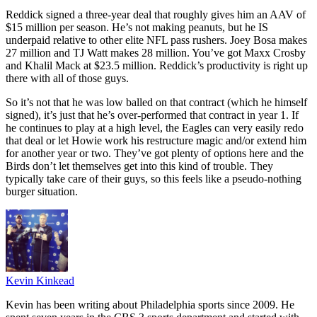
Reddick signed a three-year deal that roughly gives him an AAV of
$15 million per season. He’s not making peanuts, but he IS
underpaid relative to other elite NFL pass rushers. Joey Bosa makes
27 million and TJ Watt makes 28 million. You’ve got Maxx Crosby
and Khalil Mack at $23.5 million. Reddick’s productivity is right up
there with all of those guys.
So it’s not that he was low balled on that contract (which he himself
signed), it’s just that he’s over-performed that contract in year 1. If
he continues to play at a high level, the Eagles can very easily redo
that deal or let Howie work his restructure magic and/or extend him
for another year or two. They’ve got plenty of options here and the
Birds don’t let themselves get into this kind of trouble. They
typically take care of their guys, so this feels like a pseudo-nothing
burger situation.
Kevin Kinkead
Kevin has been writing about Philadelphia sports since 2009. He