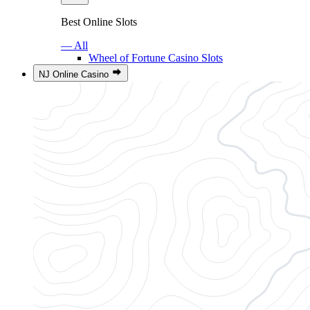
Best Online Slots
— All
Wheel of Fortune Casino Slots
NJ Online Casino