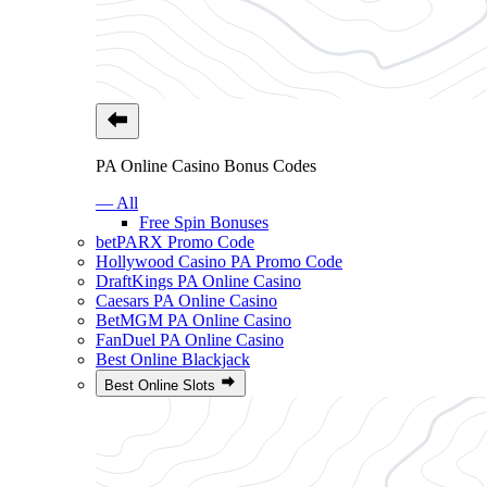
PA Online Casino Bonus Codes
— All
Free Spin Bonuses
betPARX Promo Code
Hollywood Casino PA Promo Code
DraftKings PA Online Casino
Caesars PA Online Casino
BetMGM PA Online Casino
FanDuel PA Online Casino
Best Online Blackjack
Best Online Slots