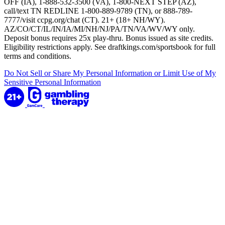
OFF (IA), 1-888-532-3500 (VA), 1-800-NEXT STEP (AZ),
call/text TN REDLINE 1-800-889-9789 (TN), or 888-789-
7777/visit ccpg.org/chat (CT). 21+ (18+ NH/WY).
AZ/CO/CT/IL/IN/IA/MI/NH/NJ/PA/TN/VA/WV/WY only.
Deposit bonus requires 25x play-thru. Bonus issued as site credits.
Eligibility restrictions apply. See draftkings.com/sportsbook for full
terms and conditions.
Do Not Sell or Share My Personal Information or Limit Use of My
Sensitive Personal Information