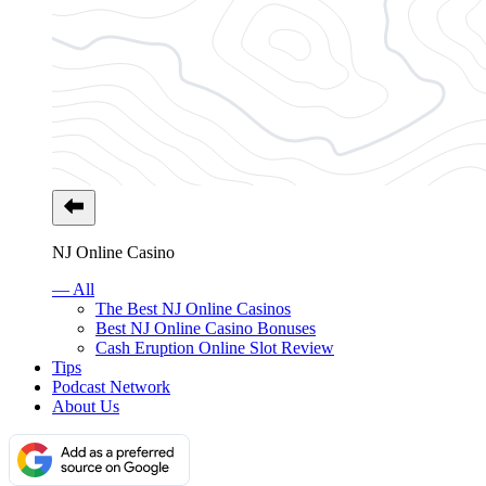
NJ Online Casino
— All
The Best NJ Online Casinos
Best NJ Online Casino Bonuses
Cash Eruption Online Slot Review
Tips
Podcast Network
About Us