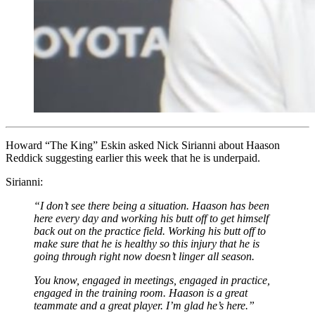
Howard “The King” Eskin asked Nick Sirianni about Haason
Reddick suggesting earlier this week that he is underpaid.
Sirianni:
“I don’t see there being a situation. Haason has been
here every day and working his butt off to get himself
back out on the practice field. Working his butt off to
make sure that he is healthy so this injury that he is
going through right now doesn’t linger all season.
You know, engaged in meetings, engaged in practice,
engaged in the training room. Haason is a great
teammate and a great player. I’m glad he’s here.”