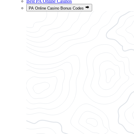
Best PA Online Casinos
PA Online Casino Bonus Codes