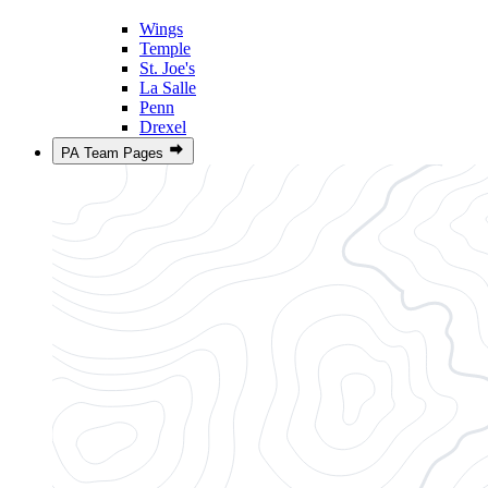
Wings
Temple
St. Joe's
La Salle
Penn
Drexel
PA Team Pages