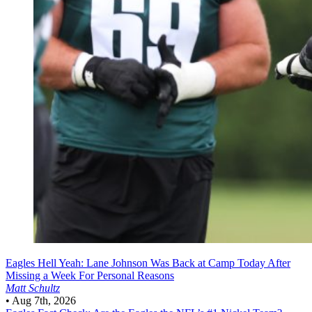
Eagles
Hell Yeah: Lane Johnson Was Back at Camp Today After
Missing a Week For Personal Reasons
Matt Schultz
•
Aug 7th, 2026