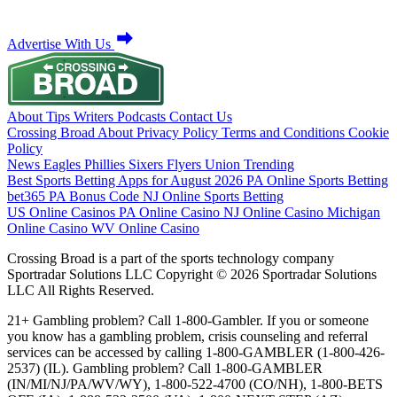
Advertise With Us
About
Tips
Writers
Podcasts
Contact Us
Crossing Broad
About
Privacy Policy
Terms and Conditions
Cookie
Policy
News
Eagles
Phillies
Sixers
Flyers
Union
Trending
Best Sports Betting Apps for August 2026
PA Online Sports Betting
bet365 PA Bonus Code
NJ Online Sports Betting
US Online Casinos
PA Online Casino
NJ Online Casino
Michigan
Online Casino
WV Online Casino
Crossing Broad is a part of the sports technology company
Sportradar Solutions LLC Copyright © 2026 Sportradar Solutions
LLC All Rights Reserved.
21+ Gambling problem? Call 1-800-Gambler. If you or someone
you know has a gambling problem, crisis counseling and referral
services can be accessed by calling 1-800-GAMBLER (1-800-426-
2537) (IL). Gambling problem? Call 1-800-GAMBLER
(IN/MI/NJ/PA/WV/WY), 1-800-522-4700 (CO/NH), 1-800-BETS