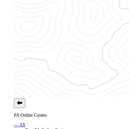
PA Online Casino
— All