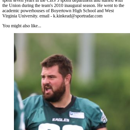
spent seven years in the CBS 3 sports department and started with
the Union during the team's 2010 inaugural season. He went to the
academic powerhouses of Boyertown High School and West
Virginia University. email - k.kinkead@sportradar.com
You might also like...