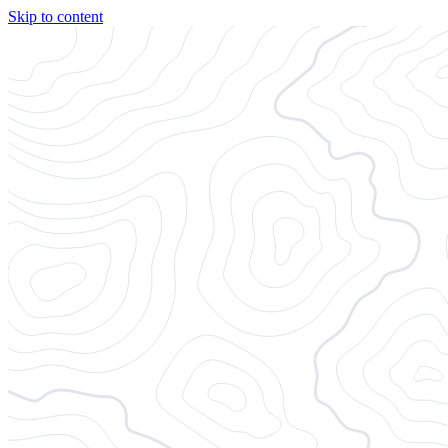
Skip to content