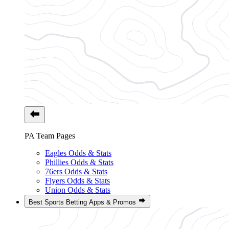
PA Team Pages
Eagles Odds & Stats
Phillies Odds & Stats
76ers Odds & Stats
Flyers Odds & Stats
Union Odds & Stats
Best Sports Betting Apps & Promos