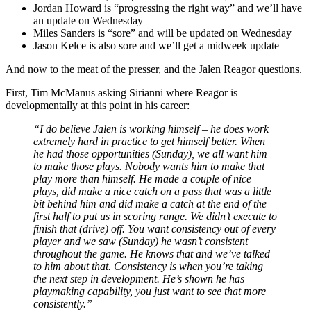
Jordan Howard is “progressing the right way” and we’ll have
an update on Wednesday
Miles Sanders is “sore” and will be updated on Wednesday
Jason Kelce is also sore and we’ll get a midweek update
And now to the meat of the presser, and the Jalen Reagor questions.
First, Tim McManus asking Sirianni where Reagor is
developmentally at this point in his career:
“I do believe Jalen is working himself – he does work
extremely hard in practice to get himself better. When
he had those opportunities (Sunday), we all want him
to make those plays. Nobody wants him to make that
play more than himself. He made a couple of nice
plays, did make a nice catch on a pass that was a little
bit behind him and did make a catch at the end of the
first half to put us in scoring range. We didn’t execute to
finish that (drive) off. You want consistency out of every
player and we saw (Sunday) he wasn’t consistent
throughout the game. He knows that and we’ve talked
to him about that. Consistency is when you’re taking
the next step in development. He’s shown he has
playmaking capability, you just want to see that more
consistently.”