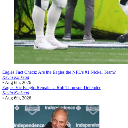
Eagles
Fact Check: Are the Eagles the NFL’s #1 Nickel Team?
Kevin Kinkead
•
Aug 6th, 2026
Eagles
Vic Fangio Remains a Rob Thomson Defender
Kevin Kinkead
•
Aug 6th, 2026