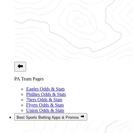
PA Team Pages
Eagles Odds & Stats
Phillies Odds & Stats
76ers Odds & Stats
Flyers Odds & Stats
Union Odds & Stats
Best Sports Betting Apps & Promos