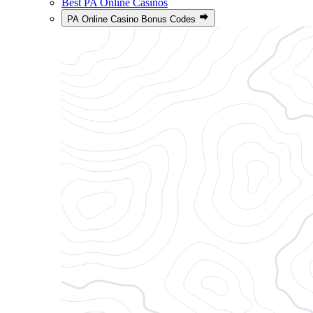
Best PA Online Casinos
PA Online Casino Bonus Codes