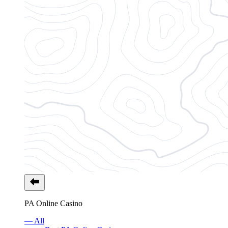
PA Online Casino
— All