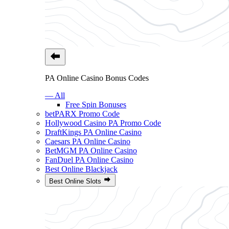
PA Online Casino Bonus Codes
— All
Free Spin Bonuses
betPARX Promo Code
Hollywood Casino PA Promo Code
DraftKings PA Online Casino
Caesars PA Online Casino
BetMGM PA Online Casino
FanDuel PA Online Casino
Best Online Blackjack
Best Online Slots