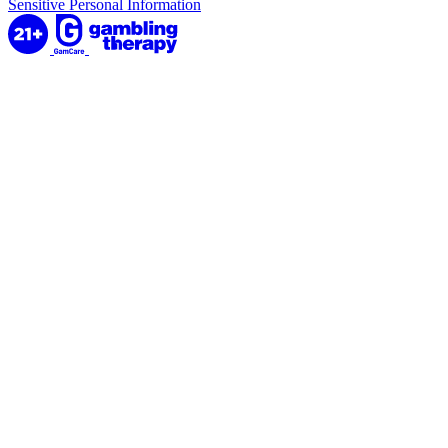
Sensitive Personal Information