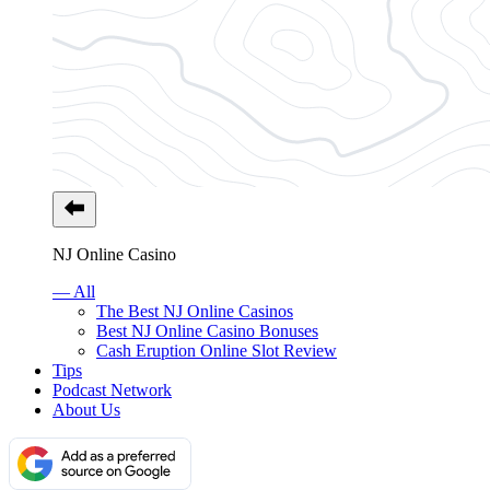
NJ Online Casino
— All
The Best NJ Online Casinos
Best NJ Online Casino Bonuses
Cash Eruption Online Slot Review
Tips
Podcast Network
About Us