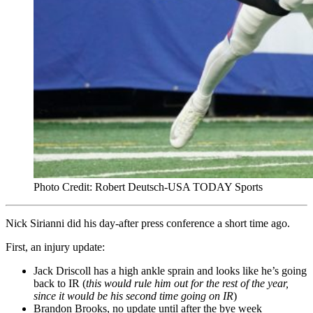
Photo Credit: Robert Deutsch-USA TODAY Sports
Nick Sirianni did his day-after press conference a short time ago.
First, an injury update:
Jack Driscoll has a high ankle sprain and looks like he’s going
back to IR (
this would rule him out for the rest of the year,
since it would be his second time going on IR
)
Brandon Brooks, no update until after the bye week