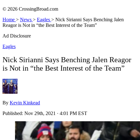
© 2026 CrossingBroad.com
Home
>
News
>
Eagles
>
Nick Sirianni Says Benching Jalen
Reagor is Not in “the Best Interest of the Team”
Ad Disclosure
Eagles
Nick Sirianni Says Benching Jalen Reagor
is Not in “the Best Interest of the Team”
By
Kevin Kinkead
Published:
Nov 29th, 2021 · 4:01 PM EST