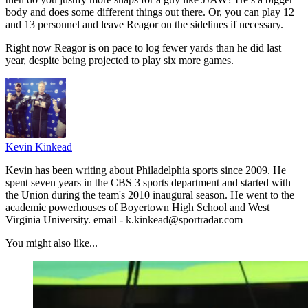
body and does some different things out there. Or, you can play 12
and 13 personnel and leave Reagor on the sidelines if necessary.
Right now Reagor is on pace to log fewer yards than he did last
year, despite being projected to play six more games.
Kevin Kinkead
Kevin has been writing about Philadelphia sports since 2009. He
spent seven years in the CBS 3 sports department and started with
the Union during the team's 2010 inaugural season. He went to the
academic powerhouses of Boyertown High School and West
Virginia University. email - k.kinkead@sportradar.com
You might also like...