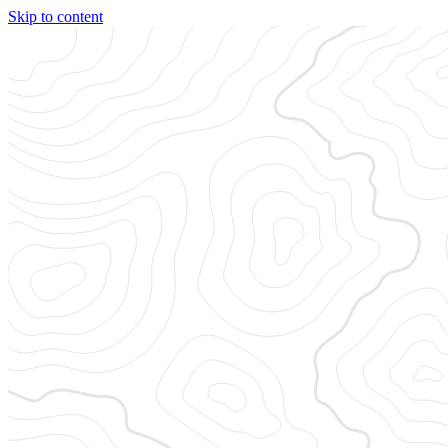
Skip to content