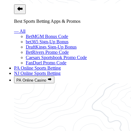
Best Sports Betting Apps & Promos
— All
BetMGM Bonus Code
bet365 Sign-Up Bonus
DraftKings Sign-Up Bonus
BetRivers Promo Code
Caesars Sportsbook Promo Code
FanDuel Promo Code
PA Online Sports Betting
NJ Online Sports Betting
PA Online Casino