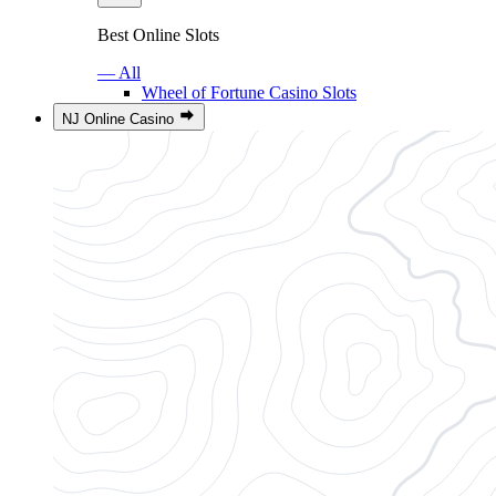
Best Online Slots
— All
Wheel of Fortune Casino Slots
NJ Online Casino