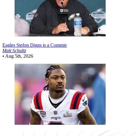
Eagles
Stefon Diggs is a Commie
Matt Schultz
•
Aug 5th, 2026