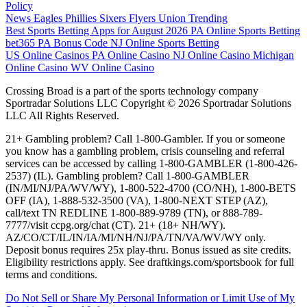
Policy
News
Eagles
Phillies
Sixers
Flyers
Union
Trending
Best Sports Betting Apps for August 2026
PA Online Sports Betting
bet365 PA Bonus Code
NJ Online Sports Betting
US Online Casinos
PA Online Casino
NJ Online Casino
Michigan
Online Casino
WV Online Casino
Crossing Broad is a part of the sports technology company
Sportradar Solutions LLC Copyright © 2026 Sportradar Solutions
LLC All Rights Reserved.
21+ Gambling problem? Call 1-800-Gambler. If you or someone
you know has a gambling problem, crisis counseling and referral
services can be accessed by calling 1-800-GAMBLER (1-800-426-
2537) (IL). Gambling problem? Call 1-800-GAMBLER
(IN/MI/NJ/PA/WV/WY), 1-800-522-4700 (CO/NH), 1-800-BETS
OFF (IA), 1-888-532-3500 (VA), 1-800-NEXT STEP (AZ),
call/text TN REDLINE 1-800-889-9789 (TN), or 888-789-
7777/visit ccpg.org/chat (CT). 21+ (18+ NH/WY).
AZ/CO/CT/IL/IN/IA/MI/NH/NJ/PA/TN/VA/WV/WY only.
Deposit bonus requires 25x play-thru. Bonus issued as site credits.
Eligibility restrictions apply. See draftkings.com/sportsbook for full
terms and conditions.
Do Not Sell or Share My Personal Information or Limit Use of My