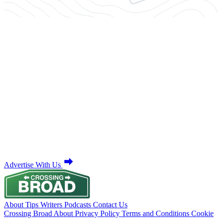
Advertise With Us
About
Tips
Writers
Podcasts
Contact Us
Crossing Broad
About
Privacy Policy
Terms and Conditions
Cookie