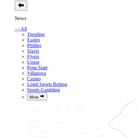
News
— All
Trending
Eagles
Phillies
Sixers
Flyers
Union
Penn State
Villanova
Casino
Legal Sports Betting
Sports Gambling
More