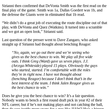
Sirianni then confirmed that DeVonta Smith was the first read on the
final play of the game. Smith was 1a, Dallas Goedert was 1b, and
the defense the Giants were in eliminated that 1b read.
“We didn’t do a great job of executing the route discipline out of that
play, with DeVonta and Quez (Watkins). It turned into a scramble
and we got an open look,” Sirianni said.
Last question of the presser went to Dave Zangaro, who asked
straight up if Sirianni had thought about benching Reagor:
“No, again, we go out there and we’re seeing who
gives us the best chance to win. We play all five wide
outs. I think Greg (Ward) gave us seven plays. J.J.
(Arcega-Whiteside) played 15 plays. Obviously the guys
who started, started. I’m comfortable with the roles
they’re in right now. I have not thought about
(benching Reagor) because I don’t think that’s in the
best interest of the team. I think Jalen Reagor gives us
the best chance to win.”
Does he give you the best chance to win? It’s a fair question.
Nobody wants to bench a first round draft pick in year #2 of their
NFL career, but if he’s not making plays and not catching the ball,
then do you justify more snaps for a guy like JJAW? He’s a bigger