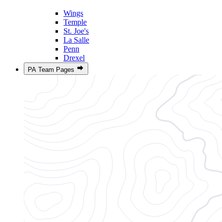
Wings
Temple
St. Joe's
La Salle
Penn
Drexel
PA Team Pages