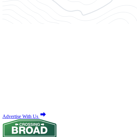
Advertise With Us