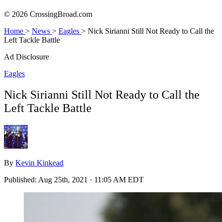
© 2026 CrossingBroad.com
Home
>
News
>
Eagles
>
Nick Sirianni Still Not Ready to Call the
Left Tackle Battle
Ad Disclosure
Eagles
Nick Sirianni Still Not Ready to Call the
Left Tackle Battle
By
Kevin Kinkead
Published:
Aug 25th, 2021 · 11:05 AM EDT