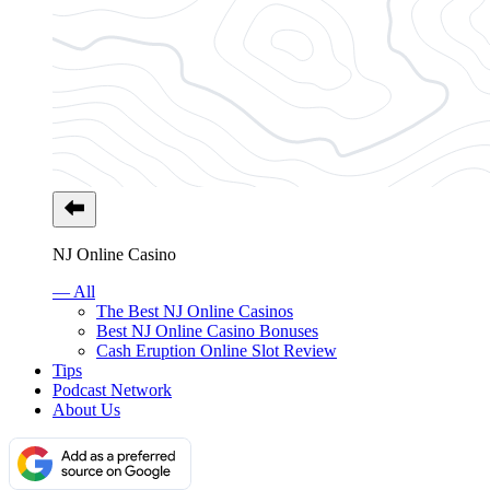
NJ Online Casino
— All
The Best NJ Online Casinos
Best NJ Online Casino Bonuses
Cash Eruption Online Slot Review
Tips
Podcast Network
About Us