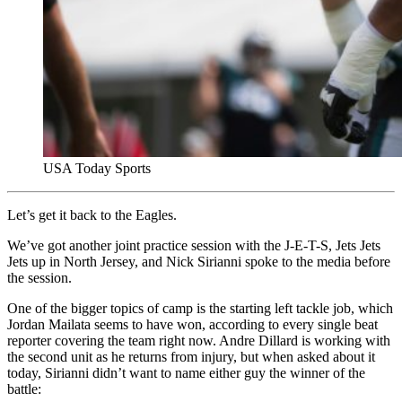
USA Today Sports
Let’s get it back to the Eagles.
We’ve got another joint practice session with the J-E-T-S, Jets Jets
Jets up in North Jersey, and Nick Sirianni spoke to the media before
the session.
One of the bigger topics of camp is the starting left tackle job, which
Jordan Mailata seems to have won, according to every single beat
reporter covering the team right now. Andre Dillard is working with
the second unit as he returns from injury, but when asked about it
today, Sirianni didn’t want to name either guy the winner of the
battle: