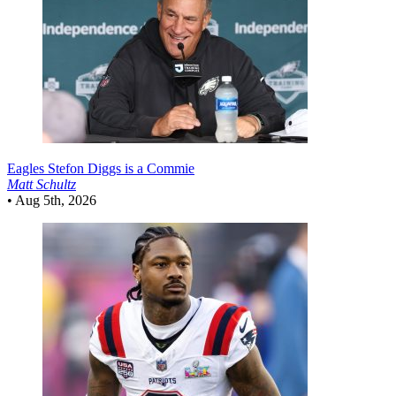
Eagles
Stefon Diggs is a Commie
Matt Schultz
•
Aug 5th, 2026