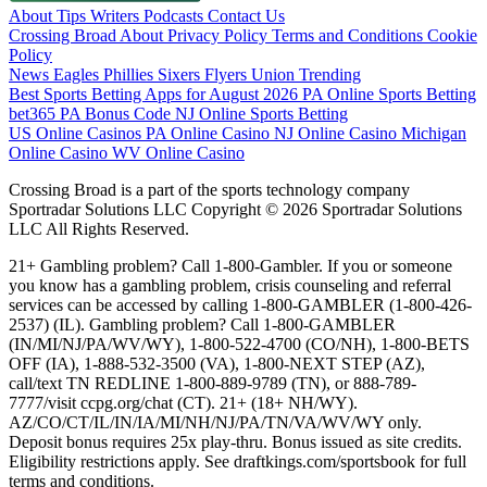
About
Tips
Writers
Podcasts
Contact Us
Crossing Broad
About
Privacy Policy
Terms and Conditions
Cookie
Policy
News
Eagles
Phillies
Sixers
Flyers
Union
Trending
Best Sports Betting Apps for August 2026
PA Online Sports Betting
bet365 PA Bonus Code
NJ Online Sports Betting
US Online Casinos
PA Online Casino
NJ Online Casino
Michigan
Online Casino
WV Online Casino
Crossing Broad is a part of the sports technology company
Sportradar Solutions LLC Copyright © 2026 Sportradar Solutions
LLC All Rights Reserved.
21+ Gambling problem? Call 1-800-Gambler. If you or someone
you know has a gambling problem, crisis counseling and referral
services can be accessed by calling 1-800-GAMBLER (1-800-426-
2537) (IL). Gambling problem? Call 1-800-GAMBLER
(IN/MI/NJ/PA/WV/WY), 1-800-522-4700 (CO/NH), 1-800-BETS
OFF (IA), 1-888-532-3500 (VA), 1-800-NEXT STEP (AZ),
call/text TN REDLINE 1-800-889-9789 (TN), or 888-789-
7777/visit ccpg.org/chat (CT). 21+ (18+ NH/WY).
AZ/CO/CT/IL/IN/IA/MI/NH/NJ/PA/TN/VA/WV/WY only.
Deposit bonus requires 25x play-thru. Bonus issued as site credits.
Eligibility restrictions apply. See draftkings.com/sportsbook for full
terms and conditions.