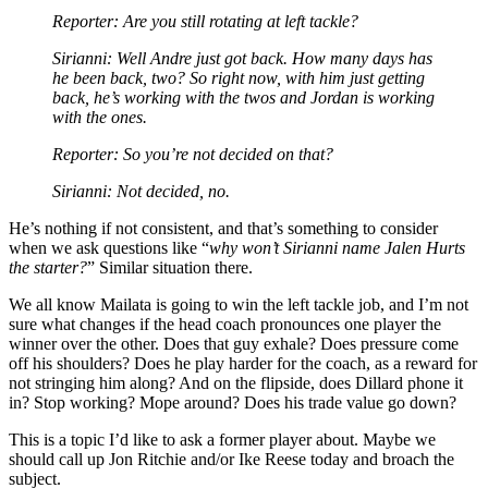
Reporter
: Are you still rotating at left tackle?
Sirianni
: Well Andre just got back. How many days has
he been back, two? So right now, with him just getting
back, he’s working with the twos and Jordan is working
with the ones.
Reporter:
So you’re not decided on that?
Sirianni
: Not decided, no.
He’s nothing if not consistent, and that’s something to consider
when we ask questions like “
why won’t Sirianni name Jalen Hurts
the starter?
” Similar situation there.
We all know Mailata is going to win the left tackle job, and I’m not
sure what changes if the head coach pronounces one player the
winner over the other. Does that guy exhale? Does pressure come
off his shoulders? Does he play harder for the coach, as a reward for
not stringing him along? And on the flipside, does Dillard phone it
in? Stop working? Mope around? Does his trade value go down?
This is a topic I’d like to ask a former player about. Maybe we
should call up Jon Ritchie and/or Ike Reese today and broach the
subject.