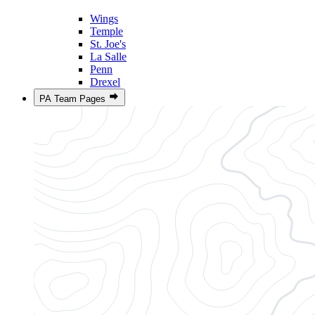
Wings
Temple
St. Joe's
La Salle
Penn
Drexel
PA Team Pages