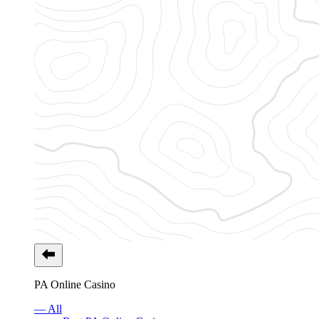
PA Online Casino
— All