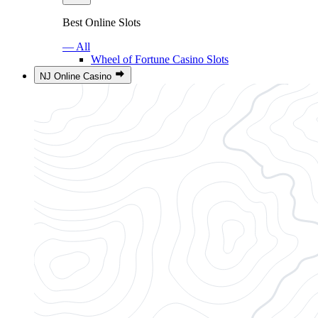
Best Online Slots
— All
Wheel of Fortune Casino Slots
NJ Online Casino