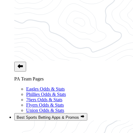
PA Team Pages
Eagles Odds & Stats
Phillies Odds & Stats
76ers Odds & Stats
Flyers Odds & Stats
Union Odds & Stats
Best Sports Betting Apps & Promos