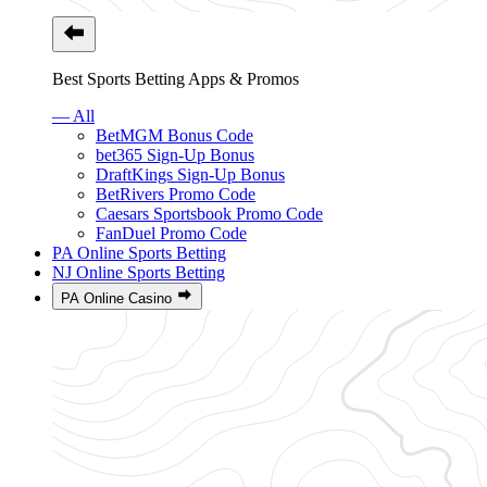
Best Sports Betting Apps & Promos
— All
BetMGM Bonus Code
bet365 Sign-Up Bonus
DraftKings Sign-Up Bonus
BetRivers Promo Code
Caesars Sportsbook Promo Code
FanDuel Promo Code
PA Online Sports Betting
NJ Online Sports Betting
PA Online Casino