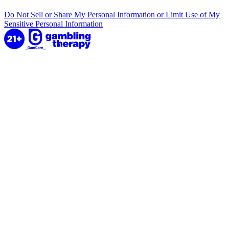
Do Not Sell or Share My Personal Information or Limit Use of My
Sensitive Personal Information