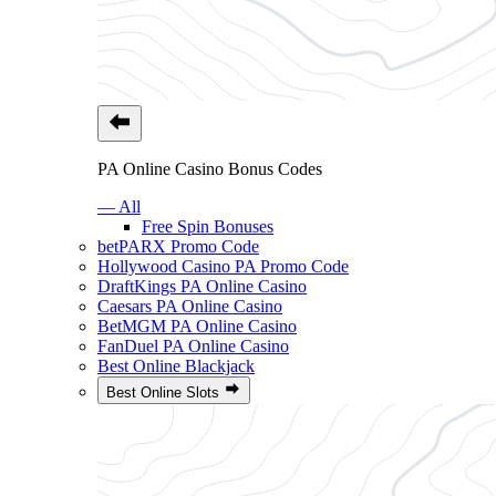
PA Online Casino Bonus Codes
— All
Free Spin Bonuses
betPARX Promo Code
Hollywood Casino PA Promo Code
DraftKings PA Online Casino
Caesars PA Online Casino
BetMGM PA Online Casino
FanDuel PA Online Casino
Best Online Blackjack
Best Online Slots