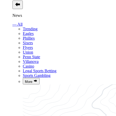
News
— All
Trending
Eagles
Phillies
Sixers
Flyers
Union
Penn State
Villanova
Casino
Legal Sports Betting
Sports Gambling
More