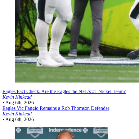
Eagles
Fact Check: Are the Eagles the NFL’s #1 Nickel Team?
Kevin Kinkead
•
Aug 6th, 2026
Eagles
Vic Fangio Remains a Rob Thomson Defender
Kevin Kinkead
•
Aug 6th, 2026