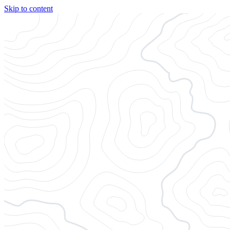
Skip to content