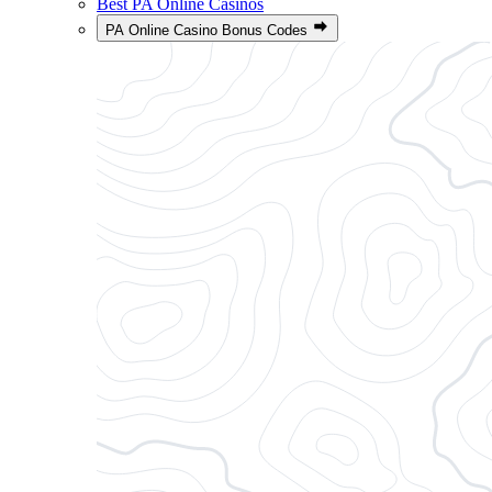
Best PA Online Casinos
PA Online Casino Bonus Codes