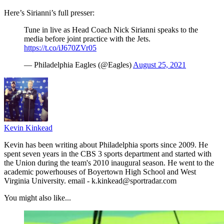
Here’s Sirianni’s full presser:
Tune in live as Head Coach Nick Sirianni speaks to the
media before joint practice with the Jets.
https://t.co/iJ670ZVr05
— Philadelphia Eagles (@Eagles)
August 25, 2021
Kevin Kinkead
Kevin has been writing about Philadelphia sports since 2009. He
spent seven years in the CBS 3 sports department and started with
the Union during the team's 2010 inaugural season. He went to the
academic powerhouses of Boyertown High School and West
Virginia University. email - k.kinkead@sportradar.com
You might also like...