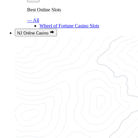
Best Online Slots
— All
Wheel of Fortune Casino Slots
NJ Online Casino