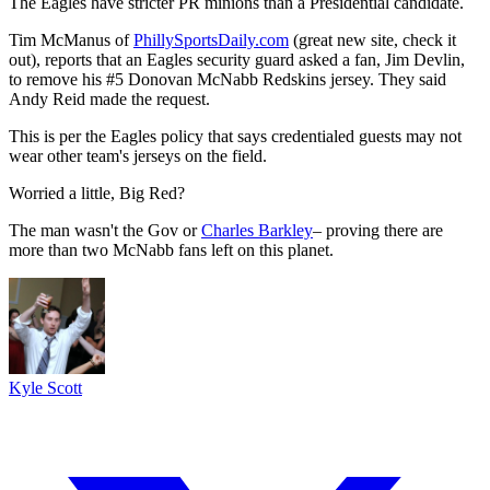
The Eagles have stricter PR minions than a Presidential candidate.
Tim McManus of
PhillySportsDaily.com
(great new site, check it
out), reports that an Eagles security guard asked a fan, Jim Devlin,
to remove his #5 Donovan McNabb Redskins jersey. They said
Andy Reid made the request.
This is per the Eagles policy that says credentialed guests may not
wear other team's jerseys on the field.
Worried a little, Big Red?
The man wasn't the Gov or
Charles Barkley
– proving there are
more than two McNabb fans left on this planet.
Kyle Scott