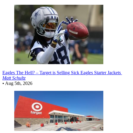
Eagles
The Hell? – Target is Selling Sick Eagles Starter Jackets
Matt Schultz
•
Aug 5th, 2026