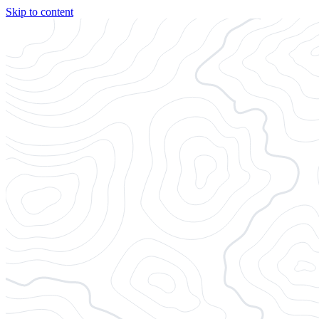
Skip to content