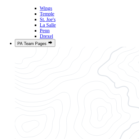
Wings
Temple
St. Joe's
La Salle
Penn
Drexel
PA Team Pages