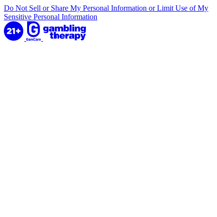
Do Not Sell or Share My Personal Information or Limit Use of My
Sensitive Personal Information