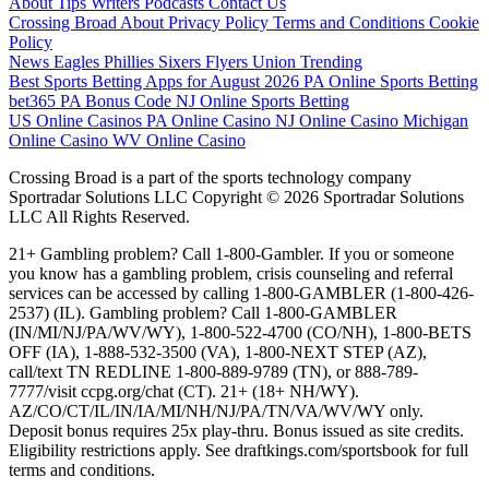
About
Tips
Writers
Podcasts
Contact Us
Crossing Broad
About
Privacy Policy
Terms and Conditions
Cookie
Policy
News
Eagles
Phillies
Sixers
Flyers
Union
Trending
Best Sports Betting Apps for August 2026
PA Online Sports Betting
bet365 PA Bonus Code
NJ Online Sports Betting
US Online Casinos
PA Online Casino
NJ Online Casino
Michigan
Online Casino
WV Online Casino
Crossing Broad is a part of the sports technology company
Sportradar Solutions LLC Copyright © 2026 Sportradar Solutions
LLC All Rights Reserved.
21+ Gambling problem? Call 1-800-Gambler. If you or someone
you know has a gambling problem, crisis counseling and referral
services can be accessed by calling 1-800-GAMBLER (1-800-426-
2537) (IL). Gambling problem? Call 1-800-GAMBLER
(IN/MI/NJ/PA/WV/WY), 1-800-522-4700 (CO/NH), 1-800-BETS
OFF (IA), 1-888-532-3500 (VA), 1-800-NEXT STEP (AZ),
call/text TN REDLINE 1-800-889-9789 (TN), or 888-789-
7777/visit ccpg.org/chat (CT). 21+ (18+ NH/WY).
AZ/CO/CT/IL/IN/IA/MI/NH/NJ/PA/TN/VA/WV/WY only.
Deposit bonus requires 25x play-thru. Bonus issued as site credits.
Eligibility restrictions apply. See draftkings.com/sportsbook for full
terms and conditions.