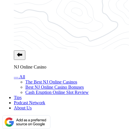
NJ Online Casino
— All
The Best NJ Online Casinos
Best NJ Online Casino Bonuses
Cash Eruption Online Slot Review
Tips
Podcast Network
About Us