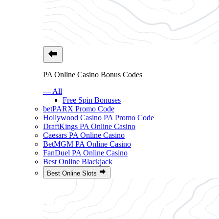
PA Online Casino Bonus Codes
— All
Free Spin Bonuses
betPARX Promo Code
Hollywood Casino PA Promo Code
DraftKings PA Online Casino
Caesars PA Online Casino
BetMGM PA Online Casino
FanDuel PA Online Casino
Best Online Blackjack
Best Online Slots