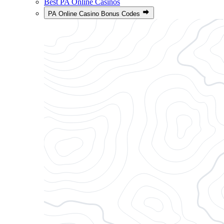
Best PA Online Casinos
PA Online Casino Bonus Codes