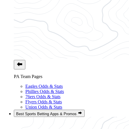
PA Team Pages
Eagles Odds & Stats
Phillies Odds & Stats
76ers Odds & Stats
Flyers Odds & Stats
Union Odds & Stats
Best Sports Betting Apps & Promos