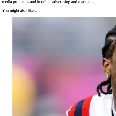
media properties and in online advertising and marketing.
You might also like...