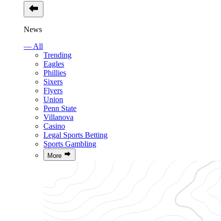
News
— All
Trending
Eagles
Phillies
Sixers
Flyers
Union
Penn State
Villanova
Casino
Legal Sports Betting
Sports Gambling
More