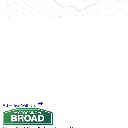
Advertise With Us