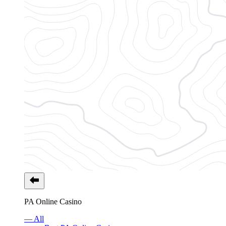
PA Online Casino
— All