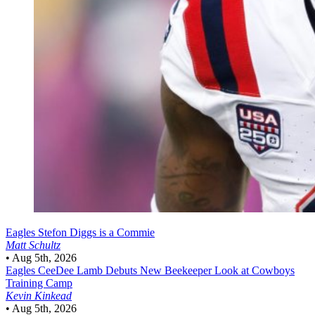
Eagles
Stefon Diggs is a Commie
Matt Schultz
•
Aug 5th, 2026
Eagles
CeeDee Lamb Debuts New Beekeeper Look at Cowboys
Training Camp
Kevin Kinkead
•
Aug 5th, 2026