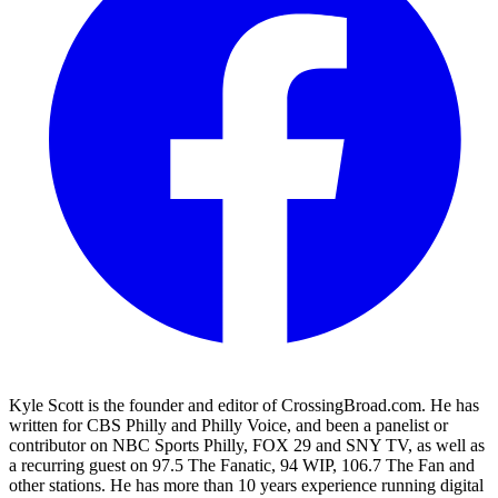
Kyle Scott is the founder and editor of CrossingBroad.com. He has
written for CBS Philly and Philly Voice, and been a panelist or
contributor on NBC Sports Philly, FOX 29 and SNY TV, as well as
a recurring guest on 97.5 The Fanatic, 94 WIP, 106.7 The Fan and
other stations. He has more than 10 years experience running digital