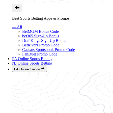
Best Sports Betting Apps & Promos
— All
BetMGM Bonus Code
bet365 Sign-Up Bonus
DraftKings Sign-Up Bonus
BetRivers Promo Code
Caesars Sportsbook Promo Code
FanDuel Promo Code
PA Online Sports Betting
NJ Online Sports Betting
PA Online Casino