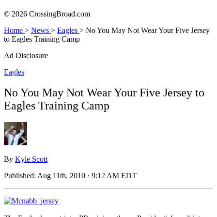
© 2026 CrossingBroad.com
Home
>
News
>
Eagles
>
No You May Not Wear Your Five Jersey
to Eagles Training Camp
Ad Disclosure
Eagles
No You May Not Wear Your Five Jersey to
Eagles Training Camp
By
Kyle Scott
Published:
Aug 11th, 2010 · 9:12 AM EDT