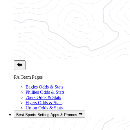
PA Team Pages
Eagles Odds & Stats
Phillies Odds & Stats
76ers Odds & Stats
Flyers Odds & Stats
Union Odds & Stats
Best Sports Betting Apps & Promos