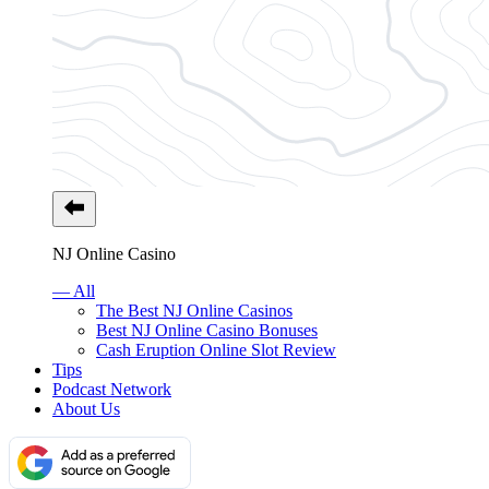
NJ Online Casino
— All
The Best NJ Online Casinos
Best NJ Online Casino Bonuses
Cash Eruption Online Slot Review
Tips
Podcast Network
About Us