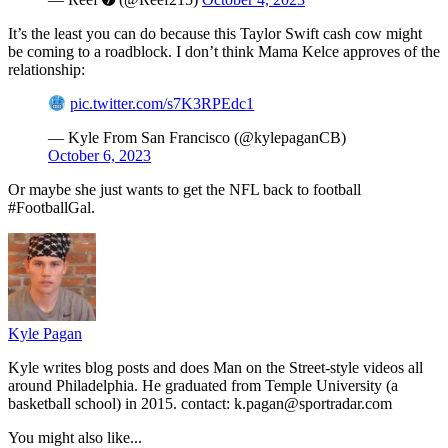
It’s the least you can do because this Taylor Swift cash cow might
be coming to a roadblock. I don’t think Mama Kelce approves of the
relationship:
pic.twitter.com/s7K3RPEdc1
— Kyle From San Francisco (@kylepaganCB)
October 6, 2023
Or maybe she just wants to get the NFL back to football
#FootballGal.
Kyle Pagan
Kyle writes blog posts and does Man on the Street-style videos all
around Philadelphia. He graduated from Temple University (a
basketball school) in 2015. contact: k.pagan@sportradar.com
You might also like...