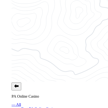
PA Online Casino
— All