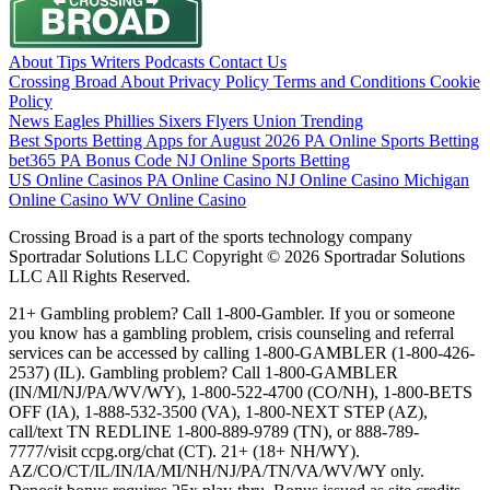
About
Tips
Writers
Podcasts
Contact Us
Crossing Broad
About
Privacy Policy
Terms and Conditions
Cookie
Policy
News
Eagles
Phillies
Sixers
Flyers
Union
Trending
Best Sports Betting Apps for August 2026
PA Online Sports Betting
bet365 PA Bonus Code
NJ Online Sports Betting
US Online Casinos
PA Online Casino
NJ Online Casino
Michigan
Online Casino
WV Online Casino
Crossing Broad is a part of the sports technology company
Sportradar Solutions LLC Copyright © 2026 Sportradar Solutions
LLC All Rights Reserved.
21+ Gambling problem? Call 1-800-Gambler. If you or someone
you know has a gambling problem, crisis counseling and referral
services can be accessed by calling 1-800-GAMBLER (1-800-426-
2537) (IL). Gambling problem? Call 1-800-GAMBLER
(IN/MI/NJ/PA/WV/WY), 1-800-522-4700 (CO/NH), 1-800-BETS
OFF (IA), 1-888-532-3500 (VA), 1-800-NEXT STEP (AZ),
call/text TN REDLINE 1-800-889-9789 (TN), or 888-789-
7777/visit ccpg.org/chat (CT). 21+ (18+ NH/WY).
AZ/CO/CT/IL/IN/IA/MI/NH/NJ/PA/TN/VA/WV/WY only.