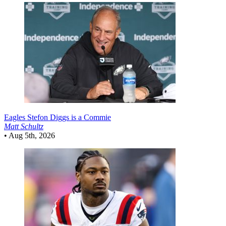
Eagles
Stefon Diggs is a Commie
Matt Schultz
•
Aug 5th, 2026