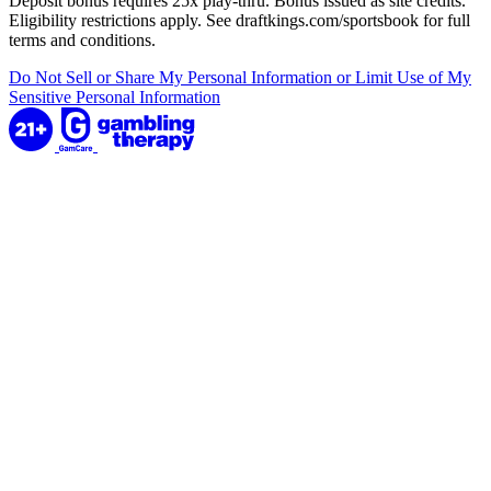
Deposit bonus requires 25x play-thru. Bonus issued as site credits.
Eligibility restrictions apply. See draftkings.com/sportsbook for full
terms and conditions.
Do Not Sell or Share My Personal Information or Limit Use of My
Sensitive Personal Information