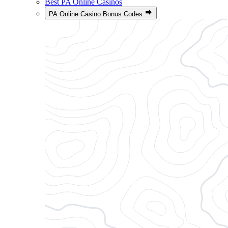
Best PA Online Casinos
PA Online Casino Bonus Codes