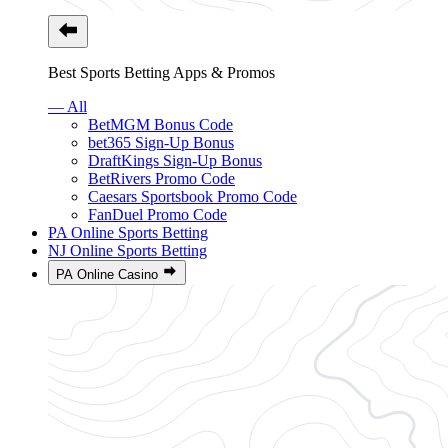
Best Sports Betting Apps & Promos
— All
BetMGM Bonus Code
bet365 Sign-Up Bonus
DraftKings Sign-Up Bonus
BetRivers Promo Code
Caesars Sportsbook Promo Code
FanDuel Promo Code
PA Online Sports Betting
NJ Online Sports Betting
PA Online Casino