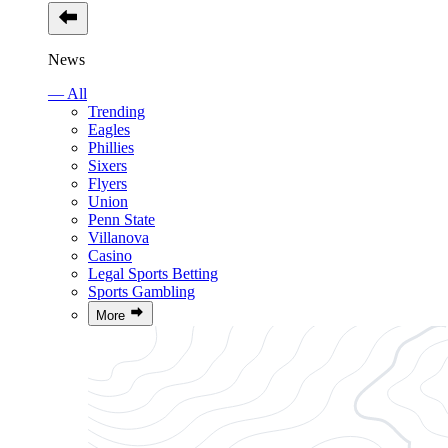
News
— All
Trending
Eagles
Phillies
Sixers
Flyers
Union
Penn State
Villanova
Casino
Legal Sports Betting
Sports Gambling
More