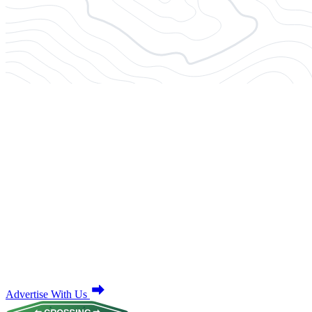
Advertise With Us