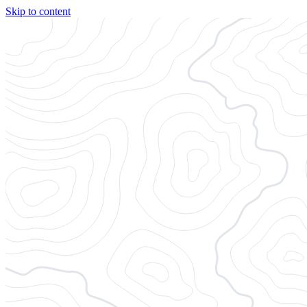
Skip to content