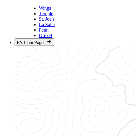
Wings
Temple
St. Joe's
La Salle
Penn
Drexel
PA Team Pages