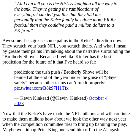
“All I can tell you is the NFL is laughing all the way to
the bank. They’re getting the ramifications of
everything. I can tell you this that they told me
personally that the Kelce family has done more PR for
football than they could’ve paid a million dollars to a
PR firm.”
Awesome. Lets grease some palms in the Kelce’s direction now.
They scratch your back NFL, you scratch theirs. And what I mean
by grease their palms I’m talking about the narrative surrounding the
“Brotherly Shove”. Because I feel like Kinker has the best
prediction for the future of it that I’ve heard so far:
prediction: the tush push / Brotherly Shove will be
banned at the end of the year under the guise of “player
safety” because other teams can’t run it properly:
pic.twitter.com/B8k97H1Tfx
— Kevin Kinkead (@Kevin_Kinkead)
October 4,
2023
Now that the Kelce’s have made the NFL millions and will continue
to make them millions how about we look the other way next year
when the competition committee tries to bring up banning the play.
Maybe we kidnap Peter King and send him off to the Allagash