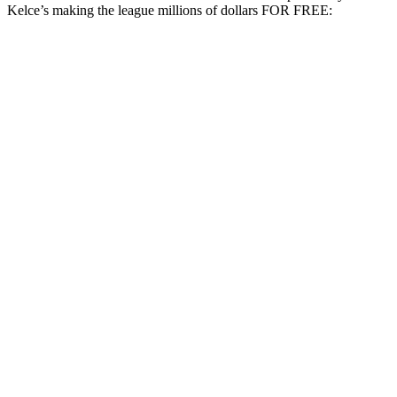
Kelce’s making the league millions of dollars FOR FREE: