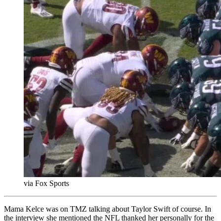
via Fox Sports
Mama Kelce was on TMZ talking about Taylor Swift of course. In
the interview she mentioned the NFL thanked her personally for the