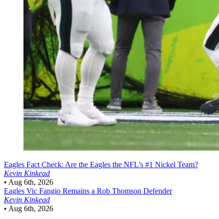
Eagles
Fact Check: Are the Eagles the NFL’s #1 Nickel Team?
Kevin Kinkead
•
Aug 6th, 2026
Eagles
Vic Fangio Remains a Rob Thomson Defender
Kevin Kinkead
•
Aug 6th, 2026