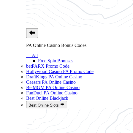
PA Online Casino Bonus Codes
— All
Free Spin Bonuses
betPARX Promo Code
Hollywood Casino PA Promo Code
DraftKings PA Online Casino
Caesars PA Online Casino
BetMGM PA Online Casino
FanDuel PA Online Casino
Best Online Blackjack
Best Online Slots