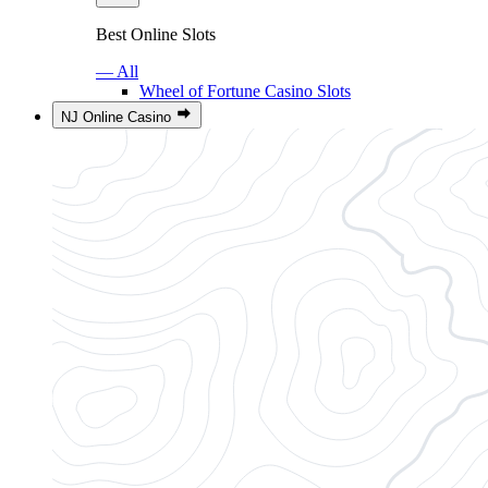
Best Online Slots
— All
Wheel of Fortune Casino Slots
NJ Online Casino