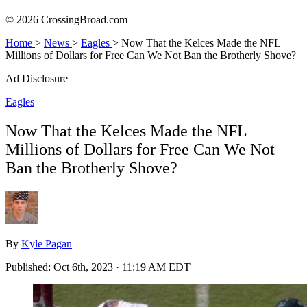
© 2026 CrossingBroad.com
Home
>
News
>
Eagles
>
Now That the Kelces Made the NFL
Millions of Dollars for Free Can We Not Ban the Brotherly Shove?
Ad Disclosure
Eagles
Now That the Kelces Made the NFL
Millions of Dollars for Free Can We Not
Ban the Brotherly Shove?
By
Kyle Pagan
Published:
Oct 6th, 2023 · 11:19 AM EDT