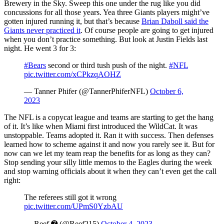
Brewery in the Sky. Sweep this one under the rug like you did
concussions for all those years. Yea three Giants players might’ve
gotten injured running it, but that’s because
Brian Daboll said the
Giants never practiced it
. Of course people are going to get injured
when you don’t practice something. But look at Justin Fields last
night. He went 3 for 3:
#Bears
second or third tush push of the night.
#NFL
pic.twitter.com/xCPkzqAOHZ
— Tanner Phifer (@TannerPhiferNFL)
October 6,
2023
The NFL is a copycat league and teams are starting to get the hang
of it. It’s like when Miami first introduced the WildCat. It was
unstoppable. Teams adopted it. Ran it with success. Then defenses
learned how to scheme against it and now you rarely see it. But for
now can we let my team reap the benefits for as long as they can?
Stop sending your silly little memos to the Eagles during the week
and stop warning officials about it when they can’t even get the call
right:
The referees still got it wrong
pic.twitter.com/UPmS0YzbAU
— Reef ➐ (@Reef215)
October 4, 2023