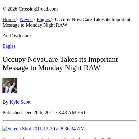
© 2026 CrossingBroad.com
Home
>
News
>
Eagles
>
Occupy NovaCare Takes its Important
Message to Monday Night RAW
Ad Disclosure
Eagles
Occupy NovaCare Takes its Important
Message to Monday Night RAW
By
Kyle Scott
Published:
Dec 20th, 2011 · 8:43 AM EST