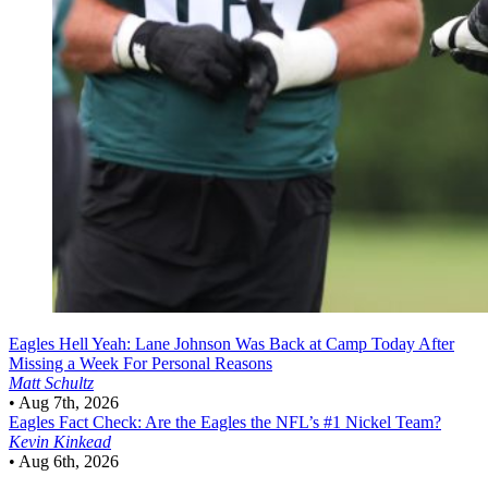
Eagles
Hell Yeah: Lane Johnson Was Back at Camp Today After
Missing a Week For Personal Reasons
Matt Schultz
•
Aug 7th, 2026
Eagles
Fact Check: Are the Eagles the NFL’s #1 Nickel Team?
Kevin Kinkead
•
Aug 6th, 2026