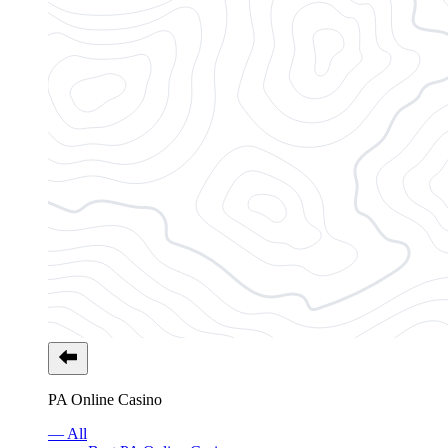
PA Online Casino
— All