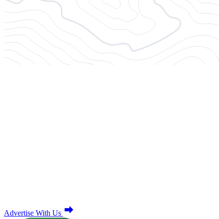
Advertise With Us