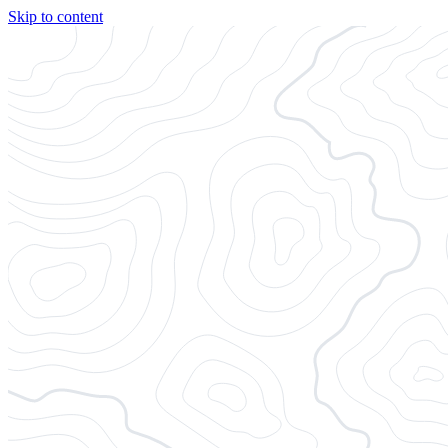
Skip to content