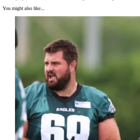
You might also like...