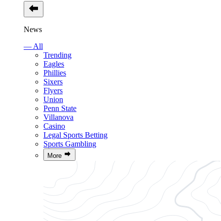
News
— All
Trending
Eagles
Phillies
Sixers
Flyers
Union
Penn State
Villanova
Casino
Legal Sports Betting
Sports Gambling
More