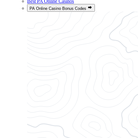
Best PA Online Casinos
PA Online Casino Bonus Codes