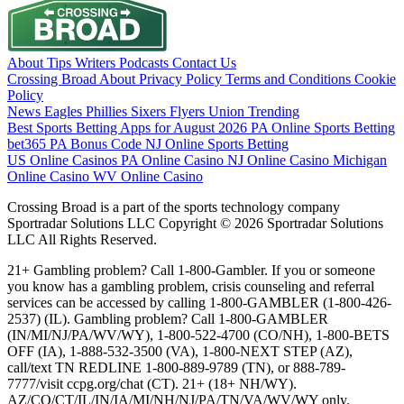
About
Tips
Writers
Podcasts
Contact Us
Crossing Broad
About
Privacy Policy
Terms and Conditions
Cookie
Policy
News
Eagles
Phillies
Sixers
Flyers
Union
Trending
Best Sports Betting Apps for August 2026
PA Online Sports Betting
bet365 PA Bonus Code
NJ Online Sports Betting
US Online Casinos
PA Online Casino
NJ Online Casino
Michigan
Online Casino
WV Online Casino
Crossing Broad is a part of the sports technology company
Sportradar Solutions LLC Copyright © 2026 Sportradar Solutions
LLC All Rights Reserved.
21+ Gambling problem? Call 1-800-Gambler. If you or someone
you know has a gambling problem, crisis counseling and referral
services can be accessed by calling 1-800-GAMBLER (1-800-426-
2537) (IL). Gambling problem? Call 1-800-GAMBLER
(IN/MI/NJ/PA/WV/WY), 1-800-522-4700 (CO/NH), 1-800-BETS
OFF (IA), 1-888-532-3500 (VA), 1-800-NEXT STEP (AZ),
call/text TN REDLINE 1-800-889-9789 (TN), or 888-789-
7777/visit ccpg.org/chat (CT). 21+ (18+ NH/WY).
AZ/CO/CT/IL/IN/IA/MI/NH/NJ/PA/TN/VA/WV/WY only.