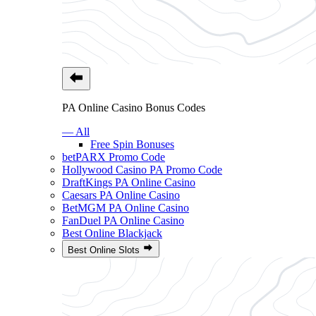
PA Online Casino Bonus Codes
— All
Free Spin Bonuses
betPARX Promo Code
Hollywood Casino PA Promo Code
DraftKings PA Online Casino
Caesars PA Online Casino
BetMGM PA Online Casino
FanDuel PA Online Casino
Best Online Blackjack
Best Online Slots