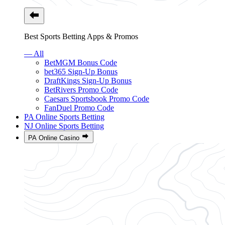
Best Sports Betting Apps & Promos
— All
BetMGM Bonus Code
bet365 Sign-Up Bonus
DraftKings Sign-Up Bonus
BetRivers Promo Code
Caesars Sportsbook Promo Code
FanDuel Promo Code
PA Online Sports Betting
NJ Online Sports Betting
PA Online Casino