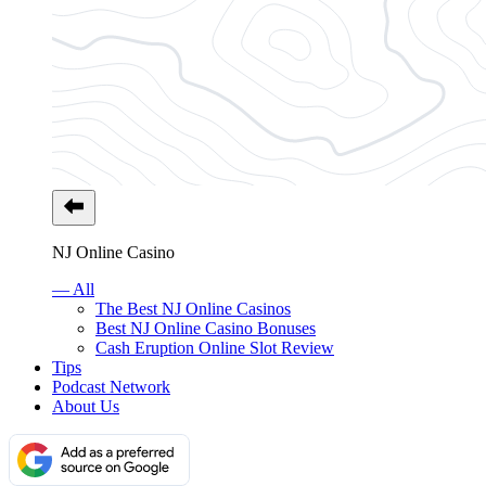
NJ Online Casino
— All
The Best NJ Online Casinos
Best NJ Online Casino Bonuses
Cash Eruption Online Slot Review
Tips
Podcast Network
About Us