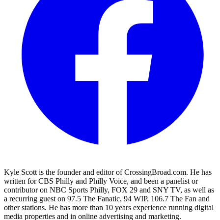
Kyle Scott is the founder and editor of CrossingBroad.com. He has
written for CBS Philly and Philly Voice, and been a panelist or
contributor on NBC Sports Philly, FOX 29 and SNY TV, as well as
a recurring guest on 97.5 The Fanatic, 94 WIP, 106.7 The Fan and
other stations. He has more than 10 years experience running digital
media properties and in online advertising and marketing.