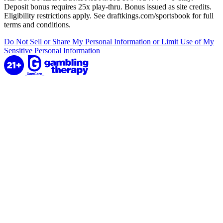
Deposit bonus requires 25x play-thru. Bonus issued as site credits.
Eligibility restrictions apply. See draftkings.com/sportsbook for full
terms and conditions.
Do Not Sell or Share My Personal Information or Limit Use of My
Sensitive Personal Information