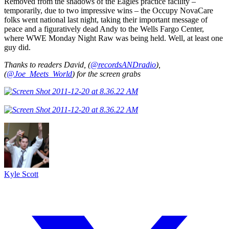
Removed from the shadows of the Eagles practice facility –
temporarily, due to two impressive wins – the Occupy NovaCare
folks went national last night, taking their important message of
peace and a figuratively dead Andy to the Wells Fargo Center,
where WWE Monday Night Raw was being held. Well, at least one
guy did.
Thanks to readers David, (
@recordsANDradio
),
(
@Joe_Meets_World
) for the screen grabs
Kyle Scott