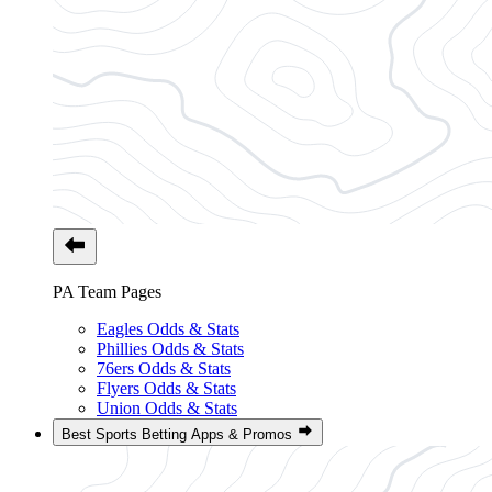
PA Team Pages
Eagles Odds & Stats
Phillies Odds & Stats
76ers Odds & Stats
Flyers Odds & Stats
Union Odds & Stats
Best Sports Betting Apps & Promos