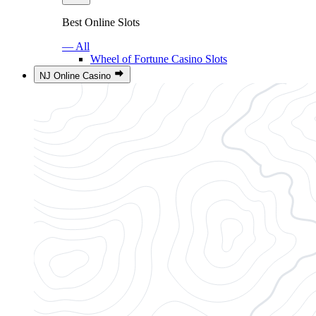
Best Online Slots
— All
Wheel of Fortune Casino Slots
NJ Online Casino