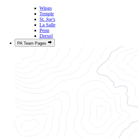
Wings
Temple
St. Joe's
La Salle
Penn
Drexel
PA Team Pages