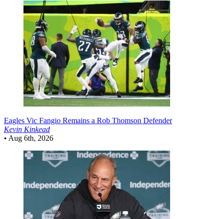
Eagles
Vic Fangio Remains a Rob Thomson Defender
Kevin Kinkead
•
Aug 6th, 2026