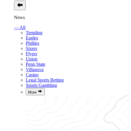
News
— All
Trending
Eagles
Phillies
Sixers
Flyers
Union
Penn State
Villanova
Casino
Legal Sports Betting
Sports Gambling
More