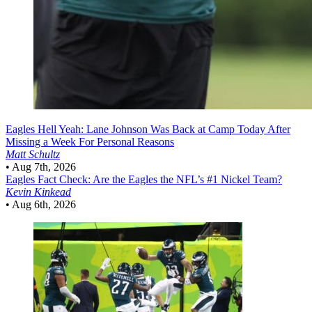
Eagles
Hell Yeah: Lane Johnson Was Back at Camp Today After
Missing a Week For Personal Reasons
Matt Schultz
•
Aug 7th, 2026
Eagles
Fact Check: Are the Eagles the NFL’s #1 Nickel Team?
Kevin Kinkead
•
Aug 6th, 2026