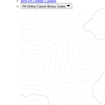
Best PA Online Casinos
PA Online Casino Bonus Codes