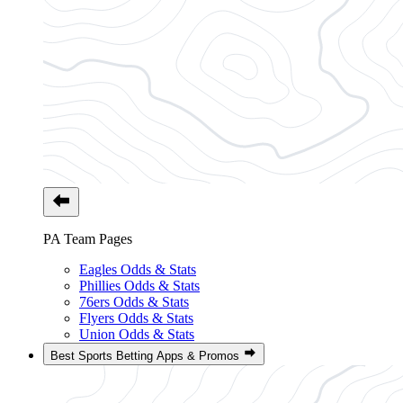
PA Team Pages
Eagles Odds & Stats
Phillies Odds & Stats
76ers Odds & Stats
Flyers Odds & Stats
Union Odds & Stats
Best Sports Betting Apps & Promos