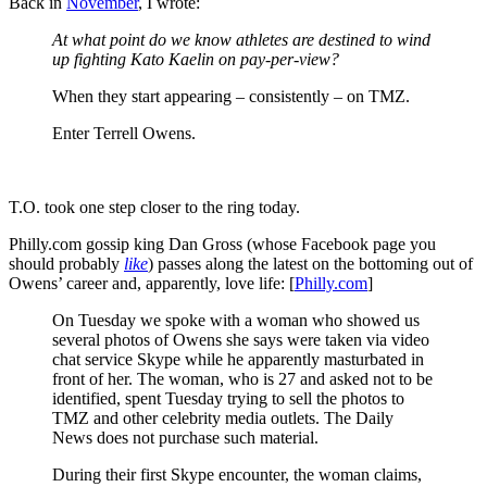
Back in
November
, I wrote:
At what point do we know athletes are destined to wind
up fighting Kato Kaelin on pay-per-view?
When they start appearing – consistently – on TMZ.
Enter Terrell Owens.
T.O. took one step closer to the ring today.
Philly.com gossip king Dan Gross (whose Facebook page you
should probably
like
) passes along the latest on the bottoming out of
Owens’ career and, apparently, love life: [
Philly.com
]
On Tuesday we spoke with a woman who showed us
several photos of Owens she says were taken via video
chat service Skype while he apparently masturbated in
front of her. The woman, who is 27 and asked not to be
identified, spent Tuesday trying to sell the photos to
TMZ and other celebrity media outlets. The Daily
News does not purchase such material.
During their first Skype encounter, the woman claims,