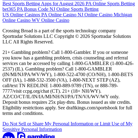
Best Sports Betting Apps for August 2026
PA Online Sports Betting
bet365 PA Bonus Code
NJ Online Sports Betting
US Online Casinos
PA Online Casino
NJ Online Casino
Michigan
Online Casino
WV Online Casino
Crossing Broad is a part of the sports technology company
Sportradar Solutions LLC Copyright © 2026 Sportradar Solutions
LLC All Rights Reserved.
21+ Gambling problem? Call 1-800-Gambler. If you or someone
you know has a gambling problem, crisis counseling and referral
services can be accessed by calling 1-800-GAMBLER (1-800-426-
2537) (IL). Gambling problem? Call 1-800-GAMBLER
(IN/MI/NJ/PA/WV/WY), 1-800-522-4700 (CO/NH), 1-800-BETS
OFF (IA), 1-888-532-3500 (VA), 1-800-NEXT STEP (AZ),
call/text TN REDLINE 1-800-889-9789 (TN), or 888-789-
7777/visit ccpg.org/chat (CT). 21+ (18+ NH/WY).
AZ/CO/CT/IL/IN/IA/MI/NH/NJ/PA/TN/VA/WV/WY only.
Deposit bonus requires 25x play-thru. Bonus issued as site credits.
Eligibility restrictions apply. See draftkings.com/sportsbook for full
terms and conditions.
Do Not Sell or Share My Personal Information or Limit Use of My
Sensitive Personal Information