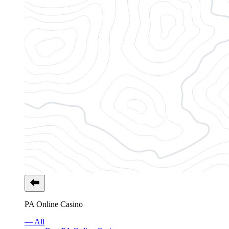
PA Online Casino
— All