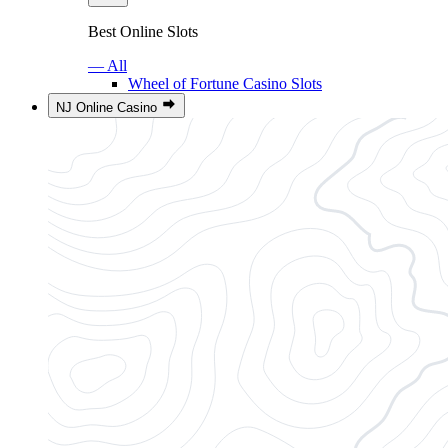
Best Online Slots
— All
Wheel of Fortune Casino Slots
NJ Online Casino