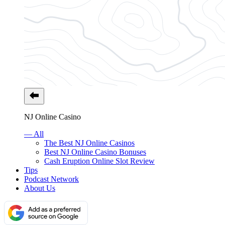
NJ Online Casino
— All
The Best NJ Online Casinos
Best NJ Online Casino Bonuses
Cash Eruption Online Slot Review
Tips
Podcast Network
About Us