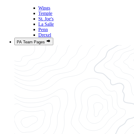
Wings
Temple
St. Joe's
La Salle
Penn
Drexel
PA Team Pages