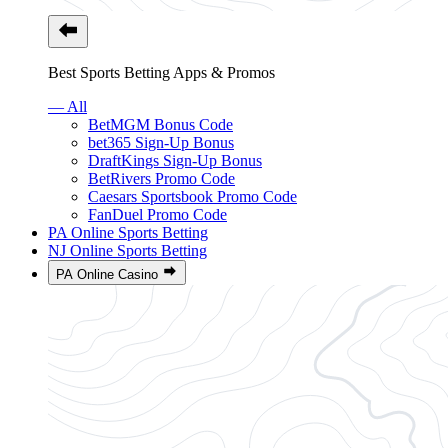
Best Sports Betting Apps & Promos
— All
BetMGM Bonus Code
bet365 Sign-Up Bonus
DraftKings Sign-Up Bonus
BetRivers Promo Code
Caesars Sportsbook Promo Code
FanDuel Promo Code
PA Online Sports Betting
NJ Online Sports Betting
PA Online Casino