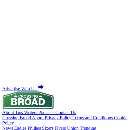
Advertise With Us
About
Tips
Writers
Podcasts
Contact Us
Crossing Broad
About
Privacy Policy
Terms and Conditions
Cookie
Policy
News
Eagles
Phillies
Sixers
Flyers
Union
Trending