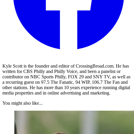
Kyle Scott is the founder and editor of CrossingBroad.com. He has
written for CBS Philly and Philly Voice, and been a panelist or
contributor on NBC Sports Philly, FOX 29 and SNY TV, as well as
a recurring guest on 97.5 The Fanatic, 94 WIP, 106.7 The Fan and
other stations. He has more than 10 years experience running digital
media properties and in online advertising and marketing.
You might also like...