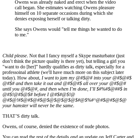
Owens was already naked and erect when the video
call began. She estimates watching Owens pleasure
himself on 10 separate occasions during which she
denies exposing herself or talking dirty.
She says Owens would "tell me things he wanted to do
to me."
Child please
. Not that I fancy myself a Skype masturbator (just
don’t think the picture quality is there yet), but telling a girl you
"want to do [her]” hardly qualifies as dirty talk, especially for a
professoinal athlete (we'll have much more on this subject later
today). How about,
I want to jam my @#$@# into your @#$@#$
@#$# and then take it out and @#$@#$ all over your @#$@#
until you @#$@#, and then when I’m done, I’ll $#%#$@##$ in
@#$!@#$@$# before I @#$#@$!@
@#$@!#$@#$@#$@$@$@$@$@$#@$%#^@#$@#$@$@
your hamster will never be the same
.
THAT’S dirty talk.
Owens, of course, denied the existence of nude photos.
You can read the rest of the details
and
an update on Jeff Carter and