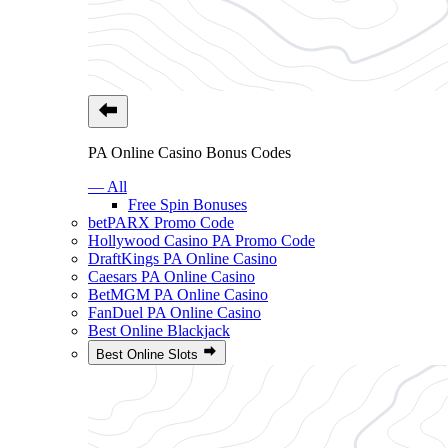
PA Online Casino Bonus Codes
— All
Free Spin Bonuses
betPARX Promo Code
Hollywood Casino PA Promo Code
DraftKings PA Online Casino
Caesars PA Online Casino
BetMGM PA Online Casino
FanDuel PA Online Casino
Best Online Blackjack
Best Online Slots