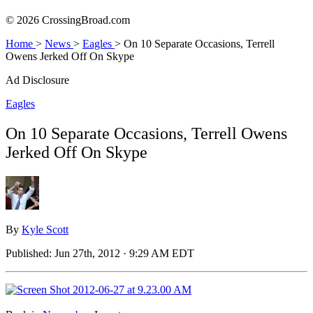
© 2026 CrossingBroad.com
Home
>
News
>
Eagles
>
On 10 Separate Occasions, Terrell
Owens Jerked Off On Skype
Ad Disclosure
Eagles
On 10 Separate Occasions, Terrell Owens
Jerked Off On Skype
By
Kyle Scott
Published:
Jun 27th, 2012 · 9:29 AM EDT