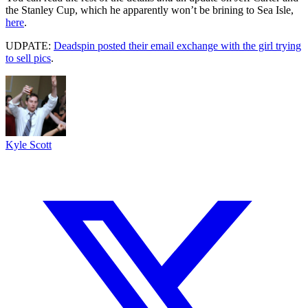
the Stanley Cup, which he apparently won’t be brining to Sea Isle,
here
.
UDPATE
:
Deadspin posted their email exchange with the girl trying
to sell pics
.
Kyle Scott