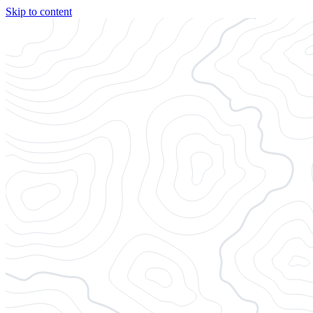
Skip to content