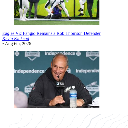
Eagles
Vic Fangio Remains a Rob Thomson Defender
Kevin Kinkead
•
Aug 6th, 2026