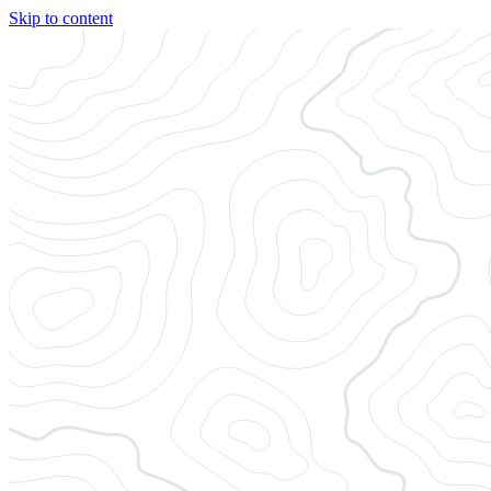
Skip to content