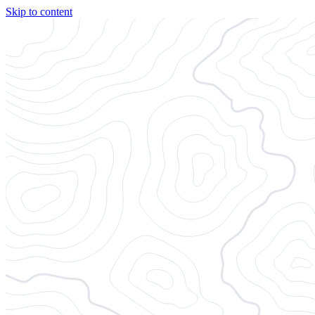
Skip to content