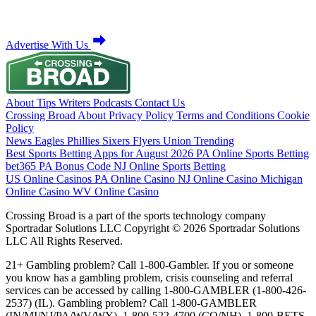
Advertise With Us
About
Tips
Writers
Podcasts
Contact Us
Crossing Broad
About
Privacy Policy
Terms and Conditions
Cookie
Policy
News
Eagles
Phillies
Sixers
Flyers
Union
Trending
Best Sports Betting Apps for August 2026
PA Online Sports Betting
bet365 PA Bonus Code
NJ Online Sports Betting
US Online Casinos
PA Online Casino
NJ Online Casino
Michigan
Online Casino
WV Online Casino
Crossing Broad is a part of the sports technology company
Sportradar Solutions LLC Copyright © 2026 Sportradar Solutions
LLC All Rights Reserved.
21+ Gambling problem? Call 1-800-Gambler. If you or someone
you know has a gambling problem, crisis counseling and referral
services can be accessed by calling 1-800-GAMBLER (1-800-426-
2537) (IL). Gambling problem? Call 1-800-GAMBLER
(IN/MI/NJ/PA/WV/WY), 1-800-522-4700 (CO/NH), 1-800-BETS