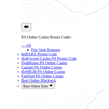
PA Online Casino Bonus Codes
— All
Free Spin Bonuses
betPARX Promo Code
Hollywood Casino PA Promo Code
DraftKings PA Online Casino
Caesars PA Online Casino
BetMGM PA Online Casino
FanDuel PA Online Casino
Best Online Blackjack
Best Online Slots