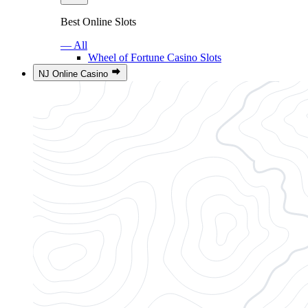
Best Online Slots
— All
Wheel of Fortune Casino Slots
NJ Online Casino