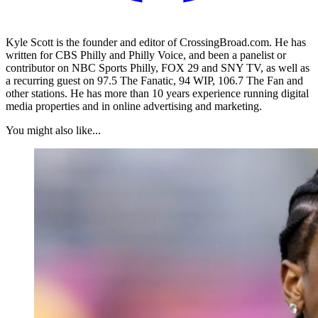
Kyle Scott is the founder and editor of CrossingBroad.com. He has
written for CBS Philly and Philly Voice, and been a panelist or
contributor on NBC Sports Philly, FOX 29 and SNY TV, as well as
a recurring guest on 97.5 The Fanatic, 94 WIP, 106.7 The Fan and
other stations. He has more than 10 years experience running digital
media properties and in online advertising and marketing.
You might also like...