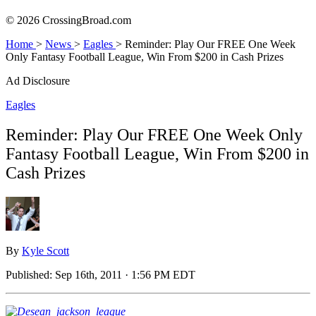
© 2026 CrossingBroad.com
Home
>
News
>
Eagles
>
Reminder: Play Our FREE One Week
Only Fantasy Football League, Win From $200 in Cash Prizes
Ad Disclosure
Eagles
Reminder: Play Our FREE One Week Only
Fantasy Football League, Win From $200 in
Cash Prizes
By
Kyle Scott
Published:
Sep 16th, 2011 · 1:56 PM EDT