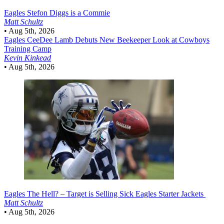
Eagles
Stefon Diggs is a Commie
Matt Schultz
•
Aug 5th, 2026
Eagles
CeeDee Lamb Debuts New Beekeeper Look at Cowboys
Training Camp
Kevin Kinkead
•
Aug 5th, 2026
Eagles
The Hell? – Target is Selling Sick Eagles Starter Jackets
Matt Schultz
•
Aug 5th, 2026