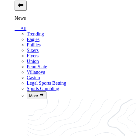
News
— All
Trending
Eagles
Phillies
Sixers
Flyers
Union
Penn State
Villanova
Casino
Legal Sports Betting
Sports Gambling
More