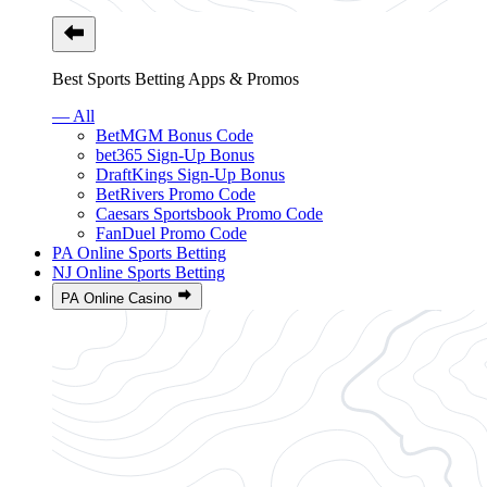
Best Sports Betting Apps & Promos
— All
BetMGM Bonus Code
bet365 Sign-Up Bonus
DraftKings Sign-Up Bonus
BetRivers Promo Code
Caesars Sportsbook Promo Code
FanDuel Promo Code
PA Online Sports Betting
NJ Online Sports Betting
PA Online Casino