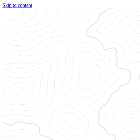
Skip to content