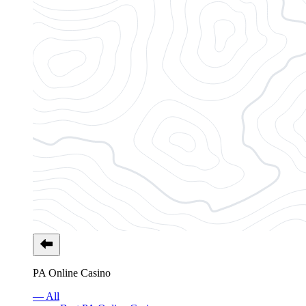
PA Online Casino
— All