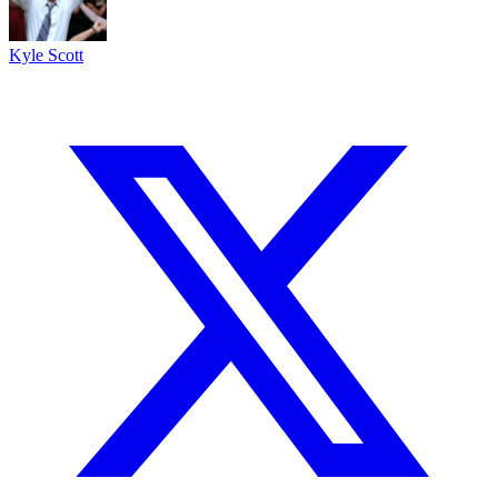
Kyle Scott