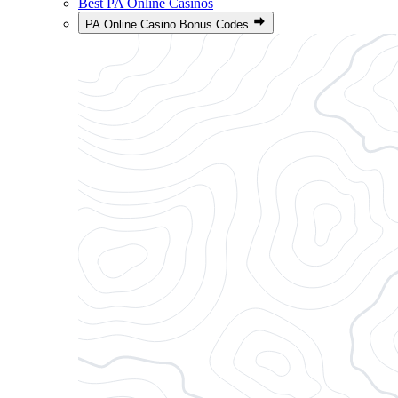
Best PA Online Casinos
PA Online Casino Bonus Codes