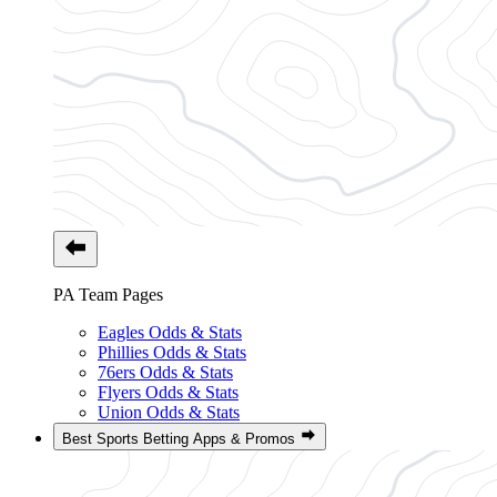
PA Team Pages
Eagles Odds & Stats
Phillies Odds & Stats
76ers Odds & Stats
Flyers Odds & Stats
Union Odds & Stats
Best Sports Betting Apps & Promos