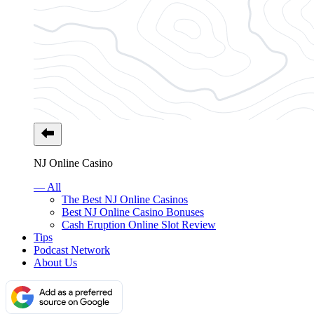
NJ Online Casino
— All
The Best NJ Online Casinos
Best NJ Online Casino Bonuses
Cash Eruption Online Slot Review
Tips
Podcast Network
About Us