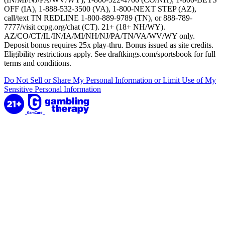
OFF (IA), 1-888-532-3500 (VA), 1-800-NEXT STEP (AZ),
call/text TN REDLINE 1-800-889-9789 (TN), or 888-789-
7777/visit ccpg.org/chat (CT). 21+ (18+ NH/WY).
AZ/CO/CT/IL/IN/IA/MI/NH/NJ/PA/TN/VA/WV/WY only.
Deposit bonus requires 25x play-thru. Bonus issued as site credits.
Eligibility restrictions apply. See draftkings.com/sportsbook for full
terms and conditions.
Do Not Sell or Share My Personal Information or Limit Use of My
Sensitive Personal Information