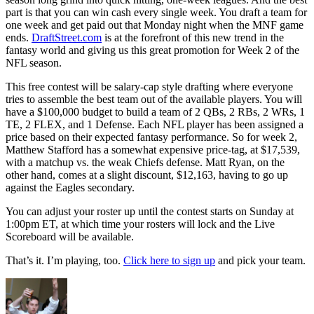
part is that you can win cash every single week. You draft a team for
one week and get paid out that Monday night when the MNF game
ends.
DraftStreet.com
is at the forefront of this new trend in the
fantasy world and giving us this great promotion for Week 2 of the
NFL season.
This free contest will be salary-cap style drafting where everyone
tries to assemble the best team out of the available players. You will
have a $100,000 budget to build a team of 2 QBs, 2 RBs, 2 WRs, 1
TE, 2 FLEX, and 1 Defense. Each NFL player has been assigned a
price based on their expected fantasy performance
.
So for week 2,
Matthew Stafford has a somewhat expensive price-tag, at $17,539,
with a matchup vs. the weak Chiefs defense. Matt Ryan, on the
other hand, comes at a slight discount, $12,163, having to go up
against the Eagles secondary.
You can adjust your roster up until the contest starts on Sunday at
1:00pm ET, at which time your rosters will lock and the Live
Scoreboard will be available.
That’s it. I’m playing, too.
Click here to sign up
and pick your team.