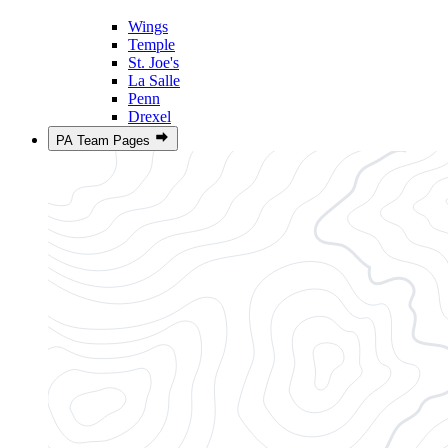
Wings
Temple
St. Joe's
La Salle
Penn
Drexel
PA Team Pages