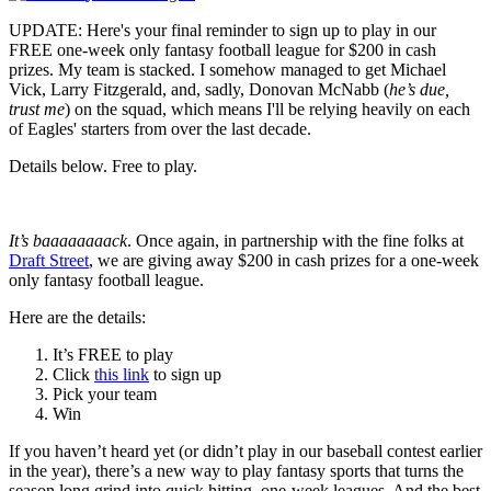
UPDATE
: Here's your final reminder to sign up to play in our
FREE one-week only fantasy football league for $200 in cash
prizes. My team is stacked. I somehow managed to get Michael
Vick, Larry Fitzgerald, and, sadly, Donovan McNabb (
he’s due,
trust me
) on the squad, which means I'll be relying heavily on each
of Eagles' starters from over the last decade.
Details below. Free to play.
It’s baaaaaaaack
. Once again, in partnership with the fine folks at
Draft Street
, we are giving away $200 in
cash prizes
for a one-week
only fantasy football league.
Here are the details:
It’s
FREE
to play
Click
this link
to sign up
Pick your team
Win
If you haven’t heard yet (or didn’t play in our baseball contest earlier
in the year), there’s a new way to play fantasy sports that turns the
season long grind into quick hitting, one-week leagues. And the best