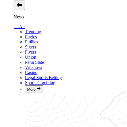
News
— All
Trending
Eagles
Phillies
Sixers
Flyers
Union
Penn State
Villanova
Casino
Legal Sports Betting
Sports Gambling
More