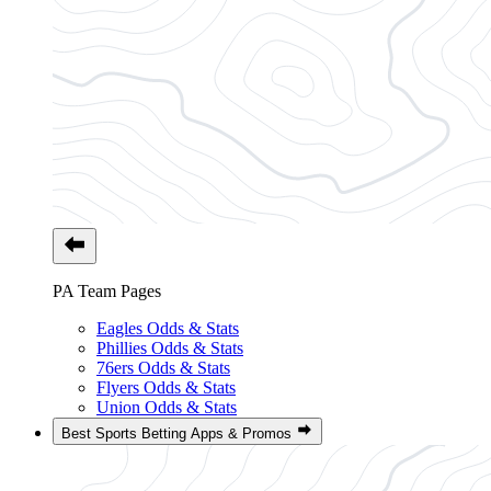
PA Team Pages
Eagles Odds & Stats
Phillies Odds & Stats
76ers Odds & Stats
Flyers Odds & Stats
Union Odds & Stats
Best Sports Betting Apps & Promos