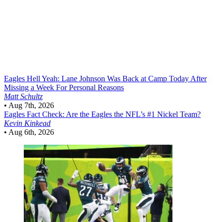
Eagles
Hell Yeah: Lane Johnson Was Back at Camp Today After
Missing a Week For Personal Reasons
Matt Schultz
•
Aug 7th, 2026
Eagles
Fact Check: Are the Eagles the NFL’s #1 Nickel Team?
Kevin Kinkead
•
Aug 6th, 2026