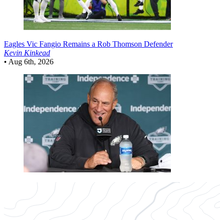
Eagles
Vic Fangio Remains a Rob Thomson Defender
Kevin Kinkead
•
Aug 6th, 2026