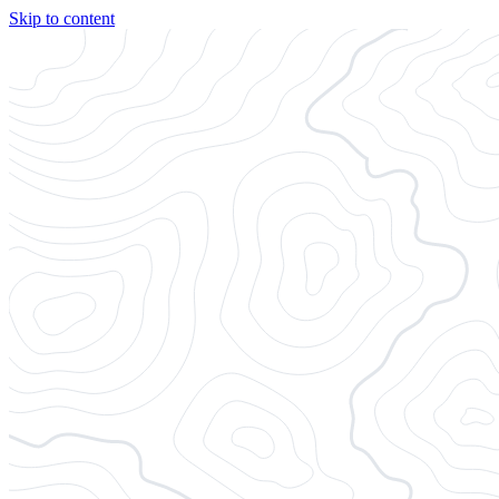
Skip to content