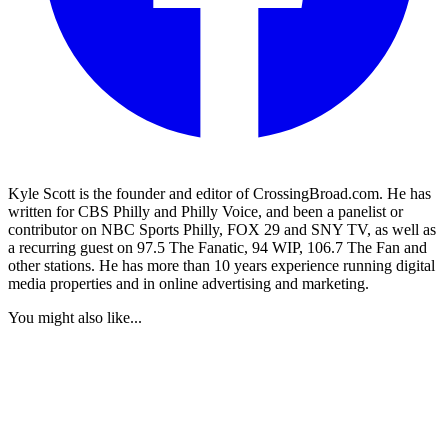
Kyle Scott is the founder and editor of CrossingBroad.com. He has
written for CBS Philly and Philly Voice, and been a panelist or
contributor on NBC Sports Philly, FOX 29 and SNY TV, as well as
a recurring guest on 97.5 The Fanatic, 94 WIP, 106.7 The Fan and
other stations. He has more than 10 years experience running digital
media properties and in online advertising and marketing.
You might also like...