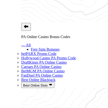
PA Online Casino Bonus Codes
— All
Free Spin Bonuses
betPARX Promo Code
Hollywood Casino PA Promo Code
DraftKings PA Online Casino
Caesars PA Online Casino
BetMGM PA Online Casino
FanDuel PA Online Casino
Best Online Blackjack
Best Online Slots