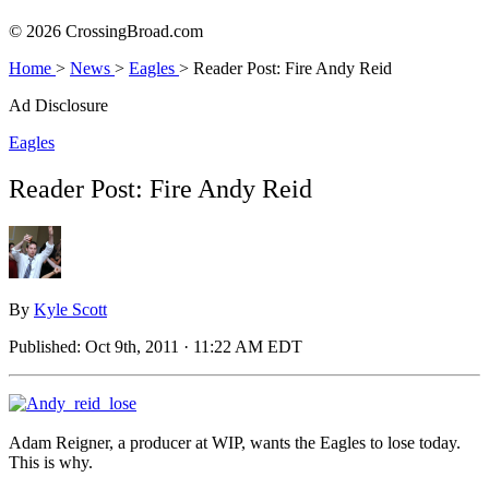
© 2026 CrossingBroad.com
Home
>
News
>
Eagles
>
Reader Post: Fire Andy Reid
Ad Disclosure
Eagles
Reader Post: Fire Andy Reid
By
Kyle Scott
Published:
Oct 9th, 2011 · 11:22 AM EDT
Adam Reigner, a producer at WIP, wants the Eagles to lose today.
This is why.