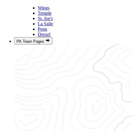
Wings
Temple
St. Joe's
La Salle
Penn
Drexel
PA Team Pages