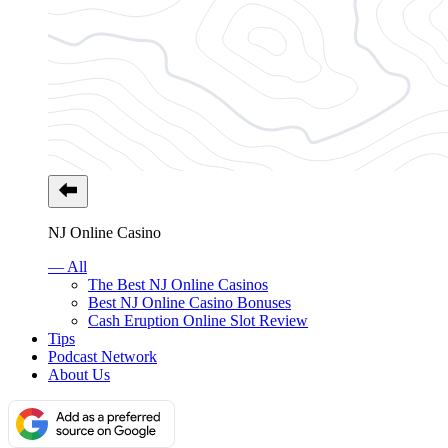
NJ Online Casino
— All
The Best NJ Online Casinos
Best NJ Online Casino Bonuses
Cash Eruption Online Slot Review
Tips
Podcast Network
About Us