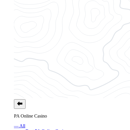
PA Online Casino
— All