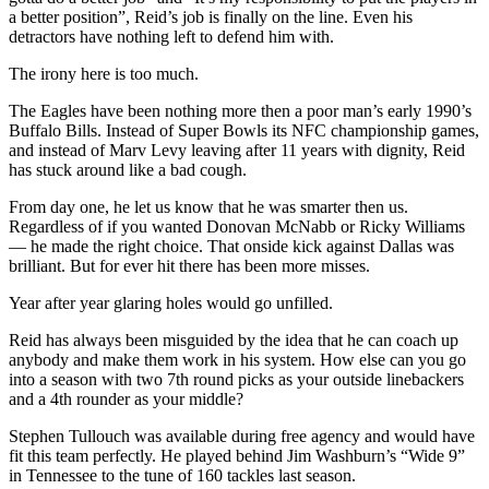
a better position”, Reid’s job is finally on the line. Even his
detractors have nothing left to defend him with.
The irony here is too much.
The Eagles have been nothing more then a poor man’s early 1990’s
Buffalo Bills. Instead of Super Bowls its NFC championship games,
and instead of Marv Levy leaving after 11 years with dignity, Reid
has stuck around like a bad cough.
From day one, he let us know that he was smarter then us.
Regardless of if you wanted Donovan McNabb or Ricky Williams
— he made the right choice. That onside kick against Dallas was
brilliant. But for ever hit there has been more misses.
Year after year glaring holes would go unfilled.
Reid has always been misguided by the idea that he can coach up
anybody and make them work in his system. How else can you go
into a season with two 7th round picks as your outside linebackers
and a 4th rounder as your middle?
Stephen Tullouch was available during free agency and would have
fit this team perfectly. He played behind Jim Washburn’s “Wide 9”
in Tennessee to the tune of 160 tackles last season.