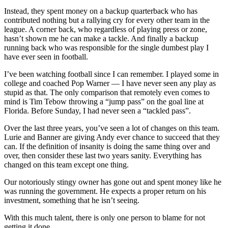
Instead, they spent money on a backup quarterback who has
contributed nothing but a rallying cry for every other team in the
league. A corner back, who regardless of playing press or zone,
hasn’t shown me he can make a tackle. And finally a backup
running back who was responsible for the single dumbest play I
have ever seen in football.
I’ve been watching football since I can remember. I played some in
college and coached Pop Warner — I have never seen any play as
stupid as that. The only comparison that remotely even comes to
mind is Tim Tebow throwing a “jump pass” on the goal line at
Florida. Before Sunday, I had never seen a “tackled pass”.
Over the last three years, you’ve seen a lot of changes on this team.
Lurie and Banner are giving Andy ever chance to succeed that they
can. If the definition of insanity is doing the same thing over and
over, then consider these last two years sanity. Everything has
changed on this team except one thing.
Our notoriously stingy owner has gone out and spent money like he
was running the government. He expects a proper return on his
investment, something that he isn’t seeing.
With this much talent, there is only one person to blame for not
getting it done.