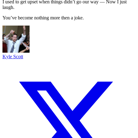
I used to get upset when things didn’t go our way — Now I just
laugh.
You’ve become nothing more then a joke.
Kyle Scott