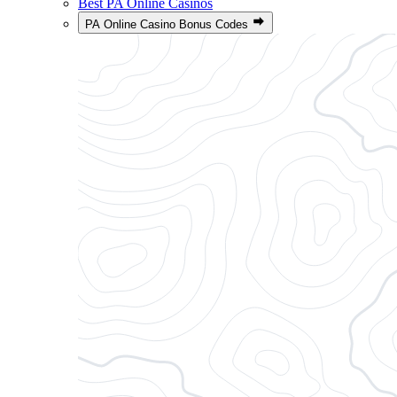
Best PA Online Casinos
PA Online Casino Bonus Codes