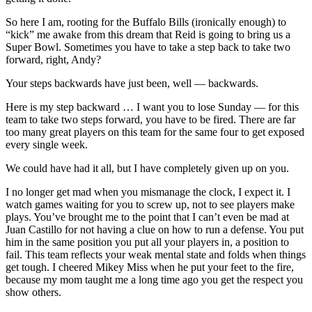
So here I am, rooting for the Buffalo Bills (ironically enough) to
“kick” me awake from this dream that Reid is going to bring us a
Super Bowl. Sometimes you have to take a step back to take two
forward, right, Andy?
Your steps backwards have just been, well — backwards.
Here is my step backward … I want you to lose Sunday — for this
team to take two steps forward, you have to be fired. There are far
too many great players on this team for the same four to get exposed
every single week.
We could have had it all, but I have completely given up on you.
I no longer get mad when you mismanage the clock, I expect it. I
watch games waiting for you to screw up, not to see players make
plays. You’ve brought me to the point that I can’t even be mad at
Juan Castillo for not having a clue on how to run a defense. You put
him in the same position you put all your players in, a position to
fail. This team reflects your weak mental state and folds when things
get tough. I cheered Mikey Miss when he put your feet to the fire,
because my mom taught me a long time ago you get the respect you
show others.