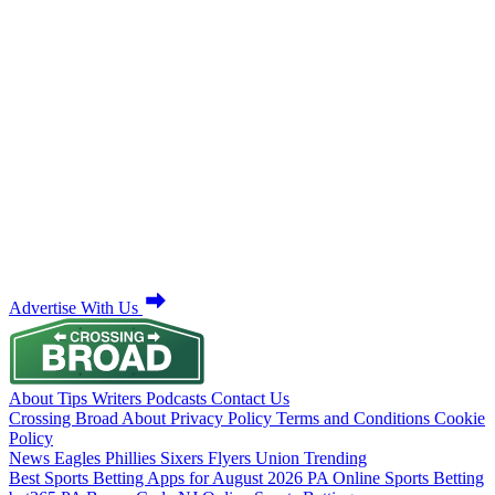
Advertise With Us
About
Tips
Writers
Podcasts
Contact Us
Crossing Broad
About
Privacy Policy
Terms and Conditions
Cookie
Policy
News
Eagles
Phillies
Sixers
Flyers
Union
Trending
Best Sports Betting Apps for August 2026
PA Online Sports Betting