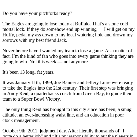
Do you have your pitchforks ready?
The Eagles are going to lose today at Buffalo. That’s a stone cold
mortal lock. If they do somehow end up winning — I will get on my
Huffy, pedal my ass down to my local watering hole and drown my
sorrows with my best friend Jack.
Never before have I wanted my team to lose a game. As a matter of
fact, I’m the kind of fan who goes into every game thinking they are
going to win. Not this week — not anymore.
It’s been 13 long, fat years.
It was January 11th, 1999, Joe Banner and Jeffery Lurie were ready
to take the Eagles into the 21st century. Their first step was bringing
in Andy Reid, a quarterbacks coach from Green Bay, to guide their
team to a Super Bowl Victory.
The only thing Reid has brought to this city since has been; a smug
attitude, an ever-increasing waist line, and an education in poor
clock management.
October 9th, 2011, judgment day. After literally thousands of “I
gotta do a better job” and “It’s my responsibility to put the players in