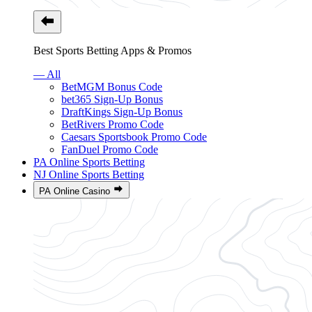
Best Sports Betting Apps & Promos
— All
BetMGM Bonus Code
bet365 Sign-Up Bonus
DraftKings Sign-Up Bonus
BetRivers Promo Code
Caesars Sportsbook Promo Code
FanDuel Promo Code
PA Online Sports Betting
NJ Online Sports Betting
PA Online Casino