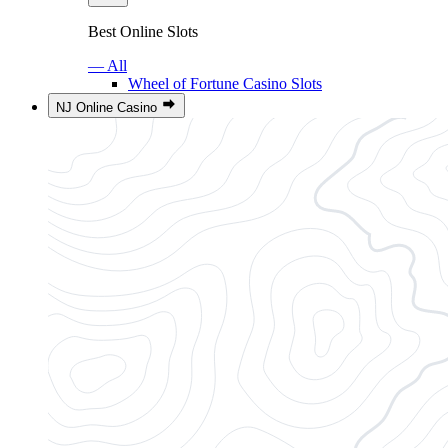
Best Online Slots
— All
Wheel of Fortune Casino Slots
NJ Online Casino