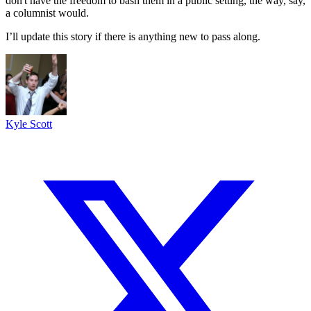
don't have the freedom to bash them in a public setting, the way, say,
a columnist would.
I’ll update this story if there is anything new to pass along.
Kyle Scott