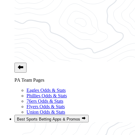
PA Team Pages
Eagles Odds & Stats
Phillies Odds & Stats
76ers Odds & Stats
Flyers Odds & Stats
Union Odds & Stats
Best Sports Betting Apps & Promos