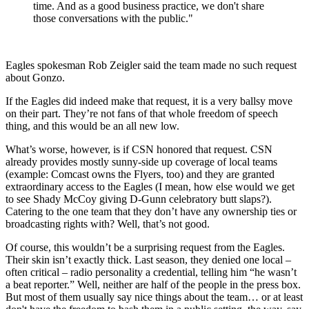
time. And as a good business practice, we don't share
those conversations with the public."
Eagles spokesman Rob Zeigler said the team made no such request
about Gonzo.
If the Eagles did indeed make that request, it is a very ballsy move
on their part. They’re not fans of that whole freedom of speech
thing, and this would be an all new low.
What’s worse, however, is if CSN honored that request. CSN
already provides mostly sunny-side up coverage of local teams
(example: Comcast owns the Flyers, too) and they are granted
extraordinary access to the Eagles (I mean, how else would we get
to see Shady McCoy giving D-Gunn celebratory butt slaps?).
Catering to the one team that they don’t have any ownership ties or
broadcasting rights with? Well, that’s not good.
Of course, this wouldn’t be a surprising request from the Eagles.
Their skin isn’t exactly thick. Last season, they denied one local –
often critical – radio personality a credential, telling him “he wasn’t
a beat reporter.” Well, neither are half of the people in the press box.
But most of them usually say nice things about the team… or at least