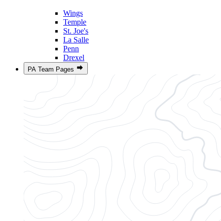
Wings
Temple
St. Joe's
La Salle
Penn
Drexel
PA Team Pages