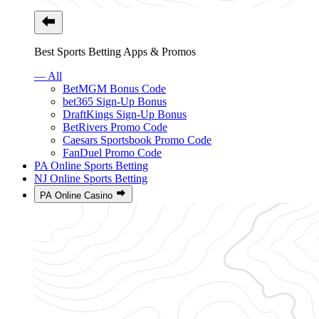
Best Sports Betting Apps & Promos
— All
BetMGM Bonus Code
bet365 Sign-Up Bonus
DraftKings Sign-Up Bonus
BetRivers Promo Code
Caesars Sportsbook Promo Code
FanDuel Promo Code
PA Online Sports Betting
NJ Online Sports Betting
PA Online Casino