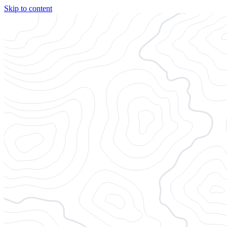
Skip to content