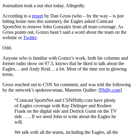
Journalism took a nut shot today. Allegedly.
According to a
report
by Dan Gross (who – by the way – is just
hitting home runs this summer), the Eagles asked Comcast
SportsNet to remove John Gonzalez from all team coverage. As
Gross points out, Gonzo hasn’t said a word about the team on the
website or
Twitter
.
Odd.
Anyone who is familiar with Gonzo’s work, both his columns and
former radio show on 97.5, knows that he liked to talk about the
Eagles… and Andy Reid… a lot. Most of the time not in glowing
terms.
Gross reached out to CSN for comment, and was told the following
by the network’s spokeswoman, Maureen Quilter: [
Philly.com
]
“Comcast SportsNet and CSNPhilly.com have plenty
of Eagles coverage with Ray Didinger and Reuben
Frank on the digital side and Derrick Gunn on the TV
side . . .. If we need John to write about the Eagles he
will.
We talk with all the teams, including the Eagles, all the