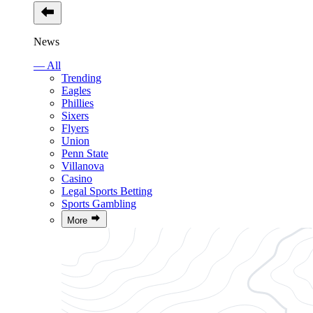
News
— All
Trending
Eagles
Phillies
Sixers
Flyers
Union
Penn State
Villanova
Casino
Legal Sports Betting
Sports Gambling
More