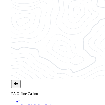
PA Online Casino
— All