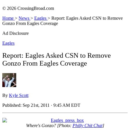
© 2026 CrossingBroad.com
Home
>
News
>
Eagles
>
Report: Eagles Asked CSN to Remove
Gonzo From Eagles Coverage
Ad Disclosure
Eagles
Report: Eagles Asked CSN to Remove
Gonzo From Eagles Coverage
By
Kyle Scott
Published:
Sep 21st, 2011 · 9:45 AM EDT
Where's Gonzo? [Photo:
Philly Chit Chat
]