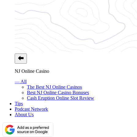
NJ Online Casino
— All
The Best NJ Online Casinos
Best NJ Online Casino Bonuses
Cash Eruption Online Slot Review
Tips
Podcast Network
About Us