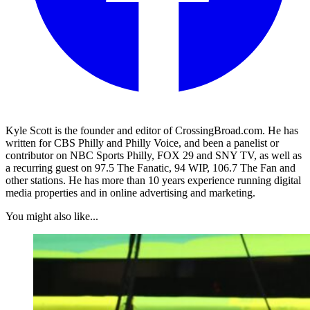
Kyle Scott is the founder and editor of CrossingBroad.com. He has
written for CBS Philly and Philly Voice, and been a panelist or
contributor on NBC Sports Philly, FOX 29 and SNY TV, as well as
a recurring guest on 97.5 The Fanatic, 94 WIP, 106.7 The Fan and
other stations. He has more than 10 years experience running digital
media properties and in online advertising and marketing.
You might also like...