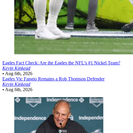
Eagles
Fact Check: Are the Eagles the NFL’s #1 Nickel Team?
Kevin Kinkead
•
Aug 6th, 2026
Eagles
Vic Fangio Remains a Rob Thomson Defender
Kevin Kinkead
•
Aug 6th, 2026