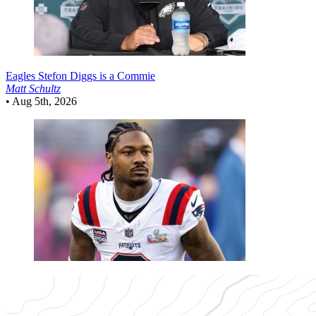
Eagles
Stefon Diggs is a Commie
Matt Schultz
•
Aug 5th, 2026