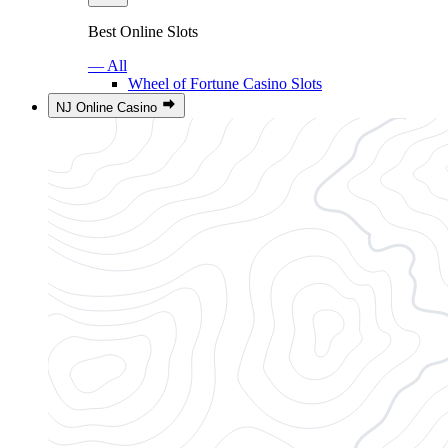
Best Online Slots
— All
Wheel of Fortune Casino Slots
NJ Online Casino