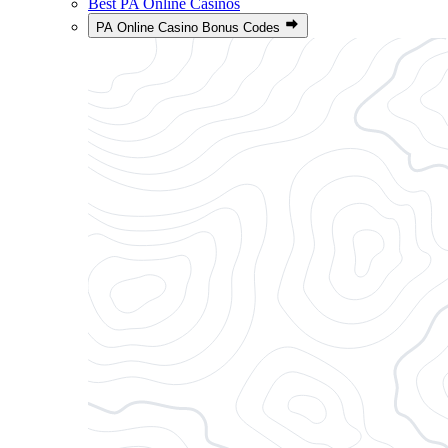
Best PA Online Casinos
PA Online Casino Bonus Codes