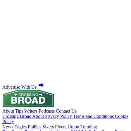
Advertise With Us
About
Tips
Writers
Podcasts
Contact Us
Crossing Broad
About
Privacy Policy
Terms and Conditions
Cookie
Policy
News
Eagles
Phillies
Sixers
Flyers
Union
Trending