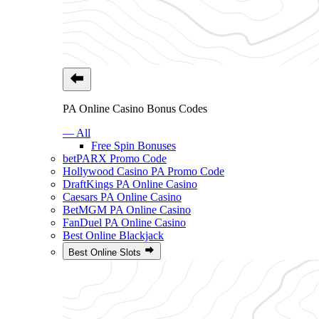
PA Online Casino Bonus Codes
— All
Free Spin Bonuses
betPARX Promo Code
Hollywood Casino PA Promo Code
DraftKings PA Online Casino
Caesars PA Online Casino
BetMGM PA Online Casino
FanDuel PA Online Casino
Best Online Blackjack
Best Online Slots