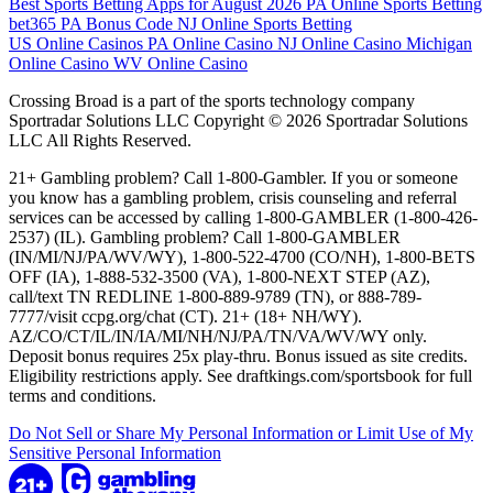
Best Sports Betting Apps for August 2026
PA Online Sports Betting
bet365 PA Bonus Code
NJ Online Sports Betting
US Online Casinos
PA Online Casino
NJ Online Casino
Michigan
Online Casino
WV Online Casino
Crossing Broad is a part of the sports technology company
Sportradar Solutions LLC Copyright © 2026 Sportradar Solutions
LLC All Rights Reserved.
21+ Gambling problem? Call 1-800-Gambler. If you or someone
you know has a gambling problem, crisis counseling and referral
services can be accessed by calling 1-800-GAMBLER (1-800-426-
2537) (IL). Gambling problem? Call 1-800-GAMBLER
(IN/MI/NJ/PA/WV/WY), 1-800-522-4700 (CO/NH), 1-800-BETS
OFF (IA), 1-888-532-3500 (VA), 1-800-NEXT STEP (AZ),
call/text TN REDLINE 1-800-889-9789 (TN), or 888-789-
7777/visit ccpg.org/chat (CT). 21+ (18+ NH/WY).
AZ/CO/CT/IL/IN/IA/MI/NH/NJ/PA/TN/VA/WV/WY only.
Deposit bonus requires 25x play-thru. Bonus issued as site credits.
Eligibility restrictions apply. See draftkings.com/sportsbook for full
terms and conditions.
Do Not Sell or Share My Personal Information or Limit Use of My
Sensitive Personal Information