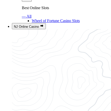
Best Online Slots
— All
Wheel of Fortune Casino Slots
NJ Online Casino