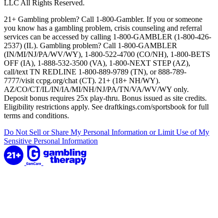
LLC All Rights Reserved.
21+ Gambling problem? Call 1-800-Gambler. If you or someone
you know has a gambling problem, crisis counseling and referral
services can be accessed by calling 1-800-GAMBLER (1-800-426-
2537) (IL). Gambling problem? Call 1-800-GAMBLER
(IN/MI/NJ/PA/WV/WY), 1-800-522-4700 (CO/NH), 1-800-BETS
OFF (IA), 1-888-532-3500 (VA), 1-800-NEXT STEP (AZ),
call/text TN REDLINE 1-800-889-9789 (TN), or 888-789-
7777/visit ccpg.org/chat (CT). 21+ (18+ NH/WY).
AZ/CO/CT/IL/IN/IA/MI/NH/NJ/PA/TN/VA/WV/WY only.
Deposit bonus requires 25x play-thru. Bonus issued as site credits.
Eligibility restrictions apply. See draftkings.com/sportsbook for full
terms and conditions.
Do Not Sell or Share My Personal Information or Limit Use of My
Sensitive Personal Information