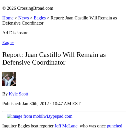
© 2026 CrossingBroad.com
Home
>
News
>
Eagles
>
Report: Juan Castillo Will Remain as
Defensive Coordinator
Ad Disclosure
Eagles
Report: Juan Castillo Will Remain as
Defensive Coordinator
By
Kyle Scott
Published:
Jan 30th, 2012 · 10:47 AM EST
Inquirer Eagles beat reporter
Jeff McLane
, who was once
punched