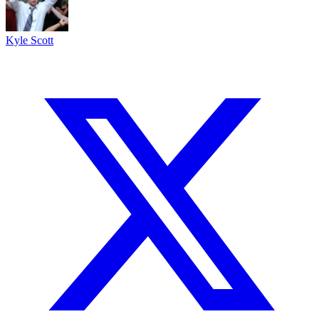
Kyle Scott