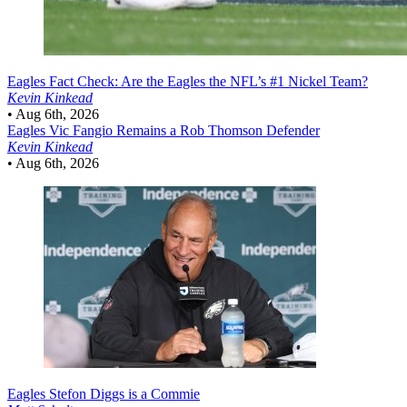
Eagles
Fact Check: Are the Eagles the NFL’s #1 Nickel Team?
Kevin Kinkead
•
Aug 6th, 2026
Eagles
Vic Fangio Remains a Rob Thomson Defender
Kevin Kinkead
•
Aug 6th, 2026
Eagles
Stefon Diggs is a Commie