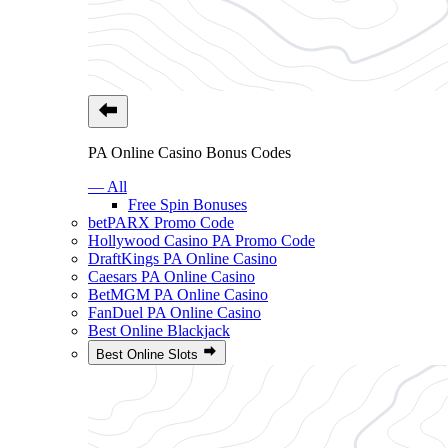
PA Online Casino Bonus Codes
— All
Free Spin Bonuses
betPARX Promo Code
Hollywood Casino PA Promo Code
DraftKings PA Online Casino
Caesars PA Online Casino
BetMGM PA Online Casino
FanDuel PA Online Casino
Best Online Blackjack
Best Online Slots