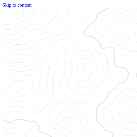
Skip to content