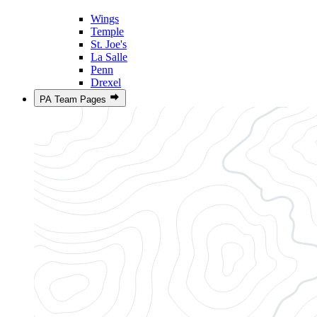
Wings
Temple
St. Joe's
La Salle
Penn
Drexel
PA Team Pages