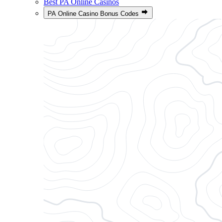
Best PA Online Casinos
PA Online Casino Bonus Codes