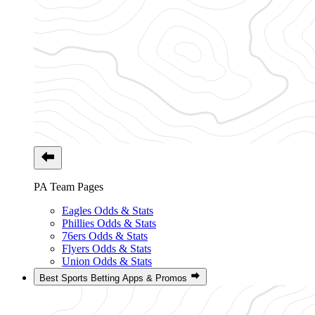
PA Team Pages
Eagles Odds & Stats
Phillies Odds & Stats
76ers Odds & Stats
Flyers Odds & Stats
Union Odds & Stats
Best Sports Betting Apps & Promos