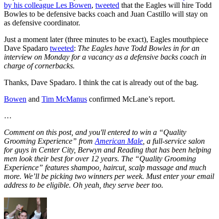
by his colleague Les Bowen
,
tweeted
that the Eagles will hire Todd
Bowles to be defensive backs coach and Juan Castillo will stay on
as defensive coordinator.
Just a moment later (three minutes to be exact), Eagles mouthpiece
Dave Spadaro
tweeted
:
The Eagles have Todd Bowles in for an
interview on Monday for a vacancy as a defensive backs coach in
charge of cornerbacks.
Thanks, Dave Spadaro. I think the cat is already out of the bag.
Bowen
and
Tim McManus
confirmed McLane’s report.
…
Comment on this post, and you'll entered to win a “Quality
Grooming Experience” from
American Male
, a full-service salon
for guys in Center City, Berwyn and Reading that has been helping
men look their best for over 12 years. The “Quality Grooming
Experience” features shampoo, haircut, scalp massage and much
more. We’ll be picking two winners per week. Must enter your email
address to be eligible. Oh yeah, they serve beer too.