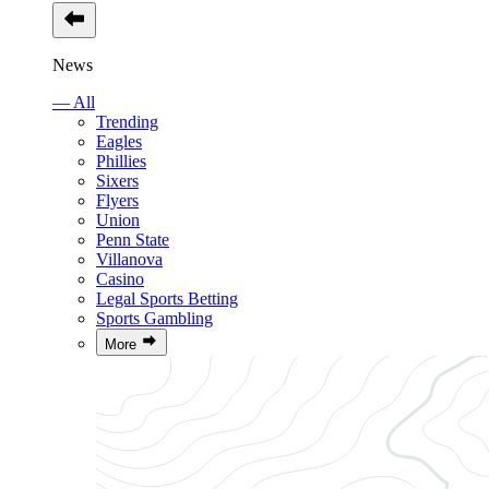
News
— All
Trending
Eagles
Phillies
Sixers
Flyers
Union
Penn State
Villanova
Casino
Legal Sports Betting
Sports Gambling
More