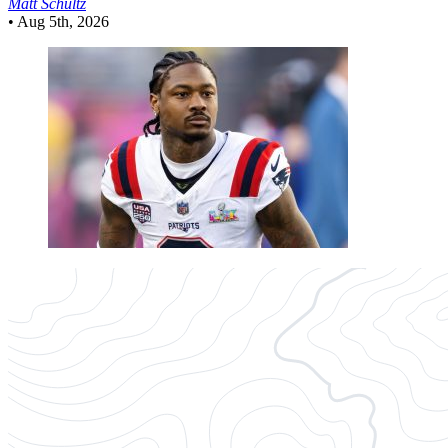
Matt Schultz
•
Aug 5th, 2026