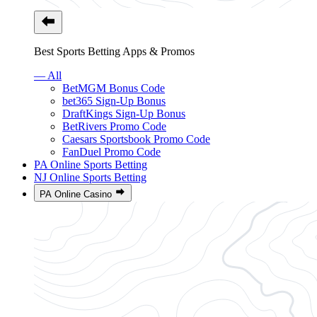
Best Sports Betting Apps & Promos
— All
BetMGM Bonus Code
bet365 Sign-Up Bonus
DraftKings Sign-Up Bonus
BetRivers Promo Code
Caesars Sportsbook Promo Code
FanDuel Promo Code
PA Online Sports Betting
NJ Online Sports Betting
PA Online Casino