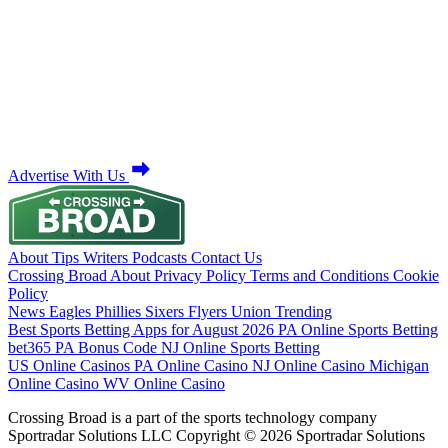
Advertise With Us
About
Tips
Writers
Podcasts
Contact Us
Crossing Broad
About
Privacy Policy
Terms and Conditions
Cookie
Policy
News
Eagles
Phillies
Sixers
Flyers
Union
Trending
Best Sports Betting Apps for August 2026
PA Online Sports Betting
bet365 PA Bonus Code
NJ Online Sports Betting
US Online Casinos
PA Online Casino
NJ Online Casino
Michigan
Online Casino
WV Online Casino
Crossing Broad is a part of the sports technology company
Sportradar Solutions LLC Copyright © 2026 Sportradar Solutions