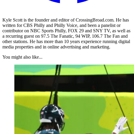
Kyle Scott is the founder and editor of CrossingBroad.com. He has
written for CBS Philly and Philly Voice, and been a panelist or
contributor on NBC Sports Philly, FOX 29 and SNY TV, as well as
a recurring guest on 97.5 The Fanatic, 94 WIP, 106.7 The Fan and
other stations. He has more than 10 years experience running digital
media properties and in online advertising and marketing.
You might also like...