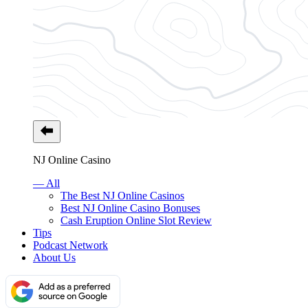
NJ Online Casino
— All
The Best NJ Online Casinos
Best NJ Online Casino Bonuses
Cash Eruption Online Slot Review
Tips
Podcast Network
About Us