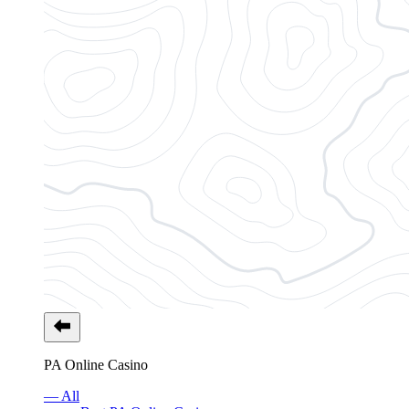
PA Online Casino
— All