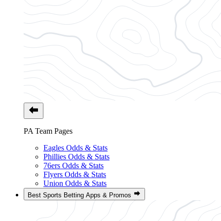
PA Team Pages
Eagles Odds & Stats
Phillies Odds & Stats
76ers Odds & Stats
Flyers Odds & Stats
Union Odds & Stats
Best Sports Betting Apps & Promos