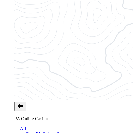
PA Online Casino
— All