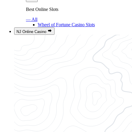
Best Online Slots
— All
Wheel of Fortune Casino Slots
NJ Online Casino