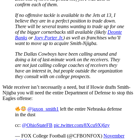
confirm each of them.
If no offensive tackle is available to the Jets at 13, I
believe they are in a perfect position to trade down.
There will be several teams wanting to trade up for one
of the bigger cornerbacks still available (likely
Deonte
Banks
or
Joey Porter Jr.
) as well as franchises who’ll
want to move up to acquire Smith-Njigba.
The Dallas Cowboys have been calling around and
doing a lot of last-minute work on the receivers. They
are not just calling college coaches of receivers they
have an interest in, but people outside the organization
they consult with on college prospects.
Wide receiver isn’t necessarily a need, but if Howie drafts Smith-
Njigba you will need the entire Department of Defense to stop this
Eagles offense:
@jaxon_smith1
left the entire Nebraska defense
in the dust
cc:
@OhioStateFB
pic.twitter.com/8Xcu9Xj6zy
— FOX College Football (@CFBONFOX)
November