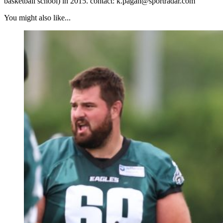
basketball school) in 2015. contact: k.pagan@sportradar.com
You might also like...