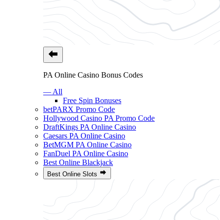
PA Online Casino Bonus Codes
— All
Free Spin Bonuses
betPARX Promo Code
Hollywood Casino PA Promo Code
DraftKings PA Online Casino
Caesars PA Online Casino
BetMGM PA Online Casino
FanDuel PA Online Casino
Best Online Blackjack
Best Online Slots