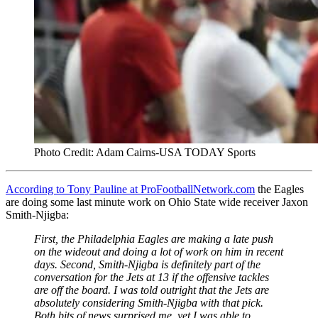
Photo Credit: Adam Cairns-USA TODAY Sports
According to Tony Pauline at ProFootballNetwork.com
the Eagles
are doing some last minute work on Ohio State wide receiver Jaxon
Smith-Njigba:
First, the Philadelphia Eagles are making a late push
on the wideout and doing a lot of work on him in recent
days. Second, Smith-Njigba is definitely part of the
conversation for the Jets at 13 if the offensive tackles
are off the board. I was told outright that the Jets are
absolutely considering Smith-Njigba with that pick.
Both bits of news surprised me, yet I was able to