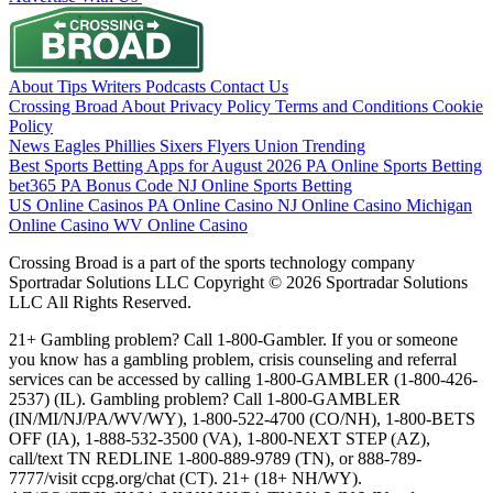
About
Tips
Writers
Podcasts
Contact Us
Crossing Broad
About
Privacy Policy
Terms and Conditions
Cookie
Policy
News
Eagles
Phillies
Sixers
Flyers
Union
Trending
Best Sports Betting Apps for August 2026
PA Online Sports Betting
bet365 PA Bonus Code
NJ Online Sports Betting
US Online Casinos
PA Online Casino
NJ Online Casino
Michigan
Online Casino
WV Online Casino
Crossing Broad is a part of the sports technology company
Sportradar Solutions LLC Copyright © 2026 Sportradar Solutions
LLC All Rights Reserved.
21+ Gambling problem? Call 1-800-Gambler. If you or someone
you know has a gambling problem, crisis counseling and referral
services can be accessed by calling 1-800-GAMBLER (1-800-426-
2537) (IL). Gambling problem? Call 1-800-GAMBLER
(IN/MI/NJ/PA/WV/WY), 1-800-522-4700 (CO/NH), 1-800-BETS
OFF (IA), 1-888-532-3500 (VA), 1-800-NEXT STEP (AZ),
call/text TN REDLINE 1-800-889-9789 (TN), or 888-789-
7777/visit ccpg.org/chat (CT). 21+ (18+ NH/WY).