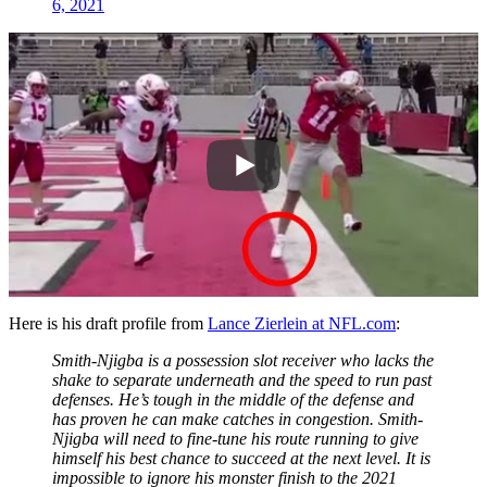
6, 2021
Here is his draft profile from
Lance Zierlein at NFL.com
:
Smith-Njigba is a possession slot receiver who lacks the
shake to separate underneath and the speed to run past
defenses. He’s tough in the middle of the defense and
has proven he can make catches in congestion. Smith-
Njigba will need to fine-tune his route running to give
himself his best chance to succeed at the next level. It is
impossible to ignore his monster finish to the 2021