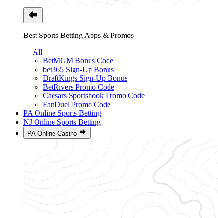
Best Sports Betting Apps & Promos
— All
BetMGM Bonus Code
bet365 Sign-Up Bonus
DraftKings Sign-Up Bonus
BetRivers Promo Code
Caesars Sportsbook Promo Code
FanDuel Promo Code
PA Online Sports Betting
NJ Online Sports Betting
PA Online Casino