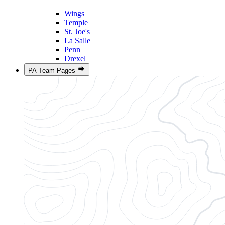
Wings
Temple
St. Joe's
La Salle
Penn
Drexel
PA Team Pages