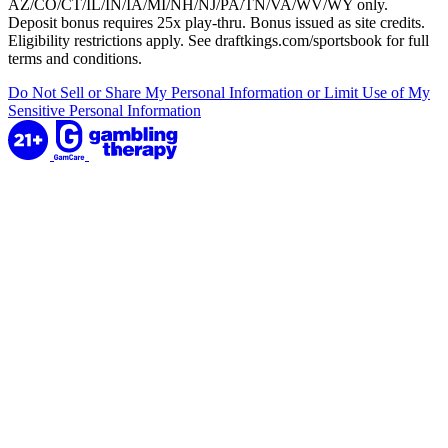
AZ/CO/CT/IL/IN/IA/MI/NH/NJ/PA/TN/VA/WV/WY only.
Deposit bonus requires 25x play-thru. Bonus issued as site credits.
Eligibility restrictions apply. See draftkings.com/sportsbook for full
terms and conditions.
Do Not Sell or Share My Personal Information or Limit Use of My
Sensitive Personal Information