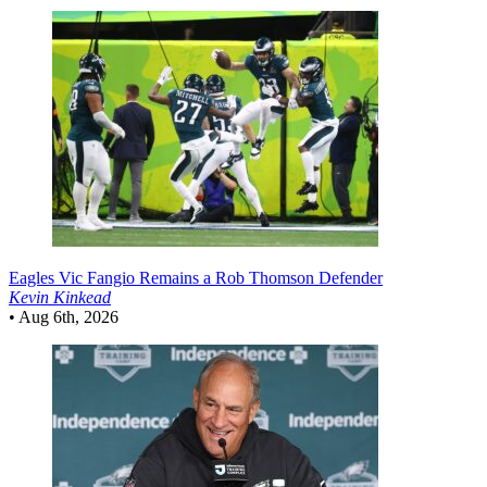
Eagles
Vic Fangio Remains a Rob Thomson Defender
Kevin Kinkead
•
Aug 6th, 2026