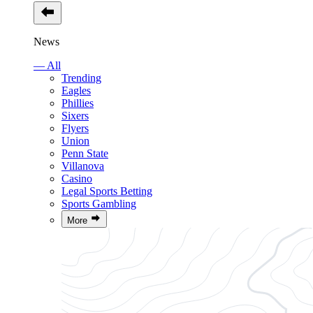
News
— All
Trending
Eagles
Phillies
Sixers
Flyers
Union
Penn State
Villanova
Casino
Legal Sports Betting
Sports Gambling
More