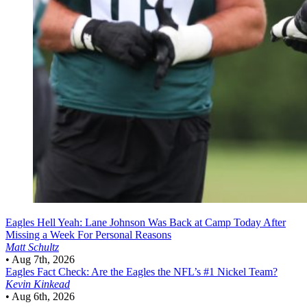
Eagles
Hell Yeah: Lane Johnson Was Back at Camp Today After
Missing a Week For Personal Reasons
Matt Schultz
•
Aug 7th, 2026
Eagles
Fact Check: Are the Eagles the NFL’s #1 Nickel Team?
Kevin Kinkead
•
Aug 6th, 2026