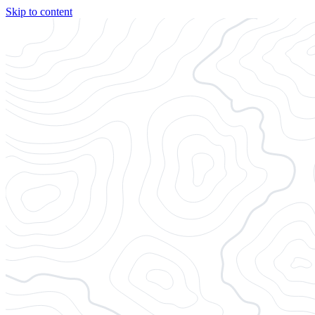
Skip to content