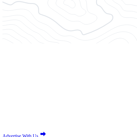
Advertise With Us