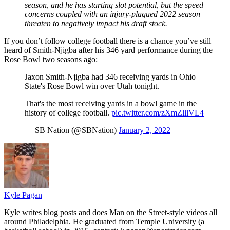
season, and he has starting slot potential, but the speed
concerns coupled with an injury-plagued 2022 season
threaten to negatively impact his draft stock.
If you don’t follow college football there is a chance you’ve still
heard of Smith-Njigba after his 346 yard performance during the
Rose Bowl two seasons ago:
Jaxon Smith-Njigba had 346 receiving yards in Ohio
State's Rose Bowl win over Utah tonight.
That's the most receiving yards in a bowl game in the
history of college football.
pic.twitter.com/zXmZlllVL4
— SB Nation (@SBNation)
January 2, 2022
Kyle Pagan
Kyle writes blog posts and does Man on the Street-style videos all
around Philadelphia. He graduated from Temple University (a