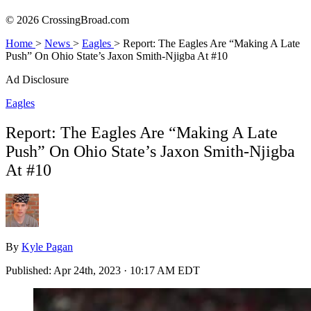
© 2026 CrossingBroad.com
Home
>
News
>
Eagles
>
Report: The Eagles Are “Making A Late
Push” On Ohio State’s Jaxon Smith-Njigba At #10
Ad Disclosure
Eagles
Report: The Eagles Are “Making A Late
Push” On Ohio State’s Jaxon Smith-Njigba
At #10
By
Kyle Pagan
Published:
Apr 24th, 2023 · 10:17 AM EDT