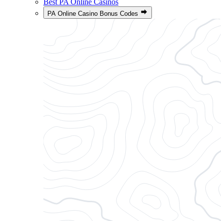
Best PA Online Casinos
PA Online Casino Bonus Codes