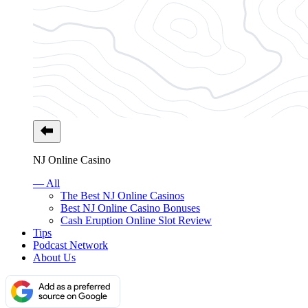
NJ Online Casino
— All
The Best NJ Online Casinos
Best NJ Online Casino Bonuses
Cash Eruption Online Slot Review
Tips
Podcast Network
About Us