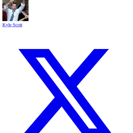
Kyle Scott