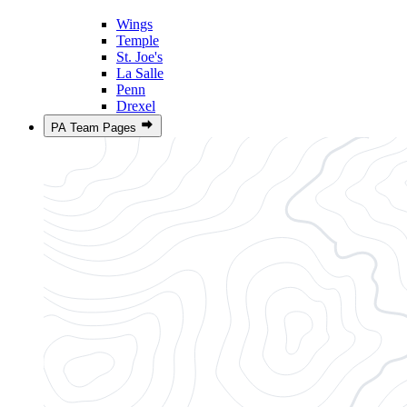
Wings
Temple
St. Joe's
La Salle
Penn
Drexel
PA Team Pages