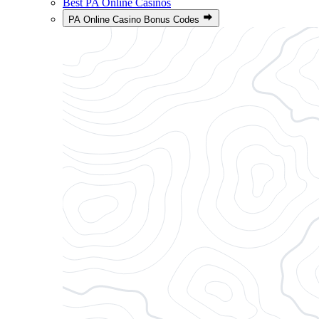
Best PA Online Casinos
PA Online Casino Bonus Codes