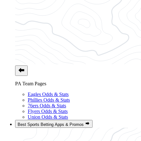
PA Team Pages
Eagles Odds & Stats
Phillies Odds & Stats
76ers Odds & Stats
Flyers Odds & Stats
Union Odds & Stats
Best Sports Betting Apps & Promos