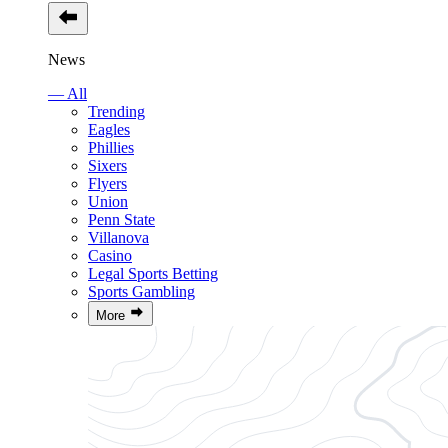
News
— All
Trending
Eagles
Phillies
Sixers
Flyers
Union
Penn State
Villanova
Casino
Legal Sports Betting
Sports Gambling
More