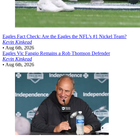
Eagles
Fact Check: Are the Eagles the NFL’s #1 Nickel Team?
Kevin Kinkead
•
Aug 6th, 2026
Eagles
Vic Fangio Remains a Rob Thomson Defender
Kevin Kinkead
•
Aug 6th, 2026