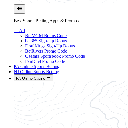
Best Sports Betting Apps & Promos
— All
BetMGM Bonus Code
bet365 Sign-Up Bonus
DraftKings Sign-Up Bonus
BetRivers Promo Code
Caesars Sportsbook Promo Code
FanDuel Promo Code
PA Online Sports Betting
NJ Online Sports Betting
PA Online Casino