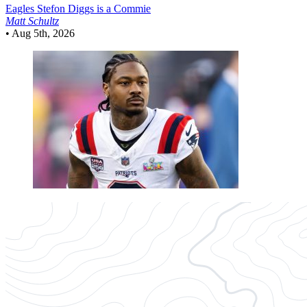
Eagles
Stefon Diggs is a Commie
Matt Schultz
•
Aug 5th, 2026