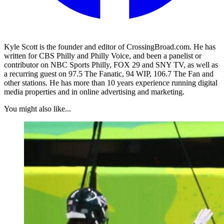
Kyle Scott is the founder and editor of CrossingBroad.com. He has
written for CBS Philly and Philly Voice, and been a panelist or
contributor on NBC Sports Philly, FOX 29 and SNY TV, as well as
a recurring guest on 97.5 The Fanatic, 94 WIP, 106.7 The Fan and
other stations. He has more than 10 years experience running digital
media properties and in online advertising and marketing.
You might also like...