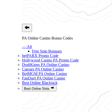
PA Online Casino Bonus Codes
— All
Free Spin Bonuses
betPARX Promo Code
Hollywood Casino PA Promo Code
DraftKings PA Online Casino
Caesars PA Online Casino
BetMGM PA Online Casino
FanDuel PA Online Casino
Best Online Blackjack
Best Online Slots