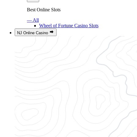
Best Online Slots
— All
Wheel of Fortune Casino Slots
NJ Online Casino