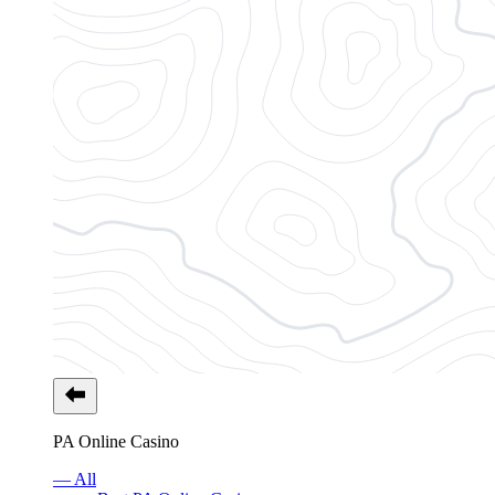
PA Online Casino
— All