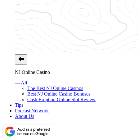
NJ Online Casino
— All
The Best NJ Online Casinos
Best NJ Online Casino Bonuses
Cash Eruption Online Slot Review
Tips
Podcast Network
About Us