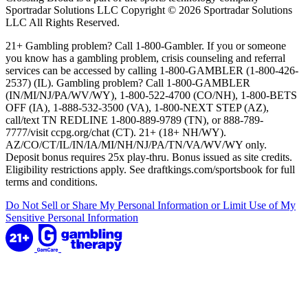
Sportradar Solutions LLC Copyright © 2026 Sportradar Solutions
LLC All Rights Reserved.
21+ Gambling problem? Call 1-800-Gambler. If you or someone
you know has a gambling problem, crisis counseling and referral
services can be accessed by calling 1-800-GAMBLER (1-800-426-
2537) (IL). Gambling problem? Call 1-800-GAMBLER
(IN/MI/NJ/PA/WV/WY), 1-800-522-4700 (CO/NH), 1-800-BETS
OFF (IA), 1-888-532-3500 (VA), 1-800-NEXT STEP (AZ),
call/text TN REDLINE 1-800-889-9789 (TN), or 888-789-
7777/visit ccpg.org/chat (CT). 21+ (18+ NH/WY).
AZ/CO/CT/IL/IN/IA/MI/NH/NJ/PA/TN/VA/WV/WY only.
Deposit bonus requires 25x play-thru. Bonus issued as site credits.
Eligibility restrictions apply. See draftkings.com/sportsbook for full
terms and conditions.
Do Not Sell or Share My Personal Information or Limit Use of My
Sensitive Personal Information