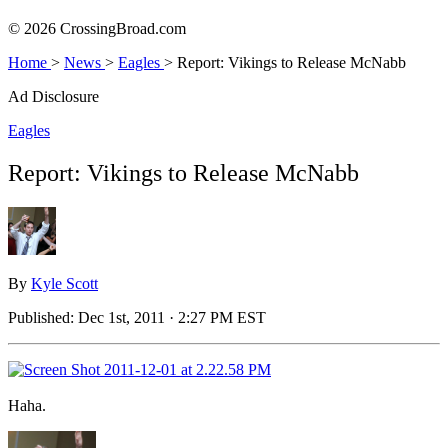
© 2026 CrossingBroad.com
Home
>
News
>
Eagles
>
Report: Vikings to Release McNabb
Ad Disclosure
Eagles
Report: Vikings to Release McNabb
By
Kyle Scott
Published:
Dec 1st, 2011 · 2:27 PM EST
Haha.