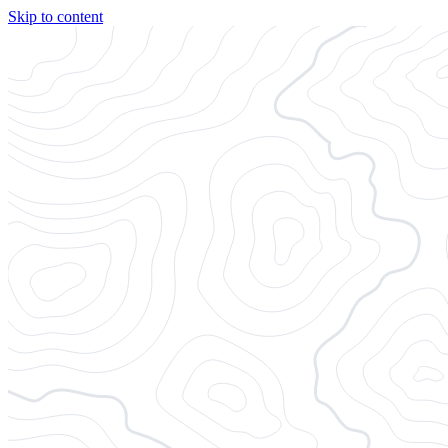
Skip to content