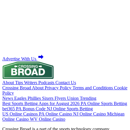
Advertise With Us
About
Tips
Writers
Podcasts
Contact Us
Crossing Broad
About
Privacy Policy
Terms and Conditions
Cookie
Policy
News
Eagles
Phillies
Sixers
Flyers
Union
Trending
Best Sports Betting Apps for August 2026
PA Online Sports Betting
bet365 PA Bonus Code
NJ Online Sports Betting
US Online Casinos
PA Online Casino
NJ Online Casino
Michigan
Online Casino
WV Online Casino
Crossing Broad is a part of the sports technology company