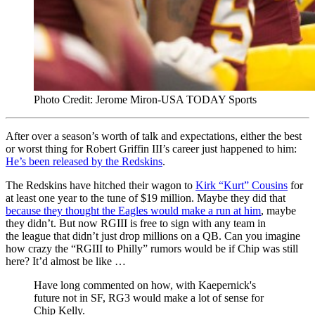
Photo Credit: Jerome Miron-USA TODAY Sports
After over a season’s worth of talk and expectations, either the best
or worst thing for Robert Griffin III’s career just happened to him:
He’s been released by the Redskins
.
The Redskins have hitched their wagon to
Kirk “Kurt” Cousins
for
at least one year to the tune of $19 million. Maybe they did that
because they thought the Eagles would make a run at him
, maybe
they didn’t. But now RGIII is free to sign with any team in
the league that didn’t just drop millions on a QB. Can you imagine
how crazy the “RGIII to Philly” rumors would be if Chip was still
here? It’d almost be like …
Have long commented on how, with Kaepernick's
future not in SF, RG3 would make a lot of sense for
Chip Kelly.