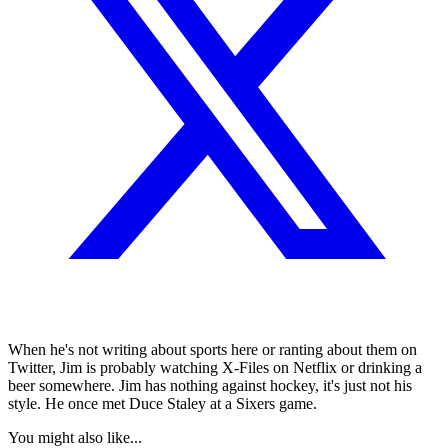
When he's not writing about sports here or ranting about them on
Twitter, Jim is probably watching X-Files on Netflix or drinking a
beer somewhere. Jim has nothing against hockey, it's just not his
style. He once met Duce Staley at a Sixers game.
You might also like...