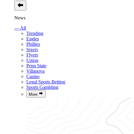
News
— All
Trending
Eagles
Phillies
Sixers
Flyers
Union
Penn State
Villanova
Casino
Legal Sports Betting
Sports Gambling
More