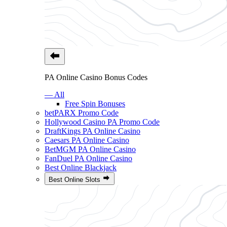
PA Online Casino Bonus Codes
— All
Free Spin Bonuses
betPARX Promo Code
Hollywood Casino PA Promo Code
DraftKings PA Online Casino
Caesars PA Online Casino
BetMGM PA Online Casino
FanDuel PA Online Casino
Best Online Blackjack
Best Online Slots