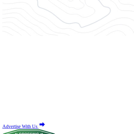
Advertise With Us