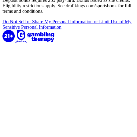
Deposit bonus requires 25x play-thru. Bonus issued as site credits.
Eligibility restrictions apply. See draftkings.com/sportsbook for full
terms and conditions.
Do Not Sell or Share My Personal Information or Limit Use of My
Sensitive Personal Information