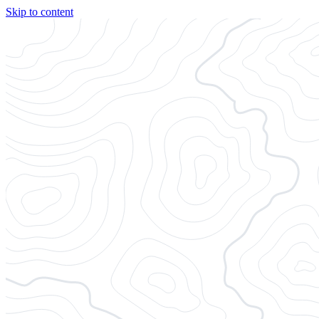
Skip to content