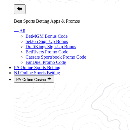
Best Sports Betting Apps & Promos
— All
BetMGM Bonus Code
bet365 Sign-Up Bonus
DraftKings Sign-Up Bonus
BetRivers Promo Code
Caesars Sportsbook Promo Code
FanDuel Promo Code
PA Online Sports Betting
NJ Online Sports Betting
PA Online Casino