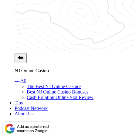
NJ Online Casino
— All
The Best NJ Online Casinos
Best NJ Online Casino Bonuses
Cash Eruption Online Slot Review
Tips
Podcast Network
About Us