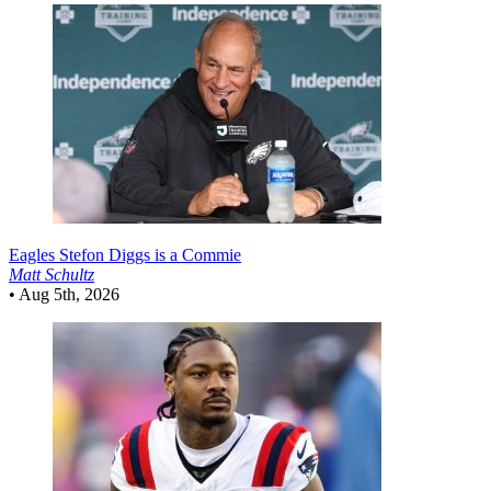
Eagles
Stefon Diggs is a Commie
Matt Schultz
•
Aug 5th, 2026