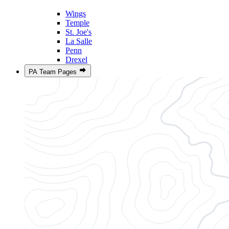
Wings
Temple
St. Joe's
La Salle
Penn
Drexel
PA Team Pages