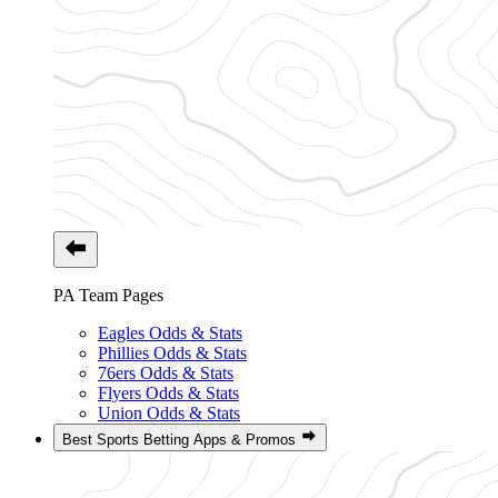
PA Team Pages
Eagles Odds & Stats
Phillies Odds & Stats
76ers Odds & Stats
Flyers Odds & Stats
Union Odds & Stats
Best Sports Betting Apps & Promos