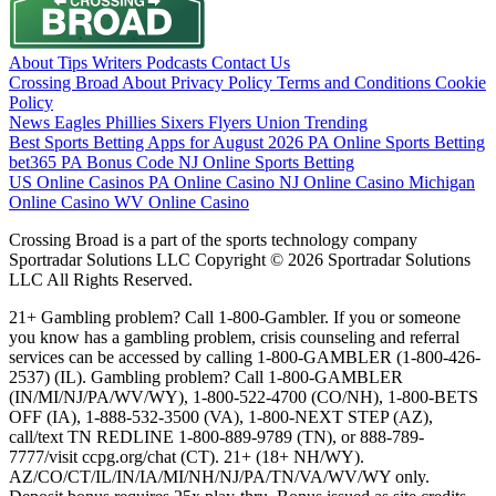
About
Tips
Writers
Podcasts
Contact Us
Crossing Broad
About
Privacy Policy
Terms and Conditions
Cookie
Policy
News
Eagles
Phillies
Sixers
Flyers
Union
Trending
Best Sports Betting Apps for August 2026
PA Online Sports Betting
bet365 PA Bonus Code
NJ Online Sports Betting
US Online Casinos
PA Online Casino
NJ Online Casino
Michigan
Online Casino
WV Online Casino
Crossing Broad is a part of the sports technology company
Sportradar Solutions LLC Copyright © 2026 Sportradar Solutions
LLC All Rights Reserved.
21+ Gambling problem? Call 1-800-Gambler. If you or someone
you know has a gambling problem, crisis counseling and referral
services can be accessed by calling 1-800-GAMBLER (1-800-426-
2537) (IL). Gambling problem? Call 1-800-GAMBLER
(IN/MI/NJ/PA/WV/WY), 1-800-522-4700 (CO/NH), 1-800-BETS
OFF (IA), 1-888-532-3500 (VA), 1-800-NEXT STEP (AZ),
call/text TN REDLINE 1-800-889-9789 (TN), or 888-789-
7777/visit ccpg.org/chat (CT). 21+ (18+ NH/WY).
AZ/CO/CT/IL/IN/IA/MI/NH/NJ/PA/TN/VA/WV/WY only.