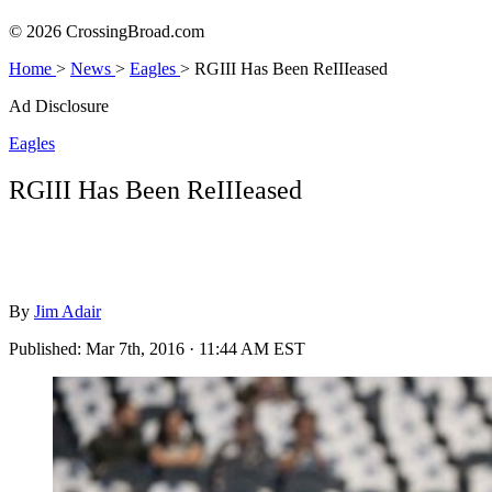
© 2026 CrossingBroad.com
Home
>
News
>
Eagles
>
RGIII Has Been ReIIIeased
Ad Disclosure
Eagles
RGIII Has Been ReIIIeased
By
Jim Adair
Published:
Mar 7th, 2016 · 11:44 AM EST