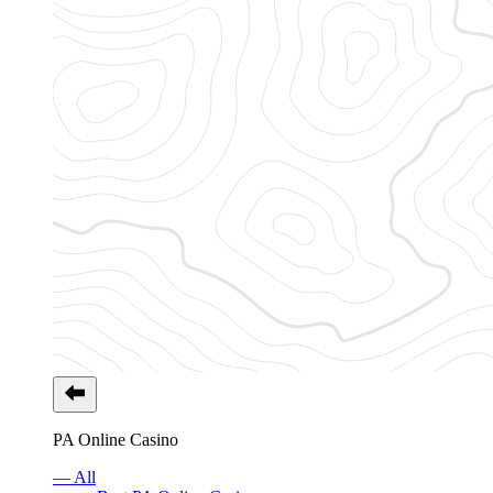
PA Online Casino
— All