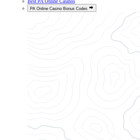
Best PA Online Casinos
PA Online Casino Bonus Codes