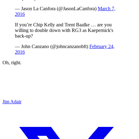
— Jason La Canfora (@JasonLaCanfora)
March 7,
2016
If you’re Chip Kelly and Trent Baalke … are you
willing to double down with RG3 as Kaepernick's
back-up?
— John Canzano (@johncanzanobft)
February 24,
2016
Oh, right.
Jim Adair