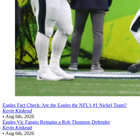
Eagles
Fact Check: Are the Eagles the NFL’s #1 Nickel Team?
Kevin Kinkead
•
Aug 6th, 2026
Eagles
Vic Fangio Remains a Rob Thomson Defender
Kevin Kinkead
•
Aug 6th, 2026