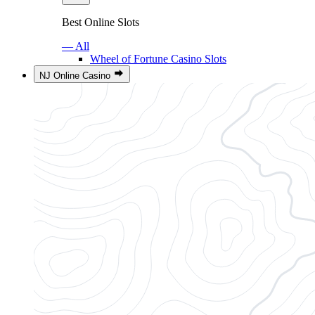
Best Online Slots
— All
Wheel of Fortune Casino Slots
NJ Online Casino