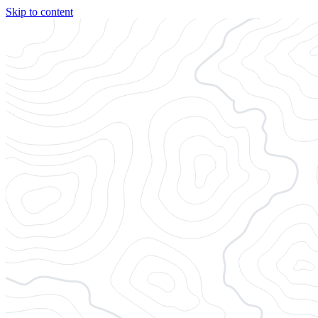
Skip to content