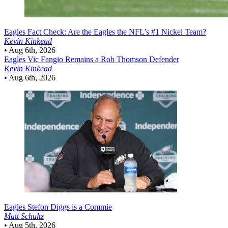
Eagles
Fact Check: Are the Eagles the NFL’s #1 Nickel Team?
Kevin Kinkead
•
Aug 6th, 2026
Eagles
Vic Fangio Remains a Rob Thomson Defender
Kevin Kinkead
•
Aug 6th, 2026
Eagles
Stefon Diggs is a Commie
Matt Schultz
•
Aug 5th, 2026