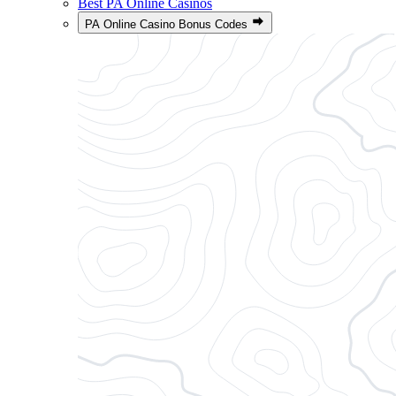
Best PA Online Casinos
PA Online Casino Bonus Codes