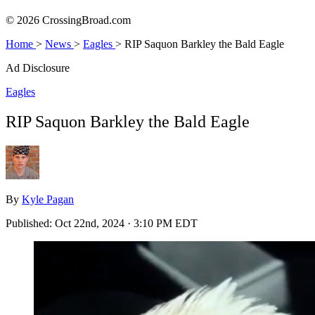
© 2026 CrossingBroad.com
Home
>
News
>
Eagles
>
RIP Saquon Barkley the Bald Eagle
Ad Disclosure
Eagles
RIP Saquon Barkley the Bald Eagle
By
Kyle Pagan
Published:
Oct 22nd, 2024 · 3:10 PM EDT