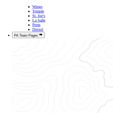
Wings
Temple
St. Joe's
La Salle
Penn
Drexel
PA Team Pages