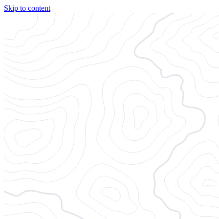
Skip to content