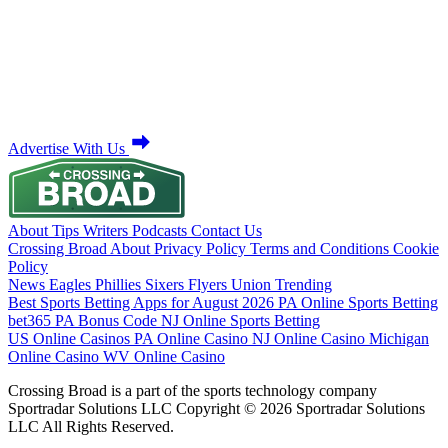
Advertise With Us
About
Tips
Writers
Podcasts
Contact Us
Crossing Broad
About
Privacy Policy
Terms and Conditions
Cookie
Policy
News
Eagles
Phillies
Sixers
Flyers
Union
Trending
Best Sports Betting Apps for August 2026
PA Online Sports Betting
bet365 PA Bonus Code
NJ Online Sports Betting
US Online Casinos
PA Online Casino
NJ Online Casino
Michigan
Online Casino
WV Online Casino
Crossing Broad is a part of the sports technology company
Sportradar Solutions LLC Copyright © 2026 Sportradar Solutions
LLC All Rights Reserved.