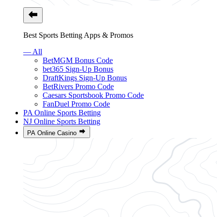
Best Sports Betting Apps & Promos
— All
BetMGM Bonus Code
bet365 Sign-Up Bonus
DraftKings Sign-Up Bonus
BetRivers Promo Code
Caesars Sportsbook Promo Code
FanDuel Promo Code
PA Online Sports Betting
NJ Online Sports Betting
PA Online Casino