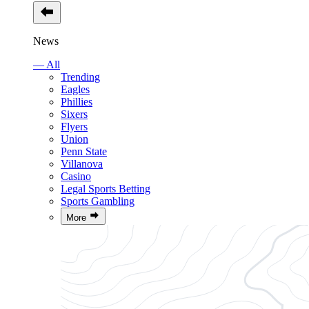
News
— All
Trending
Eagles
Phillies
Sixers
Flyers
Union
Penn State
Villanova
Casino
Legal Sports Betting
Sports Gambling
More