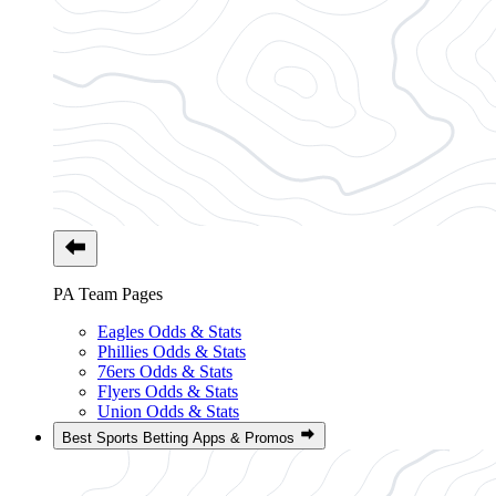
PA Team Pages
Eagles Odds & Stats
Phillies Odds & Stats
76ers Odds & Stats
Flyers Odds & Stats
Union Odds & Stats
Best Sports Betting Apps & Promos