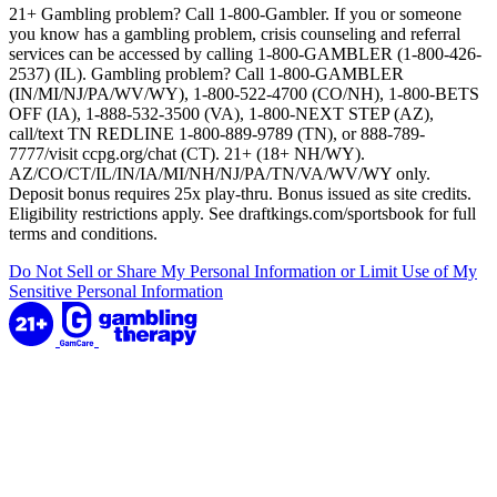
21+ Gambling problem? Call 1-800-Gambler. If you or someone
you know has a gambling problem, crisis counseling and referral
services can be accessed by calling 1-800-GAMBLER (1-800-426-
2537) (IL). Gambling problem? Call 1-800-GAMBLER
(IN/MI/NJ/PA/WV/WY), 1-800-522-4700 (CO/NH), 1-800-BETS
OFF (IA), 1-888-532-3500 (VA), 1-800-NEXT STEP (AZ),
call/text TN REDLINE 1-800-889-9789 (TN), or 888-789-
7777/visit ccpg.org/chat (CT). 21+ (18+ NH/WY).
AZ/CO/CT/IL/IN/IA/MI/NH/NJ/PA/TN/VA/WV/WY only.
Deposit bonus requires 25x play-thru. Bonus issued as site credits.
Eligibility restrictions apply. See draftkings.com/sportsbook for full
terms and conditions.
Do Not Sell or Share My Personal Information or Limit Use of My
Sensitive Personal Information