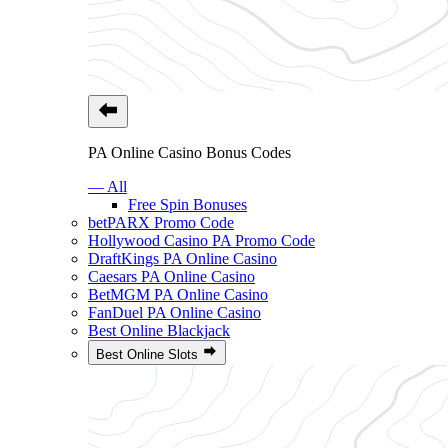
PA Online Casino Bonus Codes
— All
Free Spin Bonuses
betPARX Promo Code
Hollywood Casino PA Promo Code
DraftKings PA Online Casino
Caesars PA Online Casino
BetMGM PA Online Casino
FanDuel PA Online Casino
Best Online Blackjack
Best Online Slots