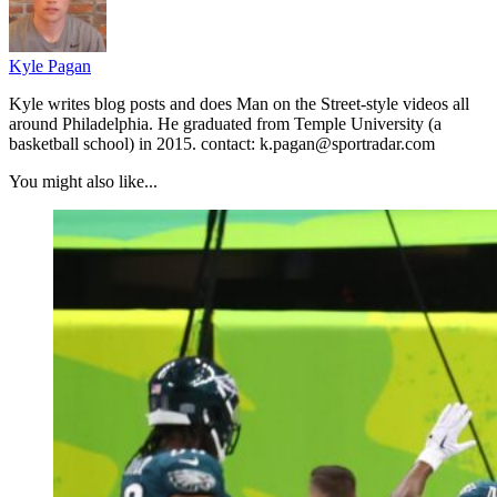
Kyle Pagan
Kyle writes blog posts and does Man on the Street-style videos all
around Philadelphia. He graduated from Temple University (a
basketball school) in 2015. contact: k.pagan@sportradar.com
You might also like...