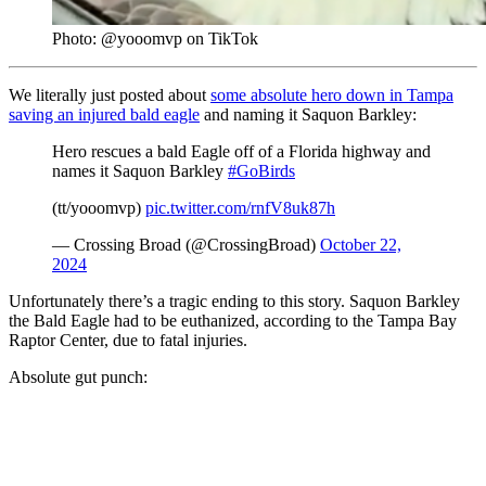
Photo: @yooomvp on TikTok
We literally just posted about
some absolute hero down in Tampa
saving an injured bald eagle
and naming it Saquon Barkley:
Hero rescues a bald Eagle off of a Florida highway and
names it Saquon Barkley
#GoBirds
(tt/yooomvp)
pic.twitter.com/rnfV8uk87h
— Crossing Broad (@CrossingBroad)
October 22,
2024
Unfortunately there’s a tragic ending to this story. Saquon Barkley
the Bald Eagle had to be euthanized, according to the Tampa Bay
Raptor Center, due to fatal injuries.
Absolute gut punch: