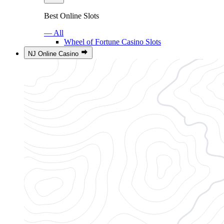
Best Online Slots
— All
Wheel of Fortune Casino Slots
NJ Online Casino