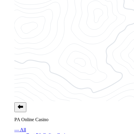
PA Online Casino
— All