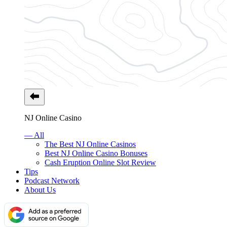
NJ Online Casino
— All
The Best NJ Online Casinos
Best NJ Online Casino Bonuses
Cash Eruption Online Slot Review
Tips
Podcast Network
About Us