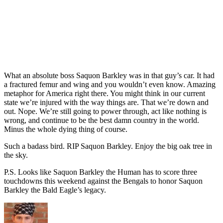
What an absolute boss Saquon Barkley was in that guy’s car. It had
a fractured femur and wing and you wouldn’t even know. Amazing
metaphor for America right there. You might think in our current
state we’re injured with the way things are. That we’re down and
out. Nope. We’re still going to power through, act like nothing is
wrong, and continue to be the best damn country in the world.
Minus the whole dying thing of course.
Such a badass bird. RIP Saquon Barkley. Enjoy the big oak tree in
the sky.
P.S. Looks like Saquon Barkley the Human has to score three
touchdowns this weekend against the Bengals to honor Saquon
Barkley the Bald Eagle’s legacy.