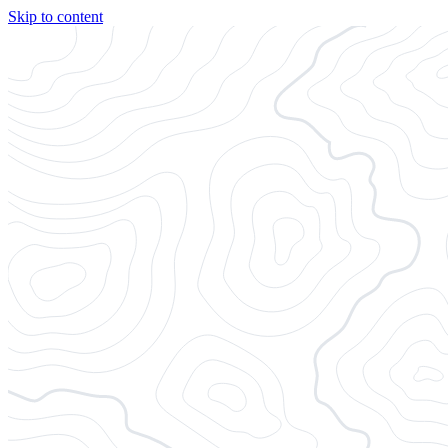
Skip to content