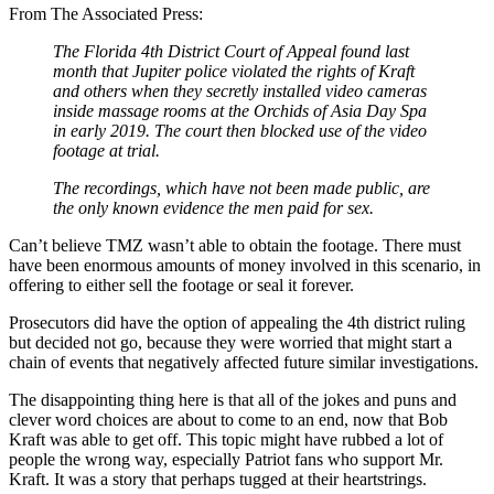
From The Associated Press:
The Florida 4th District Court of Appeal found last
month that Jupiter police violated the rights of Kraft
and others when they secretly installed video cameras
inside massage rooms at the Orchids of Asia Day Spa
in early 2019. The court then blocked use of the video
footage at trial.
The recordings, which have not been made public, are
the only known evidence the men paid for sex.
Can’t believe TMZ wasn’t able to obtain the footage. There must
have been enormous amounts of money involved in this scenario, in
offering to either sell the footage or seal it forever.
Prosecutors did have the option of appealing the 4th district ruling
but decided not go, because they were worried that might start a
chain of events that negatively affected future similar investigations.
The disappointing thing here is that all of the jokes and puns and
clever word choices are about to come to an end, now that Bob
Kraft was able to get off. This topic might have rubbed a lot of
people the wrong way, especially Patriot fans who support Mr.
Kraft. It was a story that perhaps tugged at their heartstrings.