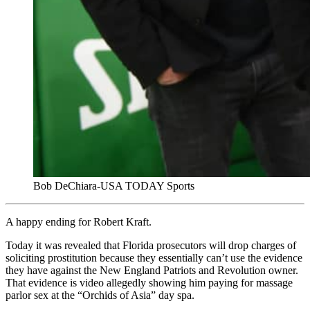
Bob DeChiara-USA TODAY Sports
A happy ending for Robert Kraft.
Today it was revealed that Florida prosecutors will drop charges of
soliciting prostitution because they essentially can’t use the evidence
they have against the New England Patriots and Revolution owner.
That evidence is video allegedly showing him paying for massage
parlor sex at the “Orchids of Asia” day spa.