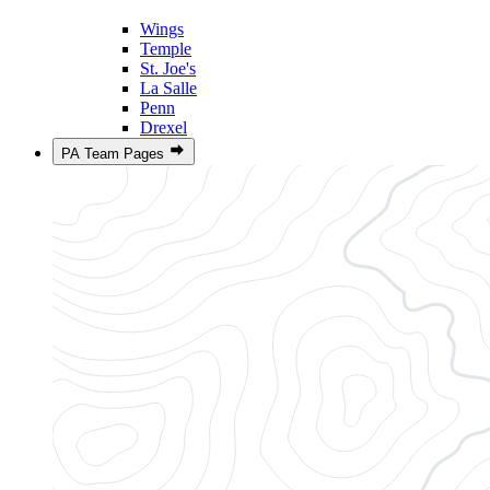
Wings
Temple
St. Joe's
La Salle
Penn
Drexel
PA Team Pages