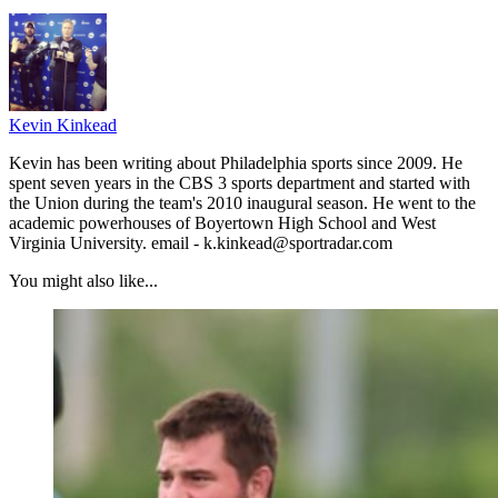
Kevin Kinkead
Kevin has been writing about Philadelphia sports since 2009. He
spent seven years in the CBS 3 sports department and started with
the Union during the team's 2010 inaugural season. He went to the
academic powerhouses of Boyertown High School and West
Virginia University. email - k.kinkead@sportradar.com
You might also like...