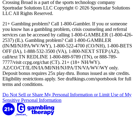
Crossing Broad is a part of the sports technology company
Sportradar Solutions LLC Copyright © 2026 Sportradar Solutions
LLC All Rights Reserved.
21+ Gambling problem? Call 1-800-Gambler. If you or someone
you know has a gambling problem, crisis counseling and referral
services can be accessed by calling 1-800-GAMBLER (1-800-426-
2537) (IL). Gambling problem? Call 1-800-GAMBLER
(IN/MI/NJ/PA/WV/WY), 1-800-522-4700 (CO/NH), 1-800-BETS
OFF (IA), 1-888-532-3500 (VA), 1-800-NEXT STEP (AZ),
call/text TN REDLINE 1-800-889-9789 (TN), or 888-789-
7777/visit ccpg.org/chat (CT). 21+ (18+ NH/WY).
AZ/CO/CT/IL/IN/IA/MI/NH/NJ/PA/TN/VA/WV/WY only.
Deposit bonus requires 25x play-thru. Bonus issued as site credits.
Eligibility restrictions apply. See draftkings.com/sportsbook for full
terms and conditions.
Do Not Sell or Share My Personal Information or Limit Use of My
Sensitive Personal Information