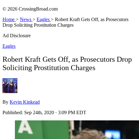
© 2026 CrossingBroad.com
Home
>
News
>
Eagles
>
Robert Kraft Gets Off, as Prosecutors
Drop Soliciting Prostitution Charges
Ad Disclosure
Eagles
Robert Kraft Gets Off, as Prosecutors Drop
Soliciting Prostitution Charges
By
Kevin Kinkead
Published:
Sep 24th, 2020 · 3:09 PM EDT