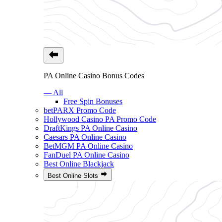
PA Online Casino Bonus Codes
— All
Free Spin Bonuses
betPARX Promo Code
Hollywood Casino PA Promo Code
DraftKings PA Online Casino
Caesars PA Online Casino
BetMGM PA Online Casino
FanDuel PA Online Casino
Best Online Blackjack
Best Online Slots