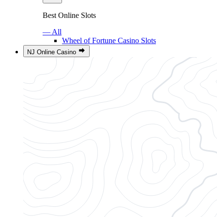
Best Online Slots
— All
Wheel of Fortune Casino Slots
NJ Online Casino