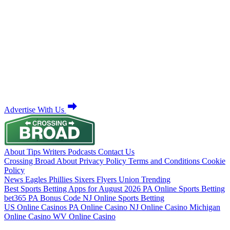
Advertise With Us
About
Tips
Writers
Podcasts
Contact Us
Crossing Broad
About
Privacy Policy
Terms and Conditions
Cookie
Policy
News
Eagles
Phillies
Sixers
Flyers
Union
Trending
Best Sports Betting Apps for August 2026
PA Online Sports Betting
bet365 PA Bonus Code
NJ Online Sports Betting
US Online Casinos
PA Online Casino
NJ Online Casino
Michigan
Online Casino
WV Online Casino