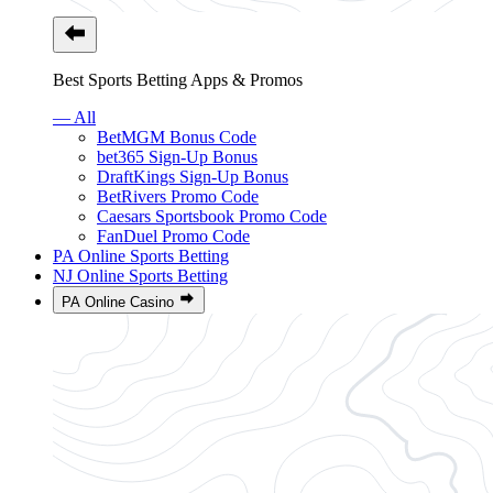
Best Sports Betting Apps & Promos
— All
BetMGM Bonus Code
bet365 Sign-Up Bonus
DraftKings Sign-Up Bonus
BetRivers Promo Code
Caesars Sportsbook Promo Code
FanDuel Promo Code
PA Online Sports Betting
NJ Online Sports Betting
PA Online Casino