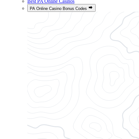
Best PA Online Casinos
PA Online Casino Bonus Codes