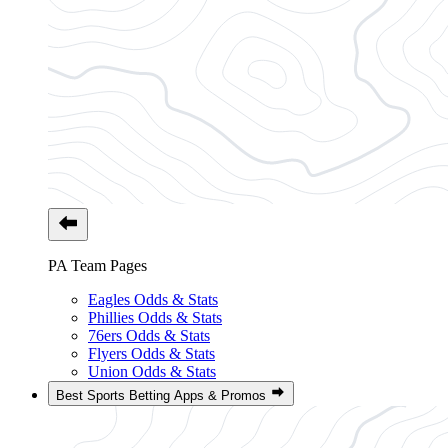
PA Team Pages
Eagles Odds & Stats
Phillies Odds & Stats
76ers Odds & Stats
Flyers Odds & Stats
Union Odds & Stats
Best Sports Betting Apps & Promos