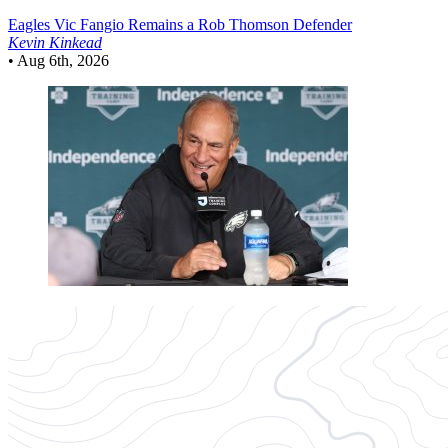
Eagles
Vic Fangio Remains a Rob Thomson Defender
Kevin Kinkead
•
Aug 6th, 2026