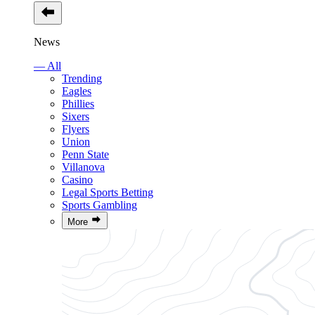
News
— All
Trending
Eagles
Phillies
Sixers
Flyers
Union
Penn State
Villanova
Casino
Legal Sports Betting
Sports Gambling
More