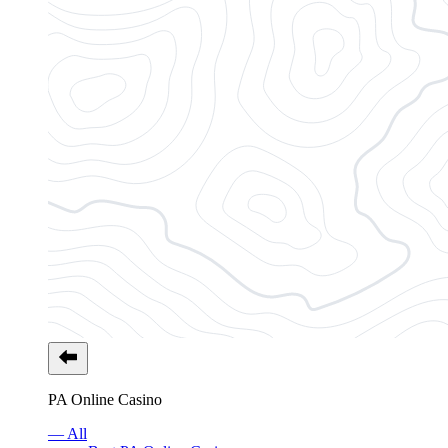
PA Online Casino
— All