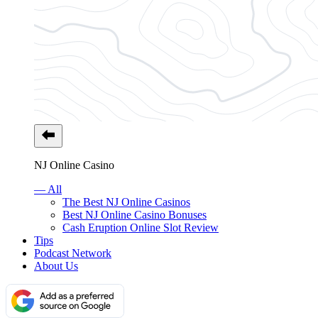
NJ Online Casino
— All
The Best NJ Online Casinos
Best NJ Online Casino Bonuses
Cash Eruption Online Slot Review
Tips
Podcast Network
About Us