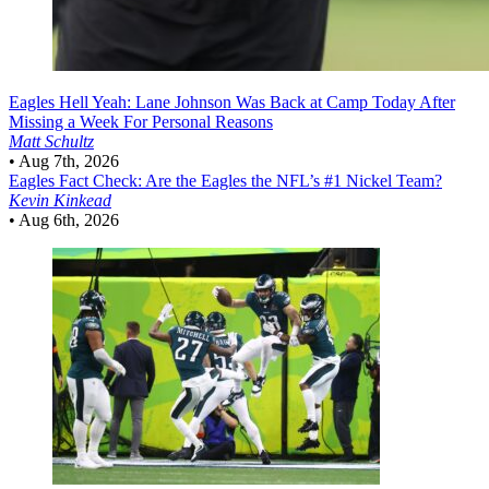
Eagles
Hell Yeah: Lane Johnson Was Back at Camp Today After
Missing a Week For Personal Reasons
Matt Schultz
•
Aug 7th, 2026
Eagles
Fact Check: Are the Eagles the NFL’s #1 Nickel Team?
Kevin Kinkead
•
Aug 6th, 2026