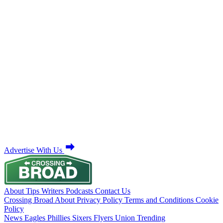
Advertise With Us
About
Tips
Writers
Podcasts
Contact Us
Crossing Broad
About
Privacy Policy
Terms and Conditions
Cookie
Policy
News
Eagles
Phillies
Sixers
Flyers
Union
Trending