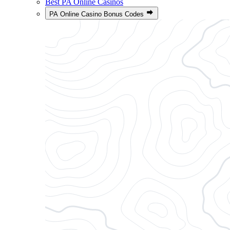
Best PA Online Casinos
PA Online Casino Bonus Codes