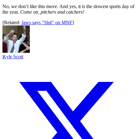
No, we don’t like this move. And yes, it is the slowest sports day of
the year.
Come on, pitchers and catchers!
[Related:
Jaws says "Shit" on MNF
]
Kyle Scott