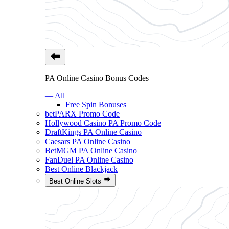
PA Online Casino Bonus Codes
— All
Free Spin Bonuses
betPARX Promo Code
Hollywood Casino PA Promo Code
DraftKings PA Online Casino
Caesars PA Online Casino
BetMGM PA Online Casino
FanDuel PA Online Casino
Best Online Blackjack
Best Online Slots