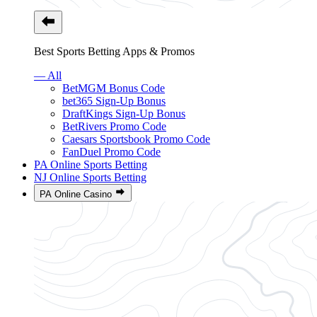
Best Sports Betting Apps & Promos
— All
BetMGM Bonus Code
bet365 Sign-Up Bonus
DraftKings Sign-Up Bonus
BetRivers Promo Code
Caesars Sportsbook Promo Code
FanDuel Promo Code
PA Online Sports Betting
NJ Online Sports Betting
PA Online Casino