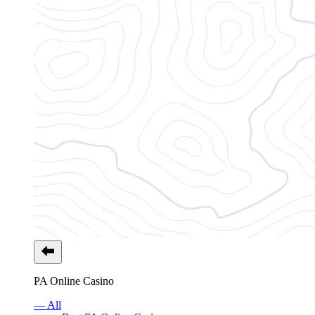
PA Online Casino
— All