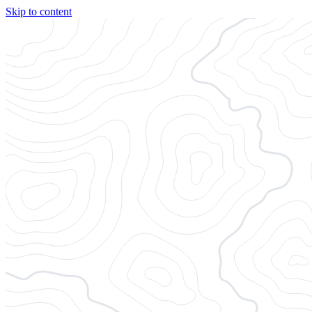
Skip to content