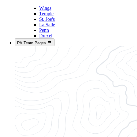
Wings
Temple
St. Joe's
La Salle
Penn
Drexel
PA Team Pages