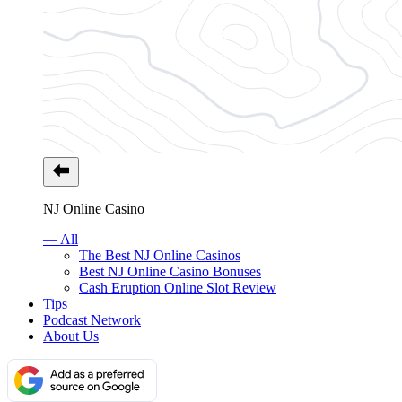
NJ Online Casino
— All
The Best NJ Online Casinos
Best NJ Online Casino Bonuses
Cash Eruption Online Slot Review
Tips
Podcast Network
About Us