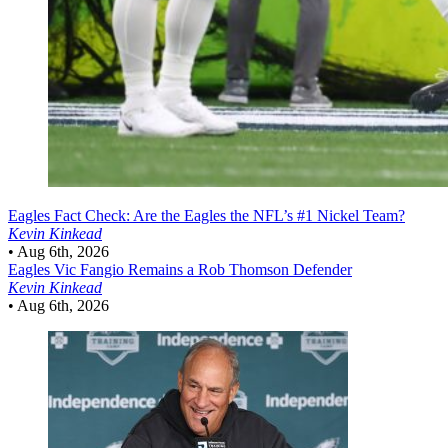
Eagles
Fact Check: Are the Eagles the NFL’s #1 Nickel Team?
Kevin Kinkead
•
Aug 6th, 2026
Eagles
Vic Fangio Remains a Rob Thomson Defender
Kevin Kinkead
•
Aug 6th, 2026