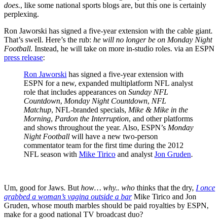
does.
, like some national sports blogs are, but this one is certainly
perplexing.
Ron Jaworski has signed a five-year extension with the cable giant.
That’s swell. Here’s the rub:
he will no longer be on Monday Night
Football.
Instead, he will take on more in-studio roles. via an ESPN
press release
:
Ron Jaworski
has signed a five-year extension with
ESPN for a new, expanded multiplatform NFL analyst
role that includes appearances on
Sunday NFL
Countdown
,
Monday Night Countdown
,
NFL
Matchup
, NFL-branded specials,
Mike & Mike in the
Morning
,
Pardon the Interruption
, and other platforms
and shows throughout the year. Also, ESPN’s
Monday
Night Football
will have a new two-person
commentator team for the first time during the 2012
NFL season with
Mike Tirico
and analyst
Jon Gruden
.
Um, good for Jaws. But
how… why.. who
thinks that the dry,
I once
grabbed a woman’s vagina outside a bar
Mike Tirico and Jon
Gruden, whose mouth marbles should be paid royalties by ESPN,
make for a good national TV broadcast duo?