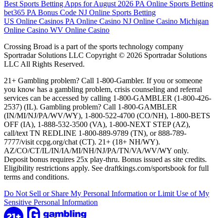
Best Sports Betting Apps for August 2026
PA Online Sports Betting
bet365 PA Bonus Code
NJ Online Sports Betting
US Online Casinos
PA Online Casino
NJ Online Casino
Michigan
Online Casino
WV Online Casino
Crossing Broad is a part of the sports technology company
Sportradar Solutions LLC Copyright © 2026 Sportradar Solutions
LLC All Rights Reserved.
21+ Gambling problem? Call 1-800-Gambler. If you or someone
you know has a gambling problem, crisis counseling and referral
services can be accessed by calling 1-800-GAMBLER (1-800-426-
2537) (IL). Gambling problem? Call 1-800-GAMBLER
(IN/MI/NJ/PA/WV/WY), 1-800-522-4700 (CO/NH), 1-800-BETS
OFF (IA), 1-888-532-3500 (VA), 1-800-NEXT STEP (AZ),
call/text TN REDLINE 1-800-889-9789 (TN), or 888-789-
7777/visit ccpg.org/chat (CT). 21+ (18+ NH/WY).
AZ/CO/CT/IL/IN/IA/MI/NH/NJ/PA/TN/VA/WV/WY only.
Deposit bonus requires 25x play-thru. Bonus issued as site credits.
Eligibility restrictions apply. See draftkings.com/sportsbook for full
terms and conditions.
Do Not Sell or Share My Personal Information or Limit Use of My
Sensitive Personal Information