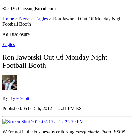
© 2026 CrossingBroad.com
Home
>
News
>
Eagles
>
Ron Jaworski Out Of Monday Night
Football Booth
Ad Disclosure
Eagles
Ron Jaworski Out Of Monday Night
Football Booth
By
Kyle Scott
Published:
Feb 15th, 2012 · 12:31 PM EST
We’re not in the business as criticizing
every. single. thing. ESPN.