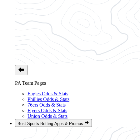
PA Team Pages
Eagles Odds & Stats
Phillies Odds & Stats
76ers Odds & Stats
Flyers Odds & Stats
Union Odds & Stats
Best Sports Betting Apps & Promos