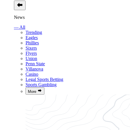
News
— All
Trending
Eagles
Phillies
Sixers
Flyers
Union
Penn State
Villanova
Casino
Legal Sports Betting
Sports Gambling
More