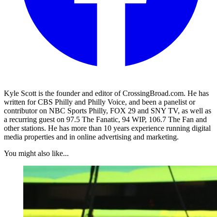
Kyle Scott is the founder and editor of CrossingBroad.com. He has
written for CBS Philly and Philly Voice, and been a panelist or
contributor on NBC Sports Philly, FOX 29 and SNY TV, as well as
a recurring guest on 97.5 The Fanatic, 94 WIP, 106.7 The Fan and
other stations. He has more than 10 years experience running digital
media properties and in online advertising and marketing.
You might also like...