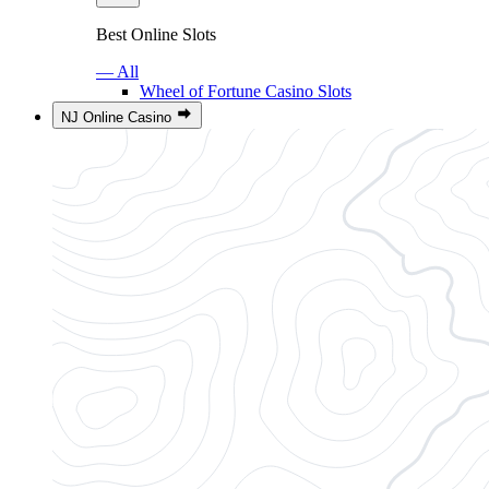
Best Online Slots
— All
Wheel of Fortune Casino Slots
NJ Online Casino