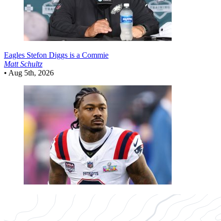
Eagles
Stefon Diggs is a Commie
Matt Schultz
•
Aug 5th, 2026