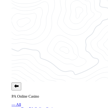
PA Online Casino
— All