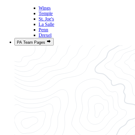
Wings
Temple
St. Joe's
La Salle
Penn
Drexel
PA Team Pages