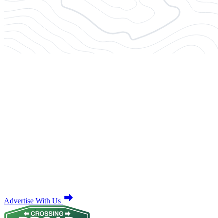
Advertise With Us