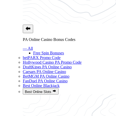
PA Online Casino Bonus Codes
— All
Free Spin Bonuses
betPARX Promo Code
Hollywood Casino PA Promo Code
DraftKings PA Online Casino
Caesars PA Online Casino
BetMGM PA Online Casino
FanDuel PA Online Casino
Best Online Blackjack
Best Online Slots