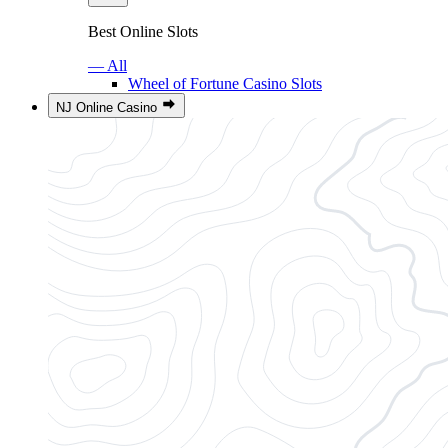
Best Online Slots
— All
Wheel of Fortune Casino Slots
NJ Online Casino