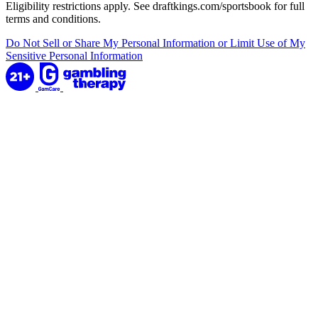
Eligibility restrictions apply. See draftkings.com/sportsbook for full
terms and conditions.
Do Not Sell or Share My Personal Information or Limit Use of My
Sensitive Personal Information