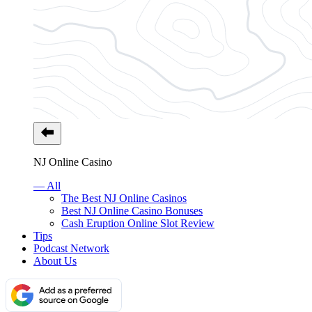
NJ Online Casino
— All
The Best NJ Online Casinos
Best NJ Online Casino Bonuses
Cash Eruption Online Slot Review
Tips
Podcast Network
About Us