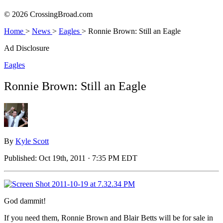
© 2026 CrossingBroad.com
Home
>
News
>
Eagles
>
Ronnie Brown: Still an Eagle
Ad Disclosure
Eagles
Ronnie Brown: Still an Eagle
By
Kyle Scott
Published:
Oct 19th, 2011 · 7:35 PM EDT
God dammit!
If you need them, Ronnie Brown and Blair Betts will be for sale in