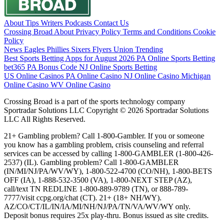
About
Tips
Writers
Podcasts
Contact Us
Crossing Broad
About
Privacy Policy
Terms and Conditions
Cookie
Policy
News
Eagles
Phillies
Sixers
Flyers
Union
Trending
Best Sports Betting Apps for August 2026
PA Online Sports Betting
bet365 PA Bonus Code
NJ Online Sports Betting
US Online Casinos
PA Online Casino
NJ Online Casino
Michigan
Online Casino
WV Online Casino
Crossing Broad is a part of the sports technology company
Sportradar Solutions LLC Copyright © 2026 Sportradar Solutions
LLC All Rights Reserved.
21+ Gambling problem? Call 1-800-Gambler. If you or someone
you know has a gambling problem, crisis counseling and referral
services can be accessed by calling 1-800-GAMBLER (1-800-426-
2537) (IL). Gambling problem? Call 1-800-GAMBLER
(IN/MI/NJ/PA/WV/WY), 1-800-522-4700 (CO/NH), 1-800-BETS
OFF (IA), 1-888-532-3500 (VA), 1-800-NEXT STEP (AZ),
call/text TN REDLINE 1-800-889-9789 (TN), or 888-789-
7777/visit ccpg.org/chat (CT). 21+ (18+ NH/WY).
AZ/CO/CT/IL/IN/IA/MI/NH/NJ/PA/TN/VA/WV/WY only.
Deposit bonus requires 25x play-thru. Bonus issued as site credits.