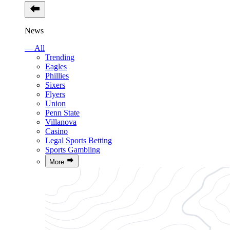
News
— All
Trending
Eagles
Phillies
Sixers
Flyers
Union
Penn State
Villanova
Casino
Legal Sports Betting
Sports Gambling
More