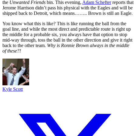
the
Unwanted Friends
bin. This evening,
Adam Schefter
reports that
Jerome Harrison didn’t pass his physical with the Eagles and will be
shipped back to Detroit, which means…….. Brown is still an Eagle.
You know what this is like? This is like running the ball from the
goal line, and while the most direct and predictable route is right up
the middle for a probable six, you always have that option to stop
mid-way through, toss the ball in the other direction and give it right
back to the other team.
Why is Ronnie Brown always in the middle
of these?!
Kyle Scott