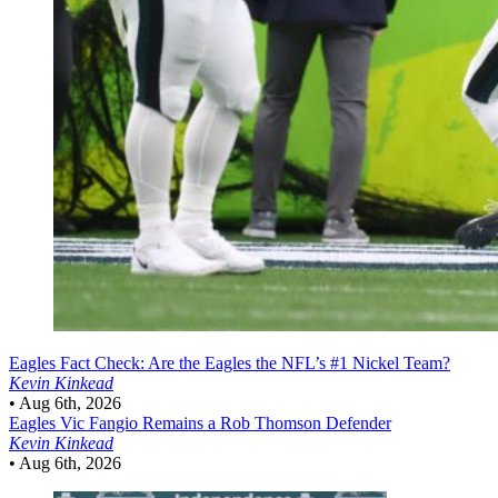
Eagles
Fact Check: Are the Eagles the NFL’s #1 Nickel Team?
Kevin Kinkead
•
Aug 6th, 2026
Eagles
Vic Fangio Remains a Rob Thomson Defender
Kevin Kinkead
•
Aug 6th, 2026