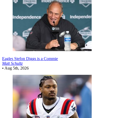
Eagles
Stefon Diggs is a Commie
Matt Schultz
•
Aug 5th, 2026