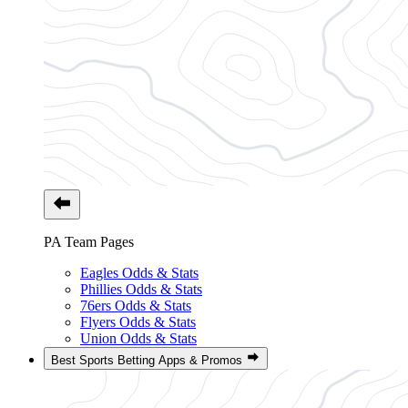
PA Team Pages
Eagles Odds & Stats
Phillies Odds & Stats
76ers Odds & Stats
Flyers Odds & Stats
Union Odds & Stats
Best Sports Betting Apps & Promos