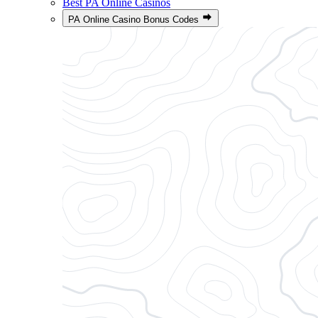
Best PA Online Casinos
PA Online Casino Bonus Codes