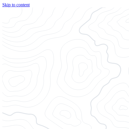
Skip to content