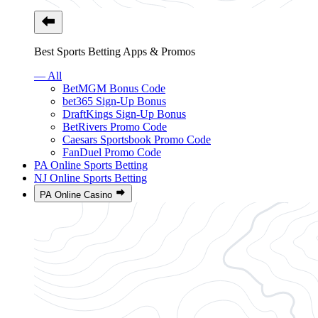
Best Sports Betting Apps & Promos
— All
BetMGM Bonus Code
bet365 Sign-Up Bonus
DraftKings Sign-Up Bonus
BetRivers Promo Code
Caesars Sportsbook Promo Code
FanDuel Promo Code
PA Online Sports Betting
NJ Online Sports Betting
PA Online Casino