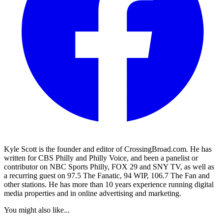
Kyle Scott is the founder and editor of CrossingBroad.com. He has
written for CBS Philly and Philly Voice, and been a panelist or
contributor on NBC Sports Philly, FOX 29 and SNY TV, as well as
a recurring guest on 97.5 The Fanatic, 94 WIP, 106.7 The Fan and
other stations. He has more than 10 years experience running digital
media properties and in online advertising and marketing.
You might also like...