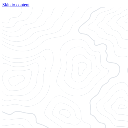
Skip to content