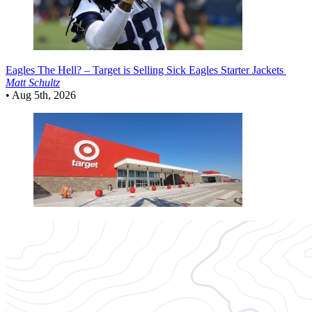
Eagles
The Hell? – Target is Selling Sick Eagles Starter Jackets
Matt Schultz
•
Aug 5th, 2026