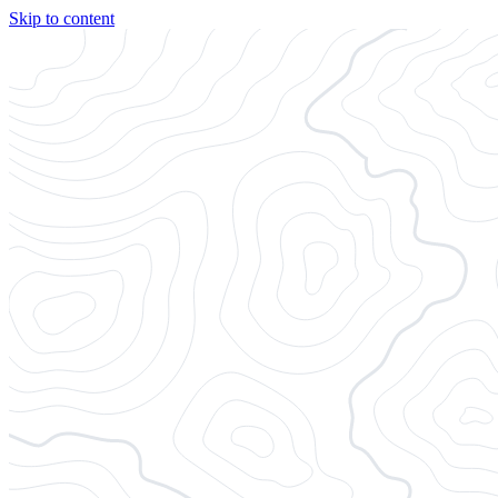
Skip to content