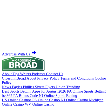
Advertise With Us
About
Tips
Writers
Podcasts
Contact Us
Crossing Broad
About
Privacy Policy
Terms and Conditions
Cookie
Policy
News
Eagles
Phillies
Sixers
Flyers
Union
Trending
Best Sports Betting Apps for August 2026
PA Online Sports Betting
bet365 PA Bonus Code
NJ Online Sports Betting
US Online Casinos
PA Online Casino
NJ Online Casino
Michigan
Online Casino
WV Online Casino