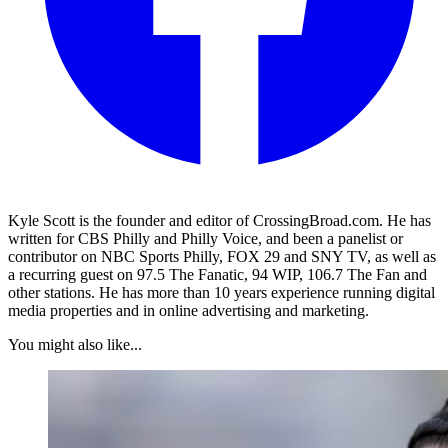
Kyle Scott is the founder and editor of CrossingBroad.com. He has
written for CBS Philly and Philly Voice, and been a panelist or
contributor on NBC Sports Philly, FOX 29 and SNY TV, as well as
a recurring guest on 97.5 The Fanatic, 94 WIP, 106.7 The Fan and
other stations. He has more than 10 years experience running digital
media properties and in online advertising and marketing.
You might also like...