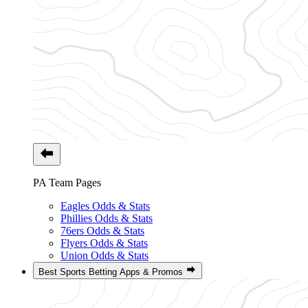
PA Team Pages
Eagles Odds & Stats
Phillies Odds & Stats
76ers Odds & Stats
Flyers Odds & Stats
Union Odds & Stats
Best Sports Betting Apps & Promos