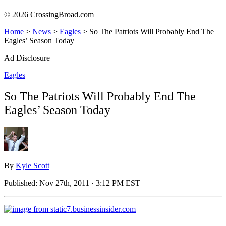
© 2026 CrossingBroad.com
Home
>
News
>
Eagles
>
So The Patriots Will Probably End The
Eagles’ Season Today
Ad Disclosure
Eagles
So The Patriots Will Probably End The
Eagles’ Season Today
By
Kyle Scott
Published:
Nov 27th, 2011 · 3:12 PM EST