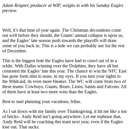
Adam Reigner, producer at WIP, weighs in with his Sunday Eagles
preview.
Well, it’s that time of year again. The Christmas decorations come
out well before they should, the Giants’ annual collapse is upon us,
and the Eagles’ late season push towards the playoffs will draw
some of you back in. This is a lede we can probably use for the rest
of December.
This is the biggest hole the Eagles have had to crawl out of in a
while. With Dallas winning over the Dolphins, they have all but
cemented the Eagles’ fate this year. The chance to win the NFC East
has gone form slim to none, in my eyes. If you turn your sights to
the Wildcard, its even more bleaker. The WC will come from two of
these teams: Cowboys, Giants, Bears, Lions, Saints and Falcons. All
of them have at least two more wins than the Eagles.
Best to start planning your vacations, fellas.
As I sat down with my family over Thanksgiving, it hit me like a ton
of bricks– Andy Reid isn’t going anywhere. Let me rephrase that,
Andy Reid will be coaching this team next year, even if the Eagles
lose out. That sucks.