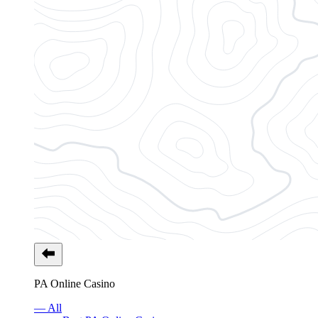
PA Online Casino
— All