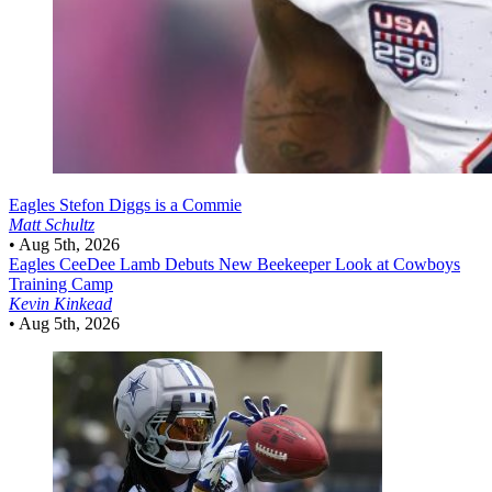
Eagles
Stefon Diggs is a Commie
Matt Schultz
•
Aug 5th, 2026
Eagles
CeeDee Lamb Debuts New Beekeeper Look at Cowboys
Training Camp
Kevin Kinkead
•
Aug 5th, 2026