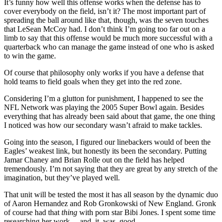
It’s funny how well this offense works when the defense has to
cover everybody on the field, isn’t it? The most important part of
spreading the ball around like that, though, was the seven touches
that LeSean McCoy had. I don’t think I’m going too far out on a
limb to say that this offense would be much more successful with a
quarterback who can manage the game instead of one who is asked
to win the game.
Of course that philosophy only works if you have a defense that
hold teams to field goals when they get into the red zone.
Considering I’m a glutton for punishment, I happened to see the
NFL Network was playing the 2005 Super Bowl again. Besides
everything that has already been said about that game, the one thing
I noticed was how our secondary wasn’t afraid to make tackles.
Going into the season, I figured our linebackers would of been the
Eagles’ weakest link, but honestly its been the secondary. Putting
Jamar Chaney and Brian Rolle out on the field has helped
tremendously. I’m not saying that they are great by any stretch of the
imagination, but they’ve played well.
That unit will be tested the most it has all season by the dynamic duo
of Aaron Hernandez and Rob Gronkowski of New England. Gronk
of course had that
thing
with porn star Bibi Jones. I spent some time
researching her work… and. it. was. good.