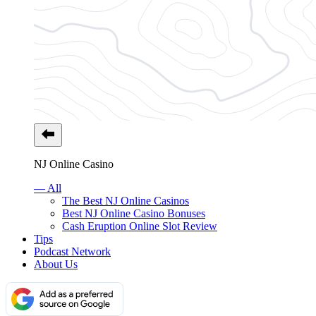
NJ Online Casino
— All
The Best NJ Online Casinos
Best NJ Online Casino Bonuses
Cash Eruption Online Slot Review
Tips
Podcast Network
About Us