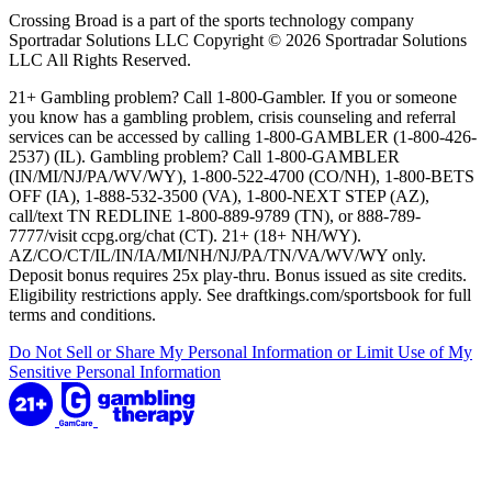
Crossing Broad is a part of the sports technology company
Sportradar Solutions LLC Copyright © 2026 Sportradar Solutions
LLC All Rights Reserved.
21+ Gambling problem? Call 1-800-Gambler. If you or someone
you know has a gambling problem, crisis counseling and referral
services can be accessed by calling 1-800-GAMBLER (1-800-426-
2537) (IL). Gambling problem? Call 1-800-GAMBLER
(IN/MI/NJ/PA/WV/WY), 1-800-522-4700 (CO/NH), 1-800-BETS
OFF (IA), 1-888-532-3500 (VA), 1-800-NEXT STEP (AZ),
call/text TN REDLINE 1-800-889-9789 (TN), or 888-789-
7777/visit ccpg.org/chat (CT). 21+ (18+ NH/WY).
AZ/CO/CT/IL/IN/IA/MI/NH/NJ/PA/TN/VA/WV/WY only.
Deposit bonus requires 25x play-thru. Bonus issued as site credits.
Eligibility restrictions apply. See draftkings.com/sportsbook for full
terms and conditions.
Do Not Sell or Share My Personal Information or Limit Use of My
Sensitive Personal Information