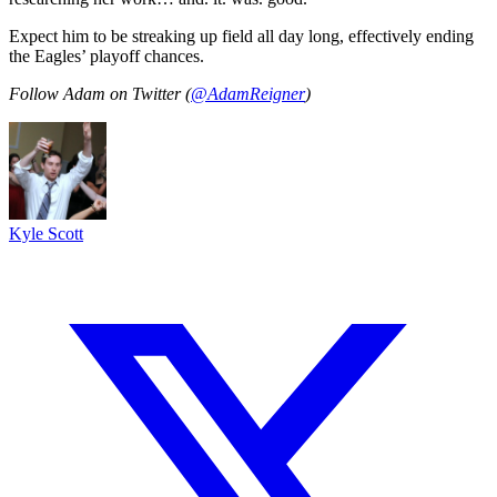
Expect him to be streaking up field all day long, effectively ending
the Eagles’ playoff chances.
Follow Adam on Twitter (
@AdamReigner
)
Kyle Scott