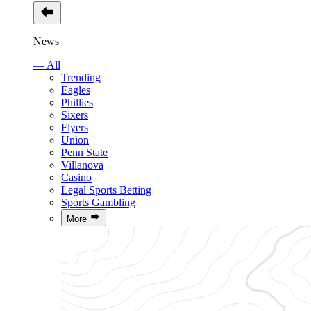
News
— All
Trending
Eagles
Phillies
Sixers
Flyers
Union
Penn State
Villanova
Casino
Legal Sports Betting
Sports Gambling
More