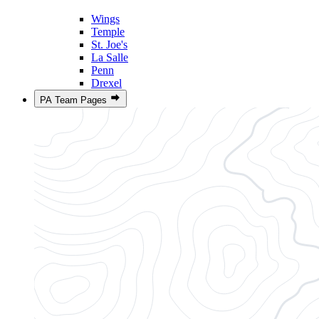
Wings
Temple
St. Joe's
La Salle
Penn
Drexel
PA Team Pages