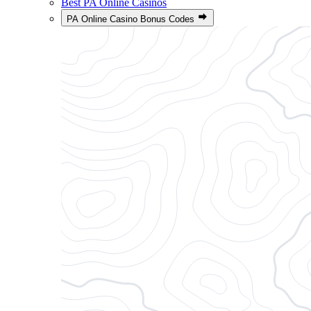
Best PA Online Casinos
PA Online Casino Bonus Codes