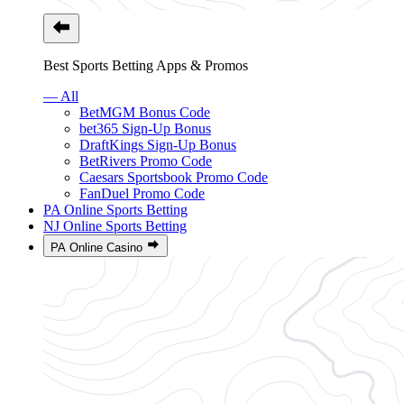
Best Sports Betting Apps & Promos
— All
BetMGM Bonus Code
bet365 Sign-Up Bonus
DraftKings Sign-Up Bonus
BetRivers Promo Code
Caesars Sportsbook Promo Code
FanDuel Promo Code
PA Online Sports Betting
NJ Online Sports Betting
PA Online Casino