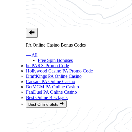
PA Online Casino Bonus Codes
— All
Free Spin Bonuses
betPARX Promo Code
Hollywood Casino PA Promo Code
DraftKings PA Online Casino
Caesars PA Online Casino
BetMGM PA Online Casino
FanDuel PA Online Casino
Best Online Blackjack
Best Online Slots