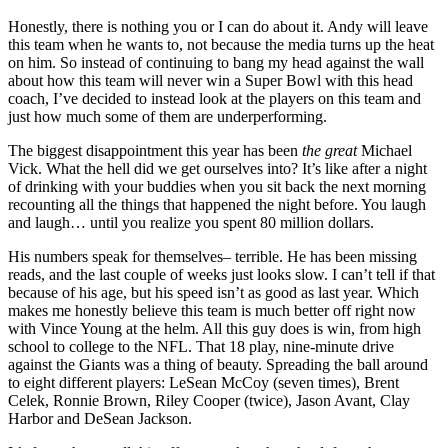
Honestly, there is nothing you or I can do about it. Andy will leave
this team when he wants to, not because the media turns up the heat
on him. So instead of continuing to bang my head against the wall
about how this team will never win a Super Bowl with this head
coach, I’ve decided to instead look at the players on this team and
just how much some of them are underperforming.
The biggest disappointment this year has been
the great
Michael
Vick. What the hell did we get ourselves into? It’s like after a night
of drinking with your buddies when you sit back the next morning
recounting all the things that happened the night before. You laugh
and laugh… until you realize you spent 80 million dollars.
His numbers speak for themselves– terrible. He has been missing
reads, and the last couple of weeks just looks slow. I can’t tell if that
because of his age, but his speed isn’t as good as last year. Which
makes me honestly believe this team is much better off right now
with Vince Young at the helm. All this guy does is win, from high
school to college to the NFL. That 18 play, nine-minute drive
against the Giants was a thing of beauty. Spreading the ball around
to eight different players: LeSean McCoy (seven times), Brent
Celek, Ronnie Brown, Riley Cooper (twice), Jason Avant, Clay
Harbor and DeSean Jackson.