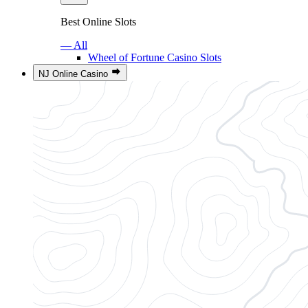
Best Online Slots
— All
Wheel of Fortune Casino Slots
NJ Online Casino